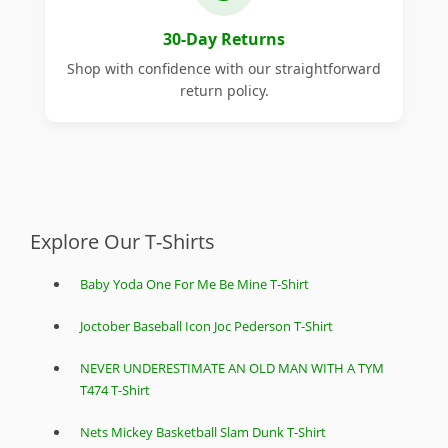
30-Day Returns
Shop with confidence with our straightforward
return policy.
Explore Our T-Shirts
Baby Yoda One For Me Be Mine T-Shirt
Joctober Baseball Icon Joc Pederson T-Shirt
NEVER UNDERESTIMATE AN OLD MAN WITH A TYM
T474 T-Shirt
Nets Mickey Basketball Slam Dunk T-Shirt