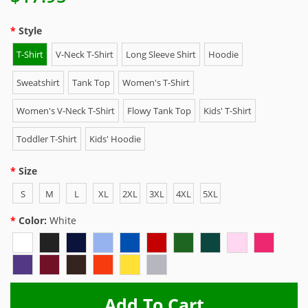
Style
T-Shirt
V-Neck T-Shirt
Long Sleeve Shirt
Hoodie
Sweatshirt
Tank Top
Women's T-Shirt
Women's V-Neck T-Shirt
Flowy Tank Top
Kids' T-Shirt
Toddler T-Shirt
Kids' Hoodie
Size
S
M
L
XL
2XL
3XL
4XL
5XL
Color:
White