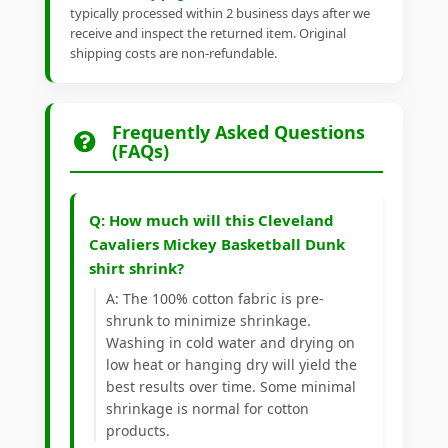
typically processed within 2 business days after we
receive and inspect the returned item. Original
shipping costs are non-refundable.
Frequently Asked Questions
(FAQs)
Q: How much will this Cleveland
Cavaliers Mickey Basketball Dunk
shirt shrink?
A: The 100% cotton fabric is pre-
shrunk to minimize shrinkage.
Washing in cold water and drying on
low heat or hanging dry will yield the
best results over time. Some minimal
shrinkage is normal for cotton
products.