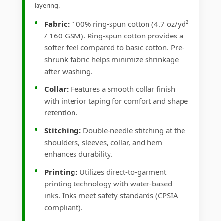
layering.
Fabric:
100% ring-spun cotton (4.7 oz/yd²
/ 160 GSM). Ring-spun cotton provides a
softer feel compared to basic cotton. Pre-
shrunk fabric helps minimize shrinkage
after washing.
Collar:
Features a smooth collar finish
with interior taping for comfort and shape
retention.
Stitching:
Double-needle stitching at the
shoulders, sleeves, collar, and hem
enhances durability.
Printing:
Utilizes direct-to-garment
printing technology with water-based
inks. Inks meet safety standards (CPSIA
compliant).