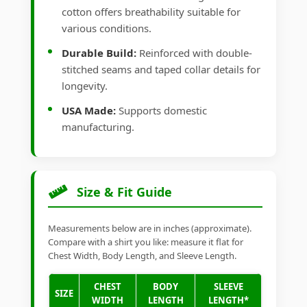
cotton offers breathability suitable for
various conditions.
Durable Build:
Reinforced with double-
stitched seams and taped collar details for
longevity.
USA Made:
Supports domestic
manufacturing.
Size & Fit Guide
Measurements below are in inches (approximate).
Compare with a shirt you like: measure it flat for
Chest Width, Body Length, and Sleeve Length.
CHEST
BODY
SLEEVE
SIZE
WIDTH
LENGTH
LENGTH*