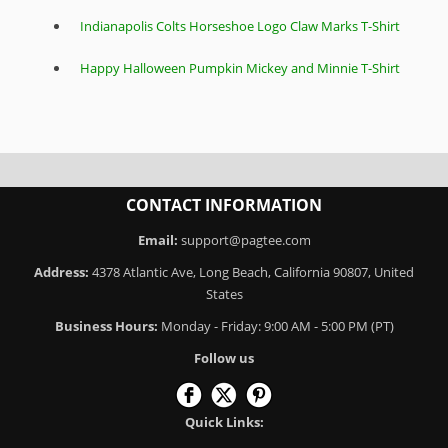
Indianapolis Colts Horseshoe Logo Claw Marks T-Shirt
Happy Halloween Pumpkin Mickey and Minnie T-Shirt
CONTACT INFORMATION
Email:
support@pagtee.com
Address:
4378 Atlantic Ave, Long Beach, California 90807, United
States
Business Hours:
Monday - Friday: 9:00 AM - 5:00 PM (PT)
Follow us
Quick Links: