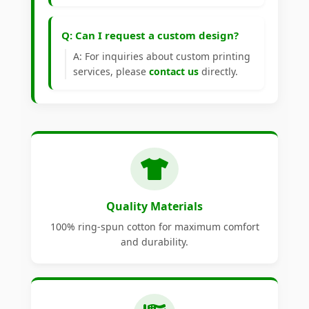
Q: Can I request a custom design?
A: For inquiries about custom printing
services, please
contact us
directly.
Quality Materials
100% ring-spun cotton for maximum comfort
and durability.