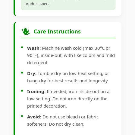
product spec.
Care Instructions
Wash:
Machine wash cold (max 30°C or
90°F), inside-out, with like colors and mild
detergent.
Dry:
Tumble dry on low heat setting, or
hang-dry for best results and longevity.
Ironing:
If needed, iron inside-out on a
low setting. Do not iron directly on the
printed decoration.
Avoid:
Do not use bleach or fabric
softeners. Do not dry clean.