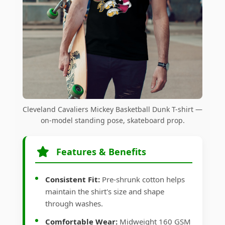
Cleveland Cavaliers Mickey Basketball Dunk T-shirt —
on-model standing pose, skateboard prop.
Features & Benefits
Consistent Fit:
Pre-shrunk cotton helps
maintain the shirt's size and shape
through washes.
Comfortable Wear:
Midweight 160 GSM