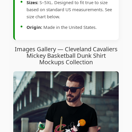
Sizes:
S–5XL. Designed to fit true to size
based on standard US measurements. See
size chart below.
Origin:
Made in the United States.
Images Gallery — Cleveland Cavaliers
Mickey Basketball Dunk Shirt
Mockups Collection