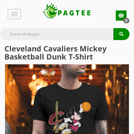
0
Cleveland Cavaliers Mickey
Basketball Dunk T-Shirt