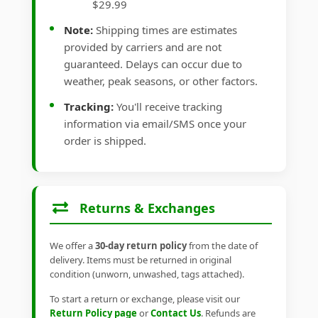
$29.99
Note:
Shipping times are estimates
provided by carriers and are not
guaranteed. Delays can occur due to
weather, peak seasons, or other factors.
Tracking:
You'll receive tracking
information via email/SMS once your
order is shipped.
Returns & Exchanges
We offer a
30-day return policy
from the date of
delivery. Items must be returned in original
condition (unworn, unwashed, tags attached).
To start a return or exchange, please visit our
Return Policy page
or
Contact Us
. Refunds are