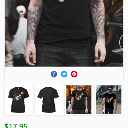
$17.95