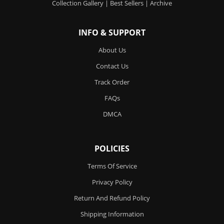
Collection Gallery
|
Best Sellers
|
Archive
INFO & SUPPORT
About Us
Contact Us
Track Order
FAQs
DMCA
POLICIES
Terms Of Service
Privacy Policy
Return And Refund Policy
Shipping Information