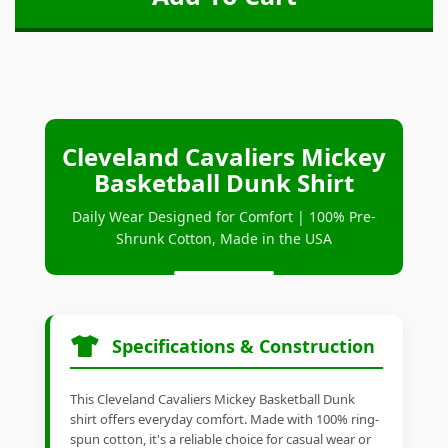
Cleveland Cavaliers Mickey
Basketball Dunk Shirt
Daily Wear Designed for Comfort | 100% Pre-
Shrunk Cotton, Made in the USA
Specifications & Construction
This Cleveland Cavaliers Mickey Basketball Dunk
shirt offers everyday comfort. Made with 100% ring-
spun cotton, it's a reliable choice for casual wear or