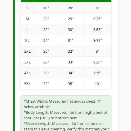
S
18"
28"
8"
M
20"
29"
8.25"
L
22"
30"
8.63"
XL
24"
31"
8.75"
2XL
26"
32"
9"
3XL
28"
33"
9.25"
4XL
30"
34"
9.5"
5XL
32"
35"
10"
*Chest Width: Measured flat across chest, 1"
below armhole.
*Body Length: Measured flat from high point of
shoulder (HPS) to bottom hem.
*Sleeve Length: Measured flat from shoulder
seam to sleeve opening. Verify this matches your