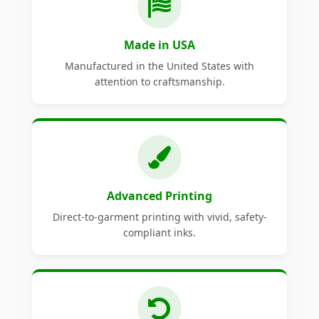
Made in USA
Manufactured in the United States with
attention to craftsmanship.
Advanced Printing
Direct-to-garment printing with vivid, safety-
compliant inks.