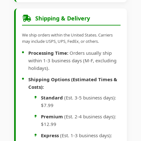
Shipping & Delivery
We ship orders within the United States. Carriers
may include USPS, UPS, FedEx, or others.
Processing Time:
Orders usually ship
within 1-3 business days (M-F, excluding
holidays).
Shipping Options (Estimated Times &
Costs):
Standard
(Est. 3-5 business days):
$7.99
Premium
(Est. 2-4 business days):
$12.99
Express
(Est. 1-3 business days):