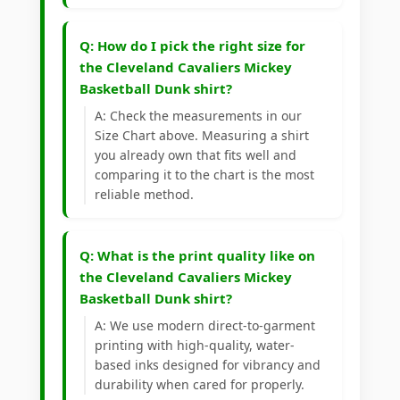
Q: How do I pick the right size for
the Cleveland Cavaliers Mickey
Basketball Dunk shirt?
A: Check the measurements in our
Size Chart above. Measuring a shirt
you already own that fits well and
comparing it to the chart is the most
reliable method.
Q: What is the print quality like on
the Cleveland Cavaliers Mickey
Basketball Dunk shirt?
A: We use modern direct-to-garment
printing with high-quality, water-
based inks designed for vibrancy and
durability when cared for properly.