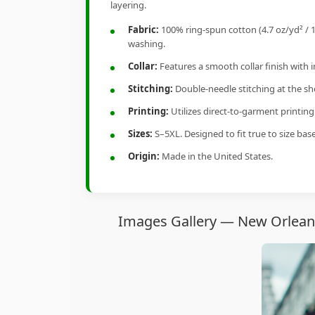
layering.
Fabric:
100% ring-spun cotton (4.7 oz/yd² / 1
washing.
Collar:
Features a smooth collar finish with 
Stitching:
Double-needle stitching at the sho
Printing:
Utilizes direct-to-garment printin
Sizes:
S–5XL. Designed to fit true to size ba
Origin:
Made in the United States.
Images Gallery — New Orleans