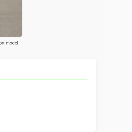
 on-model