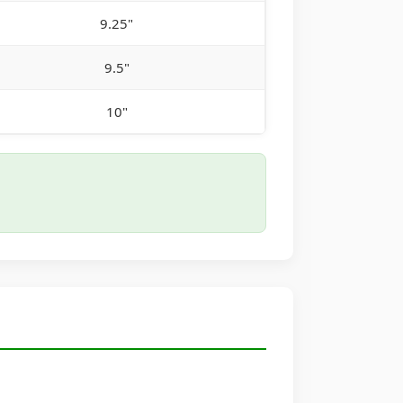
9.25"
9.5"
10"