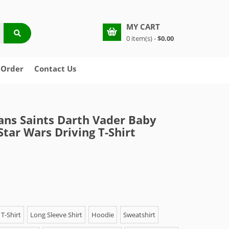
MY CART
0 item(s) -
$0.00
 Order
Contact Us
ns Saints Darth Vader Baby
Star Wars Driving T-Shirt
T-Shirt
Long Sleeve Shirt
Hoodie
Sweatshirt