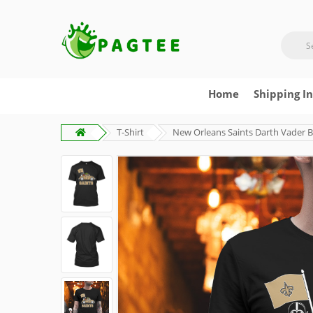
Home
Shipping I
T-Shirt
New Orleans Saints Darth Vader Ba