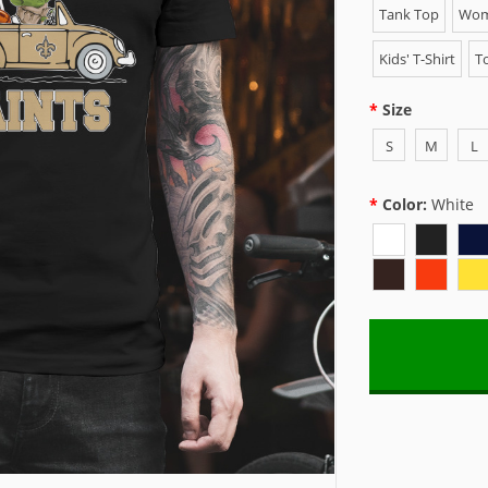
Tank Top
Wome
Kids' T-Shirt
To
Size
S
M
L
Color:
White