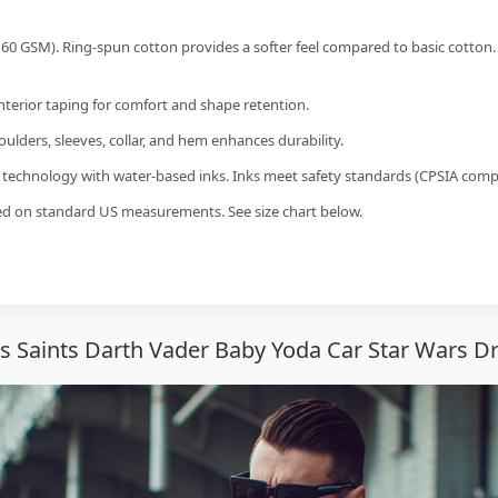
60 GSM). Ring-spun cotton provides a softer feel compared to basic cotton.
interior taping for comfort and shape retention.
ulders, sleeves, collar, and hem enhances durability.
g technology with water-based inks. Inks meet safety standards (CPSIA compl
sed on standard US measurements. See size chart below.
 Saints Darth Vader Baby Yoda Car Star Wars Dri