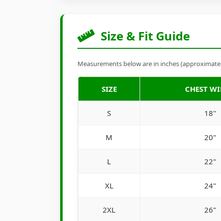
Size & Fit Guide
Measurements below are in inches (approximate). 
SIZE
CHEST W
S
18"
M
20"
L
22"
XL
24"
2XL
26"