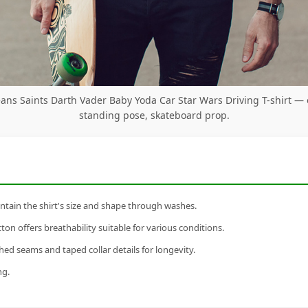
ans Saints Darth Vader Baby Yoda Car Star Wars Driving T-shirt —
standing pose, skateboard prop.
tain the shirt's size and shape through washes.
n offers breathability suitable for various conditions.
ed seams and taped collar details for longevity.
ng.