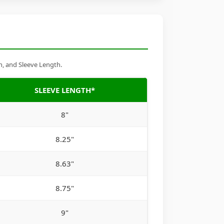
h, and Sleeve Length.
SLEEVE LENGTH*
8"
8.25"
8.63"
8.75"
9"