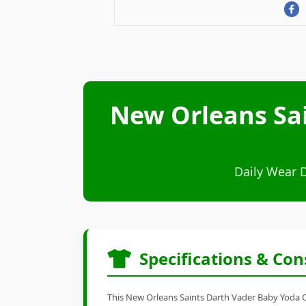
New Orleans Sai
Daily Wear 
Specifications & Con
This New Orleans Saints Darth Vader Baby Yoda Car