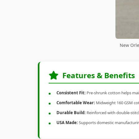
New Orle
Features & Benefits
Consistent Fit:
Pre-shrunk cotton helps main
Comfortable Wear:
Midweight 160 GSM cotto
Durable Build:
Reinforced with double-stitch
USA Made:
Supports domestic manufacturi