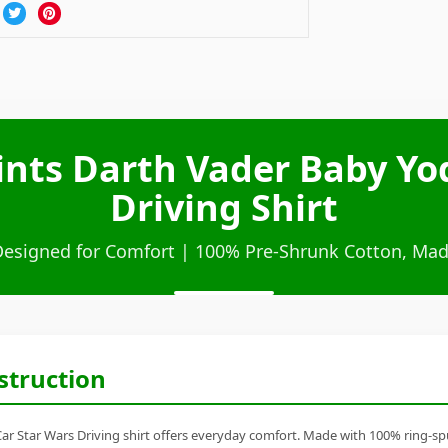
nts Darth Vader Baby Yo
Driving Shirt
Designed for Comfort | 100% Pre-Shrunk Cotton, Mad
struction
 Star Wars Driving shirt offers everyday comfort. Made with 100% ring-spun 