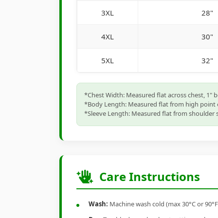
3XL
28"
4XL
30"
5XL
32"
*Chest Width: Measured flat across chest, 1" 
*Body Length: Measured flat from high point 
*Sleeve Length: Measured flat from shoulder s
Care Instructions
Wash:
Machine wash cold (max 30°C or 90°F), 