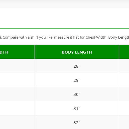
Compare with a shirt you like: measure it flat for Chest Width, Body Lengt
IDTH
BODY LENGTH
28"
29"
30"
31"
32"