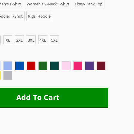
n's T-Shirt
Women's V-Neck T-Shirt
Flowy Tank Top
ddler T-Shirt
Kids' Hoodie
XL
2XL
3XL
4XL
5XL