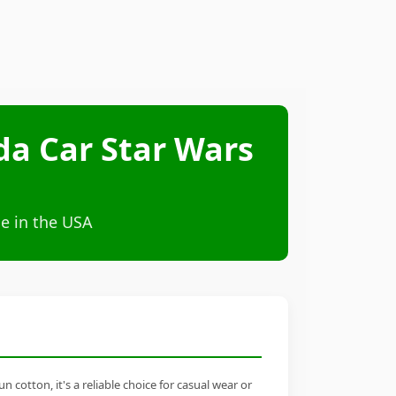
da Car Star Wars
e in the USA
cotton, it's a reliable choice for casual wear or