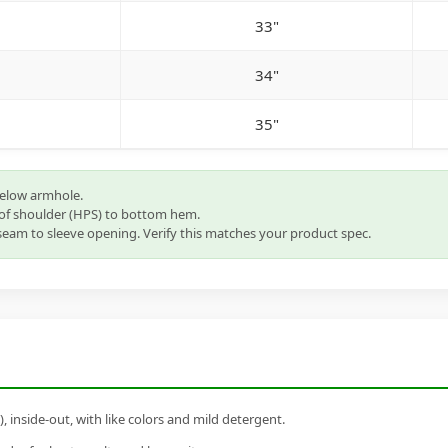
33"
34"
35"
below armhole.
of shoulder (HPS) to bottom hem.
eam to sleeve opening. Verify this matches your product spec.
inside-out, with like colors and mild detergent.