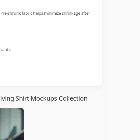
 Pre-shrunk fabric helps minimize shrinkage after
iant).
ving Shirt Mockups Collection