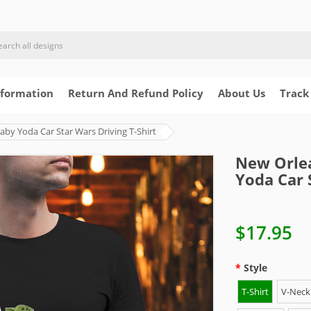
nformation
Return And Refund Policy
About Us
Track
by Yoda Car Star Wars Driving T-Shirt
New Orlea
Yoda Car 
$17.95
Style
T-Shirt
V-Neck 