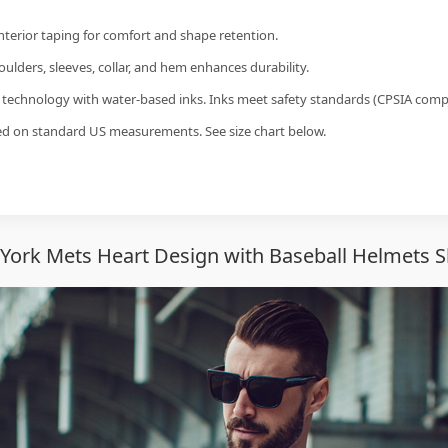
interior taping for comfort and shape retention.
ulders, sleeves, collar, and hem enhances durability.
g technology with water-based inks. Inks meet safety standards (CPSIA compl
sed on standard US measurements. See size chart below.
ork Mets Heart Design with Baseball Helmets S