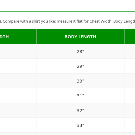
Compare with a shirt you like: measure it flat for Chest Width, Body Lengt
IDTH
BODY LENGTH
28"
29"
30"
31"
32"
33"