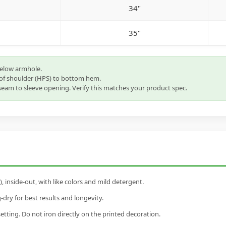
34"
35"
below armhole.
of shoulder (HPS) to bottom hem.
eam to sleeve opening. Verify this matches your product spec.
inside-out, with like colors and mild detergent.
dry for best results and longevity.
setting. Do not iron directly on the printed decoration.