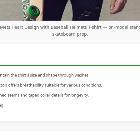
Mets Heart Design with Baseball Helmets T-shirt — on-model stan
skateboard prop.
tain the shirt's size and shape through washes.
n offers breathability suitable for various conditions.
ed seams and taped collar details for longevity.
ng.