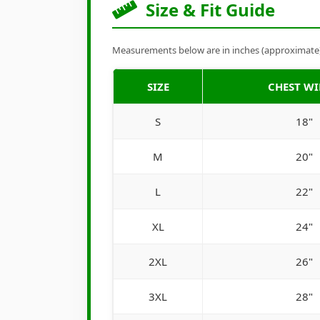
Size & Fit Guide
Measurements below are in inches (approximate). 
SIZE
CHEST W
S
18"
M
20"
L
22"
XL
24"
2XL
26"
3XL
28"