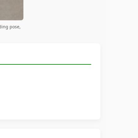
ding pose,