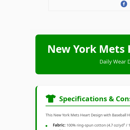
New York Mets H
Daily Wear 
Specifications & Con
This New York Mets Heart Design with Baseball Hel
Fabric:
100% ring-spun cotton (4.7 oz/yd² / 1