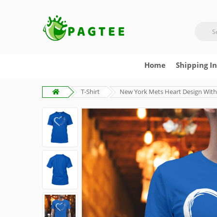
Home
Shipping I
T-Shirt
New York Mets Heart Design With 