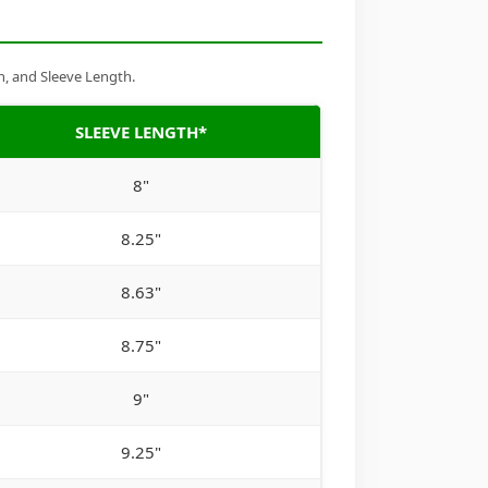
h, and Sleeve Length.
SLEEVE LENGTH*
8"
8.25"
8.63"
8.75"
9"
9.25"