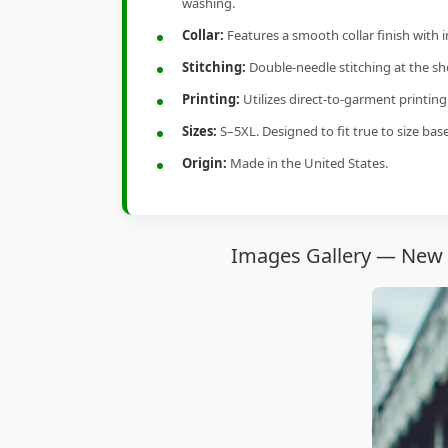
washing.
Collar:
Features a smooth collar finish with 
Stitching:
Double-needle stitching at the sho
Printing:
Utilizes direct-to-garment printin
Sizes:
S–5XL. Designed to fit true to size ba
Origin:
Made in the United States.
Images Gallery — New Y