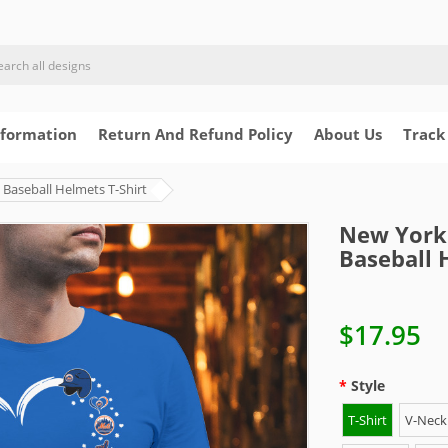
nformation
Return And Refund Policy
About Us
Track
Baseball Helmets T-Shirt
New York 
Baseball 
$17.95
Style
T-Shirt
V-Neck 