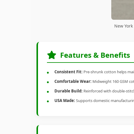
New York 
Features & Benefits
Consistent Fit:
Pre-shrunk cotton helps main
Comfortable Wear:
Midweight 160 GSM cotto
Durable Build:
Reinforced with double-stitch
USA Made:
Supports domestic manufacturi