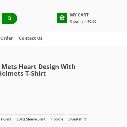
MY CART
0 item(s) -
$0.00
 Order
Contact Us
Mets Heart Design With
Helmets T-Shirt
T-Shirt
Long Sleeve Shirt
Hoodie
Sweatshirt