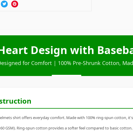
eart Design with Baseba
Designed for Comfort | 100% Pre-Shrunk Cotton, Mad
struction
mets shirt offers everyday comfort. Made with 100% ring-spun cotton, it's a 
60 GSM). Ring-spun cotton provides a softer feel compared to basic cotton.