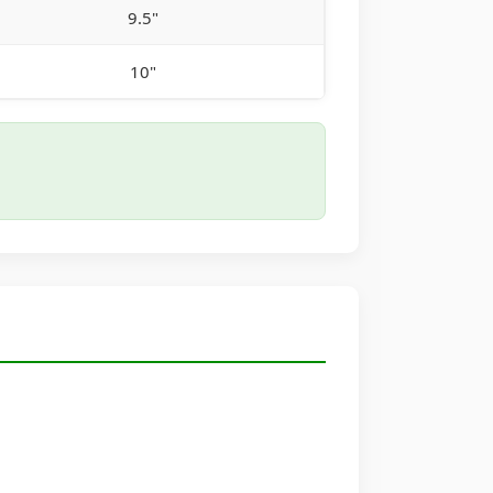
9.5"
10"