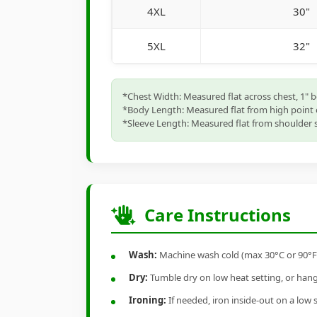
4XL
30"
5XL
32"
*Chest Width: Measured flat across chest, 1" 
*Body Length: Measured flat from high point 
*Sleeve Length: Measured flat from shoulder s
Care Instructions
Wash:
Machine wash cold (max 30°C or 90°F), 
Dry:
Tumble dry on low heat setting, or hang-
Ironing:
If needed, iron inside-out on a low 