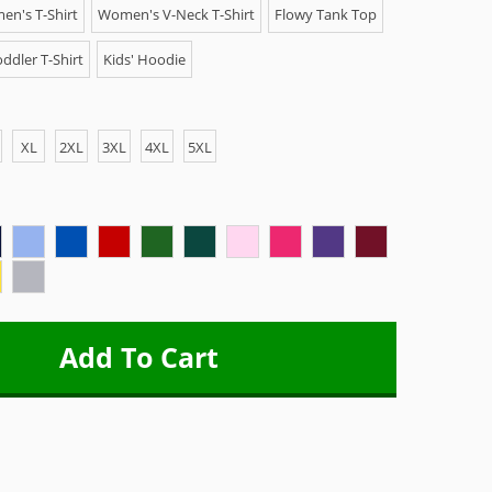
n's T-Shirt
Women's V-Neck T-Shirt
Flowy Tank Top
ddler T-Shirt
Kids' Hoodie
XL
2XL
3XL
4XL
5XL