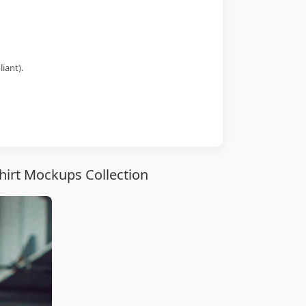
iant).
hirt Mockups Collection