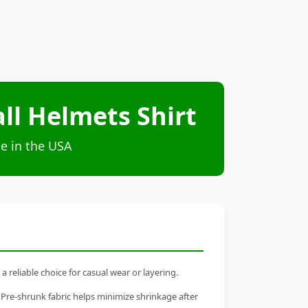
ll Helmets Shirt
e in the USA
reliable choice for casual wear or layering.
 Pre-shrunk fabric helps minimize shrinkage after