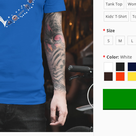
Tank Top
Wome
Kids' T-Shirt
To
Size
S
M
L
Color:
White