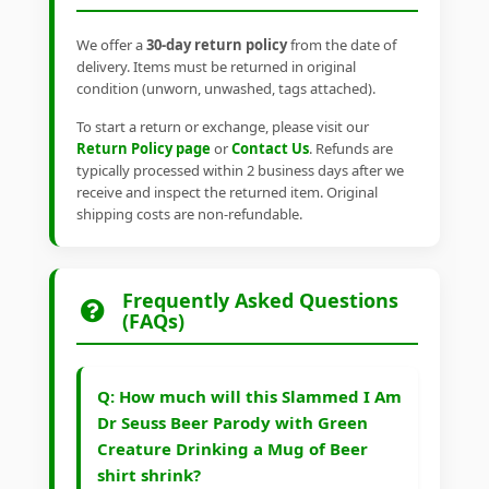
We offer a
30-day return policy
from the date of
delivery. Items must be returned in original
condition (unworn, unwashed, tags attached).
To start a return or exchange, please visit our
Return Policy page
or
Contact Us
. Refunds are
typically processed within 2 business days after we
receive and inspect the returned item. Original
shipping costs are non-refundable.
Frequently Asked Questions
(FAQs)
Q: How much will this Slammed I Am
Dr Seuss Beer Parody with Green
Creature Drinking a Mug of Beer
shirt shrink?