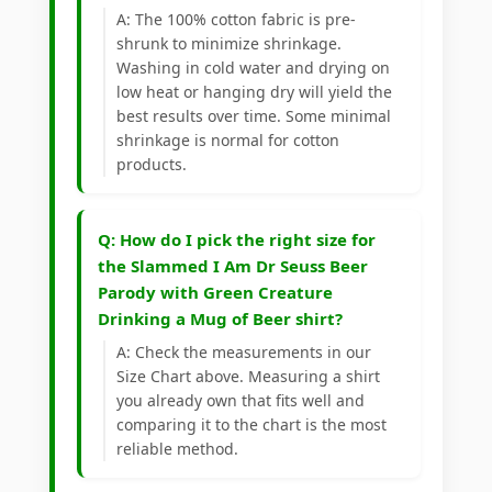
A: The 100% cotton fabric is pre-
shrunk to minimize shrinkage.
Washing in cold water and drying on
low heat or hanging dry will yield the
best results over time. Some minimal
shrinkage is normal for cotton
products.
Q: How do I pick the right size for
the Slammed I Am Dr Seuss Beer
Parody with Green Creature
Drinking a Mug of Beer shirt?
A: Check the measurements in our
Size Chart above. Measuring a shirt
you already own that fits well and
comparing it to the chart is the most
reliable method.