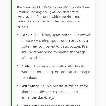
This Slammed I Am Dr Seuss Beer Parody with Green
Creature Drinking a Mug of Beer shirt offers
everyday comfort. Made with 100% ring-spun
cotton, it's a reliable choice for casual wear or
layering.
Fabric:
100% ring-spun cotton (4.7 oz/yd²
/ 160 GSM). Ring-spun cotton provides a
softer feel compared to basic cotton. Pre-
shrunk fabric helps minimize shrinkage
after washing.
Collar:
Features a smooth collar finish
with interior taping for comfort and shape
retention.
Stitching:
Double-needle stitching at the
shoulders, sleeves, collar, and hem
enhances durability.
Printing:
Utilizes direct-to-garment