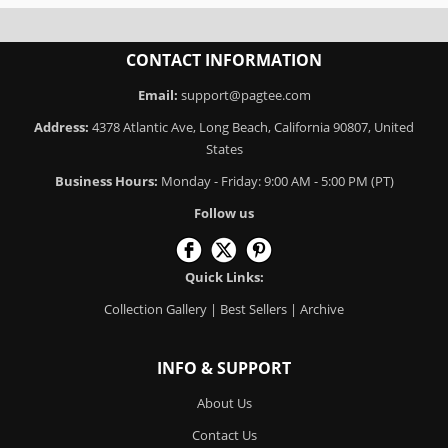
CONTACT INFORMATION
Email:
support@pagtee.com
Address:
4378 Atlantic Ave, Long Beach, California 90807, United
States
Business Hours:
Monday - Friday: 9:00 AM - 5:00 PM (PT)
Follow us
Quick Links:
Collection Gallery
|
Best Sellers
|
Archive
INFO & SUPPORT
About Us
Contact Us