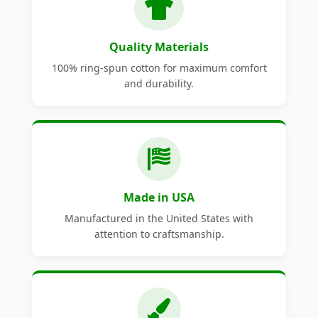
Quality Materials
100% ring-spun cotton for maximum comfort
and durability.
Made in USA
Manufactured in the United States with
attention to craftsmanship.