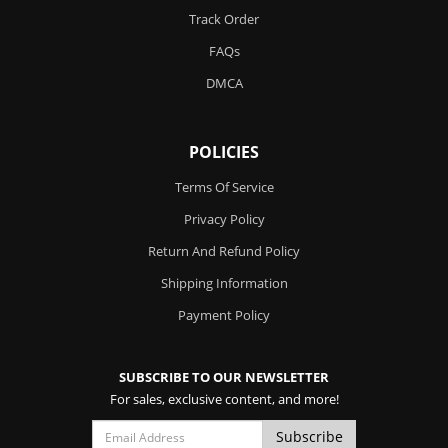
Track Order
FAQs
DMCA
POLICIES
Terms Of Service
Privacy Policy
Return And Refund Policy
Shipping Information
Payment Policy
SUBSCRIBE TO OUR NEWSLETTER
For sales, exclusive content, and more!