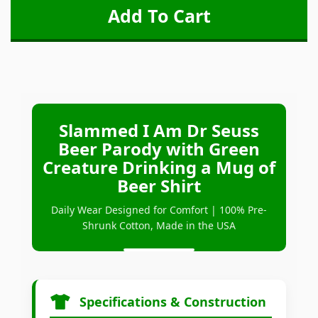
Slammed I Am Dr Seuss
Beer Parody with Green
Creature Drinking a Mug of
Beer Shirt
Daily Wear Designed for Comfort | 100% Pre-
Shrunk Cotton, Made in the USA
Specifications & Construction