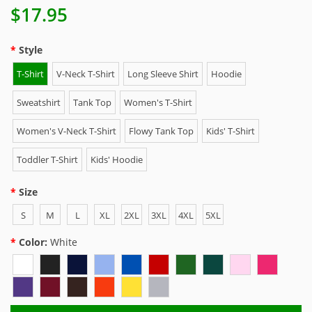
$17.95
Style
T-Shirt
V-Neck T-Shirt
Long Sleeve Shirt
Hoodie
Sweatshirt
Tank Top
Women's T-Shirt
Women's V-Neck T-Shirt
Flowy Tank Top
Kids' T-Shirt
Toddler T-Shirt
Kids' Hoodie
Size
S
M
L
XL
2XL
3XL
4XL
5XL
Color:
White