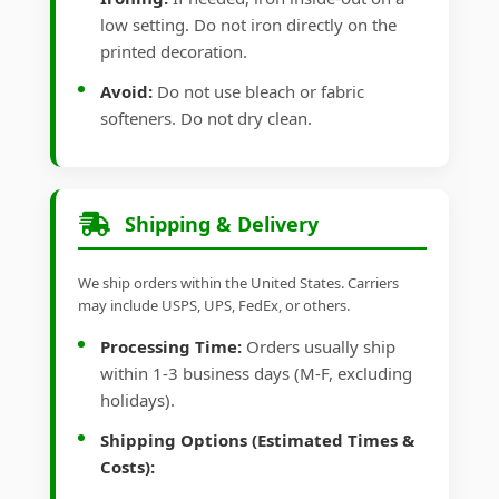
low setting. Do not iron directly on the
printed decoration.
Avoid:
Do not use bleach or fabric
softeners. Do not dry clean.
Shipping & Delivery
We ship orders within the United States. Carriers
may include USPS, UPS, FedEx, or others.
Processing Time:
Orders usually ship
within 1-3 business days (M-F, excluding
holidays).
Shipping Options (Estimated Times &
Costs):