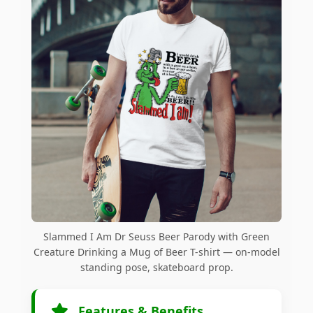
Slammed I Am Dr Seuss Beer Parody with Green
Creature Drinking a Mug of Beer T-shirt — on-model
standing pose, skateboard prop.
Features & Benefits