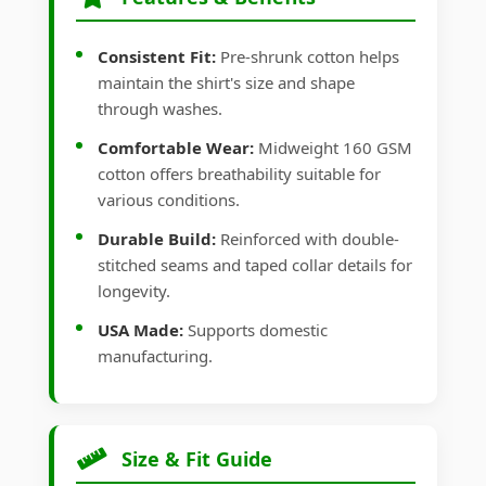
Consistent Fit:
Pre-shrunk cotton helps
maintain the shirt's size and shape
through washes.
Comfortable Wear:
Midweight 160 GSM
cotton offers breathability suitable for
various conditions.
Durable Build:
Reinforced with double-
stitched seams and taped collar details for
longevity.
USA Made:
Supports domestic
manufacturing.
Size & Fit Guide