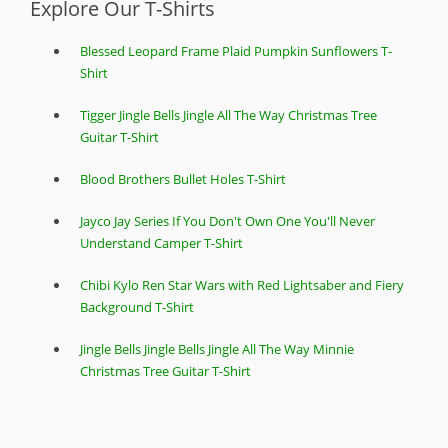
Explore Our T-Shirts
Blessed Leopard Frame Plaid Pumpkin Sunflowers T-
Shirt
Tigger Jingle Bells Jingle All The Way Christmas Tree
Guitar T-Shirt
Blood Brothers Bullet Holes T-Shirt
Jayco Jay Series If You Don't Own One You'll Never
Understand Camper T-Shirt
Chibi Kylo Ren Star Wars with Red Lightsaber and Fiery
Background T-Shirt
Jingle Bells Jingle Bells Jingle All The Way Minnie
Christmas Tree Guitar T-Shirt