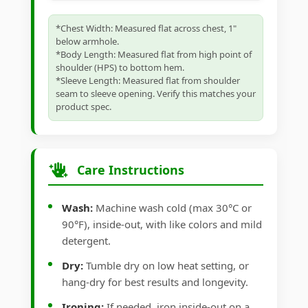
*Chest Width: Measured flat across chest, 1"
below armhole.
*Body Length: Measured flat from high point of
shoulder (HPS) to bottom hem.
*Sleeve Length: Measured flat from shoulder
seam to sleeve opening. Verify this matches your
product spec.
Care Instructions
Wash:
Machine wash cold (max 30°C or
90°F), inside-out, with like colors and mild
detergent.
Dry:
Tumble dry on low heat setting, or
hang-dry for best results and longevity.
Ironing:
If needed, iron inside-out on a