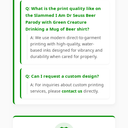
Q: What is the print quality like on
the Slammed I Am Dr Seuss Beer
Parody with Green Creature
Drinking a Mug of Beer shirt?
A: We use modern direct-to-garment
printing with high-quality, water-
based inks designed for vibrancy and
durability when cared for properly.
Q: Can I request a custom design?
A: For inquiries about custom printing
services, please
contact us
directly.