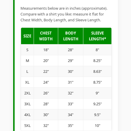
Measurements below are in inches (approximate).
Compare with a shirt you like: measure it flat for
Chest Width, Body Length, and Sleeve Length.
CHEST
BODY
SLEEVE
SIZE
WIDTH
LENGTH
LENGTH*
S
18"
28"
8"
M
20"
29"
8.25"
L
22"
30"
8.63"
XL
24"
31"
8.75"
2XL
26"
32"
9"
3XL
28"
33"
9.25"
4XL
30"
34"
9.5"
5XL
32"
35"
10"