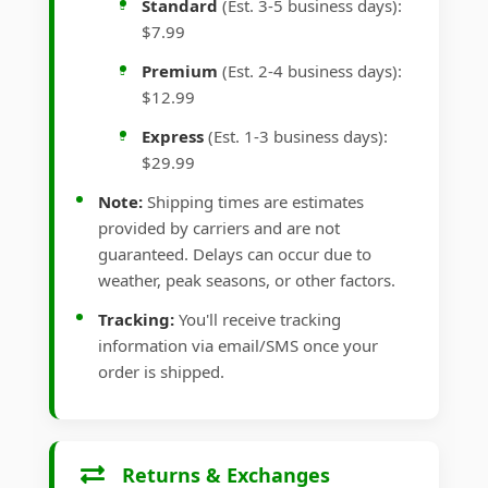
Standard
(Est. 3-5 business days):
$7.99
Premium
(Est. 2-4 business days):
$12.99
Express
(Est. 1-3 business days):
$29.99
Note:
Shipping times are estimates
provided by carriers and are not
guaranteed. Delays can occur due to
weather, peak seasons, or other factors.
Tracking:
You'll receive tracking
information via email/SMS once your
order is shipped.
Returns & Exchanges