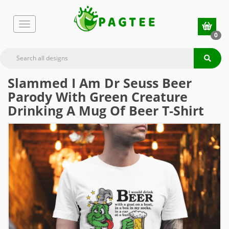
0
Slammed I Am Dr Seuss Beer
Parody With Green Creature
Drinking A Mug Of Beer T-Shirt