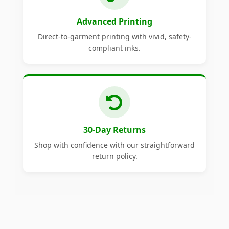
Advanced Printing
Direct-to-garment printing with vivid, safety-
compliant inks.
30-Day Returns
Shop with confidence with our straightforward
return policy.