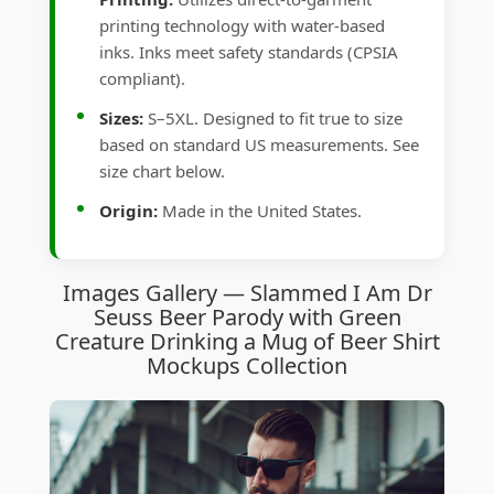
printing technology with water-based
inks. Inks meet safety standards (CPSIA
compliant).
Sizes:
S–5XL. Designed to fit true to size
based on standard US measurements. See
size chart below.
Origin:
Made in the United States.
Images Gallery — Slammed I Am Dr
Seuss Beer Parody with Green
Creature Drinking a Mug of Beer Shirt
Mockups Collection