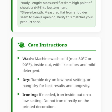
*Body Length: Measured flat from high point of
shoulder (HPS) to bottom hem.
*Sleeve Length: Measured flat from shoulder
seam to sleeve opening. Verify this matches your
product spec.
Care Instructions
Wash:
Machine wash cold (max 30°C or
90°F), inside-out, with like colors and mild
detergent.
Dry:
Tumble dry on low heat setting, or
hang-dry for best results and longevity.
Ironing:
If needed, iron inside-out on a
low setting. Do not iron directly on the
printed decoration.