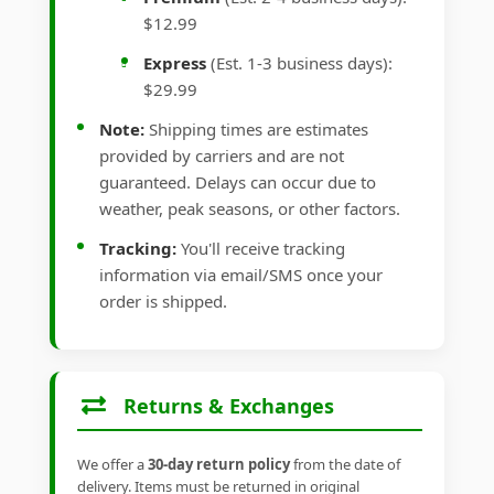
$12.99
Express
(Est. 1-3 business days):
$29.99
Note:
Shipping times are estimates
provided by carriers and are not
guaranteed. Delays can occur due to
weather, peak seasons, or other factors.
Tracking:
You'll receive tracking
information via email/SMS once your
order is shipped.
Returns & Exchanges
We offer a
30-day return policy
from the date of
delivery. Items must be returned in original