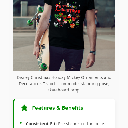
Disney Christmas Holiday Mickey Ornaments and
Decorations T-shirt — on-model standing pose,
skateboard prop.
Features & Benefits
Consistent Fit:
Pre-shrunk cotton helps