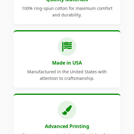
100% ring-spun cotton for maximum comfort
and durability.
Made in USA
Manufactured in the United States with
attention to craftsmanship.
Advanced Printing