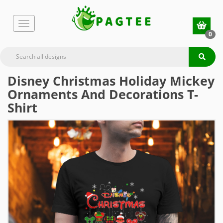
0
Disney Christmas Holiday Mickey
Ornaments And Decorations T-
Shirt