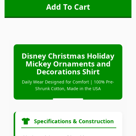
Disney Christmas Holiday
Mickey Ornaments and
Decorations Shirt
Daily Wear Designed for Comfort | 100% Pre-
Shrunk Cotton, Made in the USA
Specifications & Construction