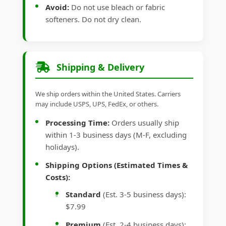
Avoid:
Do not use bleach or fabric
softeners. Do not dry clean.
Shipping & Delivery
We ship orders within the United States. Carriers
may include USPS, UPS, FedEx, or others.
Processing Time:
Orders usually ship
within 1-3 business days (M-F, excluding
holidays).
Shipping Options (Estimated Times &
Costs):
Standard
(Est. 3-5 business days):
$7.99
Premium
(Est. 2-4 business days):