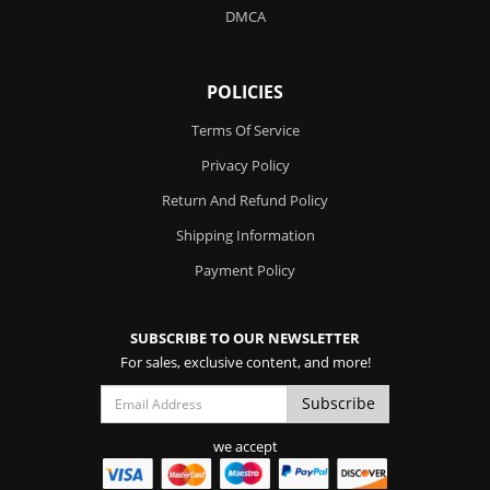
DMCA
POLICIES
Terms Of Service
Privacy Policy
Return And Refund Policy
Shipping Information
Payment Policy
SUBSCRIBE TO OUR NEWSLETTER
For sales, exclusive content, and more!
we accept