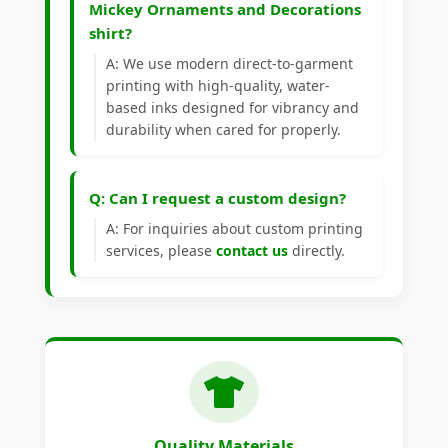
Mickey Ornaments and Decorations
shirt?
A: We use modern direct-to-garment
printing with high-quality, water-
based inks designed for vibrancy and
durability when cared for properly.
Q: Can I request a custom design?
A: For inquiries about custom printing
services, please
contact us
directly.
Quality Materials