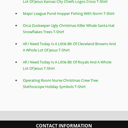
Lot Of Jesus Kansas City Chiefs Logos Cross T-Shirt
Major League Pond Hopper Fishing With Norm T-Shirt
Orca Zookeeper Ugly Christmas Killer Whale Santa Hat
Snowflakes Trees T-Shirt
All I Need Today Is A Little Bit Of Cleveland Browns And
A Whole Lot Of Jesus T-Shirt
All I Need Today Is A Little Bit Of Royals And A Whole
Lot Of Jesus T-Shirt
Operating Room Nurse Christmas Crew Tree
Stethoscope Holiday Symbols T-Shirt
CONTACT INFORMATION