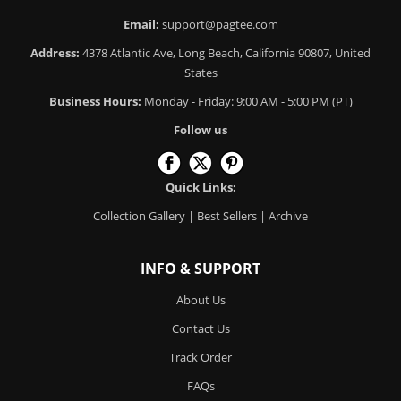
Email:
support@pagtee.com
Address:
4378 Atlantic Ave, Long Beach, California 90807, United
States
Business Hours:
Monday - Friday: 9:00 AM - 5:00 PM (PT)
Follow us
Quick Links:
Collection Gallery
|
Best Sellers
|
Archive
INFO & SUPPORT
About Us
Contact Us
Track Order
FAQs