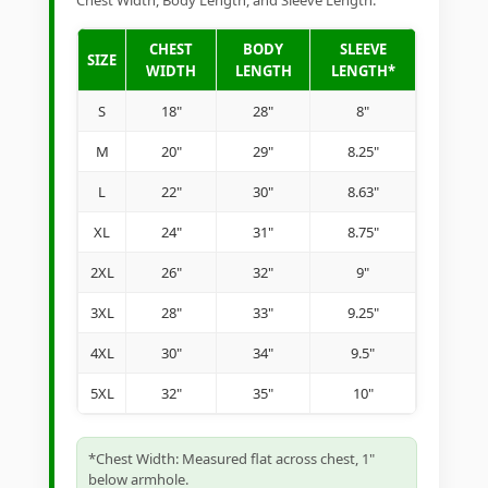
Chest Width, Body Length, and Sleeve Length.
CHEST
BODY
SLEEVE
SIZE
WIDTH
LENGTH
LENGTH*
S
18"
28"
8"
M
20"
29"
8.25"
L
22"
30"
8.63"
XL
24"
31"
8.75"
2XL
26"
32"
9"
3XL
28"
33"
9.25"
4XL
30"
34"
9.5"
5XL
32"
35"
10"
*Chest Width: Measured flat across chest, 1"
below armhole.