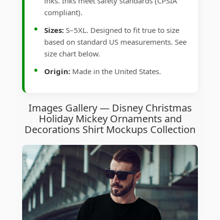
inks. Inks meet safety standards (CPSIA
compliant).
Sizes:
S–5XL. Designed to fit true to size
based on standard US measurements. See
size chart below.
Origin:
Made in the United States.
Images Gallery — Disney Christmas
Holiday Mickey Ornaments and
Decorations Shirt Mockups Collection