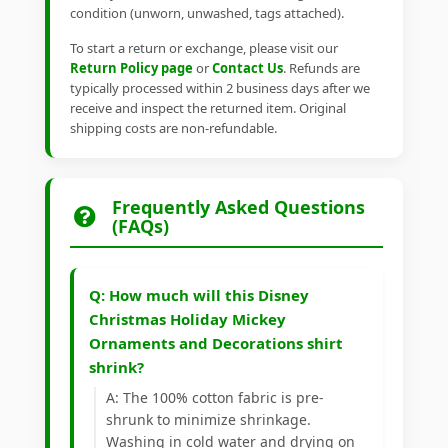
condition (unworn, unwashed, tags attached).
To start a return or exchange, please visit our
Return Policy page
or
Contact Us
. Refunds are
typically processed within 2 business days after we
receive and inspect the returned item. Original
shipping costs are non-refundable.
Frequently Asked Questions
(FAQs)
Q: How much will this Disney
Christmas Holiday Mickey
Ornaments and Decorations shirt
shrink?
A: The 100% cotton fabric is pre-
shrunk to minimize shrinkage.
Washing in cold water and drying on