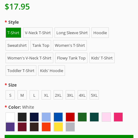
$17.95
Style
T-Shirt
V-Neck T-Shirt
Long Sleeve Shirt
Hoodie
Sweatshirt
Tank Top
Women's T-Shirt
Women's V-Neck T-Shirt
Flowy Tank Top
Kids' T-Shirt
Toddler T-Shirt
Kids' Hoodie
Size
S
M
L
XL
2XL
3XL
4XL
5XL
Color:
White