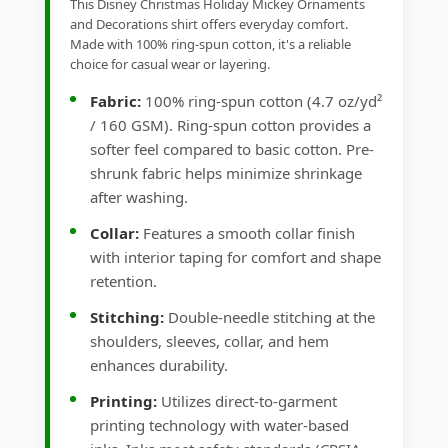
This Disney Christmas Holiday Mickey Ornaments
and Decorations shirt offers everyday comfort.
Made with 100% ring-spun cotton, it's a reliable
choice for casual wear or layering.
Fabric:
100% ring-spun cotton (4.7 oz/yd²
/ 160 GSM). Ring-spun cotton provides a
softer feel compared to basic cotton. Pre-
shrunk fabric helps minimize shrinkage
after washing.
Collar:
Features a smooth collar finish
with interior taping for comfort and shape
retention.
Stitching:
Double-needle stitching at the
shoulders, sleeves, collar, and hem
enhances durability.
Printing:
Utilizes direct-to-garment
printing technology with water-based