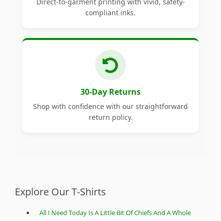
Direct-to-garment printing with vivid, safety-
compliant inks.
30-Day Returns
Shop with confidence with our straightforward
return policy.
Explore Our T-Shirts
All I Need Today Is A Little Bit Of Chiefs And A Whole