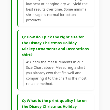
low heat or hanging dry will yield the
best results over time. Some minimal
shrinkage is normal for cotton
products.
Q: How do I pick the right size for
the Disney Christmas Holiday
Mickey Ornaments and Decorations
shirt?
A: Check the measurements in our
Size Chart above. Measuring a shirt
you already own that fits well and
comparing it to the chart is the most
reliable method.
Q: What is the print quality like on
the Disney Christmas Holiday