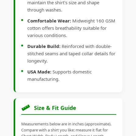
maintain the shirt's size and shape
through washes.
Comfortable Wear:
Midweight 160 GSM
cotton offers breathability suitable for
various conditions.
Durable Build:
Reinforced with double-
stitched seams and taped collar details for
longevity.
USA Made:
Supports domestic
manufacturing.
Size & Fit Guide
Measurements below are in inches (approximate).
Compare with a shirt you like: measure it flat for