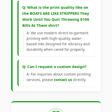
Q: What is the print quality like on
the BOATS ARE LIKE STRIPPERS They
Work Until You Quit Throwing $100
Bills At Them shirt?
A: We use modern direct-to-garment
printing with high-quality, water-
based inks designed for vibrancy and
durability when cared for properly.
Q: Can I request a custom design?
A: For inquiries about custom printing
services, please
contact us
directly.