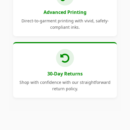
Advanced Printing
Direct-to-garment printing with vivid, safety-
compliant inks.
30-Day Returns
Shop with confidence with our straightforward
return policy.