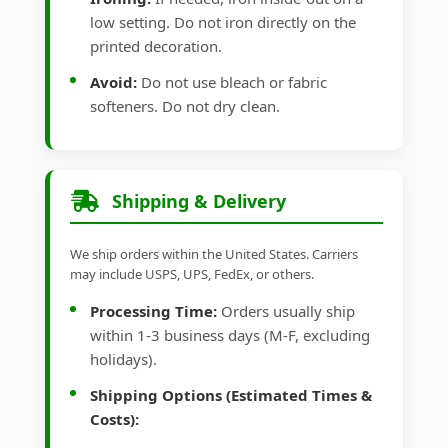
low setting. Do not iron directly on the
printed decoration.
Avoid:
Do not use bleach or fabric
softeners. Do not dry clean.
Shipping & Delivery
We ship orders within the United States. Carriers
may include USPS, UPS, FedEx, or others.
Processing Time:
Orders usually ship
within 1-3 business days (M-F, excluding
holidays).
Shipping Options (Estimated Times &
Costs):