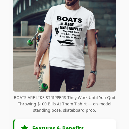
BOATS ARE LIKE STRIPPERS They Work Until You Quit
Throwing $100 Bills At Them T-shirt — on-model
standing pose, skateboard prop.
Features & Benefits