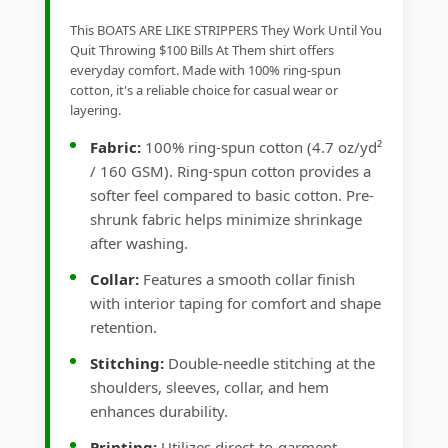
This BOATS ARE LIKE STRIPPERS They Work Until You
Quit Throwing $100 Bills At Them shirt offers
everyday comfort. Made with 100% ring-spun
cotton, it's a reliable choice for casual wear or
layering.
Fabric:
100% ring-spun cotton (4.7 oz/yd²
/ 160 GSM). Ring-spun cotton provides a
softer feel compared to basic cotton. Pre-
shrunk fabric helps minimize shrinkage
after washing.
Collar:
Features a smooth collar finish
with interior taping for comfort and shape
retention.
Stitching:
Double-needle stitching at the
shoulders, sleeves, collar, and hem
enhances durability.
Printing:
Utilizes direct-to-garment