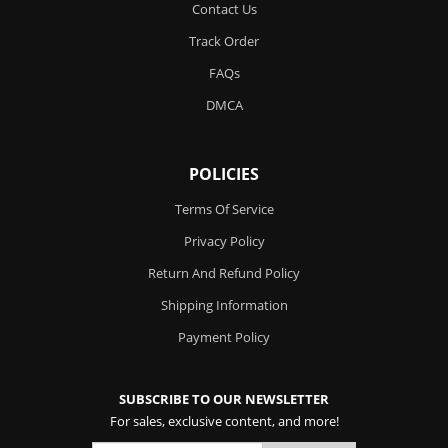
Contact Us
Track Order
FAQs
DMCA
POLICIES
Terms Of Service
Privacy Policy
Return And Refund Policy
Shipping Information
Payment Policy
SUBSCRIBE TO OUR NEWSLETTER
For sales, exclusive content, and more!