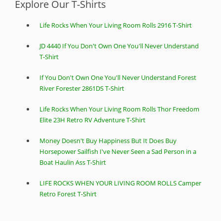
Explore Our T-Shirts
Life Rocks When Your Living Room Rolls 2916 T-Shirt
JD 4440 If You Don't Own One You'll Never Understand
T-Shirt
If You Don't Own One You'll Never Understand Forest
River Forester 2861DS T-Shirt
Life Rocks When Your Living Room Rolls Thor Freedom
Elite 23H Retro RV Adventure T-Shirt
Money Doesn't Buy Happiness But It Does Buy
Horsepower Sailfish I've Never Seen a Sad Person in a
Boat Haulin Ass T-Shirt
LIFE ROCKS WHEN YOUR LIVING ROOM ROLLS Camper
Retro Forest T-Shirt