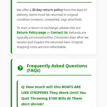
We offer a
30-day return policy
from the date of
delivery. Items must be returned in original
condition (unworn, unwashed, tags attached).
To start a return or exchange, please visit our
Return Policy page
or
Contact Us
. Refunds are
typically processed within 2 business days after we
receive and inspect the returned item. Original
shipping costs are non-refundable.
Frequently Asked Questions
(FAQs)
Q: How much will this BOATS ARE
LIKE STRIPPERS They Work Until You
Quit Throwing $100 Bills At Them
shirt shrink?