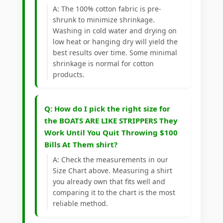
A: The 100% cotton fabric is pre-
shrunk to minimize shrinkage.
Washing in cold water and drying on
low heat or hanging dry will yield the
best results over time. Some minimal
shrinkage is normal for cotton
products.
Q: How do I pick the right size for
the BOATS ARE LIKE STRIPPERS They
Work Until You Quit Throwing $100
Bills At Them shirt?
A: Check the measurements in our
Size Chart above. Measuring a shirt
you already own that fits well and
comparing it to the chart is the most
reliable method.