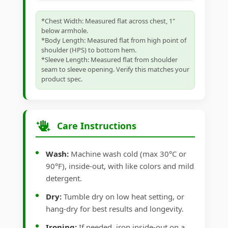
*Chest Width: Measured flat across chest, 1"
below armhole.
*Body Length: Measured flat from high point of
shoulder (HPS) to bottom hem.
*Sleeve Length: Measured flat from shoulder
seam to sleeve opening. Verify this matches your
product spec.
Care Instructions
Wash:
Machine wash cold (max 30°C or
90°F), inside-out, with like colors and mild
detergent.
Dry:
Tumble dry on low heat setting, or
hang-dry for best results and longevity.
Ironing:
If needed, iron inside-out on a