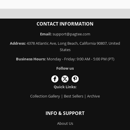
CONTACT INFORMATION
Email:
support@pagtee.com
Address:
4378 Atlantic Ave, Long Beach, California 90807, United
States
Business Hours:
Monday - Friday: 9:00 AM - 5:00 PM (PT)
Follow us
Quick Links:
Collection Gallery
|
Best Sellers
|
Archive
INFO & SUPPORT
About Us