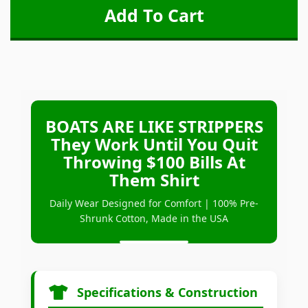
BOATS ARE LIKE STRIPPERS
They Work Until You Quit
Throwing $100 Bills At
Them Shirt
Daily Wear Designed for Comfort | 100% Pre-
Shrunk Cotton, Made in the USA
Specifications & Construction