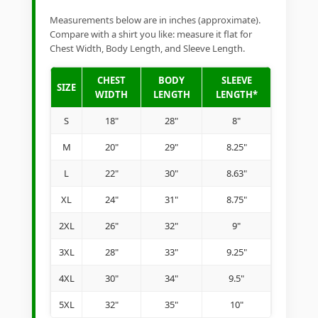
Measurements below are in inches (approximate).
Compare with a shirt you like: measure it flat for
Chest Width, Body Length, and Sleeve Length.
CHEST
BODY
SLEEVE
SIZE
WIDTH
LENGTH
LENGTH*
S
18"
28"
8"
M
20"
29"
8.25"
L
22"
30"
8.63"
XL
24"
31"
8.75"
2XL
26"
32"
9"
3XL
28"
33"
9.25"
4XL
30"
34"
9.5"
5XL
32"
35"
10"