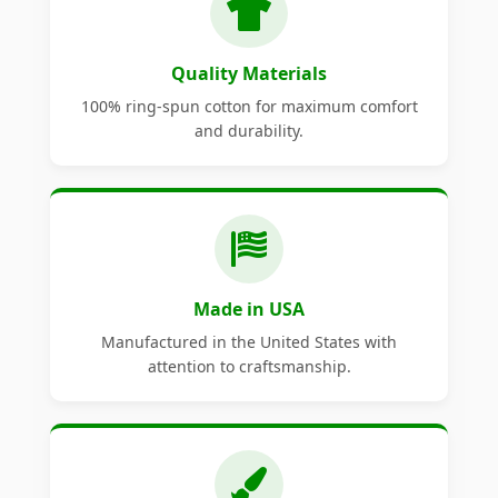
Quality Materials
100% ring-spun cotton for maximum comfort
and durability.
Made in USA
Manufactured in the United States with
attention to craftsmanship.