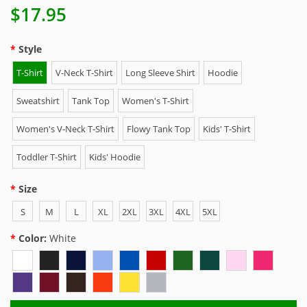
$17.95
Style
T-Shirt
V-Neck T-Shirt
Long Sleeve Shirt
Hoodie
Sweatshirt
Tank Top
Women's T-Shirt
Women's V-Neck T-Shirt
Flowy Tank Top
Kids' T-Shirt
Toddler T-Shirt
Kids' Hoodie
Size
S
M
L
XL
2XL
3XL
4XL
5XL
Color:
White