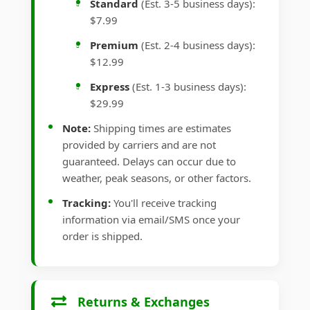
Standard
(Est. 3-5 business days):
$7.99
Premium
(Est. 2-4 business days):
$12.99
Express
(Est. 1-3 business days):
$29.99
Note:
Shipping times are estimates
provided by carriers and are not
guaranteed. Delays can occur due to
weather, peak seasons, or other factors.
Tracking:
You'll receive tracking
information via email/SMS once your
order is shipped.
Returns & Exchanges