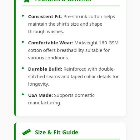
Consistent Fit:
Pre-shrunk cotton helps
maintain the shirt's size and shape
through washes.
Comfortable Wear:
Midweight 160 GSM
cotton offers breathability suitable for
various conditions.
Durable Build:
Reinforced with double-
stitched seams and taped collar details for
longevity.
USA Made:
Supports domestic
manufacturing.
Size & Fit Guide