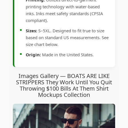
printing technology with water-based
inks. Inks meet safety standards (CPSIA
compliant).
Sizes:
S–5XL. Designed to fit true to size
based on standard US measurements. See
size chart below.
Origin:
Made in the United States.
Images Gallery — BOATS ARE LIKE
STRIPPERS They Work Until You Quit
Throwing $100 Bills At Them Shirt
Mockups Collection