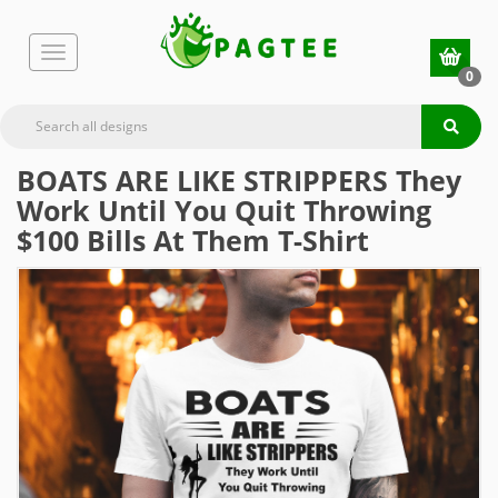
0
BOATS ARE LIKE STRIPPERS They
Work Until You Quit Throwing
$100 Bills At Them T-Shirt