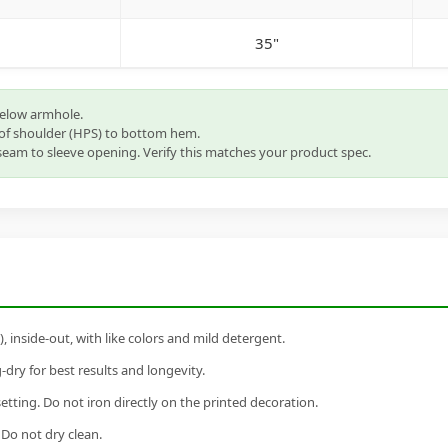
35"
below armhole.
of shoulder (HPS) to bottom hem.
eam to sleeve opening. Verify this matches your product spec.
inside-out, with like colors and mild detergent.
dry for best results and longevity.
setting. Do not iron directly on the printed decoration.
 Do not dry clean.