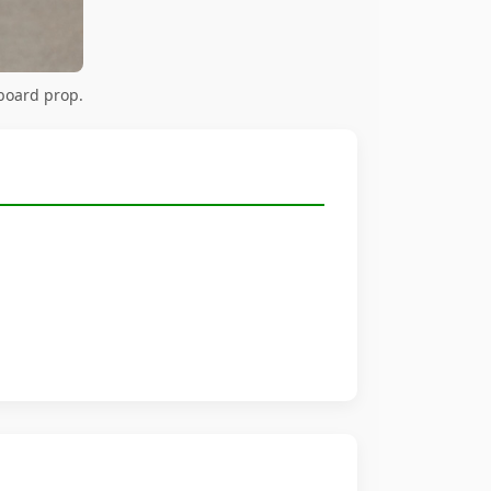
board prop.