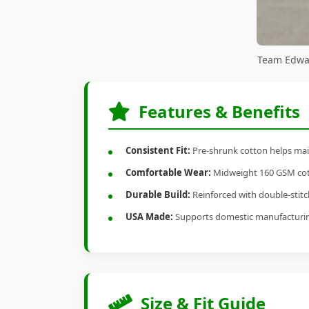
Team Edwar
Features & Benefits
Consistent Fit:
Pre-shrunk cotton helps main
Comfortable Wear:
Midweight 160 GSM cotto
Durable Build:
Reinforced with double-stitch
USA Made:
Supports domestic manufacturi
Size & Fit Guide