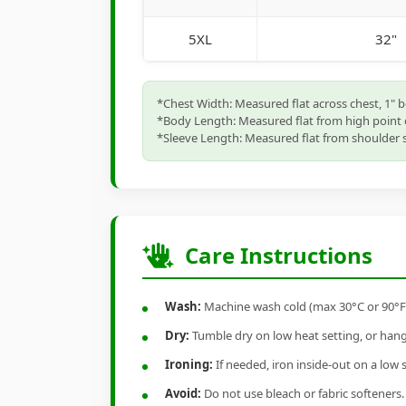
5XL
32"
*Chest Width: Measured flat across chest, 1" 
*Body Length: Measured flat from high point 
*Sleeve Length: Measured flat from shoulder s
Care Instructions
Wash:
Machine wash cold (max 30°C or 90°F), 
Dry:
Tumble dry on low heat setting, or hang-
Ironing:
If needed, iron inside-out on a low 
Avoid:
Do not use bleach or fabric softeners.