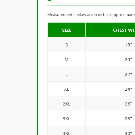
Measurements below are in inches (approximate). 
SIZE
CHEST W
S
18"
M
20"
L
22"
XL
24"
2XL
26"
3XL
28"
4XL
30"