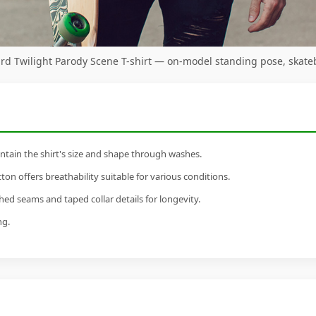
d Twilight Parody Scene T-shirt — on-model standing pose, skate
tain the shirt's size and shape through washes.
n offers breathability suitable for various conditions.
ed seams and taped collar details for longevity.
ng.