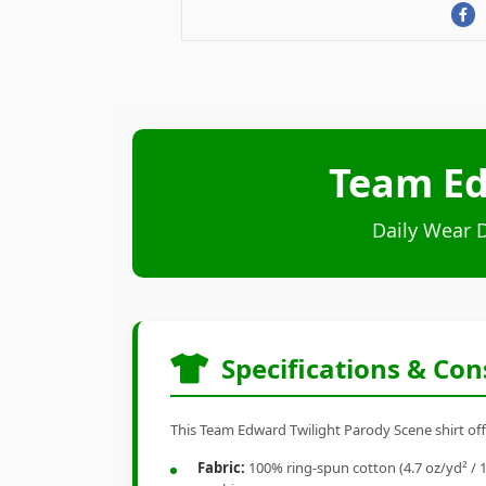
Team Ed
Daily Wear 
Specifications & Con
This Team Edward Twilight Parody Scene shirt offe
Fabric:
100% ring-spun cotton (4.7 oz/yd² / 1