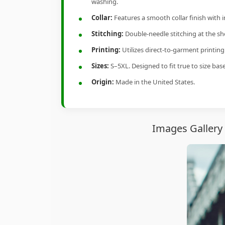
washing.
Collar:
Features a smooth collar finish with 
Stitching:
Double-needle stitching at the sho
Printing:
Utilizes direct-to-garment printin
Sizes:
S–5XL. Designed to fit true to size ba
Origin:
Made in the United States.
Images Gallery