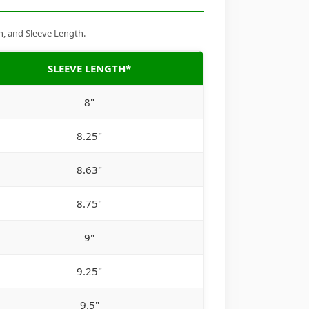
h, and Sleeve Length.
SLEEVE LENGTH*
8"
8.25"
8.63"
8.75"
9"
9.25"
9.5"