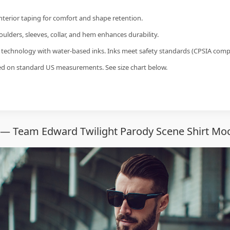
interior taping for comfort and shape retention.
ulders, sleeves, collar, and hem enhances durability.
g technology with water-based inks. Inks meet safety standards (CPSIA compl
sed on standard US measurements. See size chart below.
 — Team Edward Twilight Parody Scene Shirt Moc