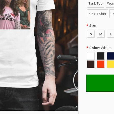
Tank Top
Wome
Kids' T-Shirt
To
Size
S
M
L
Color:
White