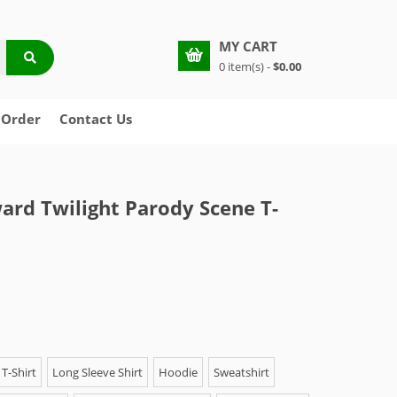
MY CART
0 item(s) -
$0.00
 Order
Contact Us
rd Twilight Parody Scene T-
T-Shirt
Long Sleeve Shirt
Hoodie
Sweatshirt