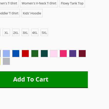
n's T-Shirt
Women's V-Neck T-Shirt
Flowy Tank Top
ddler T-Shirt
Kids' Hoodie
XL
2XL
3XL
4XL
5XL