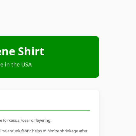
ne Shirt
e in the USA
 for casual wear or layering.
 Pre-shrunk fabric helps minimize shrinkage after