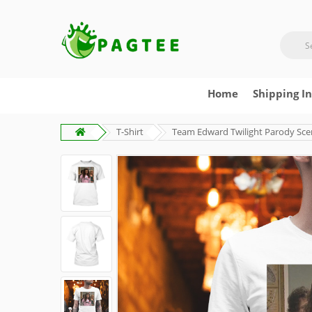
Home
Shipping I
T-Shirt
Team Edward Twilight Parody Scen