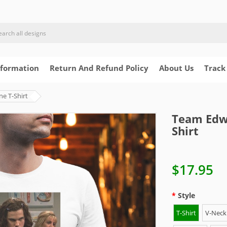
nformation
Return And Refund Policy
About Us
Track
e T-Shirt
Team Edwa
Shirt
$17.95
Style
T-Shirt
V-Neck 