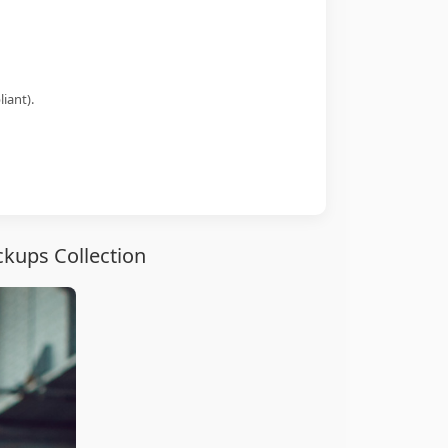
iant).
kups Collection