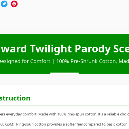
ward Twilight Parody Sce
Designed for Comfort | 100% Pre-Shrunk Cotton, Mad
struction
rs everyday comfort. Made with 100% ring-spun cotton, it's a reliable choice
60 GSM). Ring-spun cotton provides a softer feel compared to basic cotton.