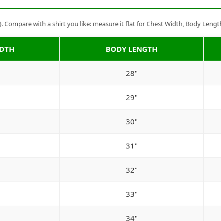
Compare with a shirt you like: measure it flat for Chest Width, Body Lengt
IDTH
BODY LENGTH
28"
29"
30"
31"
32"
33"
34"