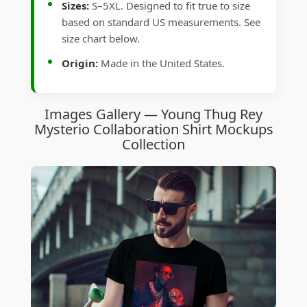
Sizes:
S–5XL. Designed to fit true to size
based on standard US measurements. See
size chart below.
Origin:
Made in the United States.
Images Gallery — Young Thug Rey
Mysterio Collaboration Shirt Mockups
Collection