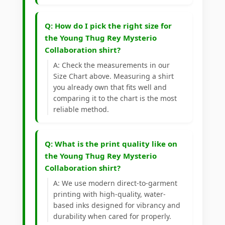
Q: How do I pick the right size for
the Young Thug Rey Mysterio
Collaboration shirt?
A: Check the measurements in our
Size Chart above. Measuring a shirt
you already own that fits well and
comparing it to the chart is the most
reliable method.
Q: What is the print quality like on
the Young Thug Rey Mysterio
Collaboration shirt?
A: We use modern direct-to-garment
printing with high-quality, water-
based inks designed for vibrancy and
durability when cared for properly.