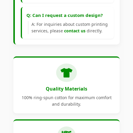
Q: Can I request a custom design?
A: For inquiries about custom printing
services, please
contact us
directly.
Quality Materials
100% ring-spun cotton for maximum comfort
and durability.