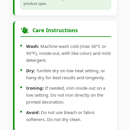
product spec.
Care Instructions
Wash:
Machine wash cold (max 30°C or
90°F), inside-out, with like colors and mild
detergent.
Dry:
Tumble dry on low heat setting, or
hang-dry for best results and longevity.
Ironing:
If needed, iron inside-out on a
low setting. Do not iron directly on the
printed decoration.
Avoid:
Do not use bleach or fabric
softeners. Do not dry clean.