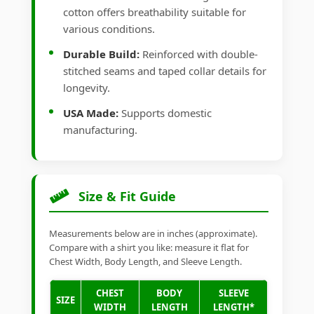
cotton offers breathability suitable for
various conditions.
Durable Build:
Reinforced with double-
stitched seams and taped collar details for
longevity.
USA Made:
Supports domestic
manufacturing.
Size & Fit Guide
Measurements below are in inches (approximate).
Compare with a shirt you like: measure it flat for
Chest Width, Body Length, and Sleeve Length.
CHEST
BODY
SLEEVE
SIZE
WIDTH
LENGTH
LENGTH*