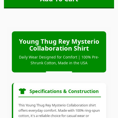
Young Thug Rey Mysterio
Collaboration Shirt
Daily Wear Designed for Comfort | 100% Pre-
Shrunk Cotton, Made in the USA
Specifications & Construction
This Young Thug Rey Mysterio Collaboration shirt
offers everyday comfort. Made with 100% ring-spun
cotton, it's a reliable choice for casual wear or