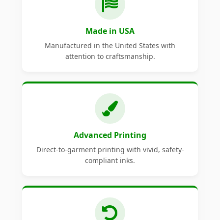
Made in USA
Manufactured in the United States with
attention to craftsmanship.
Advanced Printing
Direct-to-garment printing with vivid, safety-
compliant inks.