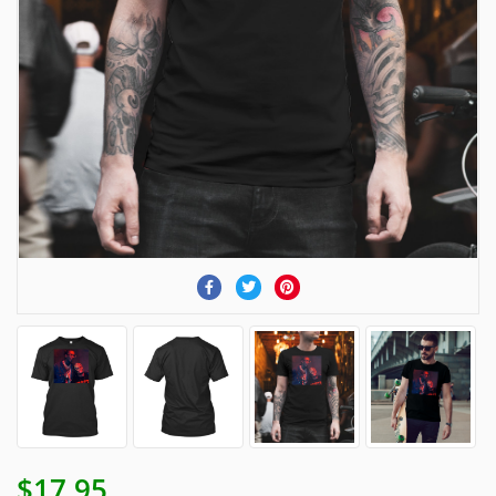
$17.95