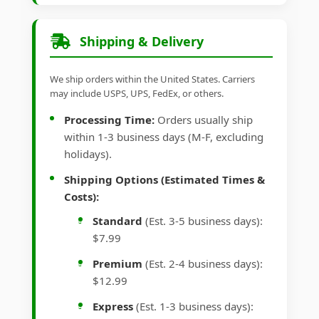
Shipping & Delivery
We ship orders within the United States. Carriers
may include USPS, UPS, FedEx, or others.
Processing Time:
Orders usually ship
within 1-3 business days (M-F, excluding
holidays).
Shipping Options (Estimated Times &
Costs):
Standard
(Est. 3-5 business days):
$7.99
Premium
(Est. 2-4 business days):
$12.99
Express
(Est. 1-3 business days):