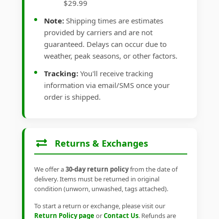
$29.99
Note:
Shipping times are estimates
provided by carriers and are not
guaranteed. Delays can occur due to
weather, peak seasons, or other factors.
Tracking:
You'll receive tracking
information via email/SMS once your
order is shipped.
Returns & Exchanges
We offer a
30-day return policy
from the date of
delivery. Items must be returned in original
condition (unworn, unwashed, tags attached).
To start a return or exchange, please visit our
Return Policy page
or
Contact Us
. Refunds are