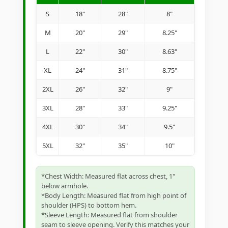
S
18"
28"
8"
M
20"
29"
8.25"
L
22"
30"
8.63"
XL
24"
31"
8.75"
2XL
26"
32"
9"
3XL
28"
33"
9.25"
4XL
30"
34"
9.5"
5XL
32"
35"
10"
*Chest Width: Measured flat across chest, 1"
below armhole.
*Body Length: Measured flat from high point of
shoulder (HPS) to bottom hem.
*Sleeve Length: Measured flat from shoulder
seam to sleeve opening. Verify this matches your