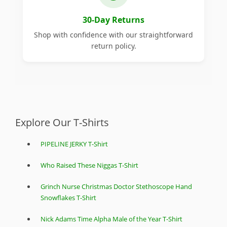
30-Day Returns
Shop with confidence with our straightforward
return policy.
Explore Our T-Shirts
PIPELINE JERKY T-Shirt
Who Raised These Niggas T-Shirt
Grinch Nurse Christmas Doctor Stethoscope Hand
Snowflakes T-Shirt
Nick Adams Time Alpha Male of the Year T-Shirt