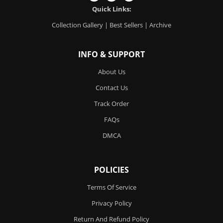
Quick Links:
Collection Gallery
|
Best Sellers
|
Archive
INFO & SUPPORT
About Us
Contact Us
Track Order
FAQs
DMCA
POLICIES
Terms Of Service
Privacy Policy
Return And Refund Policy