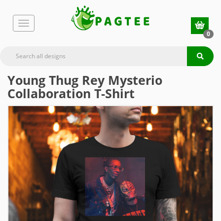
0
Young Thug Rey Mysterio
Collaboration T-Shirt