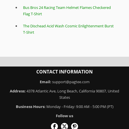
Bus Bros 24 Racing Team Helmet Flames Checkered
Flag T-Shirt
The Dischead Acid Wash Cosmic Enlightenment Burst
T-Shirt
CONTACT INFORMATION
Email:
support@pagtee.com
Address:
4378 Atlantic Ave, Long Beach, California 90807, United
States
Business Hours:
Monday - Friday: 9:00 AM - 5:00 PM (PT)
Follow us