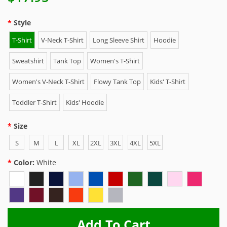
Style
T-Shirt
V-Neck T-Shirt
Long Sleeve Shirt
Hoodie
Sweatshirt
Tank Top
Women's T-Shirt
Women's V-Neck T-Shirt
Flowy Tank Top
Kids' T-Shirt
Toddler T-Shirt
Kids' Hoodie
Size
S
M
L
XL
2XL
3XL
4XL
5XL
Color:
White