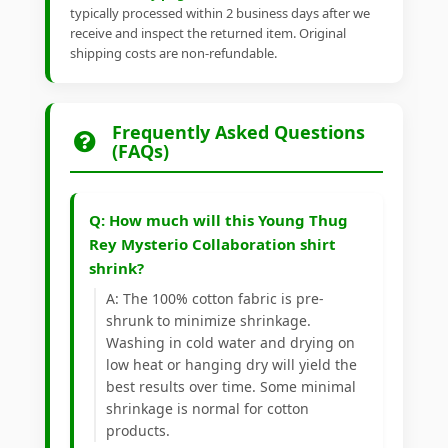
typically processed within 2 business days after we
receive and inspect the returned item. Original
shipping costs are non-refundable.
Frequently Asked Questions
(FAQs)
Q: How much will this Young Thug
Rey Mysterio Collaboration shirt
shrink?
A: The 100% cotton fabric is pre-
shrunk to minimize shrinkage.
Washing in cold water and drying on
low heat or hanging dry will yield the
best results over time. Some minimal
shrinkage is normal for cotton
products.