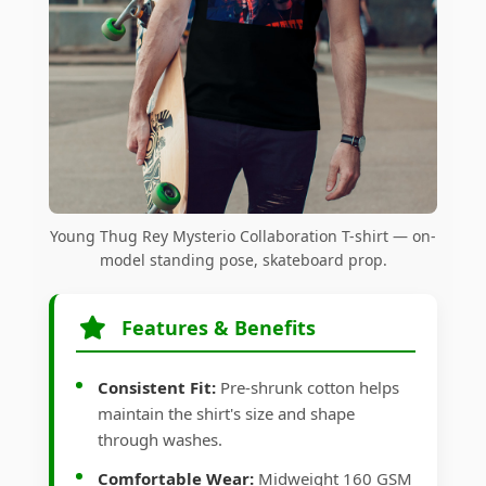
Young Thug Rey Mysterio Collaboration T-shirt — on-
model standing pose, skateboard prop.
Features & Benefits
Consistent Fit:
Pre-shrunk cotton helps
maintain the shirt's size and shape
through washes.
Comfortable Wear:
Midweight 160 GSM