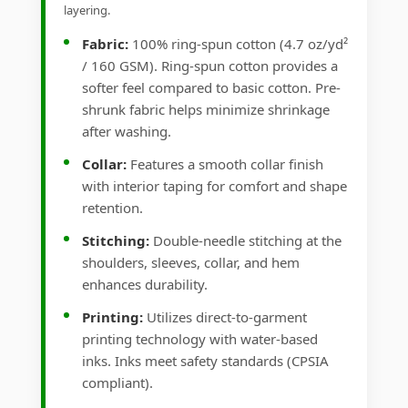
layering.
Fabric:
100% ring-spun cotton (4.7 oz/yd²
/ 160 GSM). Ring-spun cotton provides a
softer feel compared to basic cotton. Pre-
shrunk fabric helps minimize shrinkage
after washing.
Collar:
Features a smooth collar finish
with interior taping for comfort and shape
retention.
Stitching:
Double-needle stitching at the
shoulders, sleeves, collar, and hem
enhances durability.
Printing:
Utilizes direct-to-garment
printing technology with water-based
inks. Inks meet safety standards (CPSIA
compliant).