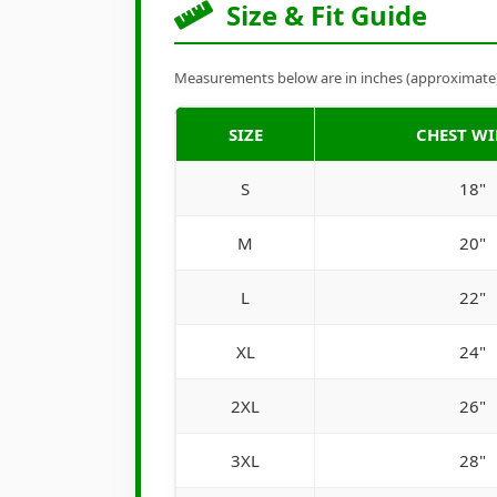
Size & Fit Guide
Measurements below are in inches (approximate). 
SIZE
CHEST W
S
18"
M
20"
L
22"
XL
24"
2XL
26"
3XL
28"