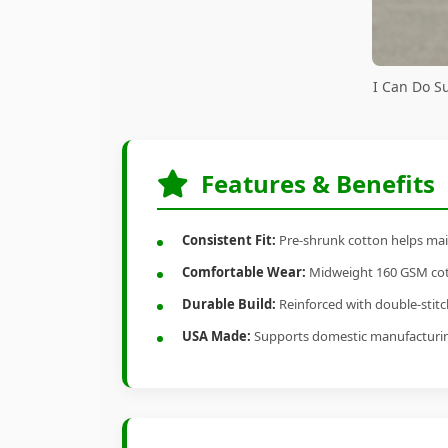
I Can Do S
Features & Benefits
Consistent Fit:
Pre-shrunk cotton helps main
Comfortable Wear:
Midweight 160 GSM cotto
Durable Build:
Reinforced with double-stitch
USA Made:
Supports domestic manufacturi