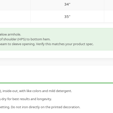
34"
35"
below armhole.
of shoulder (HPS) to bottom hem.
eam to sleeve opening. Verify this matches your product spec.
inside-out, with like colors and mild detergent.
dry for best results and longevity.
setting. Do not iron directly on the printed decoration.