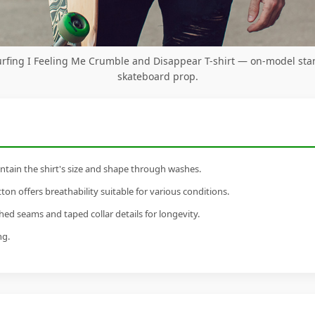
urfing I Feeling Me Crumble and Disappear T-shirt — on-model sta
skateboard prop.
tain the shirt's size and shape through washes.
n offers breathability suitable for various conditions.
ed seams and taped collar details for longevity.
ng.