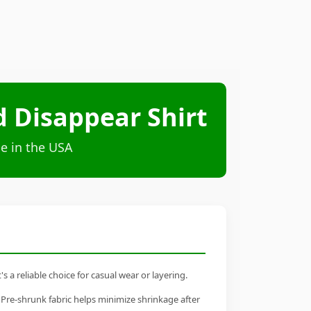
d Disappear Shirt
e in the USA
 a reliable choice for casual wear or layering.
 Pre-shrunk fabric helps minimize shrinkage after