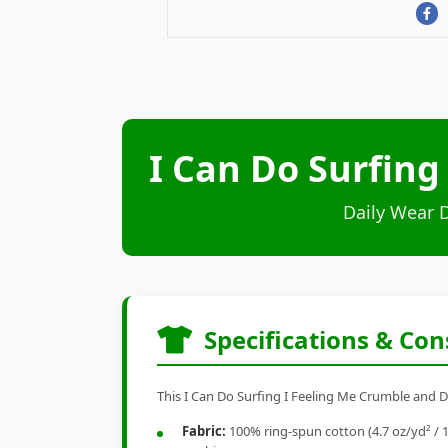
I Can Do Surfing
Daily Wear 
Specifications & Con
This I Can Do Surfing I Feeling Me Crumble and Di
Fabric:
100% ring-spun cotton (4.7 oz/yd² / 1