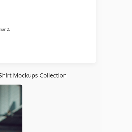
iant).
Shirt Mockups Collection