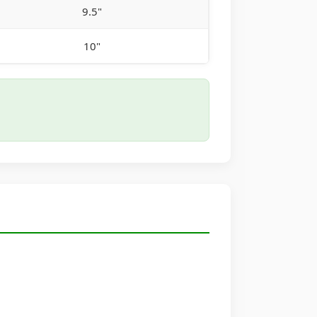
9.5"
10"