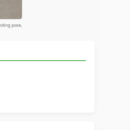
nding pose,