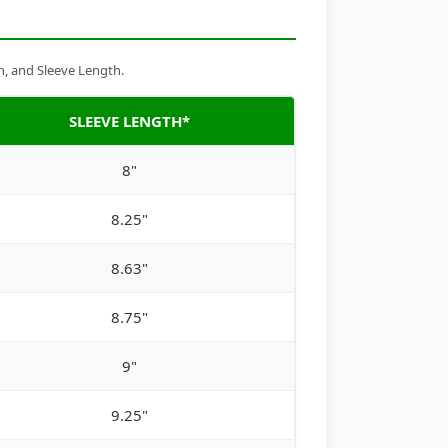
h, and Sleeve Length.
SLEEVE LENGTH*
8"
8.25"
8.63"
8.75"
9"
9.25"