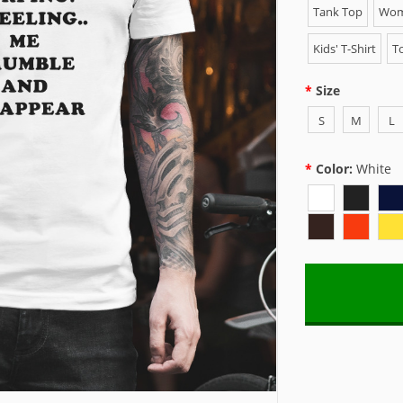
Tank Top
Wome
Kids' T-Shirt
To
Size
S
M
L
Color:
White