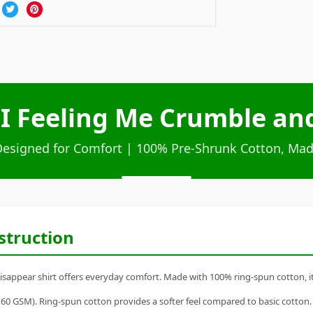
 I Feeling Me Crumble an
Designed for Comfort | 100% Pre-Shrunk Cotton, Mad
struction
sappear shirt offers everyday comfort. Made with 100% ring-spun cotton, it's
60 GSM). Ring-spun cotton provides a softer feel compared to basic cotton.