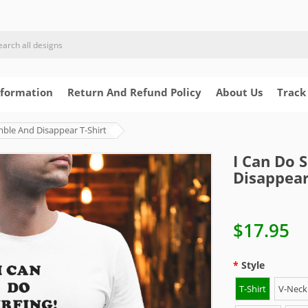
nformation
Return And Refund Policy
About Us
Track
mble And Disappear T-Shirt
I Can Do 
Disappear
$17.95
Style
T-Shirt
V-Neck 