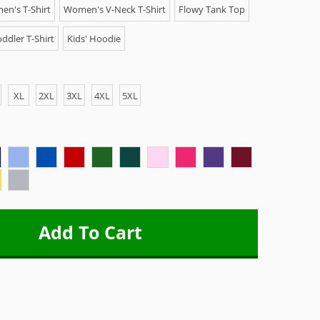
n's T-Shirt
Women's V-Neck T-Shirt
Flowy Tank Top
ddler T-Shirt
Kids' Hoodie
XL
2XL
3XL
4XL
5XL