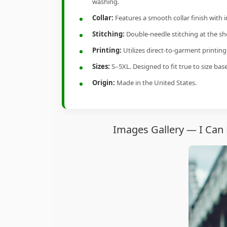
washing.
Collar:
Features a smooth collar finish with 
Stitching:
Double-needle stitching at the sho
Printing:
Utilizes direct-to-garment printin
Sizes:
S–5XL. Designed to fit true to size ba
Origin:
Made in the United States.
Images Gallery — I Can 