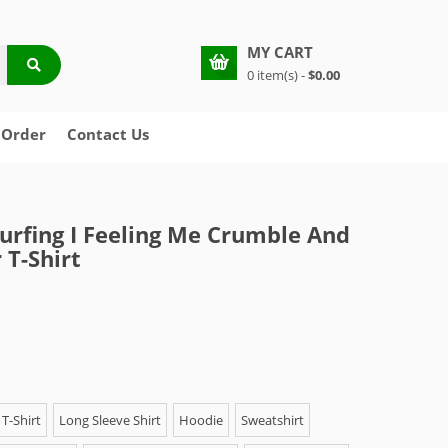
MY CART
0 item(s) -
$0.00
 Order
Contact Us
Surfing I Feeling Me Crumble And
 T-Shirt
T-Shirt
Long Sleeve Shirt
Hoodie
Sweatshirt