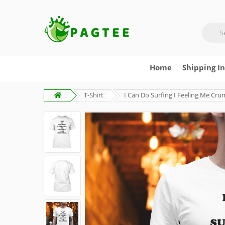
Home
Shipping I
T-Shirt
I Can Do Surfing I Feeling Me Cru