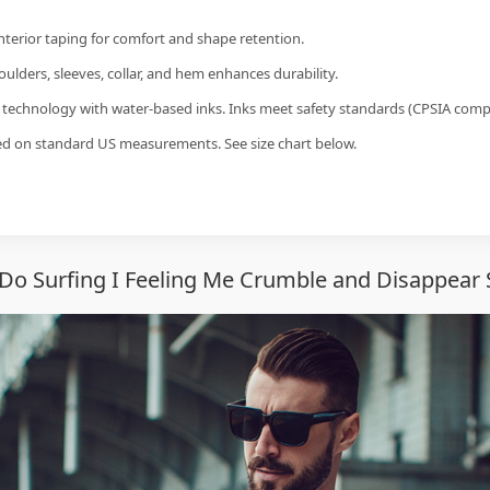
interior taping for comfort and shape retention.
ulders, sleeves, collar, and hem enhances durability.
g technology with water-based inks. Inks meet safety standards (CPSIA compl
sed on standard US measurements. See size chart below.
Do Surfing I Feeling Me Crumble and Disappear 