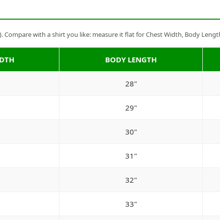
Compare with a shirt you like: measure it flat for Chest Width, Body Lengt
IDTH
BODY LENGTH
28"
29"
30"
31"
32"
33"