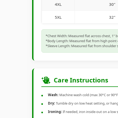
4XL
30"
5XL
32"
*Chest Width: Measured flat across chest, 1" 
*Body Length: Measured flat from high point 
*Sleeve Length: Measured flat from shoulder s
Care Instructions
Wash:
Machine wash cold (max 30°C or 90°F), 
Dry:
Tumble dry on low heat setting, or hang-
Ironing:
If needed, iron inside-out on a low 