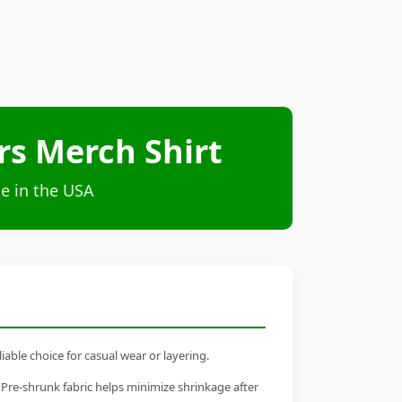
ars Merch Shirt
e in the USA
iable choice for casual wear or layering.
 Pre-shrunk fabric helps minimize shrinkage after