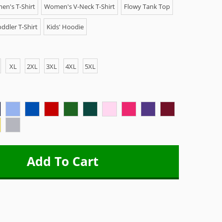
n's T-Shirt
Women's V-Neck T-Shirt
Flowy Tank Top
ddler T-Shirt
Kids' Hoodie
XL
2XL
3XL
4XL
5XL