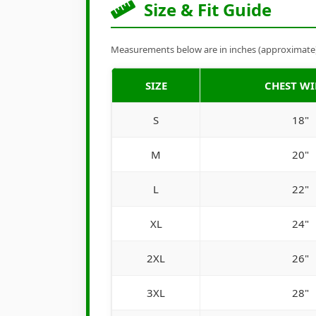
Size & Fit Guide
Measurements below are in inches (approximate). 
SIZE
CHEST W
S
18"
M
20"
L
22"
XL
24"
2XL
26"
3XL
28"