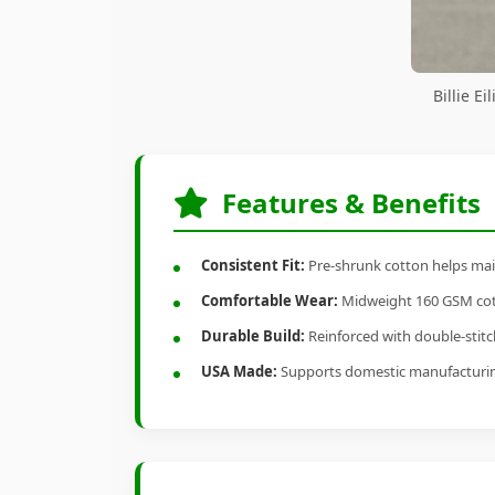
Billie E
Features & Benefits
Consistent Fit:
Pre-shrunk cotton helps main
Comfortable Wear:
Midweight 160 GSM cotto
Durable Build:
Reinforced with double-stitch
USA Made:
Supports domestic manufacturi