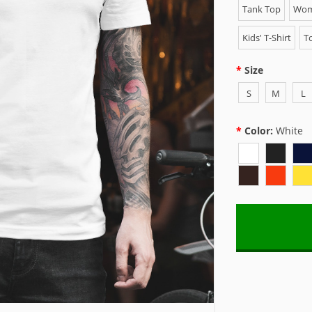
Tank Top
Wome
Kids' T-Shirt
To
Size
S
M
L
Color:
White