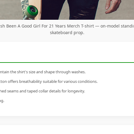
ilish Been A Good Girl For 21 Years Merch T-shirt — on-model stand
skateboard prop.
tain the shirt's size and shape through washes.
n offers breathability suitable for various conditions.
ed seams and taped collar details for longevity.
ng.