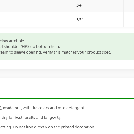
34"
35"
below armhole.
of shoulder (HPS) to bottom hem.
eam to sleeve opening. Verify this matches your product spec.
inside-out, with like colors and mild detergent.
dry for best results and longevity.
setting. Do not iron directly on the printed decoration.