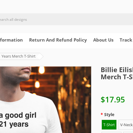
nformation
Return And Refund Policy
About Us
Track
21 Years Merch T-Shirt
Billie Eil
Merch T-S
$17.95
Style
T-Shirt
V-Neck 