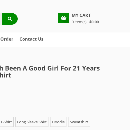
MY CART
0 item(s) -
$0.00
 Order
Contact Us
ish Been A Good Girl For 21 Years
hirt
T-Shirt
Long Sleeve Shirt
Hoodie
Sweatshirt