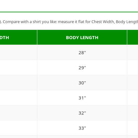
Compare with a shirt you like: measure it flat for Chest Width, Body Lengt
IDTH
BODY LENGTH
28"
29"
30"
31"
32"
33"