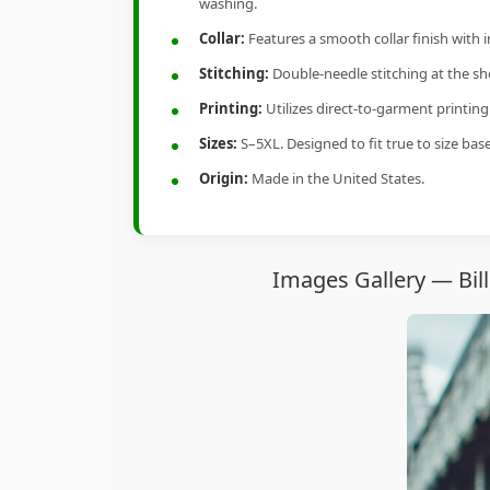
washing.
Collar:
Features a smooth collar finish with 
Stitching:
Double-needle stitching at the sho
Printing:
Utilizes direct-to-garment printin
Sizes:
S–5XL. Designed to fit true to size ba
Origin:
Made in the United States.
Images Gallery — Bill