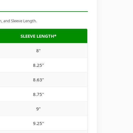
h, and Sleeve Length.
SLEEVE LENGTH*
8"
8.25"
8.63"
8.75"
9"
9.25"