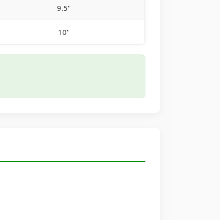
9.5"
10"