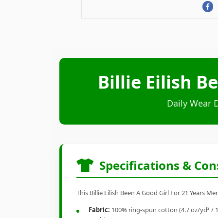
Billie Eilish 
Daily Wear 
Specifications & Con
This Billie Eilish Been A Good Girl For 21 Years M
Fabric:
100% ring-spun cotton (4.7 oz/yd² / 1