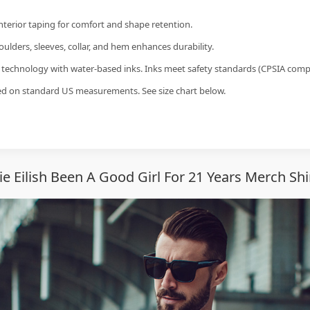
interior taping for comfort and shape retention.
ulders, sleeves, collar, and hem enhances durability.
g technology with water-based inks. Inks meet safety standards (CPSIA compl
sed on standard US measurements. See size chart below.
ie Eilish Been A Good Girl For 21 Years Merch Sh