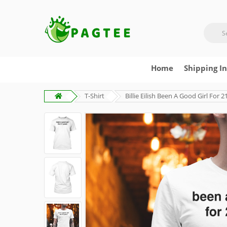
Home
Shipping I
T-Shirt
Billie Eilish Been A Good Girl For 