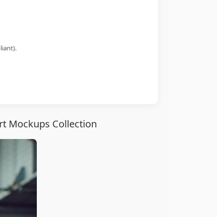
iant).
irt Mockups Collection