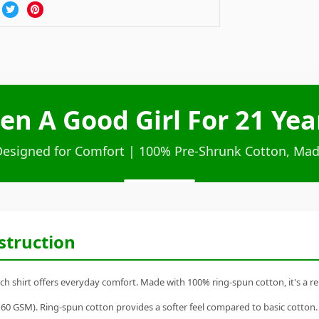
Been A Good Girl For 21 Ye
Designed for Comfort | 100% Pre-Shrunk Cotton, Mad
struction
erch shirt offers everyday comfort. Made with 100% ring-spun cotton, it's a rel
60 GSM). Ring-spun cotton provides a softer feel compared to basic cotton.