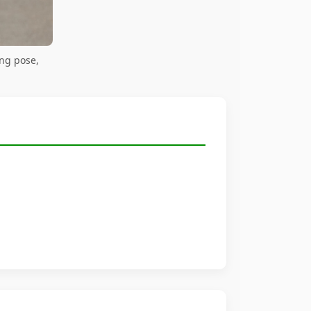
ing pose,