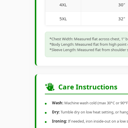
4XL
30"
5XL
32"
*Chest Width: Measured flat across chest, 1" 
*Body Length: Measured flat from high point 
*Sleeve Length: Measured flat from shoulder s
Care Instructions
Wash:
Machine wash cold (max 30°C or 90°F), 
Dry:
Tumble dry on low heat setting, or hang-
Ironing:
If needed, iron inside-out on a low 