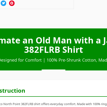
mate an Old Man with a J
382FLRB Shirt
Designed for Comfort | 100% Pre-Shrunk Cotton, Mad
struction
 North Point 382FLRB shirt offers everyday comfort. Made with 100% ring-spu