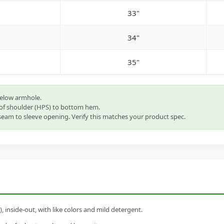
33"
34"
35"
below armhole.
of shoulder (HPS) to bottom hem.
eam to sleeve opening. Verify this matches your product spec.
inside-out, with like colors and mild detergent.