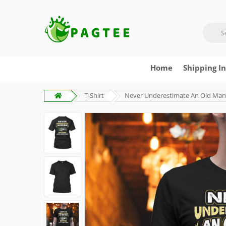
Home
Shipping I
T-Shirt
Never Underestimate An Old Man 