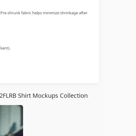
 Pre-shrunk fabric helps minimize shrinkage after
iant).
2FLRB Shirt Mockups Collection