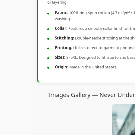
or layering.
Fabric:
100% ring-spun cotton (4.7 oz/yd² / 1
washing.
Collar:
Features a smooth collar finish with 
Stitching:
Double-needle stitching at the sho
Printing:
Utilizes direct-to-garment printin
Sizes:
S–5XL. Designed to fit true to size ba
Origin:
Made in the United States.
Images Gallery — Never Undere