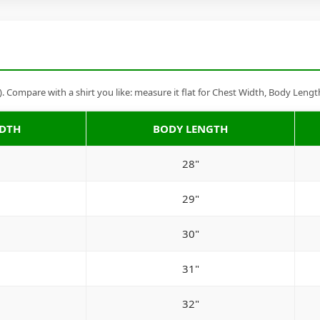
Compare with a shirt you like: measure it flat for Chest Width, Body Lengt
IDTH
BODY LENGTH
28"
29"
30"
31"
32"