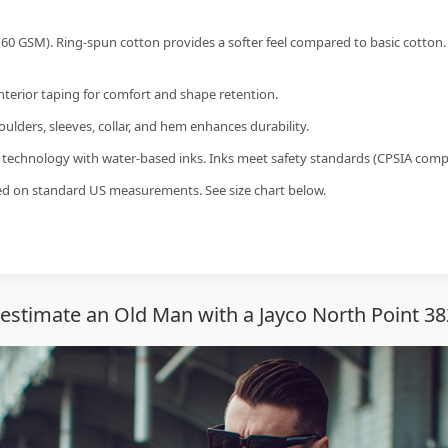
60 GSM). Ring-spun cotton provides a softer feel compared to basic cotton.
interior taping for comfort and shape retention.
ulders, sleeves, collar, and hem enhances durability.
g technology with water-based inks. Inks meet safety standards (CPSIA compl
sed on standard US measurements. See size chart below.
stimate an Old Man with a Jayco North Point 38