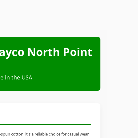
ayco North Point
e in the USA
n cotton, it's a reliable choice for casual wear