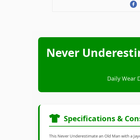
Never Underesti
Daily Wear 
Specifications & Con
This Never Underestimate an Old Man with a Jayco