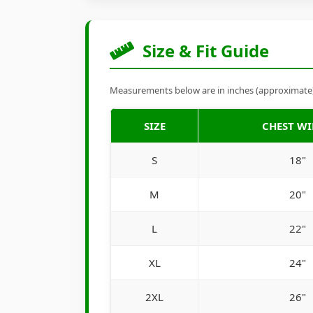
Size & Fit Guide
Measurements below are in inches (approximate). 
SIZE
CHEST W
S
18"
M
20"
L
22"
XL
24"
2XL
26"