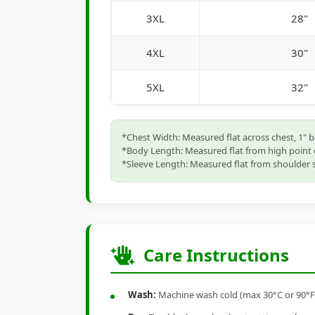
3XL
28"
4XL
30"
5XL
32"
*Chest Width: Measured flat across chest, 1" 
*Body Length: Measured flat from high point 
*Sleeve Length: Measured flat from shoulder s
Care Instructions
Wash:
Machine wash cold (max 30°C or 90°F), 