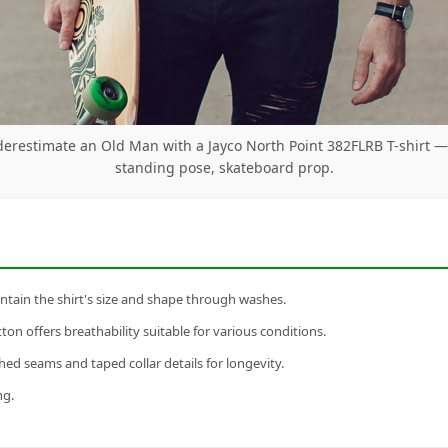
erestimate an Old Man with a Jayco North Point 382FLRB T-shirt 
standing pose, skateboard prop.
tain the shirt's size and shape through washes.
n offers breathability suitable for various conditions.
ed seams and taped collar details for longevity.
ng.