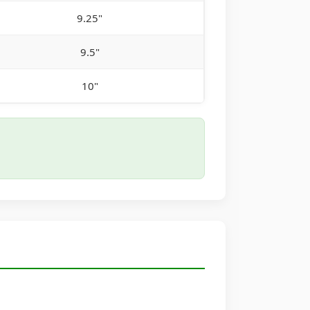
9.25"
9.5"
10"