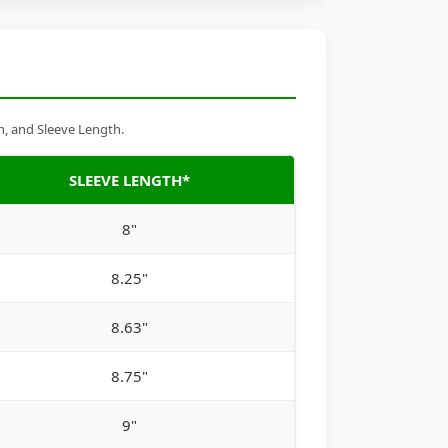
h, and Sleeve Length.
SLEEVE LENGTH*
8"
8.25"
8.63"
8.75"
9"