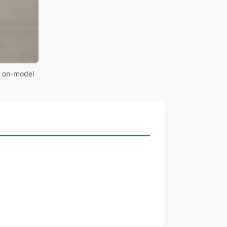
— on-model