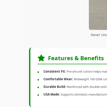
Never Und
Features & Benefits
Consistent Fit:
Pre-shrunk cotton helps main
Comfortable Wear:
Midweight 160 GSM cotto
Durable Build:
Reinforced with double-stitch
USA Made:
Supports domestic manufacturi