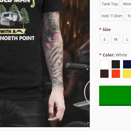
Tank Top
Wome
Kids' T-Shirt
To
Size
S
M
L
Color:
White