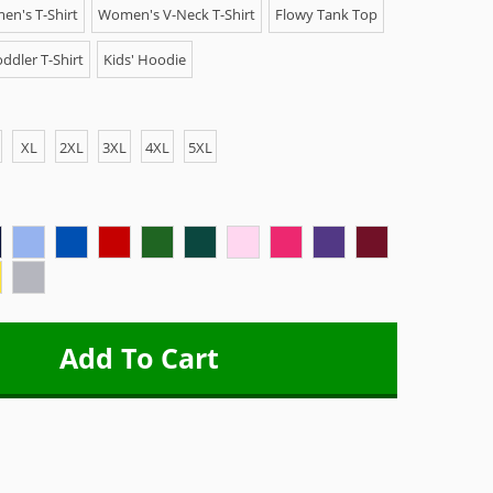
n's T-Shirt
Women's V-Neck T-Shirt
Flowy Tank Top
ddler T-Shirt
Kids' Hoodie
XL
2XL
3XL
4XL
5XL