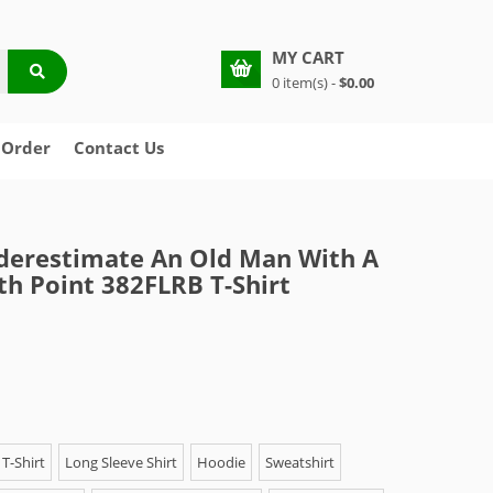
MY CART
0 item(s) -
$0.00
 Order
Contact Us
derestimate An Old Man With A
th Point 382FLRB T-Shirt
T-Shirt
Long Sleeve Shirt
Hoodie
Sweatshirt