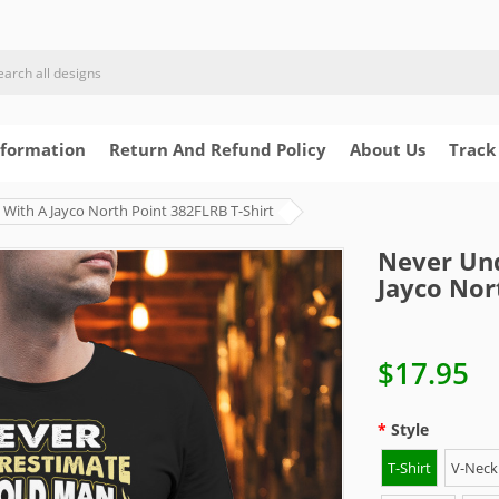
nformation
Return And Refund Policy
About Us
Track
With A Jayco North Point 382FLRB T-Shirt
Never Un
Jayco Nor
$17.95
Style
T-Shirt
V-Neck 