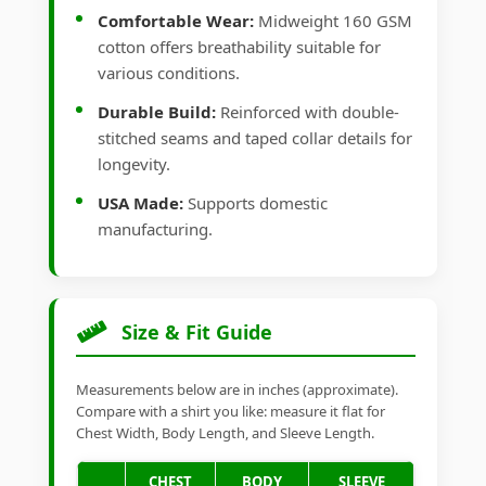
Comfortable Wear:
Midweight 160 GSM
cotton offers breathability suitable for
various conditions.
Durable Build:
Reinforced with double-
stitched seams and taped collar details for
longevity.
USA Made:
Supports domestic
manufacturing.
Size & Fit Guide
Measurements below are in inches (approximate).
Compare with a shirt you like: measure it flat for
Chest Width, Body Length, and Sleeve Length.
CHEST
BODY
SLEEVE