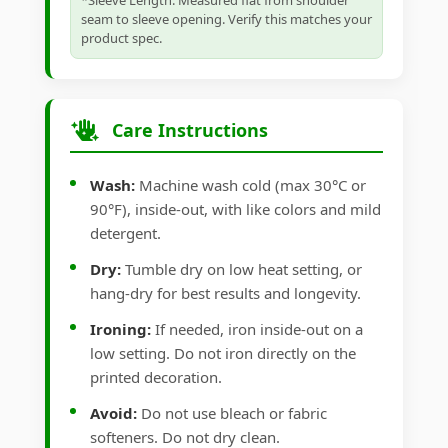
*Sleeve Length: Measured flat from shoulder
seam to sleeve opening. Verify this matches your
product spec.
Care Instructions
Wash:
Machine wash cold (max 30°C or
90°F), inside-out, with like colors and mild
detergent.
Dry:
Tumble dry on low heat setting, or
hang-dry for best results and longevity.
Ironing:
If needed, iron inside-out on a
low setting. Do not iron directly on the
printed decoration.
Avoid:
Do not use bleach or fabric
softeners. Do not dry clean.