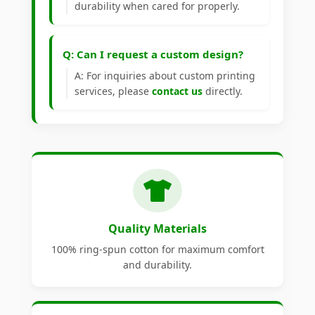
durability when cared for properly.
Q: Can I request a custom design?
A: For inquiries about custom printing
services, please
contact us
directly.
Quality Materials
100% ring-spun cotton for maximum comfort
and durability.