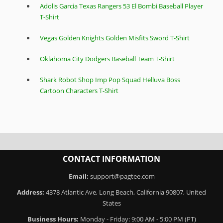
Adolis Garcia Texas Rangers 53 El Bombi Baseball Player
T-Shirt
Vegas Golden Knights Golden Misfits Sword T-Shirt
Oklahoma City Dodgers Baseball Team T-Shirt
Shark Robot Shop Imp Pop Squad Helluva Boss
Cartoon Characters T-Shirt
CONTACT INFORMATION
Email:
support@pagtee.com
Address:
4378 Atlantic Ave, Long Beach, California 90807, United
States
Business Hours:
Monday - Friday: 9:00 AM - 5:00 PM (PT)