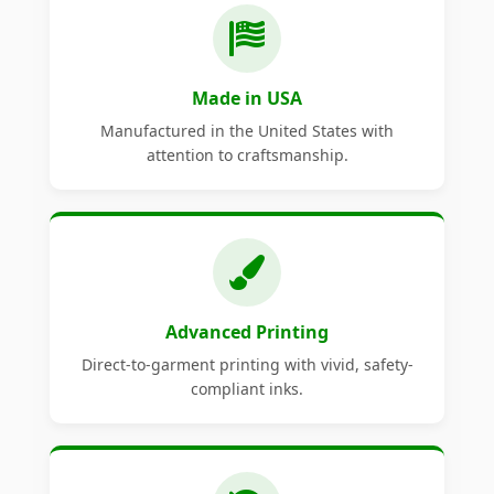
Made in USA
Manufactured in the United States with
attention to craftsmanship.
Advanced Printing
Direct-to-garment printing with vivid, safety-
compliant inks.