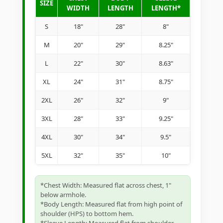
SIZE
WIDTH
LENGTH
LENGTH*
S
18"
28"
8"
M
20"
29"
8.25"
L
22"
30"
8.63"
XL
24"
31"
8.75"
2XL
26"
32"
9"
3XL
28"
33"
9.25"
4XL
30"
34"
9.5"
5XL
32"
35"
10"
*Chest Width: Measured flat across chest, 1"
below armhole.
*Body Length: Measured flat from high point of
shoulder (HPS) to bottom hem.