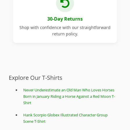
30-Day Returns
Shop with confidence with our straightforward
return policy.
Explore Our T-Shirts
Never Underestimate an Old Man Who Loves Horses
Born in January Riding a Horse Against a Red Moon T-
Shirt
Hank Scorpio Globex Illustrated Character Group
Scene T-Shirt