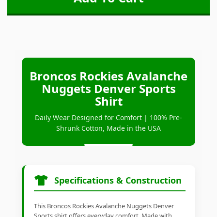
Broncos Rockies Avalanche
Nuggets Denver Sports
Shirt
Daily Wear Designed for Comfort | 100% Pre-
Shrunk Cotton, Made in the USA
Specifications & Construction
This Broncos Rockies Avalanche Nuggets Denver
Sports shirt offers everyday comfort. Made with