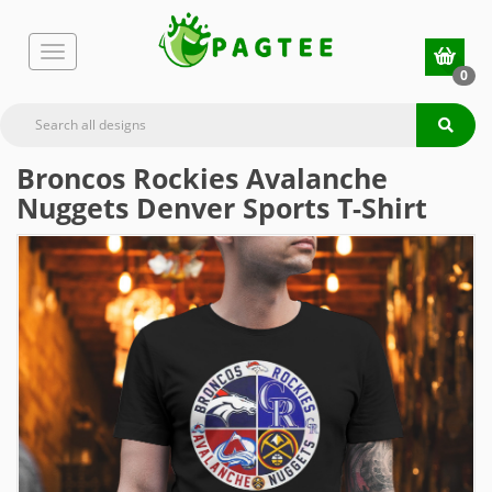
0
Broncos Rockies Avalanche
Nuggets Denver Sports T-Shirt