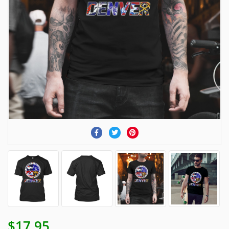
$17.95