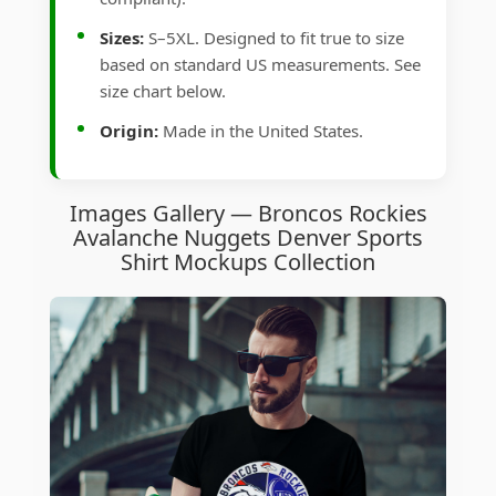
Sizes:
S–5XL. Designed to fit true to size
based on standard US measurements. See
size chart below.
Origin:
Made in the United States.
Images Gallery — Broncos Rockies
Avalanche Nuggets Denver Sports
Shirt Mockups Collection