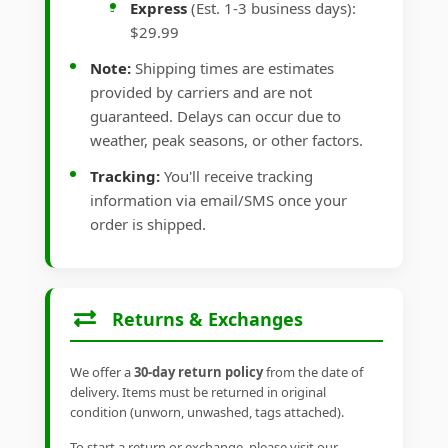
Express
(Est. 1-3 business days):
$29.99
Note:
Shipping times are estimates
provided by carriers and are not
guaranteed. Delays can occur due to
weather, peak seasons, or other factors.
Tracking:
You'll receive tracking
information via email/SMS once your
order is shipped.
Returns & Exchanges
We offer a
30-day return policy
from the date of
delivery. Items must be returned in original
condition (unworn, unwashed, tags attached).
To start a return or exchange, please visit our