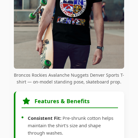
Broncos Rockies Avalanche Nuggets Denver Sports T-
shirt — on-model standing pose, skateboard prop.
Features & Benefits
Consistent Fit:
Pre-shrunk cotton helps
maintain the shirt's size and shape
through washes.