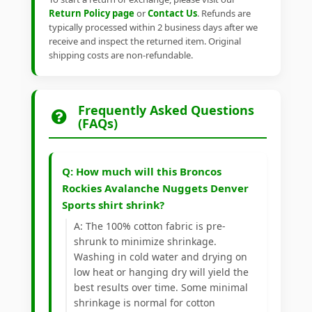
Return Policy page
or
Contact Us
. Refunds are
typically processed within 2 business days after we
receive and inspect the returned item. Original
shipping costs are non-refundable.
Frequently Asked Questions
(FAQs)
Q: How much will this Broncos
Rockies Avalanche Nuggets Denver
Sports shirt shrink?
A: The 100% cotton fabric is pre-
shrunk to minimize shrinkage.
Washing in cold water and drying on
low heat or hanging dry will yield the
best results over time. Some minimal
shrinkage is normal for cotton