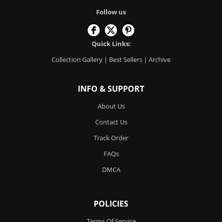
Follow us
Quick Links:
Collection Gallery
|
Best Sellers
|
Archive
INFO & SUPPORT
About Us
Contact Us
Track Order
FAQs
DMCA
POLICIES
Terms Of Service