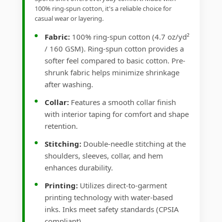
100% ring-spun cotton, it's a reliable choice for
casual wear or layering.
Fabric:
100% ring-spun cotton (4.7 oz/yd²
/ 160 GSM). Ring-spun cotton provides a
softer feel compared to basic cotton. Pre-
shrunk fabric helps minimize shrinkage
after washing.
Collar:
Features a smooth collar finish
with interior taping for comfort and shape
retention.
Stitching:
Double-needle stitching at the
shoulders, sleeves, collar, and hem
enhances durability.
Printing:
Utilizes direct-to-garment
printing technology with water-based
inks. Inks meet safety standards (CPSIA
compliant).