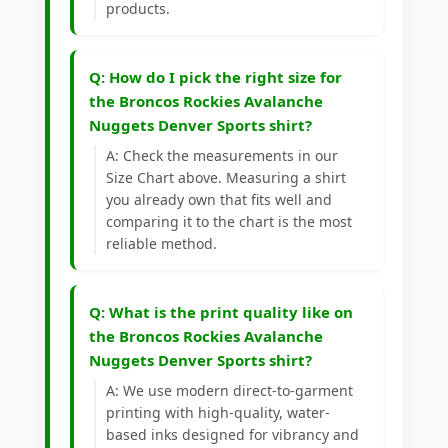
products.
Q: How do I pick the right size for
the Broncos Rockies Avalanche
Nuggets Denver Sports shirt?
A: Check the measurements in our
Size Chart above. Measuring a shirt
you already own that fits well and
comparing it to the chart is the most
reliable method.
Q: What is the print quality like on
the Broncos Rockies Avalanche
Nuggets Denver Sports shirt?
A: We use modern direct-to-garment
printing with high-quality, water-
based inks designed for vibrancy and