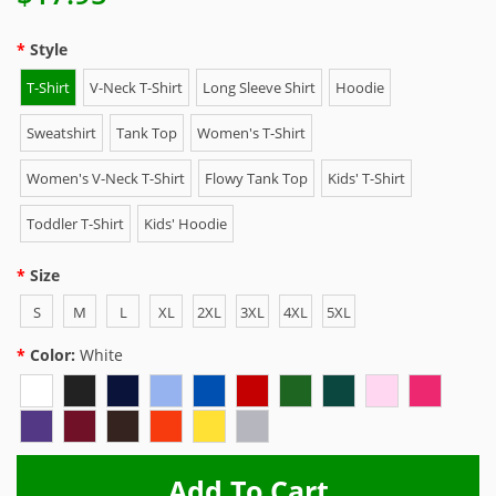
Style
T-Shirt
V-Neck T-Shirt
Long Sleeve Shirt
Hoodie
Sweatshirt
Tank Top
Women's T-Shirt
Women's V-Neck T-Shirt
Flowy Tank Top
Kids' T-Shirt
Toddler T-Shirt
Kids' Hoodie
Size
S
M
L
XL
2XL
3XL
4XL
5XL
Color:
White