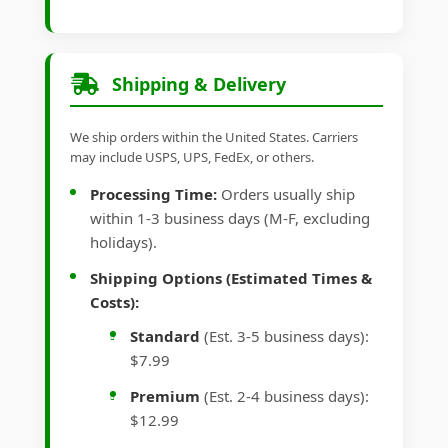
Shipping & Delivery
We ship orders within the United States. Carriers
may include USPS, UPS, FedEx, or others.
Processing Time:
Orders usually ship
within 1-3 business days (M-F, excluding
holidays).
Shipping Options (Estimated Times &
Costs):
Standard
(Est. 3-5 business days):
$7.99
Premium
(Est. 2-4 business days):
$12.99