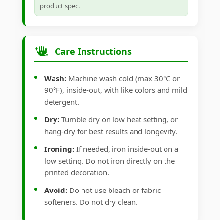
product spec.
Care Instructions
Wash:
Machine wash cold (max 30°C or
90°F), inside-out, with like colors and mild
detergent.
Dry:
Tumble dry on low heat setting, or
hang-dry for best results and longevity.
Ironing:
If needed, iron inside-out on a
low setting. Do not iron directly on the
printed decoration.
Avoid:
Do not use bleach or fabric
softeners. Do not dry clean.