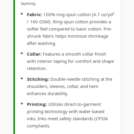
layering.
Fabric:
100% ring-spun cotton (4.7 oz/yd²
/ 160 GSM). Ring-spun cotton provides a
softer feel compared to basic cotton. Pre-
shrunk fabric helps minimize shrinkage
after washing.
Collar:
Features a smooth collar finish
with interior taping for comfort and shape
retention.
Stitching:
Double-needle stitching at the
shoulders, sleeves, collar, and hem
enhances durability.
Printing:
Utilizes direct-to-garment
printing technology with water-based
inks. Inks meet safety standards (CPSIA
compliant).