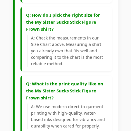
Q: How do I pick the right size for
the My Sister Sucks Stick Figure
Frown shirt?
A: Check the measurements in our
Size Chart above. Measuring a shirt
you already own that fits well and
comparing it to the chart is the most
reliable method.
Q: What is the print quality like on
the My Sister Sucks Stick Figure
Frown shirt?
A: We use modern direct-to-garment
printing with high-quality, water-
based inks designed for vibrancy and
durability when cared for properly.