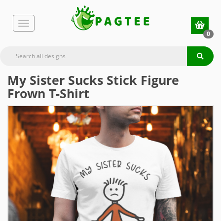
0
My Sister Sucks Stick Figure
Frown T-Shirt