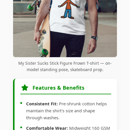
My Sister Sucks Stick Figure Frown T-shirt — on-
model standing pose, skateboard prop.
Features & Benefits
Consistent Fit:
Pre-shrunk cotton helps
maintain the shirt's size and shape
through washes.
Comfortable Wear:
Midweight 160 GSM