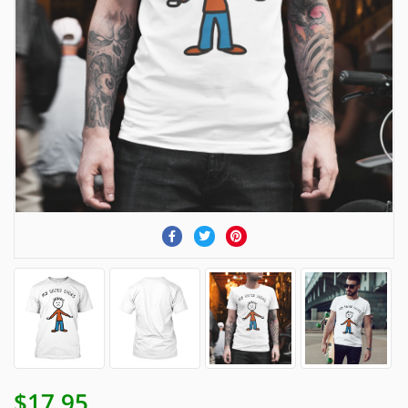
$17.95