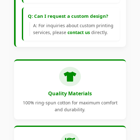
Q: Can I request a custom design?
A: For inquiries about custom printing
services, please
contact us
directly.
Quality Materials
100% ring-spun cotton for maximum comfort
and durability.