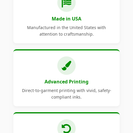
Made in USA
Manufactured in the United States with
attention to craftsmanship.
Advanced Printing
Direct-to-garment printing with vivid, safety-
compliant inks.