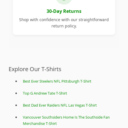
30-Day Returns
Shop with confidence with our straightforward
return policy.
Explore Our T-Shirts
Best Ever Steelers NFL Pittsburgh T-Shirt
Top G Andrew Tate T-Shirt
Best Dad Ever Raiders NFL Las Vegas T-Shirt
Vancouver Southsiders Home Is The Southside Fan
Merchandise T-Shirt