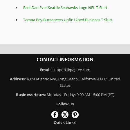
Best Dad Ever Seattle Seahawks Logo NFL T-Shirt
Tampa Bay Buccaneers Unfin12hed Business T-Shirt
CONTACT INFORMATION
Email:
support@pagtee.com
Address:
4378 Atlantic Ave, Long Beach, California 90807, United
States
Business Hours:
Monday - Friday: 9:00 AM - 5:00 PM (PT)
Follow us
Quick Links: