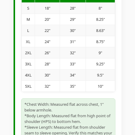
S
18"
28"
8"
M
20"
29"
8.25"
L
22"
30"
8.63"
XL
24"
31"
8.75"
2XL
26"
32"
9"
3XL
28"
33"
9.25"
4XL
30"
34"
9.5"
5XL
32"
35"
10"
*Chest Width: Measured flat across chest, 1"
below armhole.
*Body Length: Measured flat from high point of
shoulder (HPS) to bottom hem.
*Sleeve Length: Measured flat from shoulder
seam to sleeve opening. Verify this matches your