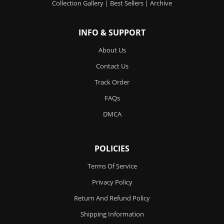
Collection Gallery
|
Best Sellers
|
Archive
INFO & SUPPORT
About Us
Contact Us
Track Order
FAQs
DMCA
POLICIES
Terms Of Service
Privacy Policy
Return And Refund Policy
Shipping Information