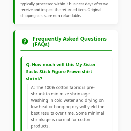
typically processed within 2 business days after we
receive and inspect the returned item. Original
shipping costs are non-refundable.
Frequently Asked Questions
(FAQs)
Q: How much will this My Sister
Sucks Stick Figure Frown shirt
shrink?
A: The 100% cotton fabric is pre-
shrunk to minimize shrinkage.
Washing in cold water and drying on
low heat or hanging dry will yield the
best results over time. Some minimal
shrinkage is normal for cotton
products.