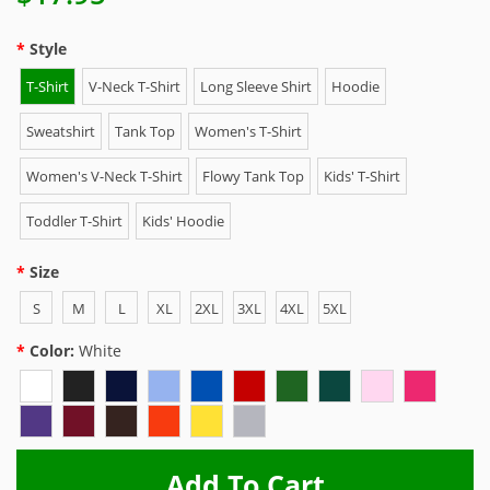
Style
T-Shirt
V-Neck T-Shirt
Long Sleeve Shirt
Hoodie
Sweatshirt
Tank Top
Women's T-Shirt
Women's V-Neck T-Shirt
Flowy Tank Top
Kids' T-Shirt
Toddler T-Shirt
Kids' Hoodie
Size
S
M
L
XL
2XL
3XL
4XL
5XL
Color:
White