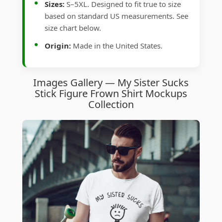
Sizes:
S–5XL. Designed to fit true to size
based on standard US measurements. See
size chart below.
Origin:
Made in the United States.
Images Gallery — My Sister Sucks
Stick Figure Frown Shirt Mockups
Collection