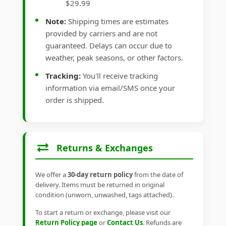
$29.99
Note:
Shipping times are estimates
provided by carriers and are not
guaranteed. Delays can occur due to
weather, peak seasons, or other factors.
Tracking:
You'll receive tracking
information via email/SMS once your
order is shipped.
Returns & Exchanges
We offer a
30-day return policy
from the date of
delivery. Items must be returned in original
condition (unworn, unwashed, tags attached).
To start a return or exchange, please visit our
Return Policy page
or
Contact Us
. Refunds are