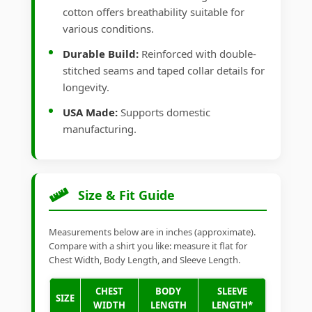
cotton offers breathability suitable for
various conditions.
Durable Build:
Reinforced with double-
stitched seams and taped collar details for
longevity.
USA Made:
Supports domestic
manufacturing.
Size & Fit Guide
Measurements below are in inches (approximate).
Compare with a shirt you like: measure it flat for
Chest Width, Body Length, and Sleeve Length.
CHEST
BODY
SLEEVE
SIZE
WIDTH
LENGTH
LENGTH*