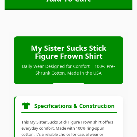
My Sister Sucks Stick
Figure Frown Shirt
Daily Wear Designed for Comfort | 100% Pre-
Shrunk Cotton, Made in the USA
Specifications & Construction
This My Sister Sucks Stick Figure Frown shirt offers
everyday comfort. Made with 100% ring-spun
cotton, it's a reliable choice for casual wear or