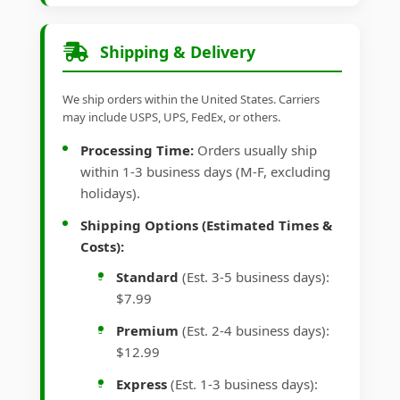
Shipping & Delivery
We ship orders within the United States. Carriers
may include USPS, UPS, FedEx, or others.
Processing Time:
Orders usually ship
within 1-3 business days (M-F, excluding
holidays).
Shipping Options (Estimated Times &
Costs):
Standard
(Est. 3-5 business days):
$7.99
Premium
(Est. 2-4 business days):
$12.99
Express
(Est. 1-3 business days):