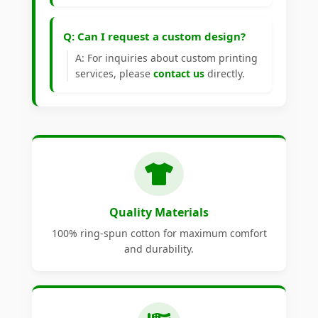
Q: Can I request a custom design?
A: For inquiries about custom printing
services, please
contact us
directly.
Quality Materials
100% ring-spun cotton for maximum comfort
and durability.