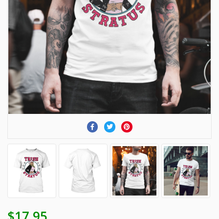
$17.95