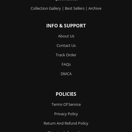
Collection Gallery
|
Best Sellers
|
Archive
INFO & SUPPORT
About Us
Contact Us
Track Order
FAQs
DMCA
POLICIES
Terms Of Service
Privacy Policy
Return And Refund Policy