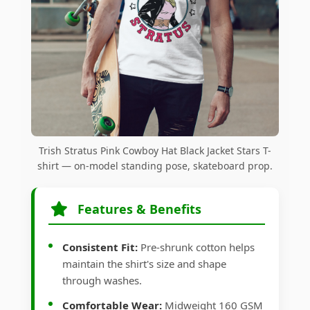
Trish Stratus Pink Cowboy Hat Black Jacket Stars T-
shirt — on-model standing pose, skateboard prop.
Features & Benefits
Consistent Fit:
Pre-shrunk cotton helps
maintain the shirt's size and shape
through washes.
Comfortable Wear:
Midweight 160 GSM