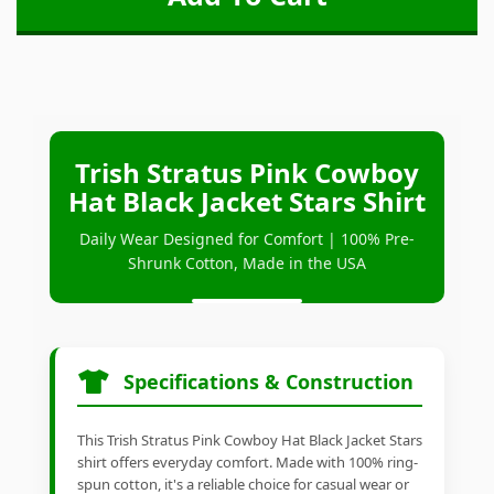
Trish Stratus Pink Cowboy
Hat Black Jacket Stars Shirt
Daily Wear Designed for Comfort | 100% Pre-
Shrunk Cotton, Made in the USA
Specifications & Construction
This Trish Stratus Pink Cowboy Hat Black Jacket Stars
shirt offers everyday comfort. Made with 100% ring-
spun cotton, it's a reliable choice for casual wear or