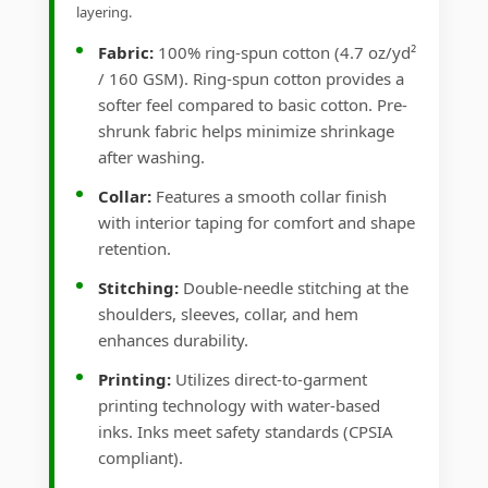
layering.
Fabric:
100% ring-spun cotton (4.7 oz/yd²
/ 160 GSM). Ring-spun cotton provides a
softer feel compared to basic cotton. Pre-
shrunk fabric helps minimize shrinkage
after washing.
Collar:
Features a smooth collar finish
with interior taping for comfort and shape
retention.
Stitching:
Double-needle stitching at the
shoulders, sleeves, collar, and hem
enhances durability.
Printing:
Utilizes direct-to-garment
printing technology with water-based
inks. Inks meet safety standards (CPSIA
compliant).