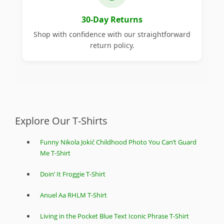
30-Day Returns
Shop with confidence with our straightforward
return policy.
Explore Our T-Shirts
Funny Nikola Jokić Childhood Photo You Can’t Guard
Me T-Shirt
Doin’ It Froggie T-Shirt
Anuel Aa RHLM T-Shirt
Living in the Pocket Blue Text Iconic Phrase T-Shirt