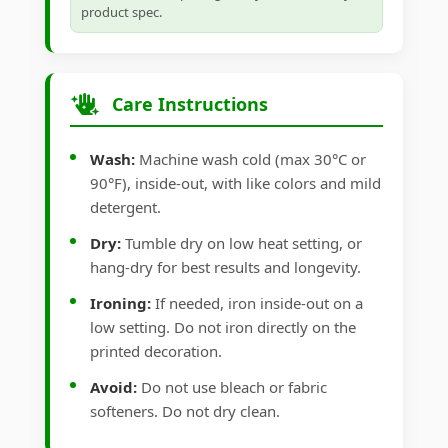
product spec.
Care Instructions
Wash:
Machine wash cold (max 30°C or
90°F), inside-out, with like colors and mild
detergent.
Dry:
Tumble dry on low heat setting, or
hang-dry for best results and longevity.
Ironing:
If needed, iron inside-out on a
low setting. Do not iron directly on the
printed decoration.
Avoid:
Do not use bleach or fabric
softeners. Do not dry clean.