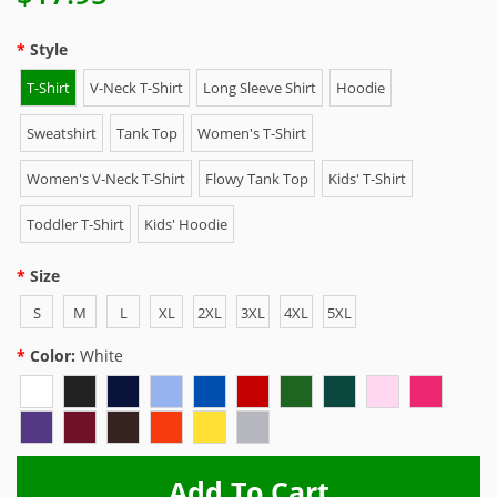
Style
T-Shirt
V-Neck T-Shirt
Long Sleeve Shirt
Hoodie
Sweatshirt
Tank Top
Women's T-Shirt
Women's V-Neck T-Shirt
Flowy Tank Top
Kids' T-Shirt
Toddler T-Shirt
Kids' Hoodie
Size
S
M
L
XL
2XL
3XL
4XL
5XL
Color:
White