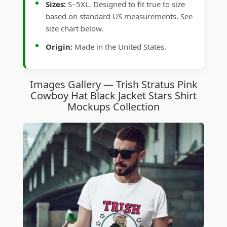
Sizes:
S–5XL. Designed to fit true to size
based on standard US measurements. See
size chart below.
Origin:
Made in the United States.
Images Gallery — Trish Stratus Pink
Cowboy Hat Black Jacket Stars Shirt
Mockups Collection