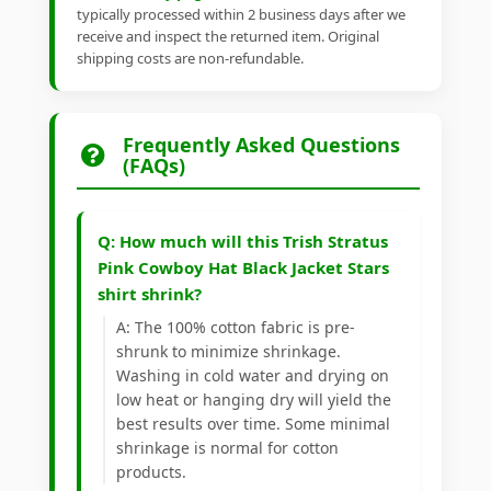
typically processed within 2 business days after we
receive and inspect the returned item. Original
shipping costs are non-refundable.
Frequently Asked Questions
(FAQs)
Q: How much will this Trish Stratus
Pink Cowboy Hat Black Jacket Stars
shirt shrink?
A: The 100% cotton fabric is pre-
shrunk to minimize shrinkage.
Washing in cold water and drying on
low heat or hanging dry will yield the
best results over time. Some minimal
shrinkage is normal for cotton
products.