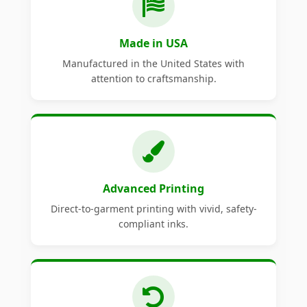
Made in USA
Manufactured in the United States with
attention to craftsmanship.
Advanced Printing
Direct-to-garment printing with vivid, safety-
compliant inks.