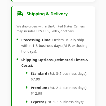
Shipping & Delivery
We ship orders within the United States. Carriers
may include USPS, UPS, FedEx, or others.
Processing Time:
Orders usually ship
within 1-3 business days (M-F, excluding
holidays).
Shipping Options (Estimated Times &
Costs):
Standard
(Est. 3-5 business days):
$7.99
Premium
(Est. 2-4 business days):
$12.99
Express
(Est. 1-3 business days):