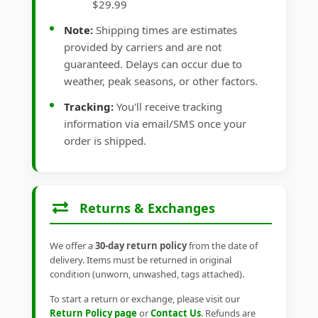
$29.99
Note:
Shipping times are estimates
provided by carriers and are not
guaranteed. Delays can occur due to
weather, peak seasons, or other factors.
Tracking:
You'll receive tracking
information via email/SMS once your
order is shipped.
Returns & Exchanges
We offer a
30-day return policy
from the date of
delivery. Items must be returned in original
condition (unworn, unwashed, tags attached).
To start a return or exchange, please visit our
Return Policy page
or
Contact Us
. Refunds are