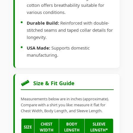
cotton offers breathability suitable for
various conditions.
Durable Build:
Reinforced with double-
stitched seams and taped collar details for
longevity.
USA Made:
Supports domestic
manufacturing.
Size & Fit Guide
Measurements below are in inches (approximate).
Compare with a shirt you like: measure it flat for
Chest Width, Body Length, and Sleeve Length.
CHEST
BODY
SLEEVE
SIZE
WIDTH
LENGTH
LENGTH*