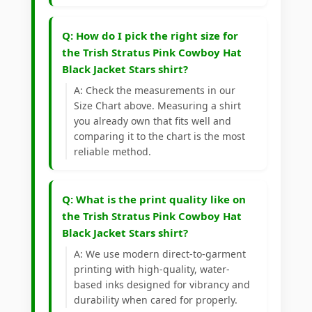
Q: How do I pick the right size for
the Trish Stratus Pink Cowboy Hat
Black Jacket Stars shirt?
A: Check the measurements in our
Size Chart above. Measuring a shirt
you already own that fits well and
comparing it to the chart is the most
reliable method.
Q: What is the print quality like on
the Trish Stratus Pink Cowboy Hat
Black Jacket Stars shirt?
A: We use modern direct-to-garment
printing with high-quality, water-
based inks designed for vibrancy and
durability when cared for properly.