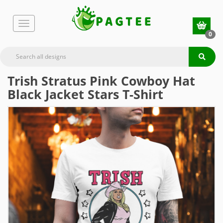
0
Trish Stratus Pink Cowboy Hat
Black Jacket Stars T-Shirt