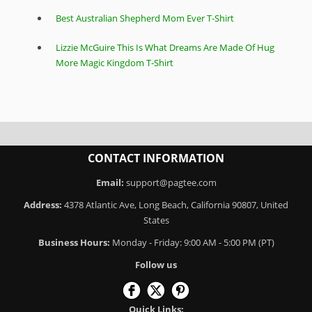
Best Australian Shepherd Mom Ever T-Shirt
Lizzie McGuire This Is What Dreams Are Made Of Hug
More Magic Kingdom T-Shirt
CONTACT INFORMATION
Email:
support@pagtee.com
Address:
4378 Atlantic Ave, Long Beach, California 90807, United
States
Business Hours:
Monday - Friday: 9:00 AM - 5:00 PM (PT)
Follow us
Quick Links: