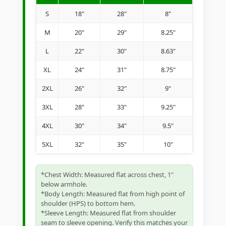
S
18"
28"
8"
M
20"
29"
8.25"
L
22"
30"
8.63"
XL
24"
31"
8.75"
2XL
26"
32"
9"
3XL
28"
33"
9.25"
4XL
30"
34"
9.5"
5XL
32"
35"
10"
*Chest Width: Measured flat across chest, 1"
below armhole.
*Body Length: Measured flat from high point of
shoulder (HPS) to bottom hem.
*Sleeve Length: Measured flat from shoulder
seam to sleeve opening. Verify this matches your