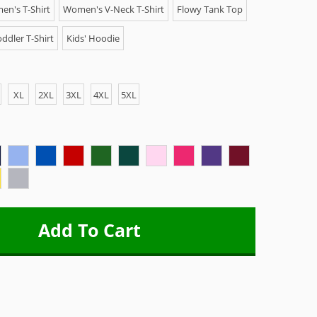
n's T-Shirt
Women's V-Neck T-Shirt
Flowy Tank Top
ddler T-Shirt
Kids' Hoodie
XL
2XL
3XL
4XL
5XL