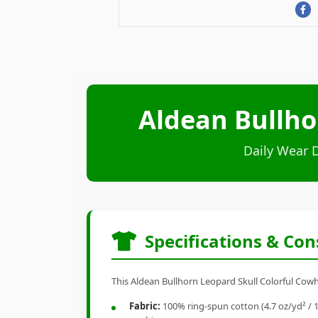
Aldean Bullho
Daily Wear 
Specifications & Con
This Aldean Bullhorn Leopard Skull Colorful Cowhi
Fabric:
100% ring-spun cotton (4.7 oz/yd² / 1