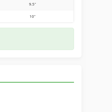
9.5"
10"