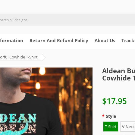
nformation
Return And Refund Policy
About Us
Track
orful Cowhide T-Shirt
Aldean Bu
Cowhide T
$17.95
Style
T-Shirt
V-Neck 