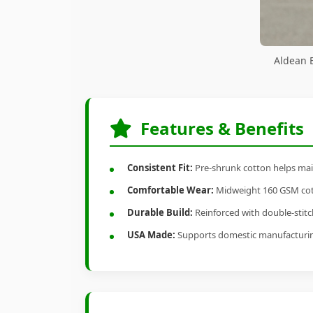
Aldean B
Features & Benefits
Consistent Fit:
Pre-shrunk cotton helps main
Comfortable Wear:
Midweight 160 GSM cotto
Durable Build:
Reinforced with double-stitch
USA Made:
Supports domestic manufacturi