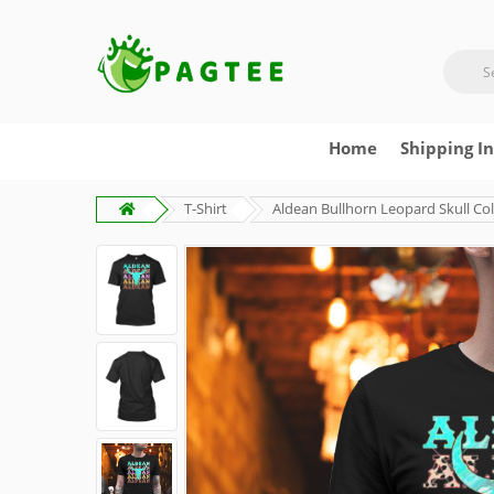
Home
Shipping I
T-Shirt
Aldean Bullhorn Leopard Skull Col