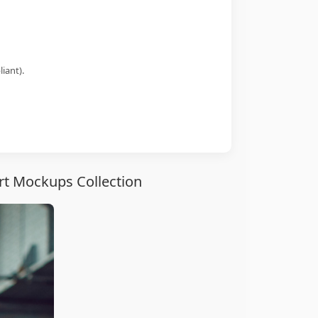
iant).
rt Mockups Collection