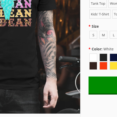
Tank Top
Wome
Kids' T-Shirt
To
Size
S
M
L
Color:
White