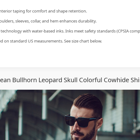
interior taping for comfort and shape retention.
ulders, sleeves, collar, and hem enhances durability.
g technology with water-based inks. Inks meet safety standards (CPSIA compl
sed on standard US measurements. See size chart below.
ean Bullhorn Leopard Skull Colorful Cowhide Shi