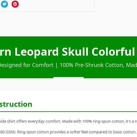
rn Leopard Skull Colorful
Designed for Comfort | 100% Pre-Shrunk Cotton, Mad
struction
de shirt offers everyday comfort. Made with 100% ring-spun cotton, it's a rel
60 GSM). Ring-spun cotton provides a softer feel compared to basic cotton.