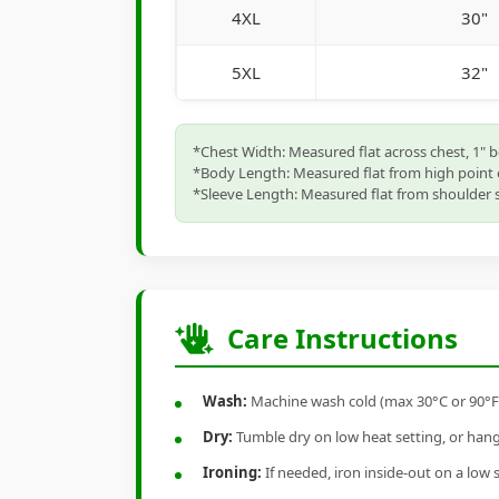
4XL
30"
5XL
32"
*Chest Width: Measured flat across chest, 1" 
*Body Length: Measured flat from high point 
*Sleeve Length: Measured flat from shoulder s
Care Instructions
Wash:
Machine wash cold (max 30°C or 90°F), 
Dry:
Tumble dry on low heat setting, or hang-
Ironing:
If needed, iron inside-out on a low 