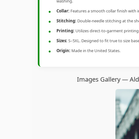
washing.
Collar:
Features a smooth collar finish with 
Stitching:
Double-needle stitching at the sho
Printing:
Utilizes direct-to-garment printin
Sizes:
S–5XL. Designed to fit true to size ba
Origin:
Made in the United States.
Images Gallery — Ald