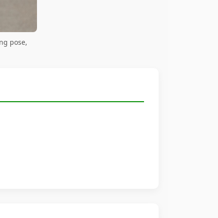
ng pose,