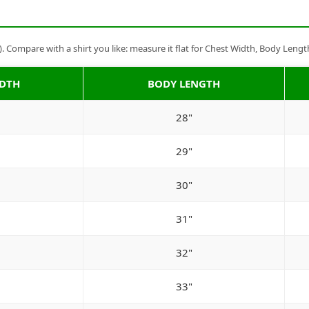
Compare with a shirt you like: measure it flat for Chest Width, Body Lengt
IDTH
BODY LENGTH
28"
29"
30"
31"
32"
33"