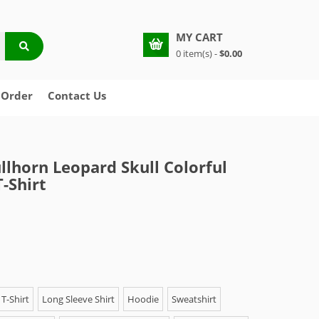
MY CART
0 item(s) -
$0.00
 Order
Contact Us
llhorn Leopard Skull Colorful
-Shirt
T-Shirt
Long Sleeve Shirt
Hoodie
Sweatshirt