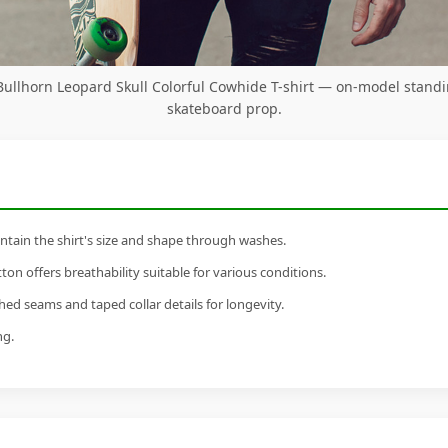
ullhorn Leopard Skull Colorful Cowhide T-shirt — on-model standi
skateboard prop.
tain the shirt's size and shape through washes.
n offers breathability suitable for various conditions.
ed seams and taped collar details for longevity.
ng.