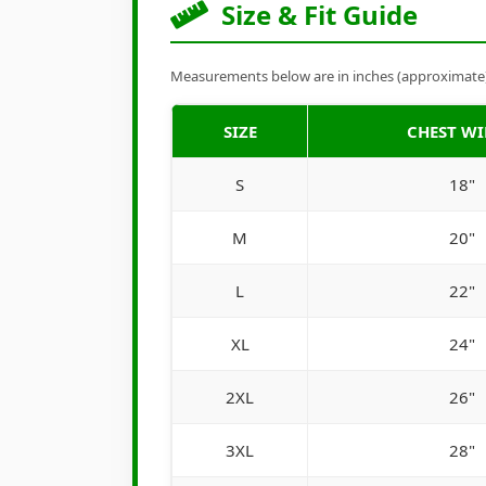
Size & Fit Guide
Measurements below are in inches (approximate). 
SIZE
CHEST W
S
18"
M
20"
L
22"
XL
24"
2XL
26"
3XL
28"