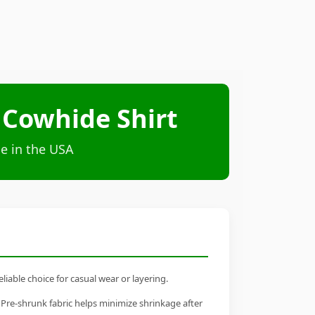
 Cowhide Shirt
e in the USA
iable choice for casual wear or layering.
 Pre-shrunk fabric helps minimize shrinkage after