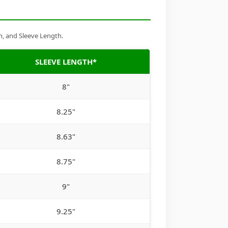
h, and Sleeve Length.
SLEEVE LENGTH*
8"
8.25"
8.63"
8.75"
9"
9.25"