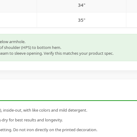
34"
35"
below armhole.
of shoulder (HPS) to bottom hem.
eam to sleeve opening. Verify this matches your product spec.
inside-out, with like colors and mild detergent.
dry for best results and longevity.
setting. Do not iron directly on the printed decoration.