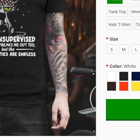
Tank Top
Wome
Kids' T-Shirt
To
Size
S
M
L
Color:
White