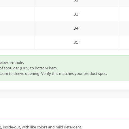
33"
34"
35"
below armhole.
of shoulder (HPS) to bottom hem.
eam to sleeve opening. Verify this matches your product spec.
inside-out, with like colors and mild detergent.