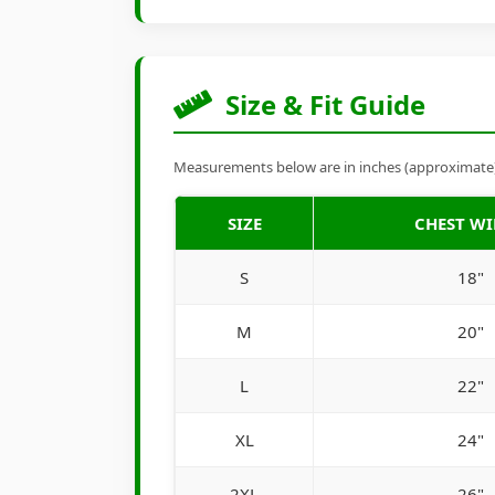
Size & Fit Guide
Measurements below are in inches (approximate). 
SIZE
CHEST W
S
18"
M
20"
L
22"
XL
24"
2XL
26"