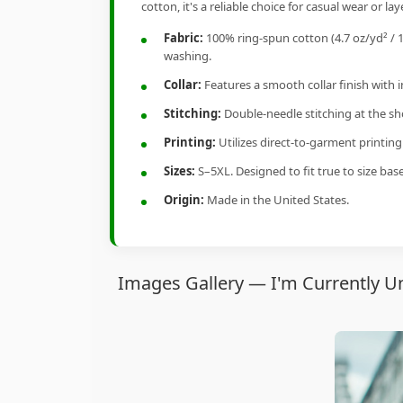
cotton, it's a reliable choice for casual wear or lay
Fabric:
100% ring-spun cotton (4.7 oz/yd² / 1
washing.
Collar:
Features a smooth collar finish with 
Stitching:
Double-needle stitching at the sho
Printing:
Utilizes direct-to-garment printin
Sizes:
S–5XL. Designed to fit true to size ba
Origin:
Made in the United States.
Images Gallery — I'm Currently Un