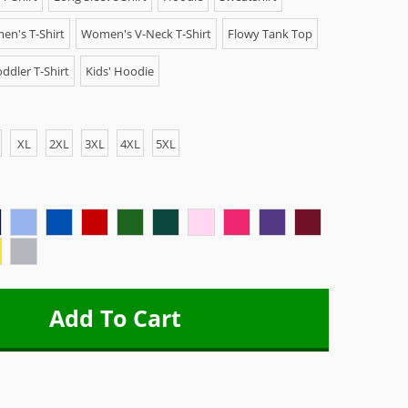
n's T-Shirt
Women's V-Neck T-Shirt
Flowy Tank Top
ddler T-Shirt
Kids' Hoodie
XL
2XL
3XL
4XL
5XL