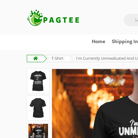
Home
Shipping I
T-Shirt
I'm Currently Unmedicated And Uns