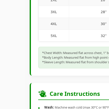
3XL
28"
4XL
30"
5XL
32"
*Chest Width: Measured flat across chest, 1" 
*Body Length: Measured flat from high point 
*Sleeve Length: Measured flat from shoulder s
Care Instructions
Wash:
Machine wash cold (max 30°C or 90°F), 