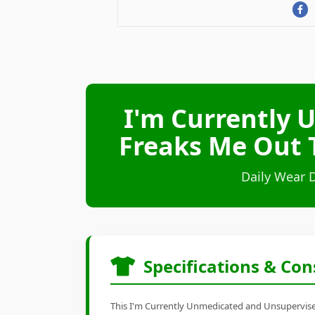
I'm Currently 
Freaks Me Out T
Daily Wear 
Specifications & Con
This I'm Currently Unmedicated and Unsupervised