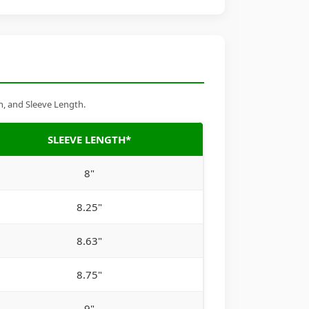
h, and Sleeve Length.
SLEEVE LENGTH*
8"
8.25"
8.63"
8.75"
9"