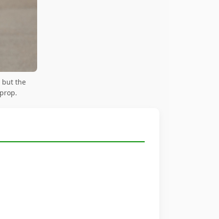
 but the
 prop.