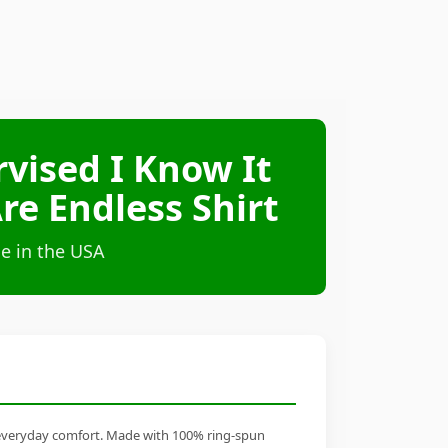
vised I Know It
re Endless Shirt
e in the USA
s everyday comfort. Made with 100% ring-spun