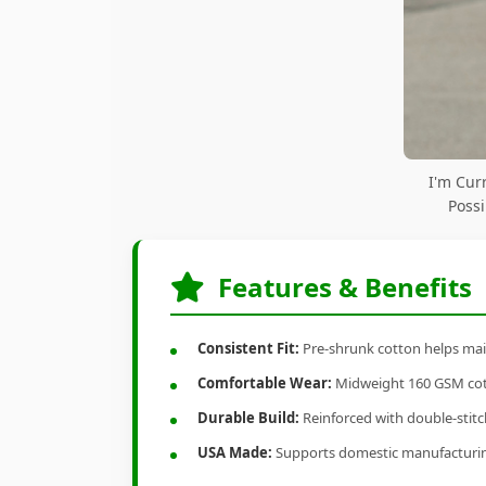
I'm Cur
Possi
Features & Benefits
Consistent Fit:
Pre-shrunk cotton helps main
Comfortable Wear:
Midweight 160 GSM cotto
Durable Build:
Reinforced with double-stitch
USA Made:
Supports domestic manufacturi