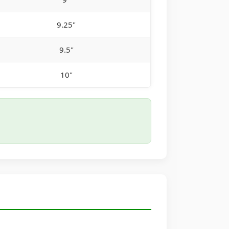
9.25"
9.5"
10"