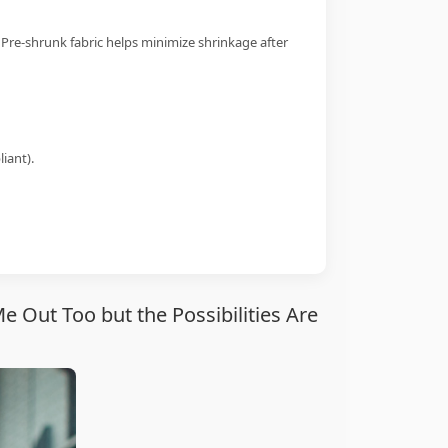
 Pre-shrunk fabric helps minimize shrinkage after
iant).
 Out Too but the Possibilities Are