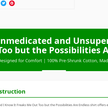
Unmedicated and Unsuper
oo but the Possibilities A
Designed for Comfort | 100% Pre-Shrunk Cotton, Mad
struction
 I Know It Freaks Me Out Too but the Possibilities Are Endless shirt offer