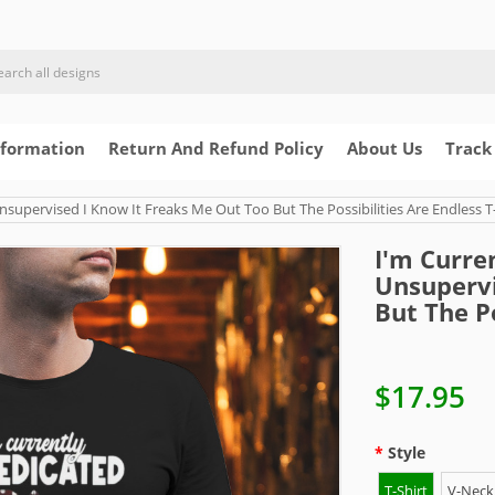
nformation
Return And Refund Policy
About Us
Track
upervised I Know It Freaks Me Out Too But The Possibilities Are Endless T-
I'm Curre
Unsupervi
But The Po
$17.95
Style
T-Shirt
V-Neck 