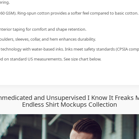
ering.
60 GSM). Ring-spun cotton provides a softer feel compared to basic cotton.
interior taping for comfort and shape retention.
ulders, sleeves, collar, and hem enhances durability.
g technology with water-based inks. Inks meet safety standards (CPSIA compl
sed on standard US measurements. See size chart below.
medicated and Unsupervised I Know It Freaks Me
Endless Shirt Mockups Collection