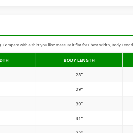
Compare with a shirt you like: measure it flat for Chest Width, Body Lengt
IDTH
BODY LENGTH
28"
29"
30"
31"
32"