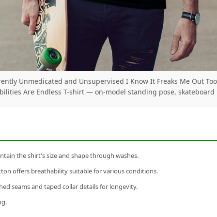
rently Unmedicated and Unsupervised I Know It Freaks Me Out Too
bilities Are Endless T-shirt — on-model standing pose, skateboard
tain the shirt's size and shape through washes.
n offers breathability suitable for various conditions.
ed seams and taped collar details for longevity.
ng.