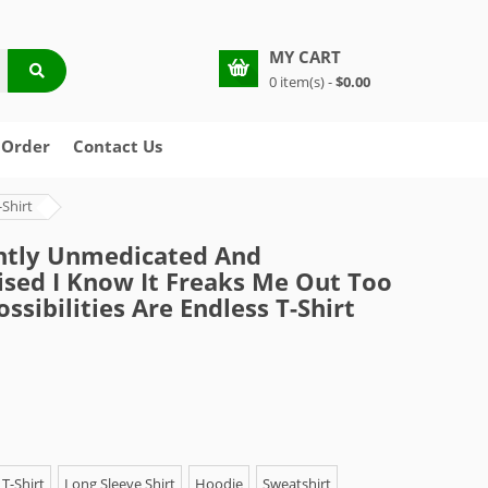
MY CART
0 item(s) -
$0.00
 Order
Contact Us
Shirt
ntly Unmedicated And
sed I Know It Freaks Me Out Too
ssibilities Are Endless T-Shirt
T-Shirt
Long Sleeve Shirt
Hoodie
Sweatshirt