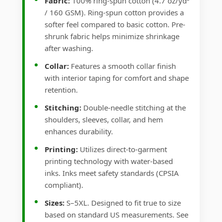
Fabric:
100% ring-spun cotton (4.7 oz/yd²
/ 160 GSM). Ring-spun cotton provides a
softer feel compared to basic cotton. Pre-
shrunk fabric helps minimize shrinkage
after washing.
Collar:
Features a smooth collar finish
with interior taping for comfort and shape
retention.
Stitching:
Double-needle stitching at the
shoulders, sleeves, collar, and hem
enhances durability.
Printing:
Utilizes direct-to-garment
printing technology with water-based
inks. Inks meet safety standards (CPSIA
compliant).
Sizes:
S–5XL. Designed to fit true to size
based on standard US measurements. See