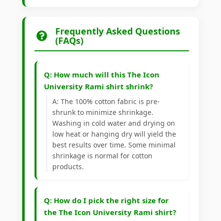
Frequently Asked Questions
(FAQs)
Q: How much will this The Icon
University Rami shirt shrink?
A: The 100% cotton fabric is pre-
shrunk to minimize shrinkage.
Washing in cold water and drying on
low heat or hanging dry will yield the
best results over time. Some minimal
shrinkage is normal for cotton
products.
Q: How do I pick the right size for
the The Icon University Rami shirt?