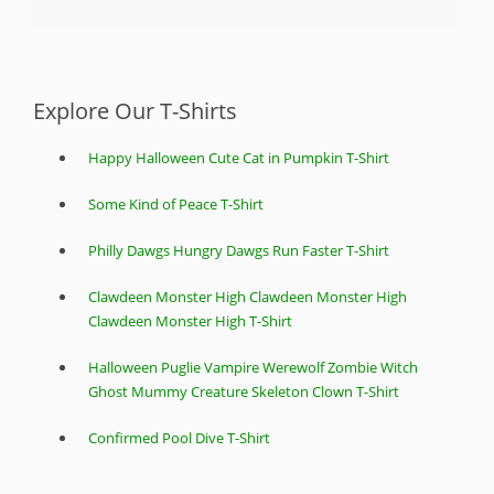
Explore Our T-Shirts
Happy Halloween Cute Cat in Pumpkin T-Shirt
Some Kind of Peace T-Shirt
Philly Dawgs Hungry Dawgs Run Faster T-Shirt
Clawdeen Monster High Clawdeen Monster High
Clawdeen Monster High T-Shirt
Halloween Puglie Vampire Werewolf Zombie Witch
Ghost Mummy Creature Skeleton Clown T-Shirt
Confirmed Pool Dive T-Shirt