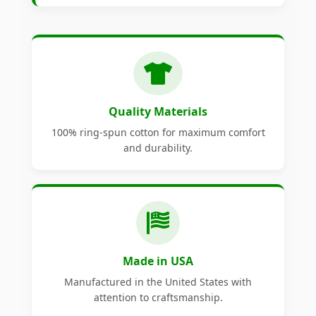
Quality Materials
100% ring-spun cotton for maximum comfort
and durability.
Made in USA
Manufactured in the United States with
attention to craftsmanship.