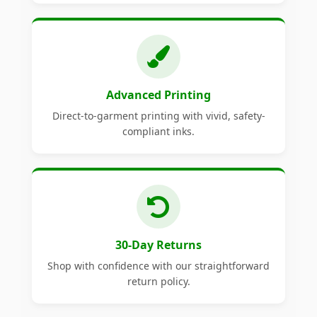
Advanced Printing
Direct-to-garment printing with vivid, safety-
compliant inks.
30-Day Returns
Shop with confidence with our straightforward
return policy.