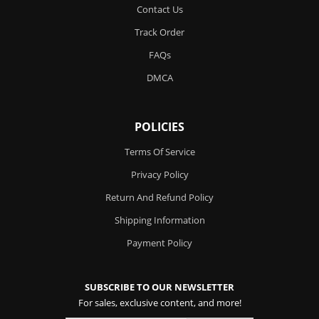
Contact Us
Track Order
FAQs
DMCA
POLICIES
Terms Of Service
Privacy Policy
Return And Refund Policy
Shipping Information
Payment Policy
SUBSCRIBE TO OUR NEWSLETTER
For sales, exclusive content, and more!