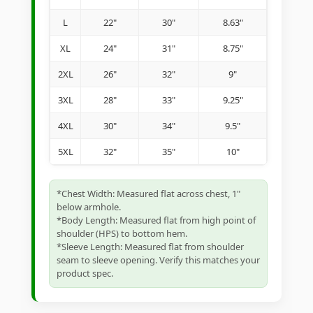
L
22"
30"
8.63"
XL
24"
31"
8.75"
2XL
26"
32"
9"
3XL
28"
33"
9.25"
4XL
30"
34"
9.5"
5XL
32"
35"
10"
*Chest Width: Measured flat across chest, 1"
below armhole.
*Body Length: Measured flat from high point of
shoulder (HPS) to bottom hem.
*Sleeve Length: Measured flat from shoulder
seam to sleeve opening. Verify this matches your
product spec.