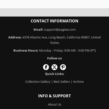
CONTACT INFORMATION
Email:
support@pagtee.com
Address:
4378 Atlantic Ave, Long Beach, California 90807, United
States
Business Hours:
Monday - Friday: 9:00 AM - 5:00 PM (PT)
Follow us
Quick Links:
Collection Gallery
|
Best Sellers
|
Archive
INFO & SUPPORT
About Us