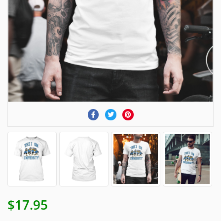
$17.95