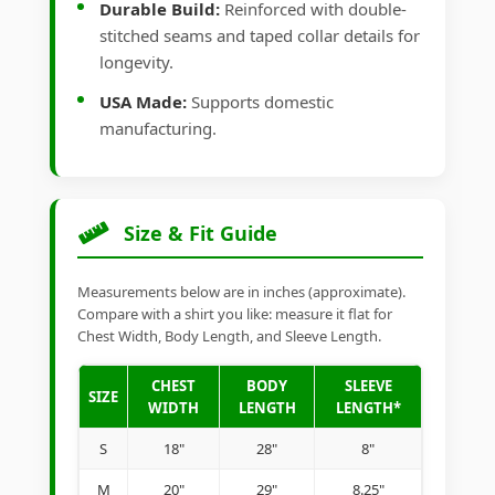
Durable Build:
Reinforced with double-
stitched seams and taped collar details for
longevity.
USA Made:
Supports domestic
manufacturing.
Size & Fit Guide
Measurements below are in inches (approximate).
Compare with a shirt you like: measure it flat for
Chest Width, Body Length, and Sleeve Length.
CHEST
BODY
SLEEVE
SIZE
WIDTH
LENGTH
LENGTH*
S
18"
28"
8"
M
20"
29"
8.25"