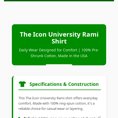
The Icon University Rami
Shirt
Daily Wear Designed for Comfort | 100% Pre-
Shrunk Cotton, Made in the USA
Specifications & Construction
This The Icon University Rami shirt offers everyday
comfort. Made with 100% ring-spun cotton, it's a
reliable choice for casual wear or layering.