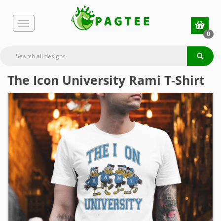
0
The Icon University Rami T-Shirt