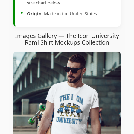
size chart below.
Origin:
Made in the United States.
Images Gallery — The Icon University
Rami Shirt Mockups Collection