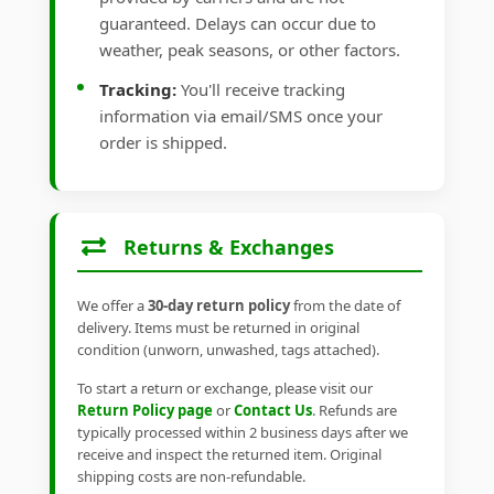
guaranteed. Delays can occur due to
weather, peak seasons, or other factors.
Tracking:
You'll receive tracking
information via email/SMS once your
order is shipped.
Returns & Exchanges
We offer a
30-day return policy
from the date of
delivery. Items must be returned in original
condition (unworn, unwashed, tags attached).
To start a return or exchange, please visit our
Return Policy page
or
Contact Us
. Refunds are
typically processed within 2 business days after we
receive and inspect the returned item. Original
shipping costs are non-refundable.