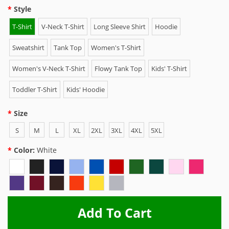
Style
T-Shirt
V-Neck T-Shirt
Long Sleeve Shirt
Hoodie
Sweatshirt
Tank Top
Women's T-Shirt
Women's V-Neck T-Shirt
Flowy Tank Top
Kids' T-Shirt
Toddler T-Shirt
Kids' Hoodie
Size
S
M
L
XL
2XL
3XL
4XL
5XL
Color:
White