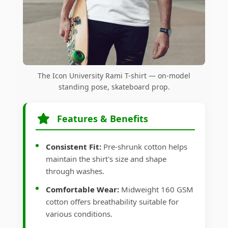
The Icon University Rami T-shirt — on-model
standing pose, skateboard prop.
Features & Benefits
Consistent Fit:
Pre-shrunk cotton helps
maintain the shirt's size and shape
through washes.
Comfortable Wear:
Midweight 160 GSM
cotton offers breathability suitable for
various conditions.