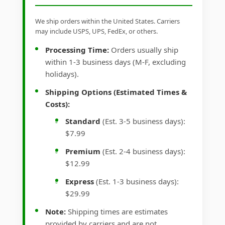
We ship orders within the United States. Carriers
may include USPS, UPS, FedEx, or others.
Processing Time:
Orders usually ship
within 1-3 business days (M-F, excluding
holidays).
Shipping Options (Estimated Times &
Costs):
Standard
(Est. 3-5 business days):
$7.99
Premium
(Est. 2-4 business days):
$12.99
Express
(Est. 1-3 business days):
$29.99
Note:
Shipping times are estimates
provided by carriers and are not