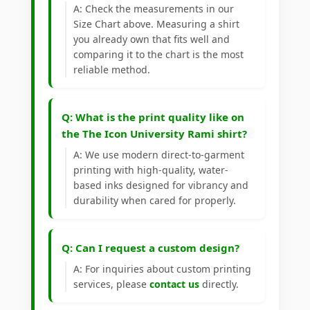
A: Check the measurements in our
Size Chart above. Measuring a shirt
you already own that fits well and
comparing it to the chart is the most
reliable method.
Q: What is the print quality like on
the The Icon University Rami shirt?
A: We use modern direct-to-garment
printing with high-quality, water-
based inks designed for vibrancy and
durability when cared for properly.
Q: Can I request a custom design?
A: For inquiries about custom printing
services, please
contact us
directly.