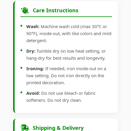
Care Instructions
Wash:
Machine wash cold (max 30°C or
90°F), inside-out, with like colors and mild
detergent.
Dry:
Tumble dry on low heat setting, or
hang-dry for best results and longevity.
Ironing:
If needed, iron inside-out on a
low setting. Do not iron directly on the
printed decoration.
Avoid:
Do not use bleach or fabric
softeners. Do not dry clean.
Shipping & Delivery