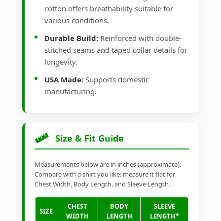
cotton offers breathability suitable for
various conditions.
Durable Build:
Reinforced with double-
stitched seams and taped collar details for
longevity.
USA Made:
Supports domestic
manufacturing.
Size & Fit Guide
Measurements below are in inches (approximate).
Compare with a shirt you like: measure it flat for
Chest Width, Body Length, and Sleeve Length.
CHEST
BODY
SLEEVE
SIZE
WIDTH
LENGTH
LENGTH*