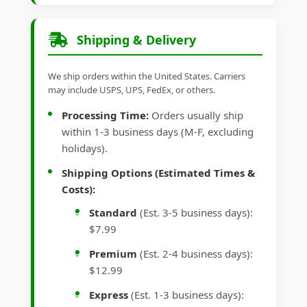
Shipping & Delivery
We ship orders within the United States. Carriers
may include USPS, UPS, FedEx, or others.
Processing Time:
Orders usually ship
within 1-3 business days (M-F, excluding
holidays).
Shipping Options (Estimated Times &
Costs):
Standard
(Est. 3-5 business days):
$7.99
Premium
(Est. 2-4 business days):
$12.99
Express
(Est. 1-3 business days):