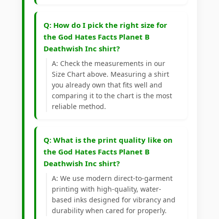
Q: How do I pick the right size for
the God Hates Facts Planet B
Deathwish Inc shirt?
A: Check the measurements in our
Size Chart above. Measuring a shirt
you already own that fits well and
comparing it to the chart is the most
reliable method.
Q: What is the print quality like on
the God Hates Facts Planet B
Deathwish Inc shirt?
A: We use modern direct-to-garment
printing with high-quality, water-
based inks designed for vibrancy and
durability when cared for properly.