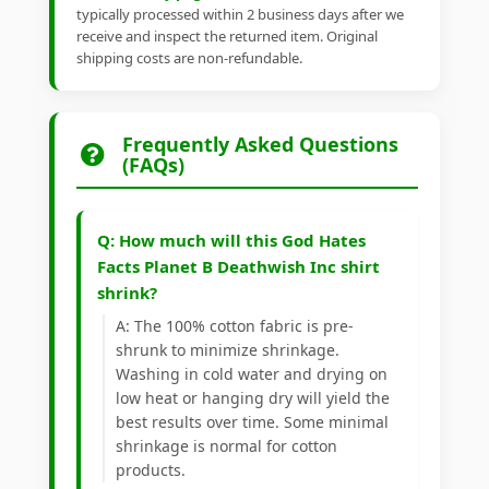
typically processed within 2 business days after we
receive and inspect the returned item. Original
shipping costs are non-refundable.
Frequently Asked Questions
(FAQs)
Q: How much will this God Hates
Facts Planet B Deathwish Inc shirt
shrink?
A: The 100% cotton fabric is pre-
shrunk to minimize shrinkage.
Washing in cold water and drying on
low heat or hanging dry will yield the
best results over time. Some minimal
shrinkage is normal for cotton
products.