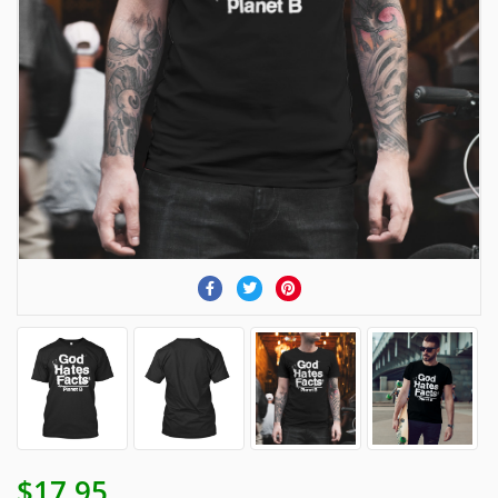
$17.95