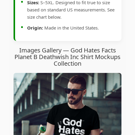
Sizes:
S–5XL. Designed to fit true to size
based on standard US measurements. See
size chart below.
Origin:
Made in the United States.
Images Gallery — God Hates Facts
Planet B Deathwish Inc Shirt Mockups
Collection