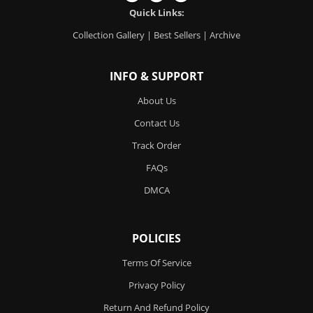
Quick Links:
Collection Gallery
|
Best Sellers
|
Archive
INFO & SUPPORT
About Us
Contact Us
Track Order
FAQs
DMCA
POLICIES
Terms Of Service
Privacy Policy
Return And Refund Policy