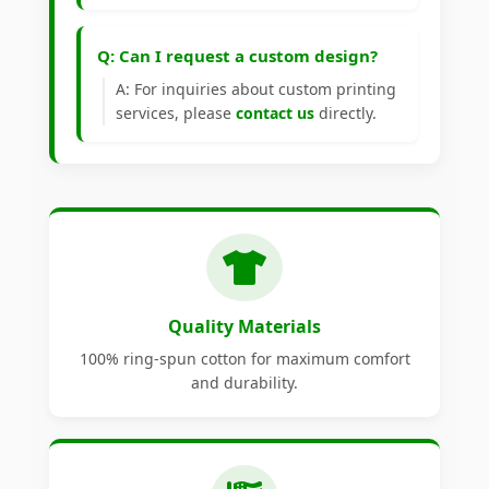
Q: Can I request a custom design?
A: For inquiries about custom printing
services, please
contact us
directly.
Quality Materials
100% ring-spun cotton for maximum comfort
and durability.