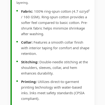
layering.
Fabric:
100% ring-spun cotton (4.7 oz/yd²
/ 160 GSM). Ring-spun cotton provides a
softer feel compared to basic cotton. Pre-
shrunk fabric helps minimize shrinkage
after washing.
Collar:
Features a smooth collar finish
with interior taping for comfort and shape
retention.
Stitching:
Double-needle stitching at the
shoulders, sleeves, collar, and hem
enhances durability.
Printing:
Utilizes direct-to-garment
printing technology with water-based
inks. Inks meet safety standards (CPSIA
compliant).