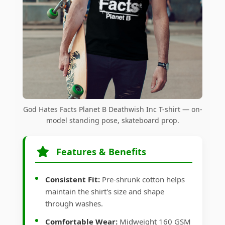
God Hates Facts Planet B Deathwish Inc T-shirt — on-
model standing pose, skateboard prop.
Features & Benefits
Consistent Fit:
Pre-shrunk cotton helps
maintain the shirt's size and shape
through washes.
Comfortable Wear:
Midweight 160 GSM