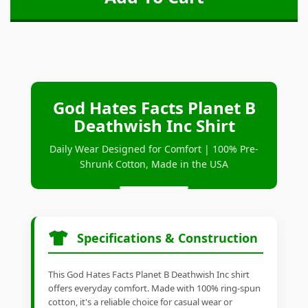
God Hates Facts Planet B
Deathwish Inc Shirt
Daily Wear Designed for Comfort | 100% Pre-
Shrunk Cotton, Made in the USA
Specifications & Construction
This God Hates Facts Planet B Deathwish Inc shirt
offers everyday comfort. Made with 100% ring-spun
cotton, it's a reliable choice for casual wear or