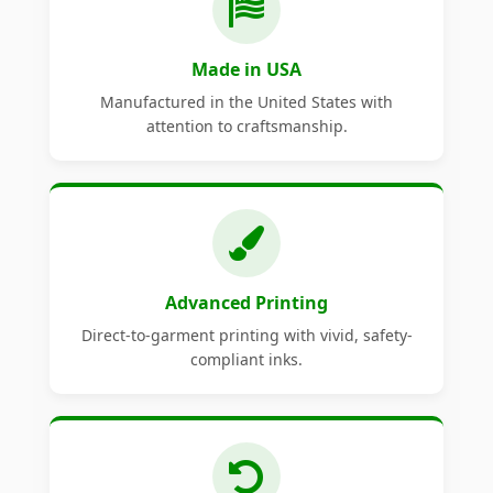
Made in USA
Manufactured in the United States with
attention to craftsmanship.
Advanced Printing
Direct-to-garment printing with vivid, safety-
compliant inks.