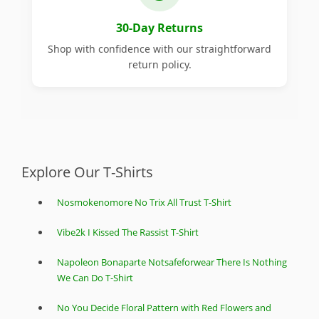
30-Day Returns
Shop with confidence with our straightforward
return policy.
Explore Our T-Shirts
Nosmokenomore No Trix All Trust T-Shirt
Vibe2k I Kissed The Rassist T-Shirt
Napoleon Bonaparte Notsafeforwear There Is Nothing
We Can Do T-Shirt
No You Decide Floral Pattern with Red Flowers and