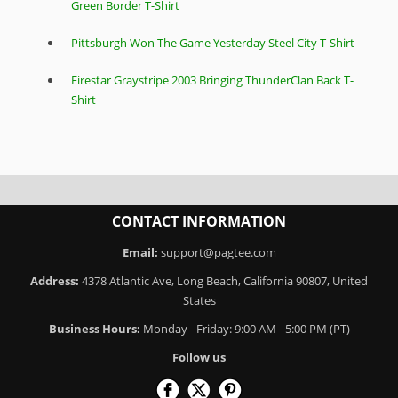
Green Border T-Shirt
Pittsburgh Won The Game Yesterday Steel City T-Shirt
Firestar Graystripe 2003 Bringing ThunderClan Back T-
Shirt
CONTACT INFORMATION
Email:
support@pagtee.com
Address:
4378 Atlantic Ave, Long Beach, California 90807, United
States
Business Hours:
Monday - Friday: 9:00 AM - 5:00 PM (PT)
Follow us