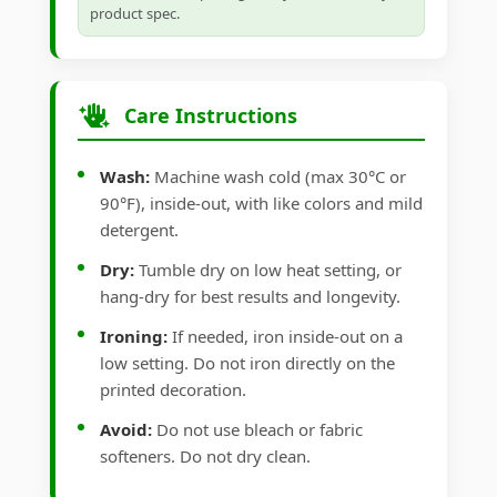
product spec.
Care Instructions
Wash:
Machine wash cold (max 30°C or
90°F), inside-out, with like colors and mild
detergent.
Dry:
Tumble dry on low heat setting, or
hang-dry for best results and longevity.
Ironing:
If needed, iron inside-out on a
low setting. Do not iron directly on the
printed decoration.
Avoid:
Do not use bleach or fabric
softeners. Do not dry clean.