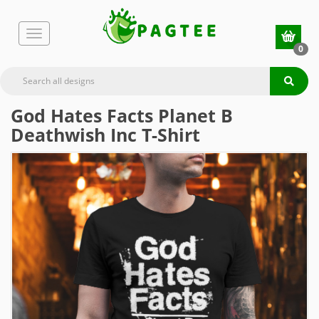
0
God Hates Facts Planet B
Deathwish Inc T-Shirt