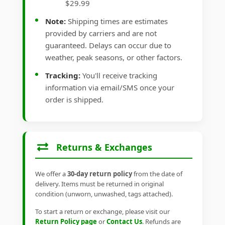
$29.99
Note:
Shipping times are estimates
provided by carriers and are not
guaranteed. Delays can occur due to
weather, peak seasons, or other factors.
Tracking:
You'll receive tracking
information via email/SMS once your
order is shipped.
Returns & Exchanges
We offer a
30-day return policy
from the date of
delivery. Items must be returned in original
condition (unworn, unwashed, tags attached).
To start a return or exchange, please visit our
Return Policy page
or
Contact Us
. Refunds are