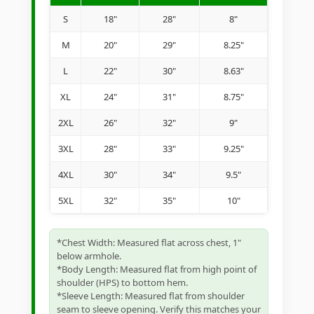
S
18"
28"
8"
M
20"
29"
8.25"
L
22"
30"
8.63"
XL
24"
31"
8.75"
2XL
26"
32"
9"
3XL
28"
33"
9.25"
4XL
30"
34"
9.5"
5XL
32"
35"
10"
*Chest Width: Measured flat across chest, 1"
below armhole.
*Body Length: Measured flat from high point of
shoulder (HPS) to bottom hem.
*Sleeve Length: Measured flat from shoulder
seam to sleeve opening. Verify this matches your