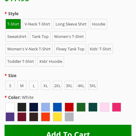
Style
T-Shirt
V-Neck T-Shirt
Long Sleeve Shirt
Hoodie
Sweatshirt
Tank Top
Women's T-Shirt
Women's V-Neck T-Shirt
Flowy Tank Top
Kids' T-Shirt
Toddler T-Shirt
Kids' Hoodie
Size
S
M
L
XL
2XL
3XL
4XL
5XL
Color:
White