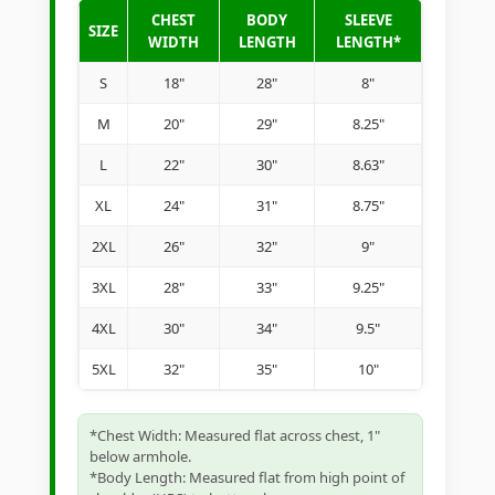
CHEST
BODY
SLEEVE
SIZE
WIDTH
LENGTH
LENGTH*
S
18"
28"
8"
M
20"
29"
8.25"
L
22"
30"
8.63"
XL
24"
31"
8.75"
2XL
26"
32"
9"
3XL
28"
33"
9.25"
4XL
30"
34"
9.5"
5XL
32"
35"
10"
*Chest Width: Measured flat across chest, 1"
below armhole.
*Body Length: Measured flat from high point of