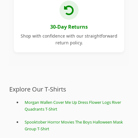
30-Day Returns
Shop with confidence with our straightforward
return policy.
Explore Our T-Shirts
Morgan Wallen Cover Me Up Dress Flower Logs River
Quadrants T-Shirt
Spooktober Horror Movies The Boys Halloween Mask
Group T-Shirt