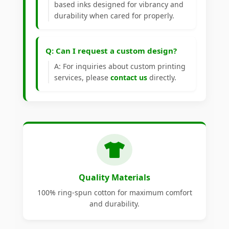
based inks designed for vibrancy and
durability when cared for properly.
Q: Can I request a custom design?
A: For inquiries about custom printing
services, please
contact us
directly.
Quality Materials
100% ring-spun cotton for maximum comfort
and durability.