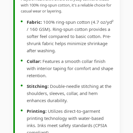
with 100% ring-spun cotton, it's a reliable choice for
casual wear or layering.
Fabric:
100% ring-spun cotton (4.7 oz/yd²
/ 160 GSM). Ring-spun cotton provides a
softer feel compared to basic cotton. Pre-
shrunk fabric helps minimize shrinkage
after washing.
Collar:
Features a smooth collar finish
with interior taping for comfort and shape
retention.
Stitching:
Double-needle stitching at the
shoulders, sleeves, collar, and hem
enhances durability.
Printing:
Utilizes direct-to-garment
printing technology with water-based
inks. Inks meet safety standards (CPSIA
compliant).