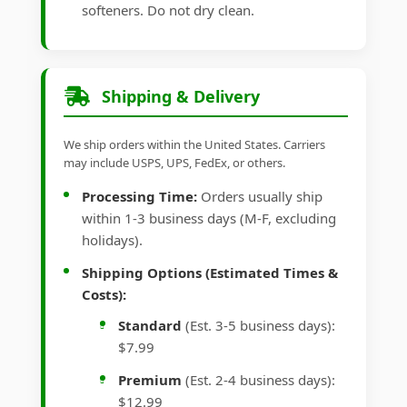
softeners. Do not dry clean.
Shipping & Delivery
We ship orders within the United States. Carriers
may include USPS, UPS, FedEx, or others.
Processing Time:
Orders usually ship
within 1-3 business days (M-F, excluding
holidays).
Shipping Options (Estimated Times &
Costs):
Standard
(Est. 3-5 business days):
$7.99
Premium
(Est. 2-4 business days):
$12.99