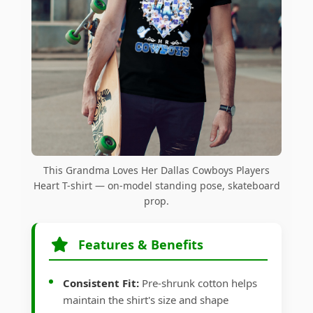
This Grandma Loves Her Dallas Cowboys Players
Heart T-shirt — on-model standing pose, skateboard
prop.
Features & Benefits
Consistent Fit:
Pre-shrunk cotton helps
maintain the shirt's size and shape