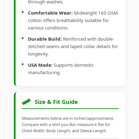
through washes.
Comfortable Wear:
Midweight 160 GSM
cotton offers breathability suitable for
various conditions.
Durable Build:
Reinforced with double-
stitched seams and taped collar details for
longevity.
USA Made:
Supports domestic
manufacturing.
Size & Fit Guide
Measurements below are in inches (approximate).
Compare with a shirt you like: measure it flat for
Chest Width, Body Length, and Sleeve Length.