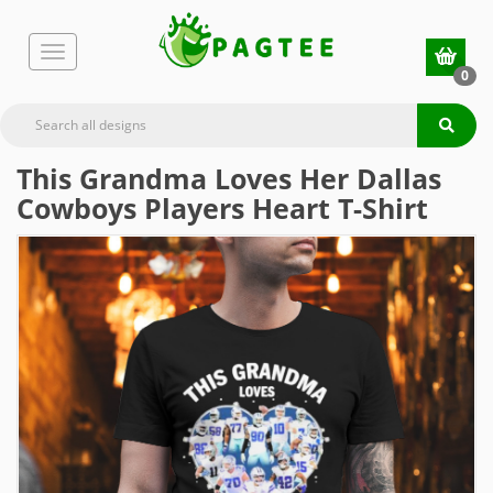
0
This Grandma Loves Her Dallas
Cowboys Players Heart T-Shirt