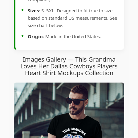
Sizes:
S–5XL. Designed to fit true to size
based on standard US measurements. See
size chart below.
Origin:
Made in the United States.
Images Gallery — This Grandma
Loves Her Dallas Cowboys Players
Heart Shirt Mockups Collection