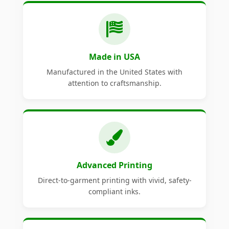
Made in USA
Manufactured in the United States with
attention to craftsmanship.
Advanced Printing
Direct-to-garment printing with vivid, safety-
compliant inks.