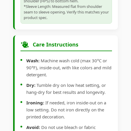
shoulder (HPS) to bottom hem.
*Sleeve Length: Measured flat from shoulder
seam to sleeve opening. Verify this matches your
product spec.
Care Instructions
Wash:
Machine wash cold (max 30°C or
90°F), inside-out, with like colors and mild
detergent.
Dry:
Tumble dry on low heat setting, or
hang-dry for best results and longevity.
Ironing:
If needed, iron inside-out on a
low setting. Do not iron directly on the
printed decoration.
Avoid:
Do not use bleach or fabric