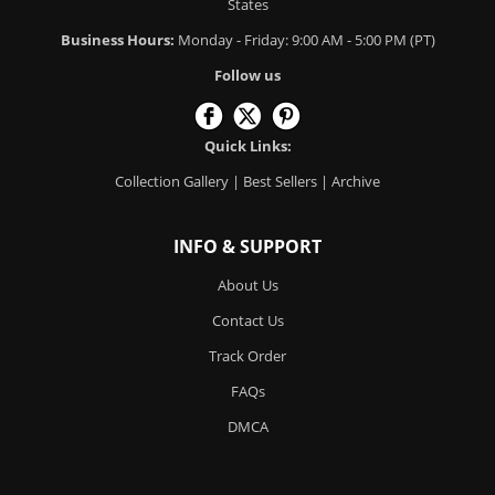
States
Business Hours:
Monday - Friday: 9:00 AM - 5:00 PM (PT)
Follow us
Quick Links:
Collection Gallery
|
Best Sellers
|
Archive
INFO & SUPPORT
About Us
Contact Us
Track Order
FAQs
DMCA