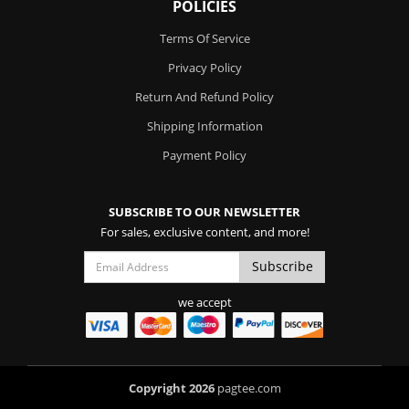
POLICIES
Terms Of Service
Privacy Policy
Return And Refund Policy
Shipping Information
Payment Policy
SUBSCRIBE TO OUR NEWSLETTER
For sales, exclusive content, and more!
we accept
Copyright 2026
pagtee.com