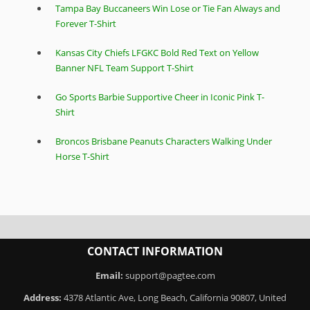
Tampa Bay Buccaneers Win Lose or Tie Fan Always and
Forever T-Shirt
Kansas City Chiefs LFGKC Bold Red Text on Yellow
Banner NFL Team Support T-Shirt
Go Sports Barbie Supportive Cheer in Iconic Pink T-
Shirt
Broncos Brisbane Peanuts Characters Walking Under
Horse T-Shirt
CONTACT INFORMATION
Email:
support@pagtee.com
Address:
4378 Atlantic Ave, Long Beach, California 90807, United