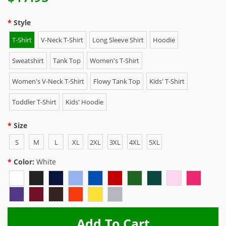
Style
T-Shirt
V-Neck T-Shirt
Long Sleeve Shirt
Hoodie
Sweatshirt
Tank Top
Women's T-Shirt
Women's V-Neck T-Shirt
Flowy Tank Top
Kids' T-Shirt
Toddler T-Shirt
Kids' Hoodie
Size
S
M
L
XL
2XL
3XL
4XL
5XL
Color:
White