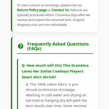
To start a return or exchange, please visit our
Return Policy page
or
Contact Us
. Refunds are
typically processed within 2 business days after we
receive and inspect the returned item. Original
shipping costs are non-refundable.
Frequently Asked Questions
(FAQs)
Q: How much will this This Grandma
Loves Her Dallas Cowboys Players
Heart shirt shrink?
A: The 100% cotton fabric is pre-
shrunk to minimize shrinkage.
Washing in cold water and drying on
low heat or hanging dry will yield the
best results over time. Some minimal