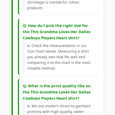
shrinkage is normal for cotton
products.
Q: How do I pick the right size for
the This Grandma Loves Her Dallas
Cowboys Players Heart shirt?
A: Check the measurements in our
Size Chart above. Measuring a shirt
you already own that fits well and
comparing it to the chart is the most
reliable method.
Q: What is the print quality like on
the This Grandma Loves Her Dallas
Cowboys Players Heart shirt?
A: We use modern direct-to-garment
printing with high-quality, water-