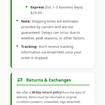
Express
(Est. 1-3 business days):
$29.99
Note:
Shipping times are estimates
provided by carriers and are not
guaranteed. Delays can occur due to
weather, peak seasons, or other factors.
Tracking:
You'll receive tracking
information via email/SMS once your
order is shipped.
Returns & Exchanges
We offer a
30-day return policy
from the date of
delivery. Items must be returned in original
condition (unworn, unwashed, tags attached).