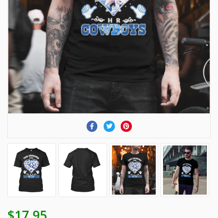
$17.95