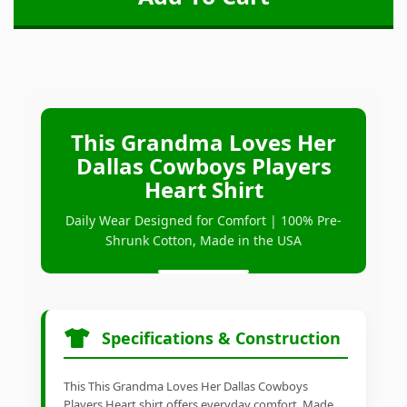
This Grandma Loves Her
Dallas Cowboys Players
Heart Shirt
Daily Wear Designed for Comfort | 100% Pre-
Shrunk Cotton, Made in the USA
Specifications & Construction
This This Grandma Loves Her Dallas Cowboys
Players Heart shirt offers everyday comfort. Made