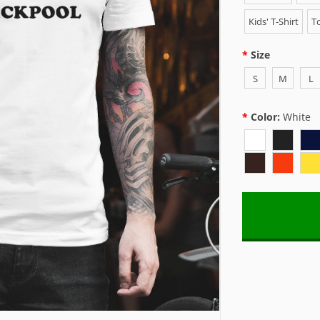
Kids' T-Shirt
To
Size
S
M
L
Color:
White