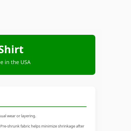
Shirt
e in the USA
sual wear or layering.
 Pre-shrunk fabric helps minimize shrinkage after