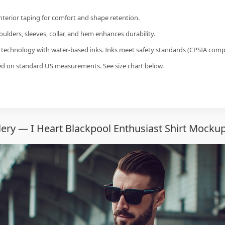
interior taping for comfort and shape retention.
ulders, sleeves, collar, and hem enhances durability.
g technology with water-based inks. Inks meet safety standards (CPSIA compl
sed on standard US measurements. See size chart below.
ery — I Heart Blackpool Enthusiast Shirt Mockup