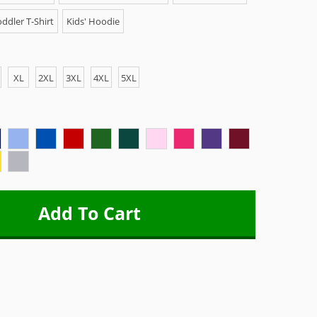
ddler T-Shirt
Kids' Hoodie
XL
2XL
3XL
4XL
5XL