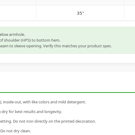
35"
below armhole.
of shoulder (HPS) to bottom hem.
eam to sleeve opening. Verify this matches your product spec.
inside-out, with like colors and mild detergent.
dry for best results and longevity.
setting. Do not iron directly on the printed decoration.
 Do not dry clean.