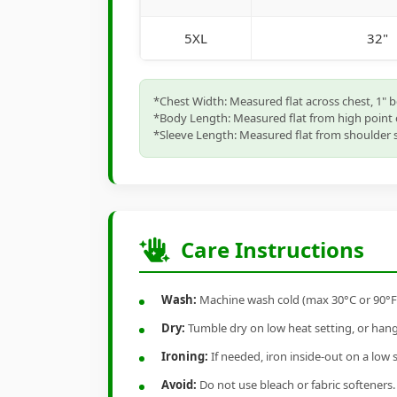
5XL
32"
*Chest Width: Measured flat across chest, 1" 
*Body Length: Measured flat from high point 
*Sleeve Length: Measured flat from shoulder s
Care Instructions
Wash:
Machine wash cold (max 30°C or 90°F), 
Dry:
Tumble dry on low heat setting, or hang-
Ironing:
If needed, iron inside-out on a low 
Avoid:
Do not use bleach or fabric softeners.