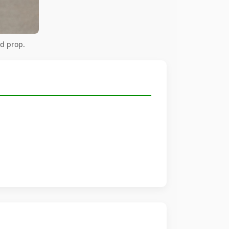
rd prop.