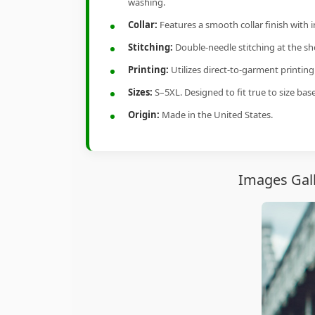
washing.
Collar:
Features a smooth collar finish with 
Stitching:
Double-needle stitching at the sho
Printing:
Utilizes direct-to-garment printin
Sizes:
S–5XL. Designed to fit true to size ba
Origin:
Made in the United States.
Images Gall