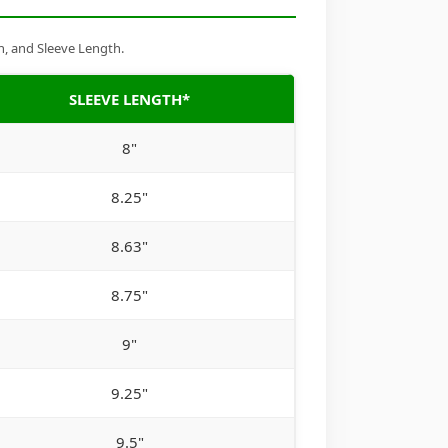
h, and Sleeve Length.
SLEEVE LENGTH*
8"
8.25"
8.63"
8.75"
9"
9.25"
9.5"