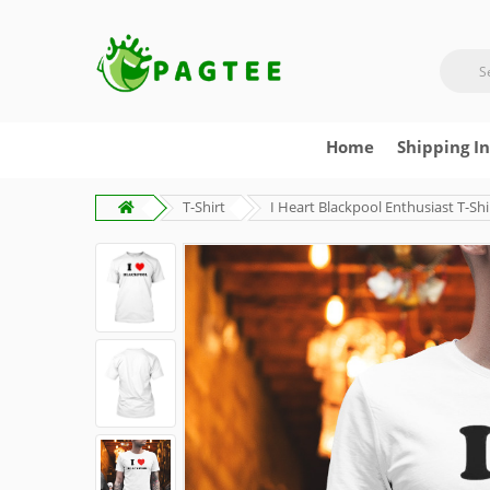
Home
Shipping I
T-Shirt
I Heart Blackpool Enthusiast T-Shi