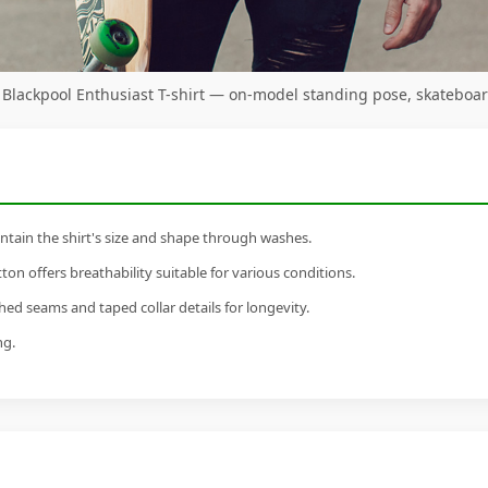
 Blackpool Enthusiast T-shirt — on-model standing pose, skateboa
tain the shirt's size and shape through washes.
n offers breathability suitable for various conditions.
ed seams and taped collar details for longevity.
ng.