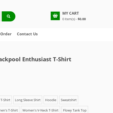
MY CART
0 item(s) -
$0.00
 Order
Contact Us
ackpool Enthusiast T-Shirt
T-Shirt
Long Sleeve Shirt
Hoodie
Sweatshirt
n's T-Shirt
Women's V-Neck T-Shirt
Flowy Tank Top