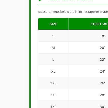
Measurements below are in inches (approximate). 
SIZE
CHEST W
S
18"
M
20"
L
22"
XL
24"
2XL
26"
3XL
28"
4XL
30"