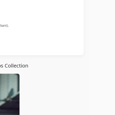
iant).
s Collection