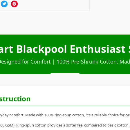
art Blackpool Enthusiast 
Designed for Comfort | 100% Pre-Shrunk Cotton, Mad
struction
ryday comfort. Made with 100% ring-spun cotton, it's a reliable choice for ca
60 GSM). Ring-spun cotton provides a softer feel compared to basic cotton.