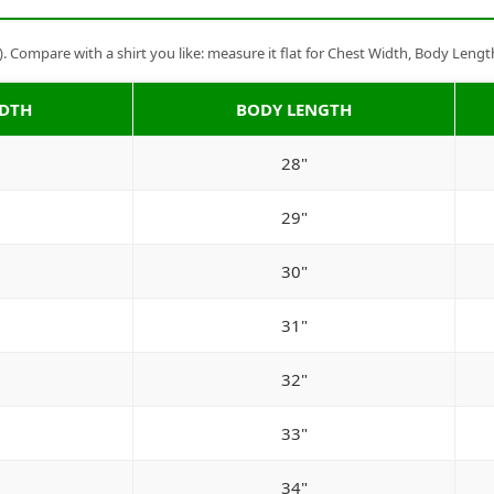
Compare with a shirt you like: measure it flat for Chest Width, Body Lengt
IDTH
BODY LENGTH
28"
29"
30"
31"
32"
33"
34"