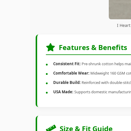
I Heart
Features & Benefits
Consistent Fit:
Pre-shrunk cotton helps main
Comfortable Wear:
Midweight 160 GSM cotto
Durable Build:
Reinforced with double-stitch
USA Made:
Supports domestic manufacturi
Size & Fit Guide