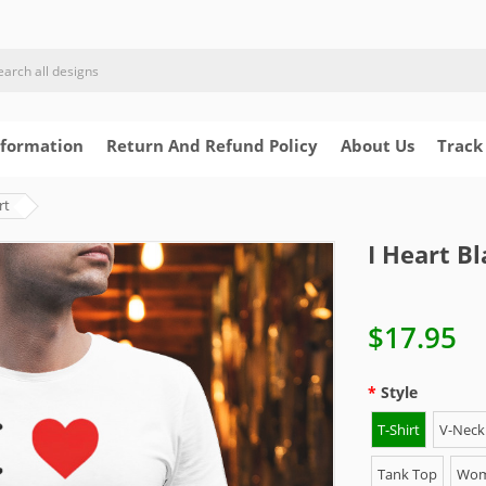
nformation
Return And Refund Policy
About Us
Track
rt
I Heart Bl
$17.95
Style
T-Shirt
V-Neck 
Tank Top
Wome