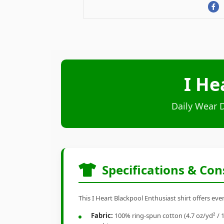
I He
Daily Wear 
Specifications & Con
This I Heart Blackpool Enthusiast shirt offers eve
Fabric:
100% ring-spun cotton (4.7 oz/yd² / 1