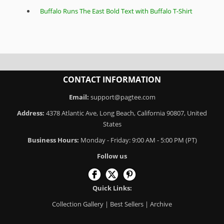
Buffalo Runs The East Bold Text with Buffalo T-Shirt
CONTACT INFORMATION
Email:
support@pagtee.com
Address:
4378 Atlantic Ave, Long Beach, California 90807, United
States
Business Hours:
Monday - Friday: 9:00 AM - 5:00 PM (PT)
Follow us
Quick Links:
Collection Gallery
|
Best Sellers
|
Archive