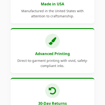
Made in USA
Manufactured in the United States with
attention to craftsmanship.
Advanced Printing
Direct-to-garment printing with vivid, safety-
compliant inks.
30-Day Returns