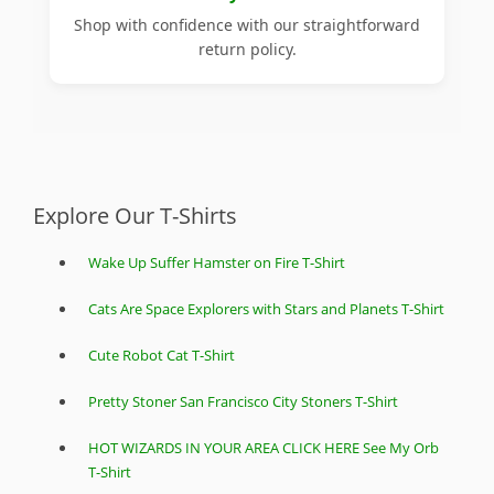
Shop with confidence with our straightforward
return policy.
Explore Our T-Shirts
Wake Up Suffer Hamster on Fire T-Shirt
Cats Are Space Explorers with Stars and Planets T-Shirt
Cute Robot Cat T-Shirt
Pretty Stoner San Francisco City Stoners T-Shirt
HOT WIZARDS IN YOUR AREA CLICK HERE See My Orb
T-Shirt