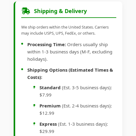
Shipping & Delivery
We ship orders within the United States. Carriers
may include USPS, UPS, FedEx, or others.
Processing Time:
Orders usually ship
within 1-3 business days (M-F, excluding
holidays).
Shipping Options (Estimated Times &
Costs):
Standard
(Est. 3-5 business days):
$7.99
Premium
(Est. 2-4 business days):
$12.99
Express
(Est. 1-3 business days):
$29.99