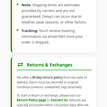
Note:
Shipping times are estimates
provided by carriers and are not
guaranteed. Delays can occur due to
weather, peak seasons, or other factors.
Tracking:
You'll receive tracking
information via email/SMS once your
order is shipped.
Returns & Exchanges
We offer a
30-day return policy
from the date of
delivery. Items must be returned in original
condition (unworn, unwashed, tags attached).
To start a return or exchange, please visit our
Return Policy page
or
Contact Us
. Refunds are
typically processed within 2 business days after we