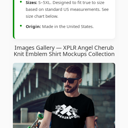
Sizes:
S–5XL. Designed to fit true to size
based on standard US measurements. See
size chart below.
Origin:
Made in the United States.
Images Gallery — XPLR Angel Cherub
Knit Emblem Shirt Mockups Collection