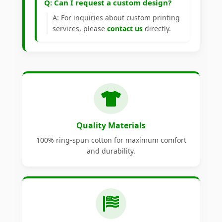
Q: Can I request a custom design?
A: For inquiries about custom printing
services, please
contact us
directly.
Quality Materials
100% ring-spun cotton for maximum comfort
and durability.