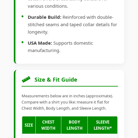
various conditions.
Durable Build:
Reinforced with double-
stitched seams and taped collar details for
longevity.
USA Made:
Supports domestic
manufacturing.
Size & Fit Guide
Measurements below are in inches (approximate).
Compare with a shirt you like: measure it flat for
Chest Width, Body Length, and Sleeve Length.
CHEST
BODY
SLEEVE
SIZE
WIDTH
LENGTH
LENGTH*