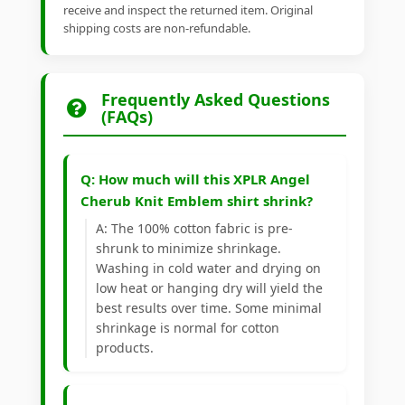
receive and inspect the returned item. Original
shipping costs are non-refundable.
Frequently Asked Questions
(FAQs)
Q: How much will this XPLR Angel
Cherub Knit Emblem shirt shrink?
A: The 100% cotton fabric is pre-
shrunk to minimize shrinkage.
Washing in cold water and drying on
low heat or hanging dry will yield the
best results over time. Some minimal
shrinkage is normal for cotton
products.