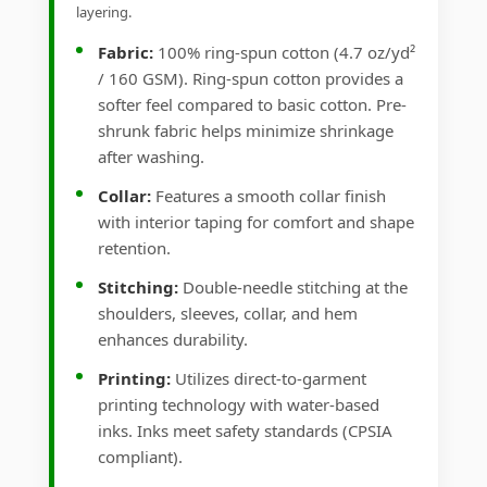
layering.
Fabric:
100% ring-spun cotton (4.7 oz/yd²
/ 160 GSM). Ring-spun cotton provides a
softer feel compared to basic cotton. Pre-
shrunk fabric helps minimize shrinkage
after washing.
Collar:
Features a smooth collar finish
with interior taping for comfort and shape
retention.
Stitching:
Double-needle stitching at the
shoulders, sleeves, collar, and hem
enhances durability.
Printing:
Utilizes direct-to-garment
printing technology with water-based
inks. Inks meet safety standards (CPSIA
compliant).