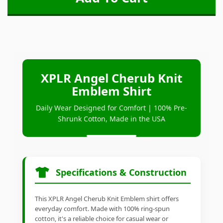
XPLR Angel Cherub Knit
Emblem Shirt
Daily Wear Designed for Comfort | 100% Pre-
Shrunk Cotton, Made in the USA
Specifications & Construction
This XPLR Angel Cherub Knit Emblem shirt offers
everyday comfort. Made with 100% ring-spun
cotton, it's a reliable choice for casual wear or