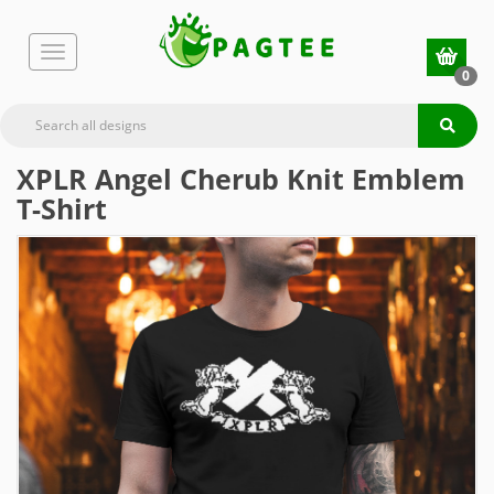
0
XPLR Angel Cherub Knit Emblem
T-Shirt