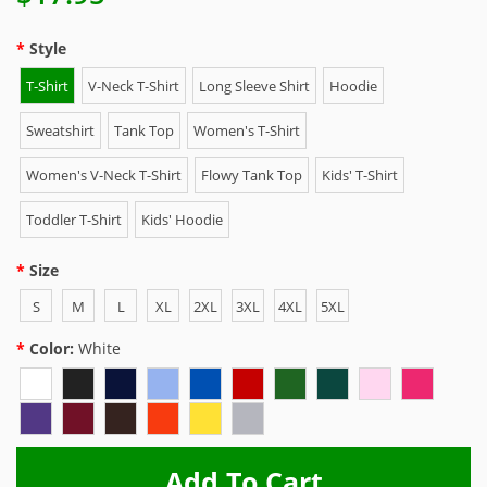
Style
T-Shirt
V-Neck T-Shirt
Long Sleeve Shirt
Hoodie
Sweatshirt
Tank Top
Women's T-Shirt
Women's V-Neck T-Shirt
Flowy Tank Top
Kids' T-Shirt
Toddler T-Shirt
Kids' Hoodie
Size
S
M
L
XL
2XL
3XL
4XL
5XL
Color:
White