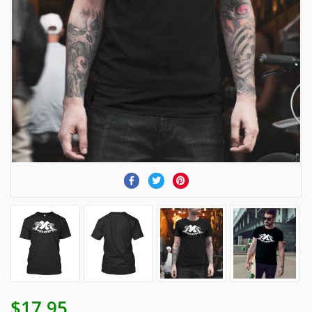
$17.95