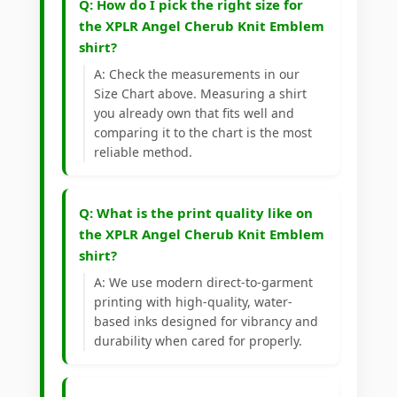
Q: How do I pick the right size for
the XPLR Angel Cherub Knit Emblem
shirt?
A: Check the measurements in our
Size Chart above. Measuring a shirt
you already own that fits well and
comparing it to the chart is the most
reliable method.
Q: What is the print quality like on
the XPLR Angel Cherub Knit Emblem
shirt?
A: We use modern direct-to-garment
printing with high-quality, water-
based inks designed for vibrancy and
durability when cared for properly.