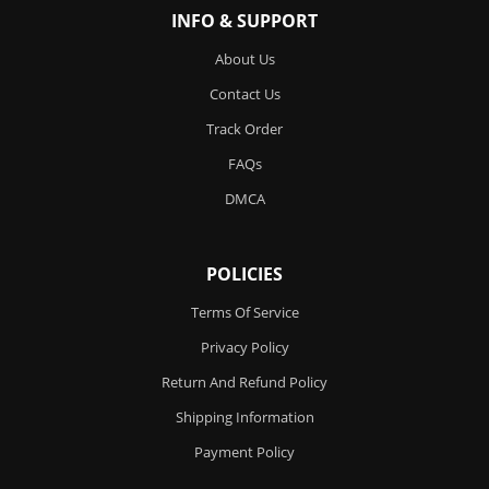
INFO & SUPPORT
About Us
Contact Us
Track Order
FAQs
DMCA
POLICIES
Terms Of Service
Privacy Policy
Return And Refund Policy
Shipping Information
Payment Policy