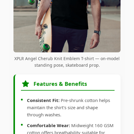
XPLR Angel Cherub Knit Emblem T-shirt — on-model
standing pose, skateboard prop.
Features & Benefits
Consistent Fit:
Pre-shrunk cotton helps
maintain the shirt's size and shape
through washes.
Comfortable Wear:
Midweight 160 GSM
cotton offers breathability suitable for