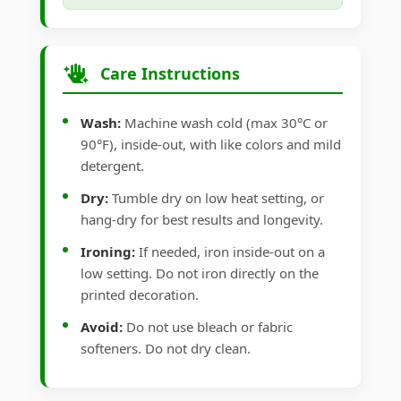
Care Instructions
Wash:
Machine wash cold (max 30°C or
90°F), inside-out, with like colors and mild
detergent.
Dry:
Tumble dry on low heat setting, or
hang-dry for best results and longevity.
Ironing:
If needed, iron inside-out on a
low setting. Do not iron directly on the
printed decoration.
Avoid:
Do not use bleach or fabric
softeners. Do not dry clean.