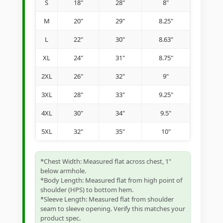
S
18"
28"
8"
M
20"
29"
8.25"
L
22"
30"
8.63"
XL
24"
31"
8.75"
2XL
26"
32"
9"
3XL
28"
33"
9.25"
4XL
30"
34"
9.5"
5XL
32"
35"
10"
*Chest Width: Measured flat across chest, 1"
below armhole.
*Body Length: Measured flat from high point of
shoulder (HPS) to bottom hem.
*Sleeve Length: Measured flat from shoulder
seam to sleeve opening. Verify this matches your
product spec.