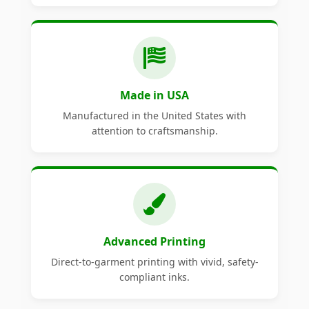
Made in USA
Manufactured in the United States with
attention to craftsmanship.
Advanced Printing
Direct-to-garment printing with vivid, safety-
compliant inks.