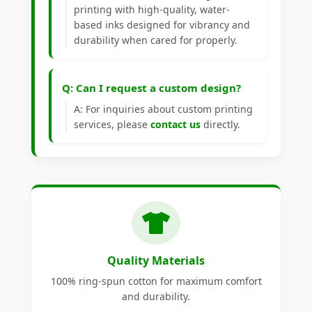
printing with high-quality, water-
based inks designed for vibrancy and
durability when cared for properly.
Q: Can I request a custom design?
A: For inquiries about custom printing
services, please
contact us
directly.
Quality Materials
100% ring-spun cotton for maximum comfort
and durability.