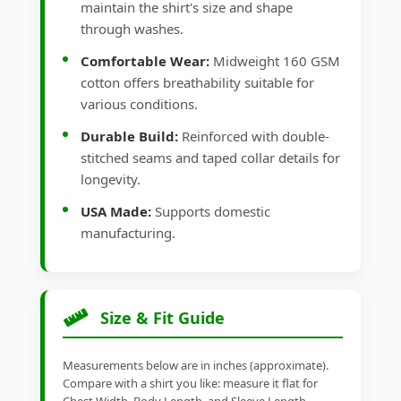
maintain the shirt's size and shape
through washes.
Comfortable Wear:
Midweight 160 GSM
cotton offers breathability suitable for
various conditions.
Durable Build:
Reinforced with double-
stitched seams and taped collar details for
longevity.
USA Made:
Supports domestic
manufacturing.
Size & Fit Guide
Measurements below are in inches (approximate).
Compare with a shirt you like: measure it flat for