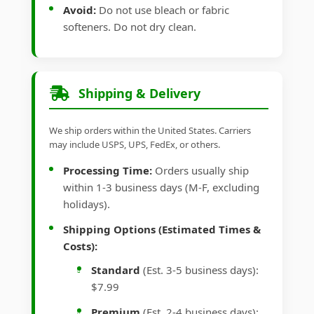
Avoid:
Do not use bleach or fabric
softeners. Do not dry clean.
Shipping & Delivery
We ship orders within the United States. Carriers
may include USPS, UPS, FedEx, or others.
Processing Time:
Orders usually ship
within 1-3 business days (M-F, excluding
holidays).
Shipping Options (Estimated Times &
Costs):
Standard
(Est. 3-5 business days):
$7.99
Premium
(Est. 2-4 business days):