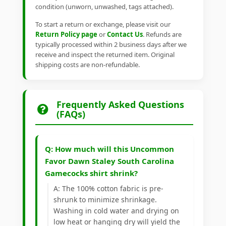
condition (unworn, unwashed, tags attached).
To start a return or exchange, please visit our
Return Policy page
or
Contact Us
. Refunds are
typically processed within 2 business days after we
receive and inspect the returned item. Original
shipping costs are non-refundable.
Frequently Asked Questions
(FAQs)
Q: How much will this Uncommon
Favor Dawn Staley South Carolina
Gamecocks shirt shrink?
A: The 100% cotton fabric is pre-
shrunk to minimize shrinkage.
Washing in cold water and drying on
low heat or hanging dry will yield the