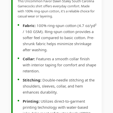
This Uncommon Favor Dawn Staley South Carolina
Gamecocks shirt offers everyday comfort. Made
with 100% ring-spun cotton, it's a reliable choice for
casual wear or layering.
Fabric:
100% ring-spun cotton (4.7 oz/yd²
/ 160 GSM). Ring-spun cotton provides a
softer feel compared to basic cotton. Pre-
shrunk fabric helps minimize shrinkage
after washing.
Collar:
Features a smooth collar finish
with interior taping for comfort and shape
retention.
Stitching:
Double-needle stitching at the
shoulders, sleeves, collar, and hem
enhances durability.
Printing:
Utilizes direct-to-garment
printing technology with water-based