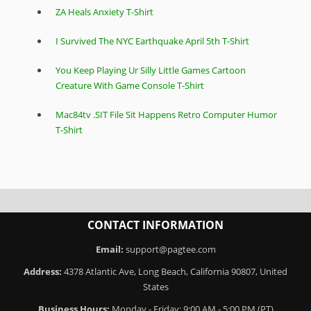
ZA Heals Anxiety T-Shirt
I Survived The NYC Earthquake April 5th T-Shirt
You Keep Playing Ur Silly Little Games Cartoon
Creature With Game Console T-Shirt
Mac84tv .SIT File Sit Happens Retro Computer Humor
T-Shirt
CONTACT INFORMATION
Email:
support@pagtee.com
Address:
4378 Atlantic Ave, Long Beach, California 90807, United
States
Business Hours:
Monday - Friday: 9:00 AM - 5:00 PM (PT)