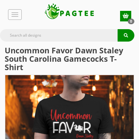
0
Uncommon Favor Dawn Staley
South Carolina Gamecocks T-
Shirt