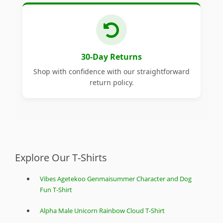
30-Day Returns
Shop with confidence with our straightforward
return policy.
Explore Our T-Shirts
Vibes Agetekoo Genmaisummer Character and Dog
Fun T-Shirt
Alpha Male Unicorn Rainbow Cloud T-Shirt