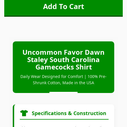
Uncommon Favor Dawn
Staley South Carolina
Gamecocks Shirt
Daily Wear Designed for Comfort | 100% Pre-
Shrunk Cotton, Made in the USA
Specifications & Construction