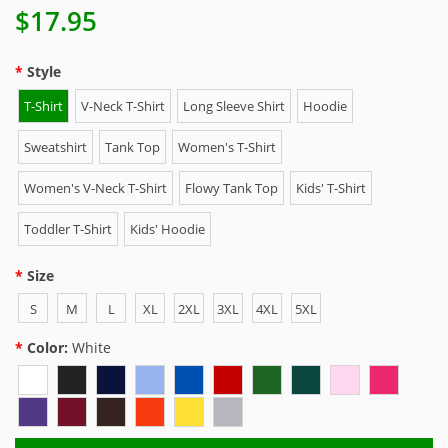
$17.95
Style
T-Shirt
V-Neck T-Shirt
Long Sleeve Shirt
Hoodie
Sweatshirt
Tank Top
Women's T-Shirt
Women's V-Neck T-Shirt
Flowy Tank Top
Kids' T-Shirt
Toddler T-Shirt
Kids' Hoodie
Size
S
M
L
XL
2XL
3XL
4XL
5XL
Color:
White