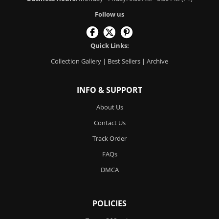
Follow us
Quick Links:
Collection Gallery
|
Best Sellers
|
Archive
INFO & SUPPORT
About Us
Contact Us
Track Order
FAQs
DMCA
POLICIES