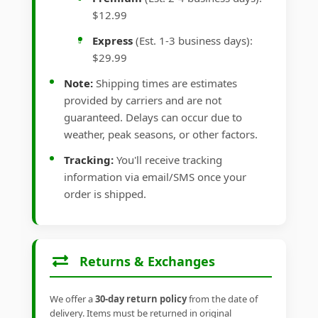
$12.99
Express
(Est. 1-3 business days):
$29.99
Note:
Shipping times are estimates
provided by carriers and are not
guaranteed. Delays can occur due to
weather, peak seasons, or other factors.
Tracking:
You'll receive tracking
information via email/SMS once your
order is shipped.
Returns & Exchanges
We offer a
30-day return policy
from the date of
delivery. Items must be returned in original