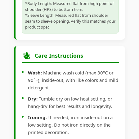
*Body Length: Measured flat from high point of
shoulder (HPS) to bottom hem.
*Sleeve Length: Measured flat from shoulder
seam to sleeve opening. Verify this matches your
product spec.
Care Instructions
Wash:
Machine wash cold (max 30°C or
90°F), inside-out, with like colors and mild
detergent.
Dry:
Tumble dry on low heat setting, or
hang-dry for best results and longevity.
Ironing:
If needed, iron inside-out on a
low setting. Do not iron directly on the
printed decoration.