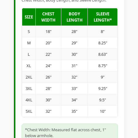
Chest Width, Body Length, and Sleeve Length.
CHEST
BODY
SLEEVE
SIZE
WIDTH
LENGTH
LENGTH*
S
18"
28"
8"
M
20"
29"
8.25"
L
22"
30"
8.63"
XL
24"
31"
8.75"
2XL
26"
32"
9"
3XL
28"
33"
9.25"
4XL
30"
34"
9.5"
5XL
32"
35"
10"
*Chest Width: Measured flat across chest, 1"
below armhole.