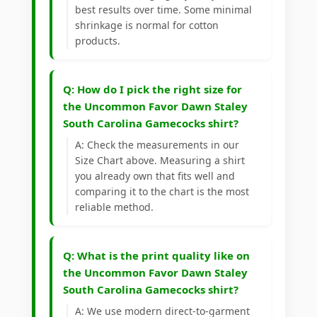
best results over time. Some minimal
shrinkage is normal for cotton
products.
Q: How do I pick the right size for
the Uncommon Favor Dawn Staley
South Carolina Gamecocks shirt?
A: Check the measurements in our
Size Chart above. Measuring a shirt
you already own that fits well and
comparing it to the chart is the most
reliable method.
Q: What is the print quality like on
the Uncommon Favor Dawn Staley
South Carolina Gamecocks shirt?
A: We use modern direct-to-garment