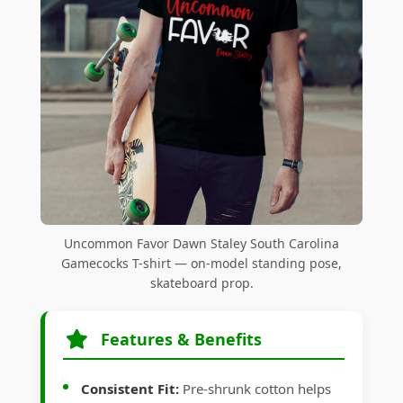
Uncommon Favor Dawn Staley South Carolina
Gamecocks T-shirt — on-model standing pose,
skateboard prop.
Features & Benefits
Consistent Fit:
Pre-shrunk cotton helps