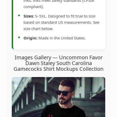
inks. Inks meet safety standards (CPSIA
compliant).
Sizes:
S–5XL. Designed to fit true to size
based on standard US measurements. See
size chart below.
Origin:
Made in the United States.
Images Gallery — Uncommon Favor
Dawn Staley South Carolina
Gamecocks Shirt Mockups Collection