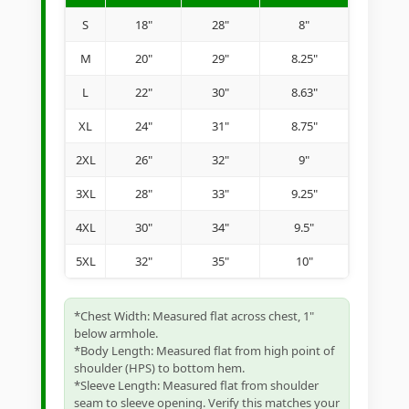
S
18"
28"
8"
M
20"
29"
8.25"
L
22"
30"
8.63"
XL
24"
31"
8.75"
2XL
26"
32"
9"
3XL
28"
33"
9.25"
4XL
30"
34"
9.5"
5XL
32"
35"
10"
*Chest Width: Measured flat across chest, 1"
below armhole.
*Body Length: Measured flat from high point of
shoulder (HPS) to bottom hem.
*Sleeve Length: Measured flat from shoulder
seam to sleeve opening. Verify this matches your