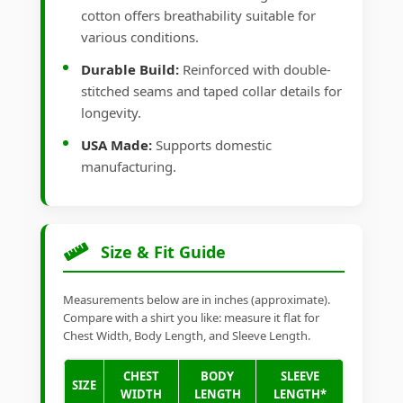
cotton offers breathability suitable for
various conditions.
Durable Build:
Reinforced with double-
stitched seams and taped collar details for
longevity.
USA Made:
Supports domestic
manufacturing.
Size & Fit Guide
Measurements below are in inches (approximate).
Compare with a shirt you like: measure it flat for
Chest Width, Body Length, and Sleeve Length.
CHEST
BODY
SLEEVE
SIZE
WIDTH
LENGTH
LENGTH*