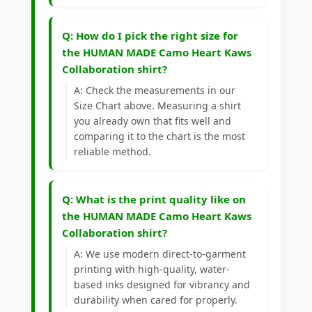
Q: How do I pick the right size for
the HUMAN MADE Camo Heart Kaws
Collaboration shirt?
A: Check the measurements in our
Size Chart above. Measuring a shirt
you already own that fits well and
comparing it to the chart is the most
reliable method.
Q: What is the print quality like on
the HUMAN MADE Camo Heart Kaws
Collaboration shirt?
A: We use modern direct-to-garment
printing with high-quality, water-
based inks designed for vibrancy and
durability when cared for properly.