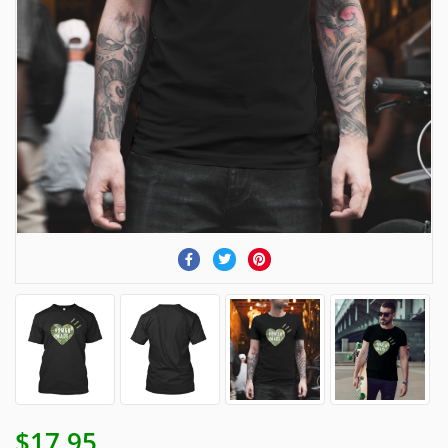
$17.95