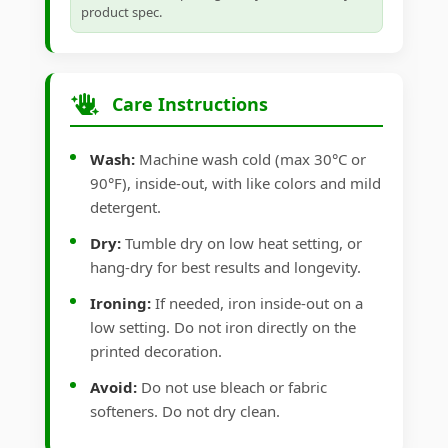
product spec.
Care Instructions
Wash:
Machine wash cold (max 30°C or
90°F), inside-out, with like colors and mild
detergent.
Dry:
Tumble dry on low heat setting, or
hang-dry for best results and longevity.
Ironing:
If needed, iron inside-out on a
low setting. Do not iron directly on the
printed decoration.
Avoid:
Do not use bleach or fabric
softeners. Do not dry clean.