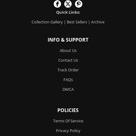
Quick Links:
Collection Gallery
|
Best Sellers
|
Archive
INFO & SUPPORT
About Us
Contact Us
Track Order
FAQs
DMCA
POLICIES
Terms Of Service
Privacy Policy