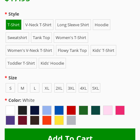
Style
T-Shirt
V-Neck T-Shirt
Long Sleeve Shirt
Hoodie
Sweatshirt
Tank Top
Women's T-Shirt
Women's V-Neck T-Shirt
Flowy Tank Top
Kids' T-Shirt
Toddler T-Shirt
Kids' Hoodie
Size
S
M
L
XL
2XL
3XL
4XL
5XL
Color:
White