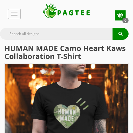
0
HUMAN MADE Camo Heart Kaws
Collaboration T-Shirt