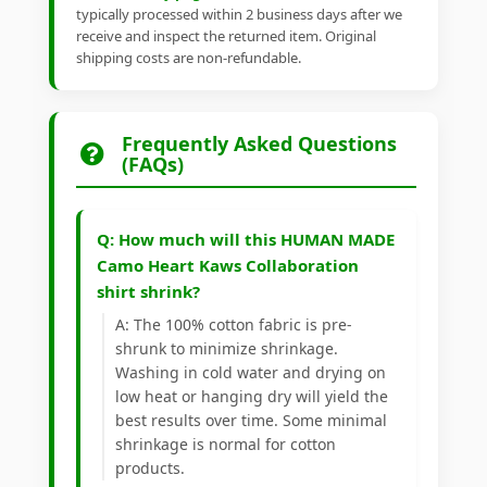
typically processed within 2 business days after we
receive and inspect the returned item. Original
shipping costs are non-refundable.
Frequently Asked Questions
(FAQs)
Q: How much will this HUMAN MADE
Camo Heart Kaws Collaboration
shirt shrink?
A: The 100% cotton fabric is pre-
shrunk to minimize shrinkage.
Washing in cold water and drying on
low heat or hanging dry will yield the
best results over time. Some minimal
shrinkage is normal for cotton
products.