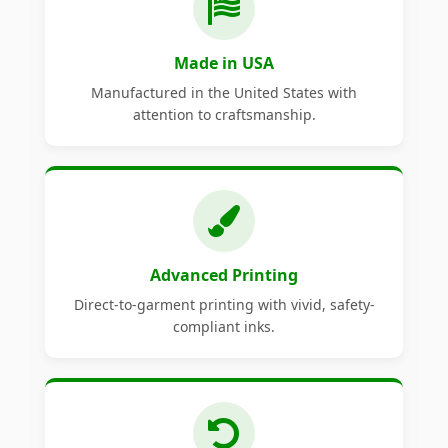
Made in USA
Manufactured in the United States with
attention to craftsmanship.
Advanced Printing
Direct-to-garment printing with vivid, safety-
compliant inks.