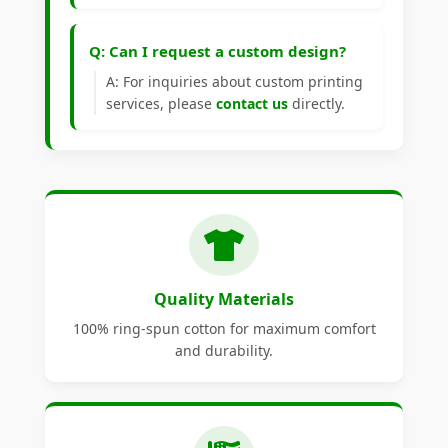
Q: Can I request a custom design?
A: For inquiries about custom printing
services, please
contact us
directly.
Quality Materials
100% ring-spun cotton for maximum comfort
and durability.