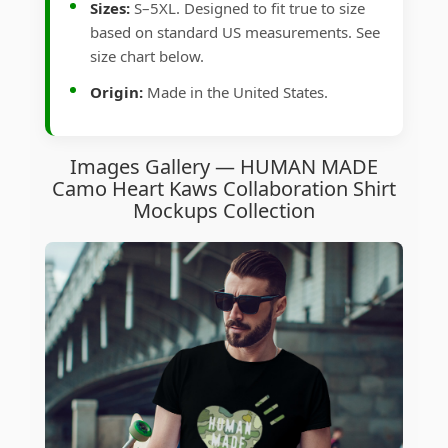
Sizes:
S–5XL. Designed to fit true to size
based on standard US measurements. See
size chart below.
Origin:
Made in the United States.
Images Gallery — HUMAN MADE
Camo Heart Kaws Collaboration Shirt
Mockups Collection