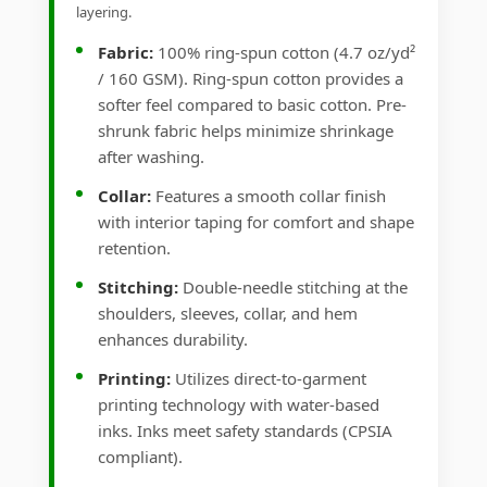
layering.
Fabric:
100% ring-spun cotton (4.7 oz/yd²
/ 160 GSM). Ring-spun cotton provides a
softer feel compared to basic cotton. Pre-
shrunk fabric helps minimize shrinkage
after washing.
Collar:
Features a smooth collar finish
with interior taping for comfort and shape
retention.
Stitching:
Double-needle stitching at the
shoulders, sleeves, collar, and hem
enhances durability.
Printing:
Utilizes direct-to-garment
printing technology with water-based
inks. Inks meet safety standards (CPSIA
compliant).