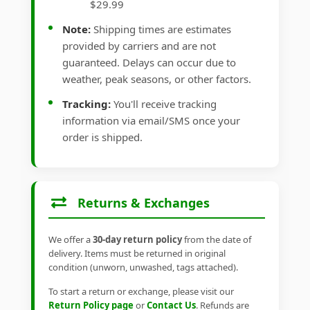
$29.99
Note:
Shipping times are estimates
provided by carriers and are not
guaranteed. Delays can occur due to
weather, peak seasons, or other factors.
Tracking:
You'll receive tracking
information via email/SMS once your
order is shipped.
Returns & Exchanges
We offer a
30-day return policy
from the date of
delivery. Items must be returned in original
condition (unworn, unwashed, tags attached).
To start a return or exchange, please visit our
Return Policy page
or
Contact Us
. Refunds are