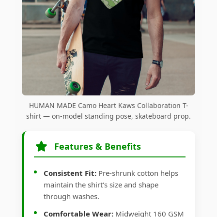
HUMAN MADE Camo Heart Kaws Collaboration T-
shirt — on-model standing pose, skateboard prop.
Features & Benefits
Consistent Fit:
Pre-shrunk cotton helps
maintain the shirt's size and shape
through washes.
Comfortable Wear:
Midweight 160 GSM