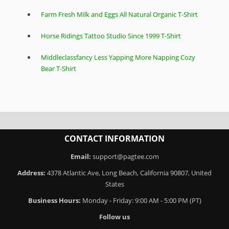
Farm Fresh Milk and Eggs All Natural Organic T-Shirt
Horse Ridings Tattoo Studio Since 1999 T-Shirt
Middleclassfancy Less Yapping More Napping Cozy
Bear T-Shirt
CONTACT INFORMATION
Email:
support@pagtee.com
Address:
4378 Atlantic Ave, Long Beach, California 90807, United
States
Business Hours:
Monday - Friday: 9:00 AM - 5:00 PM (PT)
Follow us