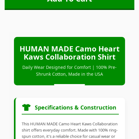
HUMAN MADE Camo Heart
Kaws Collaboration Shirt
Daily Wear Designed for Comfort | 100% Pre-
Shrunk Cotton, Made in the USA
Specifications & Construction
This HUMAN MADE Camo Heart Kaws Collaboration
shirt offers everyday comfort. Made with 100% ring-
spun cotton, it's a reliable choice for casual wear or