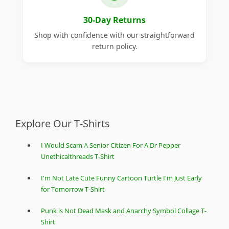
30-Day Returns
Shop with confidence with our straightforward
return policy.
Explore Our T-Shirts
I Would Scam A Senior Citizen For A Dr Pepper
Unethicalthreads T-Shirt
I'm Not Late Cute Funny Cartoon Turtle I'm Just Early
for Tomorrow T-Shirt
Punk is Not Dead Mask and Anarchy Symbol Collage T-
Shirt