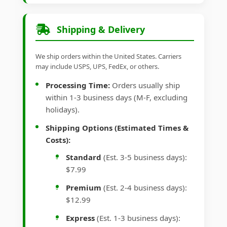
Shipping & Delivery
We ship orders within the United States. Carriers
may include USPS, UPS, FedEx, or others.
Processing Time:
Orders usually ship
within 1-3 business days (M-F, excluding
holidays).
Shipping Options (Estimated Times &
Costs):
Standard
(Est. 3-5 business days):
$7.99
Premium
(Est. 2-4 business days):
$12.99
Express
(Est. 1-3 business days):