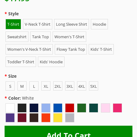
Style
T-Shirt
V-Neck T-Shirt
Long Sleeve Shirt
Hoodie
Sweatshirt
Tank Top
Women's T-Shirt
Women's V-Neck T-Shirt
Flowy Tank Top
Kids' T-Shirt
Toddler T-Shirt
Kids' Hoodie
Size
S
M
L
XL
2XL
3XL
4XL
5XL
Color:
White