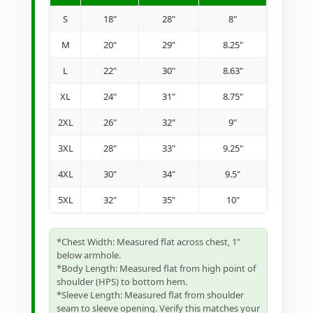
S
18"
28"
8"
M
20"
29"
8.25"
L
22"
30"
8.63"
XL
24"
31"
8.75"
2XL
26"
32"
9"
3XL
28"
33"
9.25"
4XL
30"
34"
9.5"
5XL
32"
35"
10"
*Chest Width: Measured flat across chest, 1"
below armhole.
*Body Length: Measured flat from high point of
shoulder (HPS) to bottom hem.
*Sleeve Length: Measured flat from shoulder
seam to sleeve opening. Verify this matches your