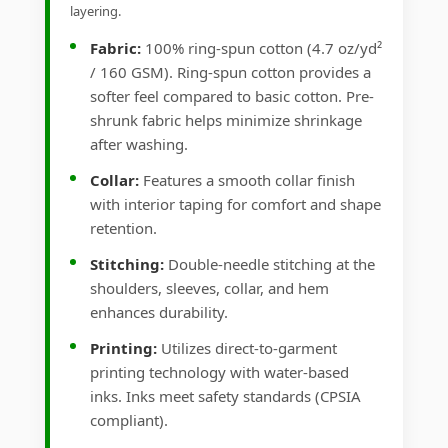
layering.
Fabric:
100% ring-spun cotton (4.7 oz/yd²
/ 160 GSM). Ring-spun cotton provides a
softer feel compared to basic cotton. Pre-
shrunk fabric helps minimize shrinkage
after washing.
Collar:
Features a smooth collar finish
with interior taping for comfort and shape
retention.
Stitching:
Double-needle stitching at the
shoulders, sleeves, collar, and hem
enhances durability.
Printing:
Utilizes direct-to-garment
printing technology with water-based
inks. Inks meet safety standards (CPSIA
compliant).