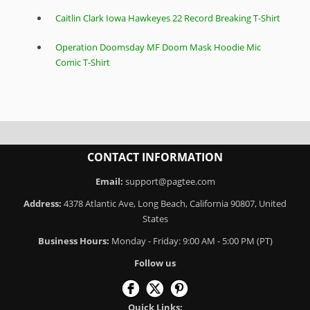
Caitlin Clark Iowa Hawkeyes 22 Record Breaking T-Shirt
Operation Doomsday MF Doom Mask Hoodie Mic
Comic T-Shirt
CONTACT INFORMATION
Email:
support@pagtee.com
Address:
4378 Atlantic Ave, Long Beach, California 90807, United
States
Business Hours:
Monday - Friday: 9:00 AM - 5:00 PM (PT)
Follow us
Quick Links: