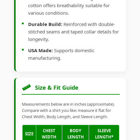
cotton offers breathability suitable for
various conditions.
Durable Build:
Reinforced with double-
stitched seams and taped collar details for
longevity.
USA Made:
Supports domestic
manufacturing.
Size & Fit Guide
Measurements below are in inches (approximate).
Compare with a shirt you like: measure it flat for
Chest Width, Body Length, and Sleeve Length.
CHEST
BODY
SLEEVE
SIZE
WIDTH
LENGTH
LENGTH*