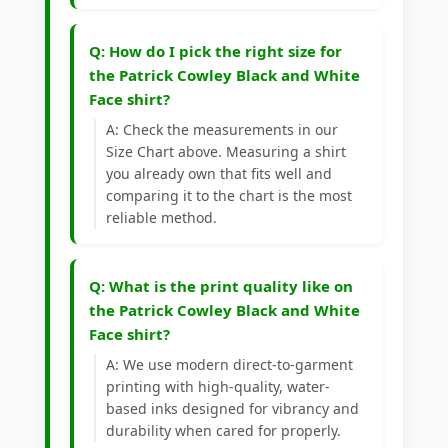
Q: How do I pick the right size for
the Patrick Cowley Black and White
Face shirt?
A: Check the measurements in our
Size Chart above. Measuring a shirt
you already own that fits well and
comparing it to the chart is the most
reliable method.
Q: What is the print quality like on
the Patrick Cowley Black and White
Face shirt?
A: We use modern direct-to-garment
printing with high-quality, water-
based inks designed for vibrancy and
durability when cared for properly.