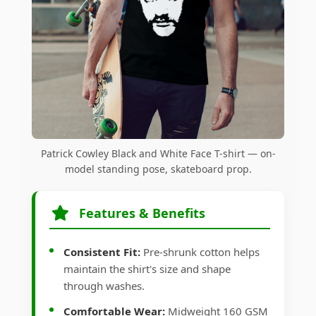
Patrick Cowley Black and White Face T-shirt — on-
model standing pose, skateboard prop.
Features & Benefits
Consistent Fit:
Pre-shrunk cotton helps
maintain the shirt's size and shape
through washes.
Comfortable Wear:
Midweight 160 GSM