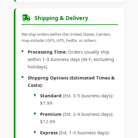
Shipping & Delivery
We ship orders within the United States. Carriers
may include USPS, UPS, FedEx, or others.
Processing Time:
Orders usually ship
within 1-3 business days (M-F, excluding
holidays).
Shipping Options (Estimated Times &
Costs):
Standard
(Est. 3-5 business days):
$7.99
Premium
(Est. 2-4 business days):
$12.99
Express
(Est. 1-3 business days):