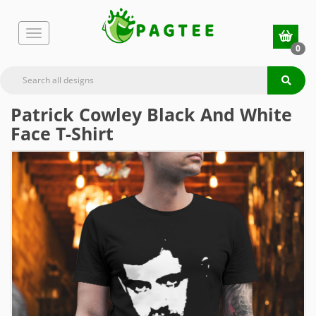
0
Patrick Cowley Black And White
Face T-Shirt