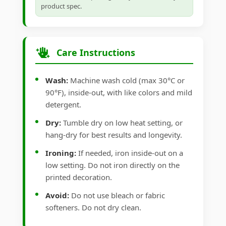
product spec.
Care Instructions
Wash:
Machine wash cold (max 30°C or
90°F), inside-out, with like colors and mild
detergent.
Dry:
Tumble dry on low heat setting, or
hang-dry for best results and longevity.
Ironing:
If needed, iron inside-out on a
low setting. Do not iron directly on the
printed decoration.
Avoid:
Do not use bleach or fabric
softeners. Do not dry clean.