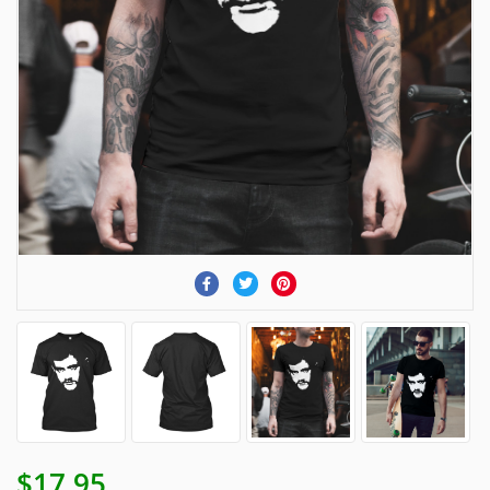
$17.95