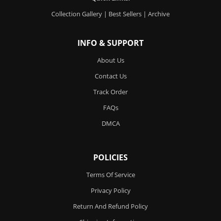
Collection Gallery
|
Best Sellers
|
Archive
INFO & SUPPORT
About Us
Contact Us
Track Order
FAQs
DMCA
POLICIES
Terms Of Service
Privacy Policy
Return And Refund Policy