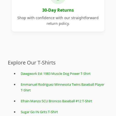
30-Day Returns
Shop with confidence with our straightforward
return policy.
Explore Our T-Shirts
Dawgwork Est 1983 Muscle Dog Power T-Shirt
Emmanuel Rodriguez Minnesota Twins Baseball Player
T-Shirt
Efrain Manzo SCU Broncos Baseball #12 T-Shirt
Sugar Go IN Grits T-Shirt