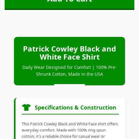
Patrick Cowley Black and
White Face Shirt
Daily Wear Designed for Comfort | 100% Pre-
Shrunk Cotton, Made in the USA
Specifications & Construction
This Patrick Cowley Black and White Face shirt offers
everyday comfort. Made with 100% ring-spun
cotton, it's a reliable choice for casual wear or