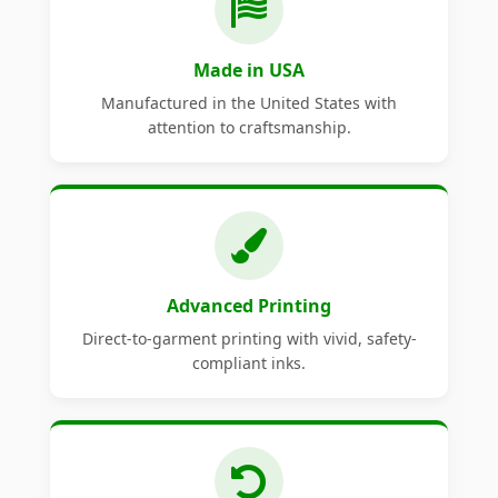
Made in USA
Manufactured in the United States with
attention to craftsmanship.
Advanced Printing
Direct-to-garment printing with vivid, safety-
compliant inks.