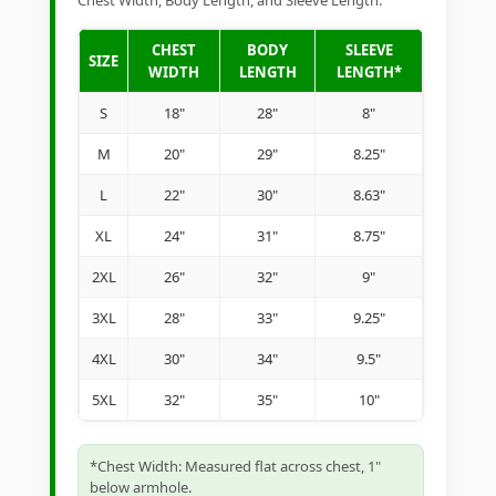
Chest Width, Body Length, and Sleeve Length.
CHEST
BODY
SLEEVE
SIZE
WIDTH
LENGTH
LENGTH*
S
18"
28"
8"
M
20"
29"
8.25"
L
22"
30"
8.63"
XL
24"
31"
8.75"
2XL
26"
32"
9"
3XL
28"
33"
9.25"
4XL
30"
34"
9.5"
5XL
32"
35"
10"
*Chest Width: Measured flat across chest, 1"
below armhole.