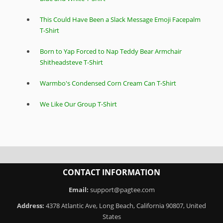
This Could Have Been a Slack Message Emoji Facepalm
T-Shirt
Born to Yap Forced to Nap Teddy Bear Armchair
Shitheadsteve T-Shirt
Warmbo's Condensed Corn Cream Can T-Shirt
We Like Our Group T-Shirt
CONTACT INFORMATION
Email:
support@pagtee.com
Address:
4378 Atlantic Ave, Long Beach, California 90807, United
States