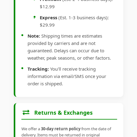
$12.99
Express
(Est. 1-3 business days):
$29.99
Note:
Shipping times are estimates
provided by carriers and are not
guaranteed. Delays can occur due to
weather, peak seasons, or other factors.
Tracking:
You'll receive tracking
information via email/SMS once your
order is shipped.
Returns & Exchanges
We offer a
30-day return policy
from the date of
delivery. Items must be returned in original