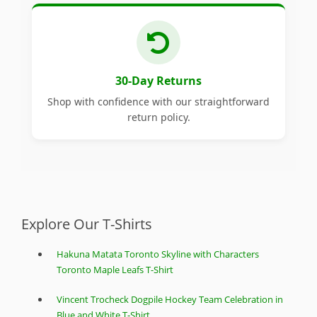
30-Day Returns
Shop with confidence with our straightforward
return policy.
Explore Our T-Shirts
Hakuna Matata Toronto Skyline with Characters
Toronto Maple Leafs T-Shirt
Vincent Trocheck Dogpile Hockey Team Celebration in
Blue and White T-Shirt