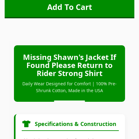
Missing Shawn's Jacket If
Found Please Return to
Rider Strong Shirt
Daily Wear Designed for Comfort | 100% Pre-
Shrunk Cotton, Made in the USA
Specifications & Construction