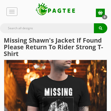
0
Missing Shawn's Jacket If Found
Please Return To Rider Strong T-
Shirt