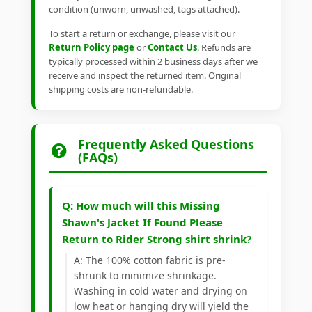
condition (unworn, unwashed, tags attached).
To start a return or exchange, please visit our
Return Policy page
or
Contact Us
. Refunds are
typically processed within 2 business days after we
receive and inspect the returned item. Original
shipping costs are non-refundable.
Frequently Asked Questions
(FAQs)
Q: How much will this Missing
Shawn's Jacket If Found Please
Return to Rider Strong shirt shrink?
A: The 100% cotton fabric is pre-
shrunk to minimize shrinkage.
Washing in cold water and drying on
low heat or hanging dry will yield the