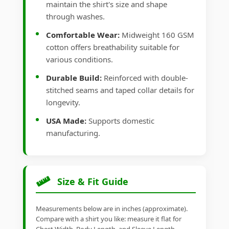
maintain the shirt's size and shape
through washes.
Comfortable Wear:
Midweight 160 GSM
cotton offers breathability suitable for
various conditions.
Durable Build:
Reinforced with double-
stitched seams and taped collar details for
longevity.
USA Made:
Supports domestic
manufacturing.
Size & Fit Guide
Measurements below are in inches (approximate).
Compare with a shirt you like: measure it flat for