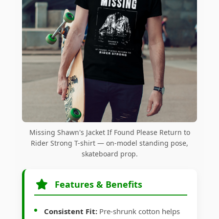
Missing Shawn's Jacket If Found Please Return to
Rider Strong T-shirt — on-model standing pose,
skateboard prop.
Features & Benefits
Consistent Fit:
Pre-shrunk cotton helps