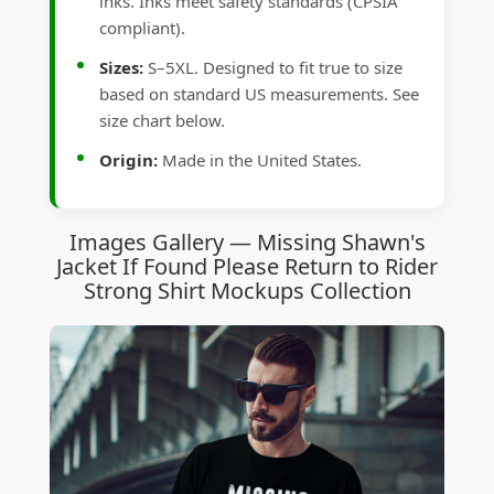
inks. Inks meet safety standards (CPSIA
compliant).
Sizes:
S–5XL. Designed to fit true to size
based on standard US measurements. See
size chart below.
Origin:
Made in the United States.
Images Gallery — Missing Shawn's
Jacket If Found Please Return to Rider
Strong Shirt Mockups Collection