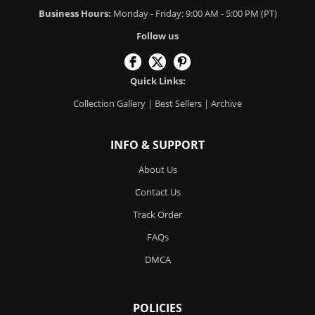
Business Hours:
Monday - Friday: 9:00 AM - 5:00 PM (PT)
Follow us
Quick Links:
Collection Gallery
|
Best Sellers
|
Archive
INFO & SUPPORT
About Us
Contact Us
Track Order
FAQs
DMCA
POLICIES