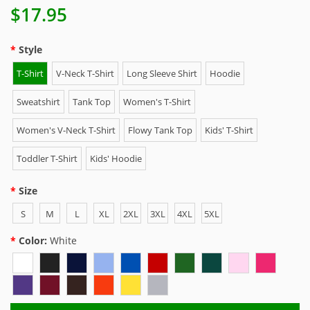
$17.95
Style
T-Shirt
V-Neck T-Shirt
Long Sleeve Shirt
Hoodie
Sweatshirt
Tank Top
Women's T-Shirt
Women's V-Neck T-Shirt
Flowy Tank Top
Kids' T-Shirt
Toddler T-Shirt
Kids' Hoodie
Size
S
M
L
XL
2XL
3XL
4XL
5XL
Color:
White