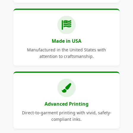
Made in USA
Manufactured in the United States with
attention to craftsmanship.
Advanced Printing
Direct-to-garment printing with vivid, safety-
compliant inks.