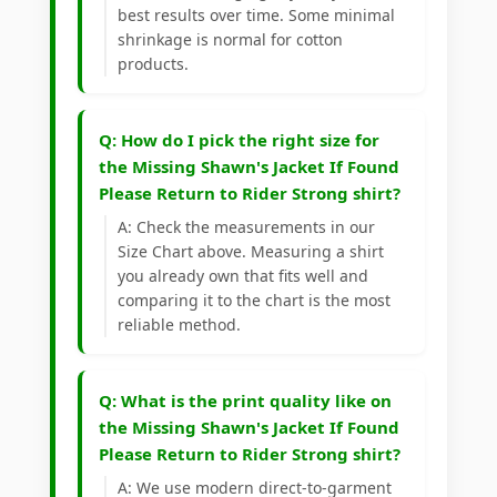
best results over time. Some minimal
shrinkage is normal for cotton
products.
Q: How do I pick the right size for
the Missing Shawn's Jacket If Found
Please Return to Rider Strong shirt?
A: Check the measurements in our
Size Chart above. Measuring a shirt
you already own that fits well and
comparing it to the chart is the most
reliable method.
Q: What is the print quality like on
the Missing Shawn's Jacket If Found
Please Return to Rider Strong shirt?
A: We use modern direct-to-garment