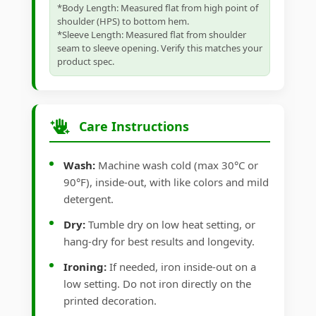
*Body Length: Measured flat from high point of
shoulder (HPS) to bottom hem.
*Sleeve Length: Measured flat from shoulder
seam to sleeve opening. Verify this matches your
product spec.
Care Instructions
Wash:
Machine wash cold (max 30°C or
90°F), inside-out, with like colors and mild
detergent.
Dry:
Tumble dry on low heat setting, or
hang-dry for best results and longevity.
Ironing:
If needed, iron inside-out on a
low setting. Do not iron directly on the
printed decoration.