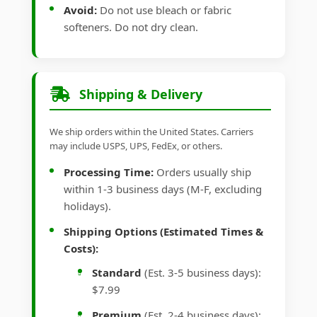
Avoid:
Do not use bleach or fabric
softeners. Do not dry clean.
Shipping & Delivery
We ship orders within the United States. Carriers
may include USPS, UPS, FedEx, or others.
Processing Time:
Orders usually ship
within 1-3 business days (M-F, excluding
holidays).
Shipping Options (Estimated Times &
Costs):
Standard
(Est. 3-5 business days):
$7.99
Premium
(Est. 2-4 business days):