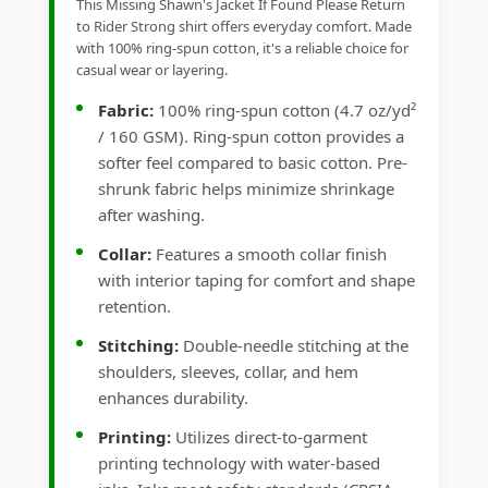
This Missing Shawn's Jacket If Found Please Return
to Rider Strong shirt offers everyday comfort. Made
with 100% ring-spun cotton, it's a reliable choice for
casual wear or layering.
Fabric:
100% ring-spun cotton (4.7 oz/yd²
/ 160 GSM). Ring-spun cotton provides a
softer feel compared to basic cotton. Pre-
shrunk fabric helps minimize shrinkage
after washing.
Collar:
Features a smooth collar finish
with interior taping for comfort and shape
retention.
Stitching:
Double-needle stitching at the
shoulders, sleeves, collar, and hem
enhances durability.
Printing:
Utilizes direct-to-garment
printing technology with water-based