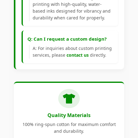
printing with high-quality, water-
based inks designed for vibrancy and
durability when cared for properly.
Q: Can I request a custom design?
A: For inquiries about custom printing
services, please
contact us
directly.
Quality Materials
100% ring-spun cotton for maximum comfort
and durability.