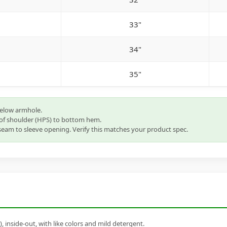
33"
34"
35"
below armhole.
of shoulder (HPS) to bottom hem.
eam to sleeve opening. Verify this matches your product spec.
inside-out, with like colors and mild detergent.