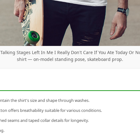
 Talking Stages Left In Me I Really Don't Care If You Ate Today Or N
shirt — on-model standing pose, skateboard prop.
tain the shirt's size and shape through washes.
n offers breathability suitable for various conditions.
ed seams and taped collar details for longevity.
ng.