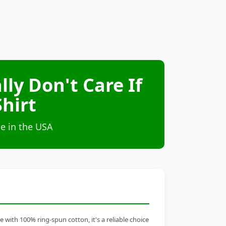
lly Don't Care If
hirt
e in the USA
 with 100% ring-spun cotton, it's a reliable choice