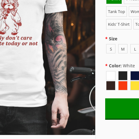
Tank Top
Wome
Kids' T-Shirt
To
Size
S
M
L
Color:
White