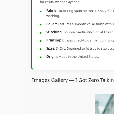
for casual wear or layering.
Fabric:
100% ring-spun cotton (4.7 oz/yd² / 1
washing.
Collar:
Features a smooth collar finish with 
Stitching:
Double-needle stitching at the sho
Printing:
Utilizes direct-to-garment printin
Sizes:
S–5XL. Designed to fit true to size ba
Origin:
Made in the United States.
Images Gallery — I Got Zero Talkin