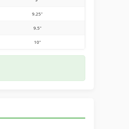
9.25"
9.5"
10"