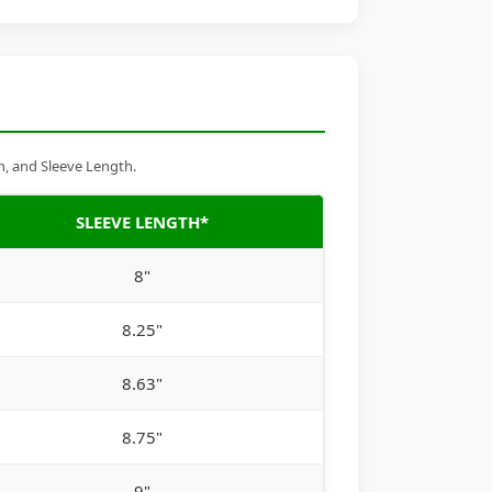
h, and Sleeve Length.
SLEEVE LENGTH*
8"
8.25"
8.63"
8.75"
9"