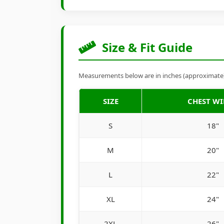
Size & Fit Guide
Measurements below are in inches (approximate). 
SIZE
CHEST W
S
18"
M
20"
L
22"
XL
24"
2XL
26"