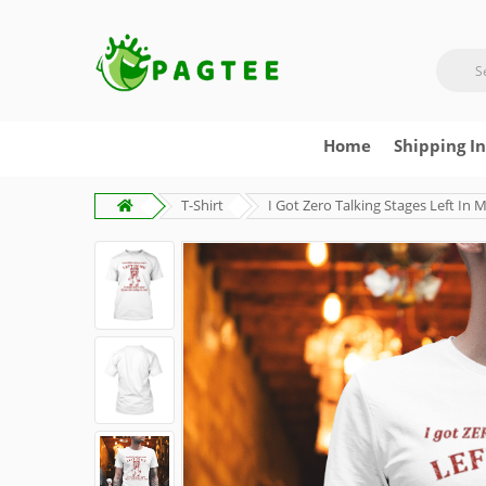
Home
Shipping I
T-Shirt
I Got Zero Talking Stages Left In 