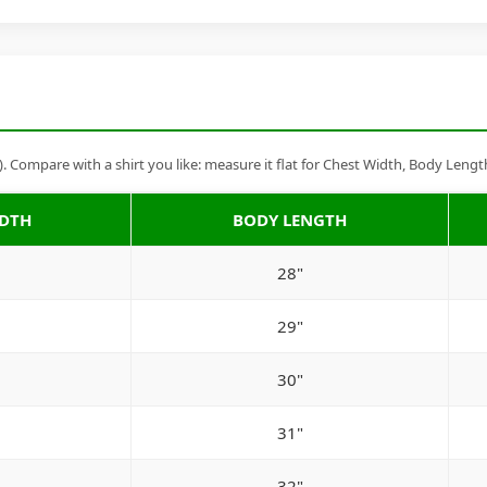
Compare with a shirt you like: measure it flat for Chest Width, Body Lengt
IDTH
BODY LENGTH
28"
29"
30"
31"
32"