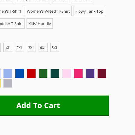
n's T-Shirt
Women's V-Neck T-Shirt
Flowy Tank Top
ddler T-Shirt
Kids' Hoodie
XL
2XL
3XL
4XL
5XL