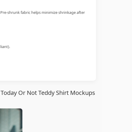
 Pre-shrunk fabric helps minimize shrinkage after
iant).
te Today Or Not Teddy Shirt Mockups