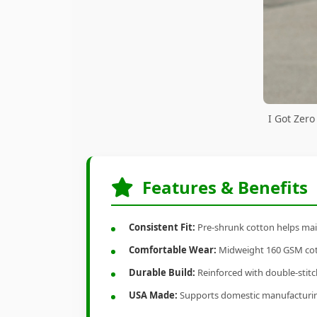
I Got Zero
Features & Benefits
Consistent Fit:
Pre-shrunk cotton helps main
Comfortable Wear:
Midweight 160 GSM cotto
Durable Build:
Reinforced with double-stitch
USA Made:
Supports domestic manufacturi