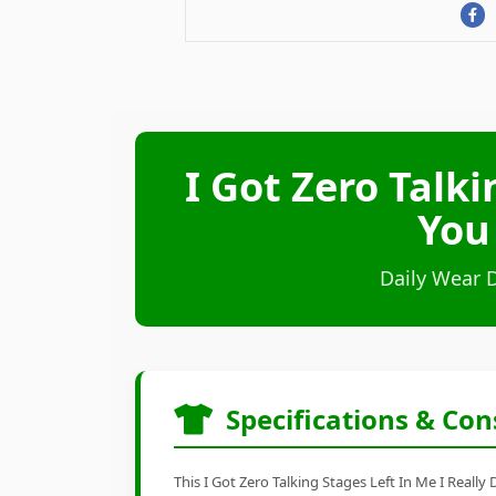
I Got Zero Talki
You
Daily Wear 
Specifications & Con
This I Got Zero Talking Stages Left In Me I Really