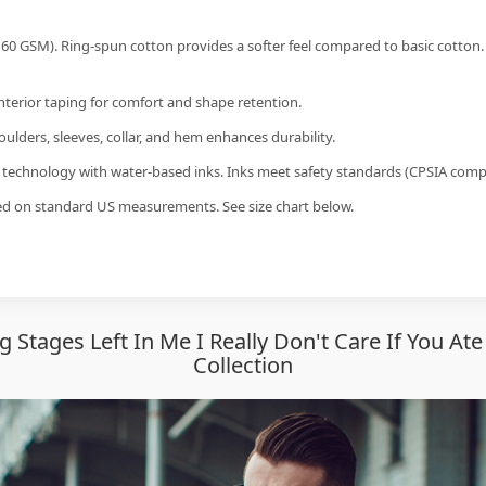
60 GSM). Ring-spun cotton provides a softer feel compared to basic cotton.
interior taping for comfort and shape retention.
ulders, sleeves, collar, and hem enhances durability.
g technology with water-based inks. Inks meet safety standards (CPSIA compl
sed on standard US measurements. See size chart below.
g Stages Left In Me I Really Don't Care If You A
Collection