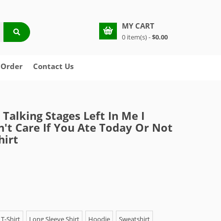
MY CART
0 item(s) -
$0.00
 Order
Contact Us
 Talking Stages Left In Me I
n't Care If You Ate Today Or Not
hirt
T-Shirt
Long Sleeve Shirt
Hoodie
Sweatshirt