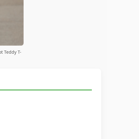
ot Teddy T-