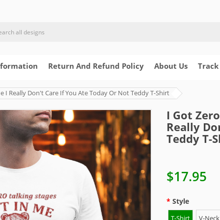
nformation
Return And Refund Policy
About Us
Track
Me I Really Don't Care If You Ate Today Or Not Teddy T-Shirt
I Got Zero
Really Do
Teddy T-S
$17.95
Style
T-Shirt
V-Neck 