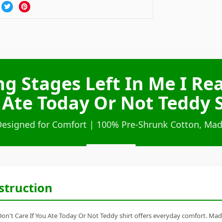
ng Stages Left In Me I Rea
 Ate Today Or Not Teddy S
Designed for Comfort | 100% Pre-Shrunk Cotton, Mad
struction
 Don't Care If You Ate Today Or Not Teddy shirt offers everyday comfort. Made