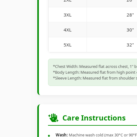
3XL
28"
4XL
30"
5XL
32"
*Chest Width: Measured flat across chest, 1" 
*Body Length: Measured flat from high point 
*Sleeve Length: Measured flat from shoulder s
Care Instructions
Wash:
Machine wash cold (max 30°C or 90°F), 