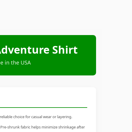
 Adventure Shirt
e in the USA
eliable choice for casual wear or layering.
 Pre-shrunk fabric helps minimize shrinkage after