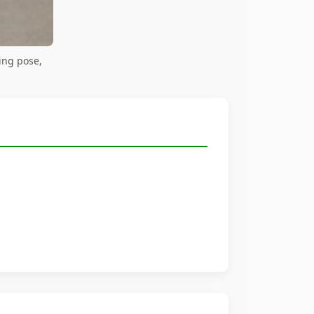
ing pose,