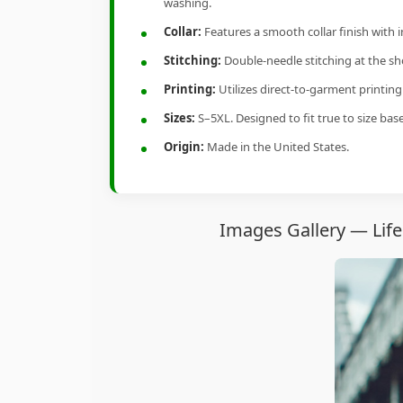
washing.
Collar:
Features a smooth collar finish with 
Stitching:
Double-needle stitching at the sho
Printing:
Utilizes direct-to-garment printin
Sizes:
S–5XL. Designed to fit true to size ba
Origin:
Made in the United States.
Images Gallery — Life