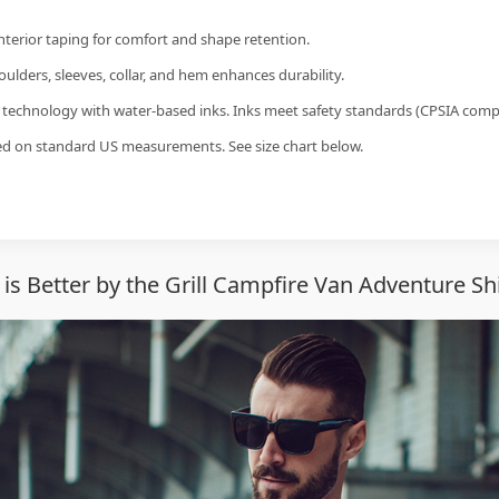
interior taping for comfort and shape retention.
ulders, sleeves, collar, and hem enhances durability.
g technology with water-based inks. Inks meet safety standards (CPSIA compl
sed on standard US measurements. See size chart below.
 is Better by the Grill Campfire Van Adventure Sh