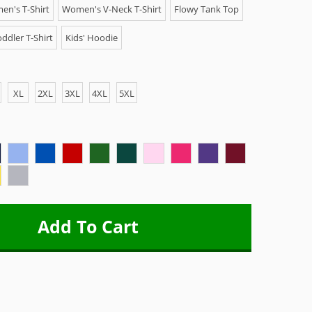
n's T-Shirt
Women's V-Neck T-Shirt
Flowy Tank Top
ddler T-Shirt
Kids' Hoodie
XL
2XL
3XL
4XL
5XL