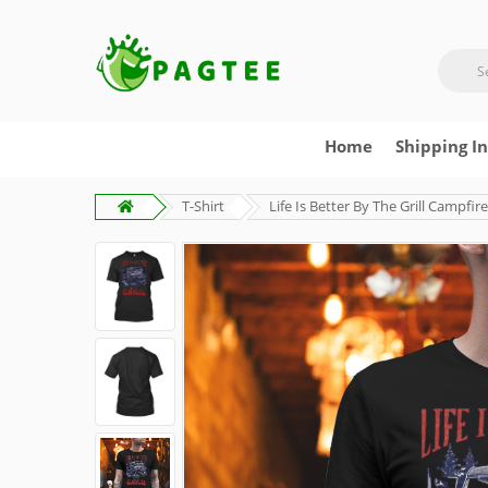
Home
Shipping I
T-Shirt
Life Is Better By The Grill Campfi