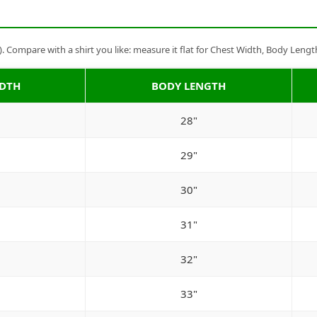
Compare with a shirt you like: measure it flat for Chest Width, Body Lengt
IDTH
BODY LENGTH
28"
29"
30"
31"
32"
33"