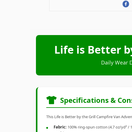
Life is Better 
Daily Wear 
Specifications & Con
This Life is Better by the Grill Campfire Van Adve
Fabric:
100% ring-spun cotton (4.7 oz/yd² / 1