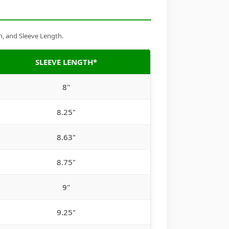
h, and Sleeve Length.
SLEEVE LENGTH*
8"
8.25"
8.63"
8.75"
9"
9.25"