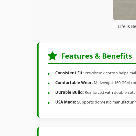
Life is 
Features & Benefits
Consistent Fit:
Pre-shrunk cotton helps main
Comfortable Wear:
Midweight 160 GSM cotto
Durable Build:
Reinforced with double-stitch
USA Made:
Supports domestic manufacturi