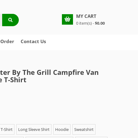
MY CART
0 item(s) -
$0.00
 Order
Contact Us
tter By The Grill Campfire Van
 T-Shirt
T-Shirt
Long Sleeve Shirt
Hoodie
Sweatshirt