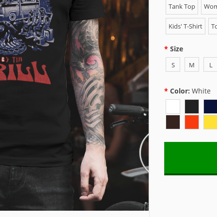
Tank Top
Wome
Kids' T-Shirt
To
Size
S
M
L
Color:
White