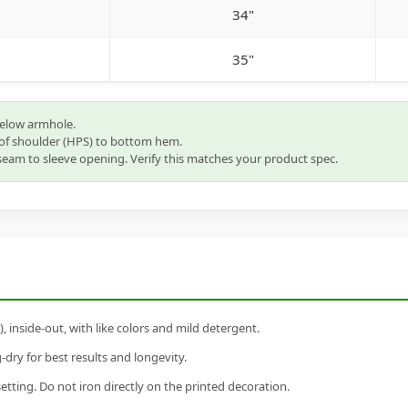
34"
35"
below armhole.
of shoulder (HPS) to bottom hem.
eam to sleeve opening. Verify this matches your product spec.
inside-out, with like colors and mild detergent.
dry for best results and longevity.
setting. Do not iron directly on the printed decoration.