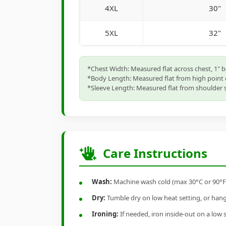
4XL
30"
5XL
32"
*Chest Width: Measured flat across chest, 1" 
*Body Length: Measured flat from high point 
*Sleeve Length: Measured flat from shoulder s
Care Instructions
Wash:
Machine wash cold (max 30°C or 90°F), 
Dry:
Tumble dry on low heat setting, or hang-
Ironing:
If needed, iron inside-out on a low 