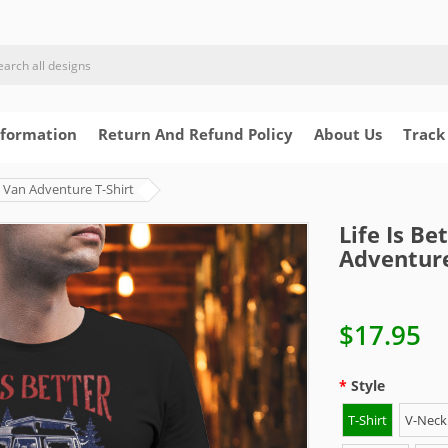
nformation
Return And Refund Policy
About Us
Track
re Van Adventure T-Shirt
Life Is Be
Adventure
$17.95
Style
T-Shirt
V-Neck 