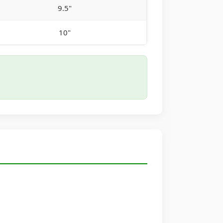
9.5"
10"