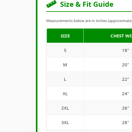
Size & Fit Guide
Measurements below are in inches (approximate). 
SIZE
CHEST W
S
18"
M
20"
L
22"
XL
24"
2XL
26"
3XL
28"