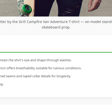
Better by the Grill Campfire Van Adventure T-shirt — on-model stand
skateboard prop.
tain the shirt's size and shape through washes.
n offers breathability suitable for various conditions.
ed seams and taped collar details for longevity.
ng.