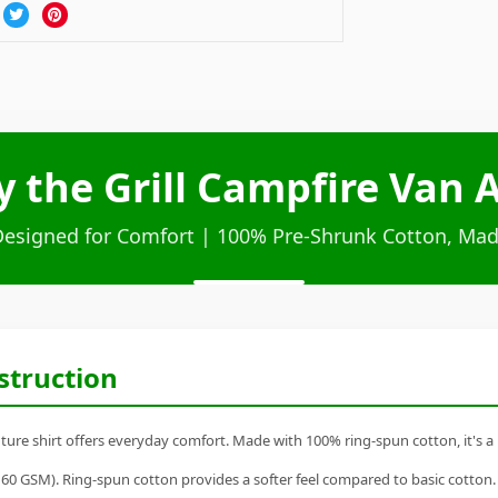
by the Grill Campfire Van
Designed for Comfort | 100% Pre-Shrunk Cotton, Mad
struction
nture shirt offers everyday comfort. Made with 100% ring-spun cotton, it's a r
60 GSM). Ring-spun cotton provides a softer feel compared to basic cotton.