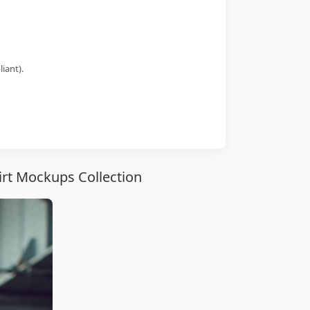
iant).
irt Mockups Collection