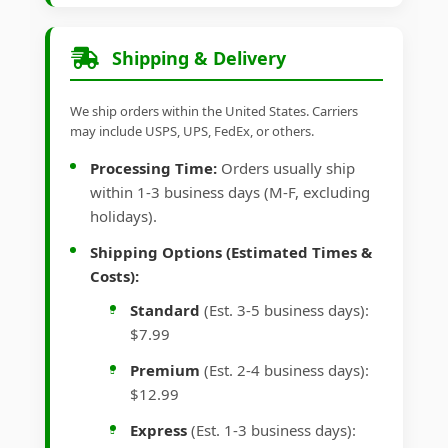
Shipping & Delivery
We ship orders within the United States. Carriers
may include USPS, UPS, FedEx, or others.
Processing Time:
Orders usually ship
within 1-3 business days (M-F, excluding
holidays).
Shipping Options (Estimated Times &
Costs):
Standard
(Est. 3-5 business days):
$7.99
Premium
(Est. 2-4 business days):
$12.99
Express
(Est. 1-3 business days):