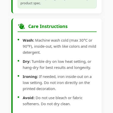
product spec.
Care Instructions
Wash:
Machine wash cold (max 30°C or
90°F), inside-out, with like colors and mild
detergent.
Dry:
Tumble dry on low heat setting, or
hang-dry for best results and longevity.
Ironing:
If needed, iron inside-out on a
low setting. Do not iron directly on the
printed decoration.
Avoid:
Do not use bleach or fabric
softeners. Do not dry clean.