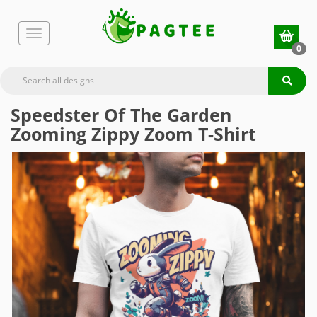
0
Speedster Of The Garden
Zooming Zippy Zoom T-Shirt