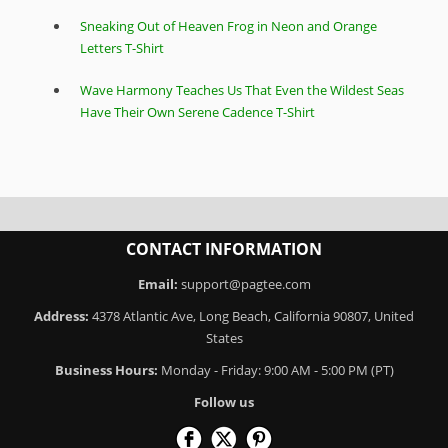
Sneaking Out of Heaven Frog in Neon and Orange
Letters T-Shirt
Wave Harmony Teaches Us That Even the Wildest Seas
Have Their Own Serene Cadence T-Shirt
CONTACT INFORMATION
Email:
support@pagtee.com
Address:
4378 Atlantic Ave, Long Beach, California 90807, United
States
Business Hours:
Monday - Friday: 9:00 AM - 5:00 PM (PT)
Follow us