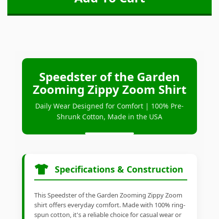
Speedster of the Garden
Zooming Zippy Zoom Shirt
Daily Wear Designed for Comfort | 100% Pre-
Shrunk Cotton, Made in the USA
Specifications & Construction
This Speedster of the Garden Zooming Zippy Zoom
shirt offers everyday comfort. Made with 100% ring-
spun cotton, it's a reliable choice for casual wear or