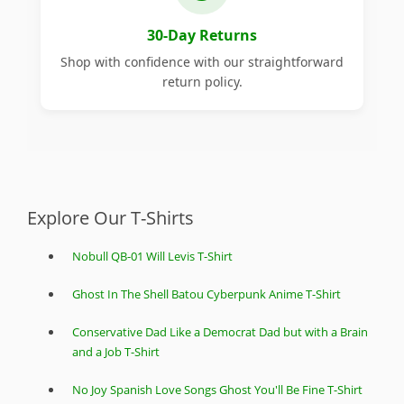
30-Day Returns
Shop with confidence with our straightforward
return policy.
Explore Our T-Shirts
Nobull QB-01 Will Levis T-Shirt
Ghost In The Shell Batou Cyberpunk Anime T-Shirt
Conservative Dad Like a Democrat Dad but with a Brain
and a Job T-Shirt
No Joy Spanish Love Songs Ghost You'll Be Fine T-Shirt