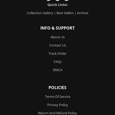
Quick Links:
Collection Gallery
|
Best Sellers
|
Archive
INFO & SUPPORT
About Us
Contact Us
Track Order
FAQs
DMCA
POLICIES
Terms Of Service
Privacy Policy
Return And Refund Policy