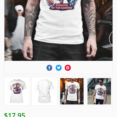
$17.95