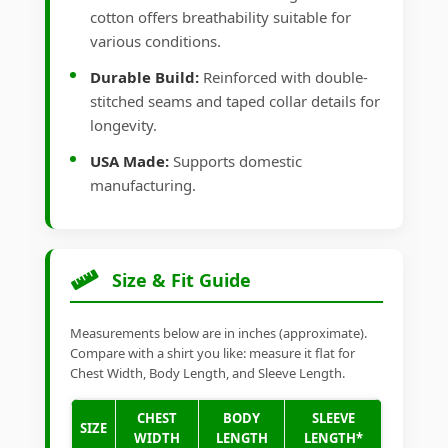
cotton offers breathability suitable for
various conditions.
Durable Build:
Reinforced with double-
stitched seams and taped collar details for
longevity.
USA Made:
Supports domestic
manufacturing.
Size & Fit Guide
Measurements below are in inches (approximate).
Compare with a shirt you like: measure it flat for
Chest Width, Body Length, and Sleeve Length.
CHEST
BODY
SLEEVE
SIZE
WIDTH
LENGTH
LENGTH*