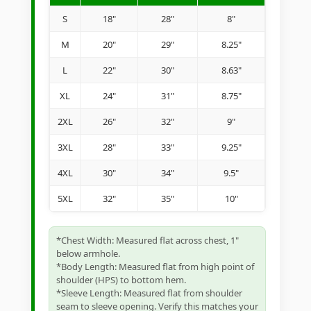
S
18"
28"
8"
M
20"
29"
8.25"
L
22"
30"
8.63"
XL
24"
31"
8.75"
2XL
26"
32"
9"
3XL
28"
33"
9.25"
4XL
30"
34"
9.5"
5XL
32"
35"
10"
*Chest Width: Measured flat across chest, 1"
below armhole.
*Body Length: Measured flat from high point of
shoulder (HPS) to bottom hem.
*Sleeve Length: Measured flat from shoulder
seam to sleeve opening. Verify this matches your