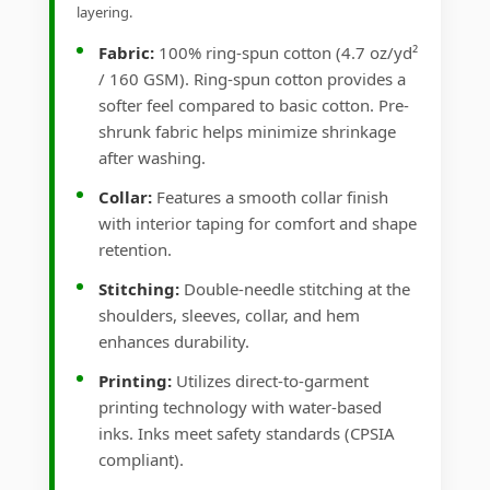
layering.
Fabric:
100% ring-spun cotton (4.7 oz/yd²
/ 160 GSM). Ring-spun cotton provides a
softer feel compared to basic cotton. Pre-
shrunk fabric helps minimize shrinkage
after washing.
Collar:
Features a smooth collar finish
with interior taping for comfort and shape
retention.
Stitching:
Double-needle stitching at the
shoulders, sleeves, collar, and hem
enhances durability.
Printing:
Utilizes direct-to-garment
printing technology with water-based
inks. Inks meet safety standards (CPSIA
compliant).