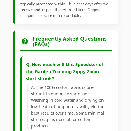
typically processed within 2 business days after we
receive and inspect the returned item. Original
shipping costs are non-refundable.
Frequently Asked Questions
(FAQs)
Q: How much will this Speedster of
the Garden Zooming Zippy Zoom
shirt shrink?
A: The 100% cotton fabric is pre-
shrunk to minimize shrinkage.
Washing in cold water and drying on
low heat or hanging dry will yield the
best results over time. Some minimal
shrinkage is normal for cotton
products.