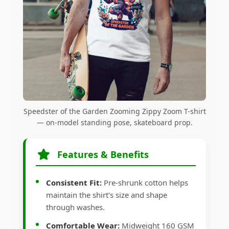
Speedster of the Garden Zooming Zippy Zoom T-shirt
— on-model standing pose, skateboard prop.
Features & Benefits
Consistent Fit:
Pre-shrunk cotton helps
maintain the shirt's size and shape
through washes.
Comfortable Wear:
Midweight 160 GSM