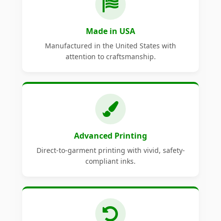
Made in USA
Manufactured in the United States with
attention to craftsmanship.
Advanced Printing
Direct-to-garment printing with vivid, safety-
compliant inks.