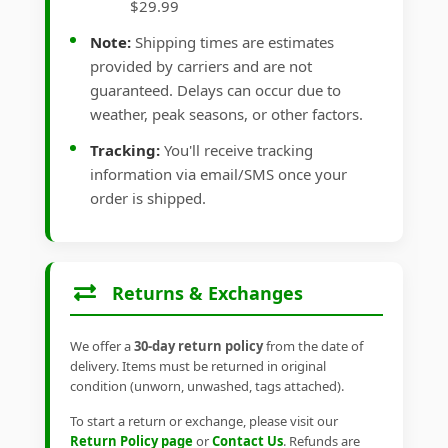
$29.99
Note:
Shipping times are estimates
provided by carriers and are not
guaranteed. Delays can occur due to
weather, peak seasons, or other factors.
Tracking:
You'll receive tracking
information via email/SMS once your
order is shipped.
Returns & Exchanges
We offer a
30-day return policy
from the date of
delivery. Items must be returned in original
condition (unworn, unwashed, tags attached).
To start a return or exchange, please visit our
Return Policy page
or
Contact Us
. Refunds are