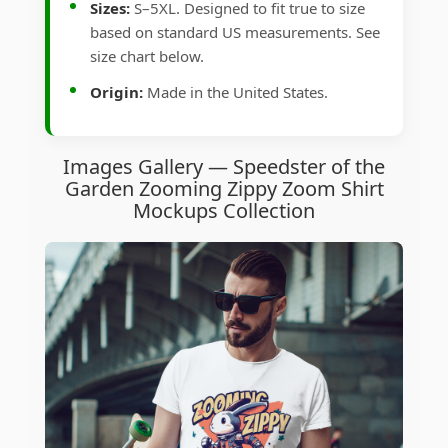
Sizes:
S–5XL. Designed to fit true to size
based on standard US measurements. See
size chart below.
Origin:
Made in the United States.
Images Gallery — Speedster of the
Garden Zooming Zippy Zoom Shirt
Mockups Collection