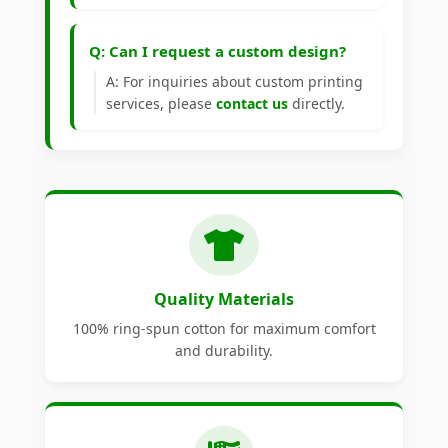
Q: Can I request a custom design?
A: For inquiries about custom printing
services, please
contact us
directly.
Quality Materials
100% ring-spun cotton for maximum comfort
and durability.