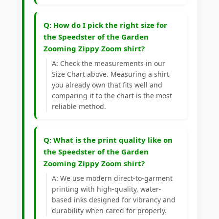
Q: How do I pick the right size for
the Speedster of the Garden
Zooming Zippy Zoom shirt?
A: Check the measurements in our
Size Chart above. Measuring a shirt
you already own that fits well and
comparing it to the chart is the most
reliable method.
Q: What is the print quality like on
the Speedster of the Garden
Zooming Zippy Zoom shirt?
A: We use modern direct-to-garment
printing with high-quality, water-
based inks designed for vibrancy and
durability when cared for properly.