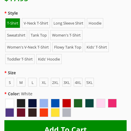
Style
T-Shirt
V-Neck T-Shirt
Long Sleeve Shirt
Hoodie
Sweatshirt
Tank Top
Women's T-Shirt
Women's V-Neck T-Shirt
Flowy Tank Top
Kids' T-Shirt
Toddler T-Shirt
Kids' Hoodie
Size
S
M
L
XL
2XL
3XL
4XL
5XL
Color:
White