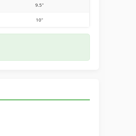
9.5"
10"