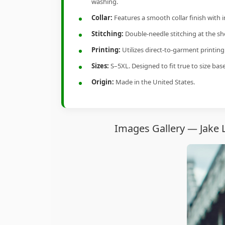
washing.
Collar:
Features a smooth collar finish with 
Stitching:
Double-needle stitching at the sho
Printing:
Utilizes direct-to-garment printin
Sizes:
S–5XL. Designed to fit true to size ba
Origin:
Made in the United States.
Images Gallery — Jake 