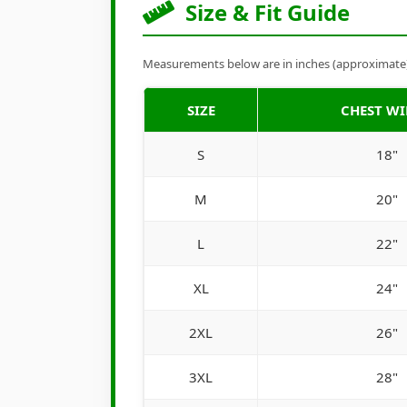
Size & Fit Guide
Measurements below are in inches (approximate). 
SIZE
CHEST W
S
18"
M
20"
L
22"
XL
24"
2XL
26"
3XL
28"