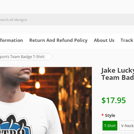
nformation
Return And Refund Policy
About Us
Track
ports Team Badge T-Shirt
Jake Luck
Team Badg
$17.95
Style
T-Shirt
V-Neck 