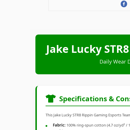
Jake Lucky STR8
Daily Wear 
Specifications & Con
This Jake Lucky STR8 Rippin Gaming Esports Team 
Fabric:
100% ring-spun cotton (4.7 oz/yd² / 1