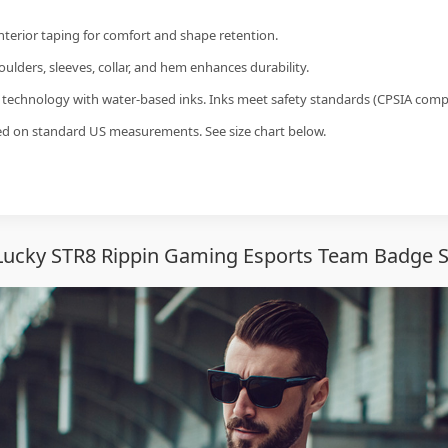
interior taping for comfort and shape retention.
ulders, sleeves, collar, and hem enhances durability.
g technology with water-based inks. Inks meet safety standards (CPSIA compl
sed on standard US measurements. See size chart below.
Lucky STR8 Rippin Gaming Esports Team Badge S