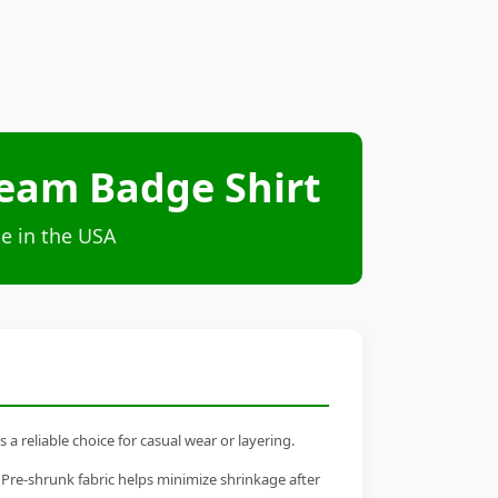
Team Badge Shirt
e in the USA
 reliable choice for casual wear or layering.
 Pre-shrunk fabric helps minimize shrinkage after