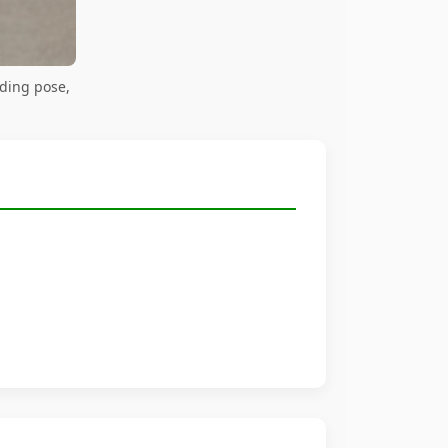
ding pose,