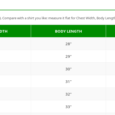
Compare with a shirt you like: measure it flat for Chest Width, Body Lengt
IDTH
BODY LENGTH
28"
29"
30"
31"
32"
33"