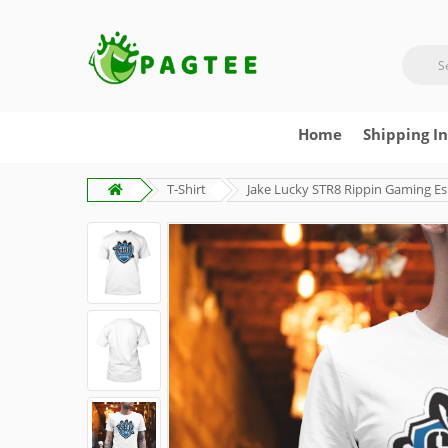
Home
Shipping I
T-Shirt
Jake Lucky STR8 Rippin Gaming Es