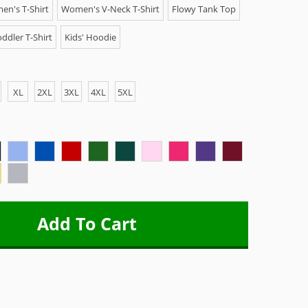
n's T-Shirt
Women's V-Neck T-Shirt
Flowy Tank Top
ddler T-Shirt
Kids' Hoodie
XL
2XL
3XL
4XL
5XL