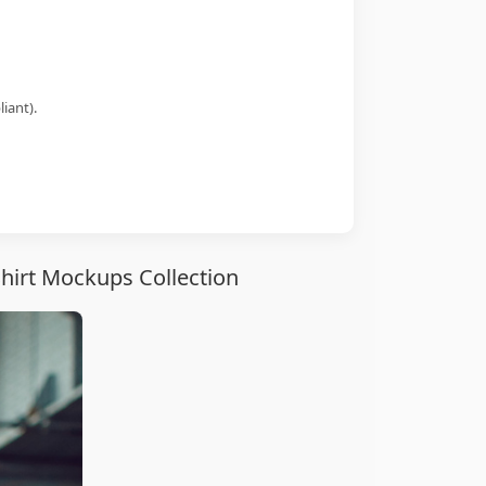
iant).
hirt Mockups Collection