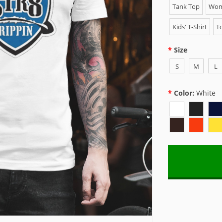
Tank Top
Wome
Kids' T-Shirt
To
Size
S
M
L
Color:
White