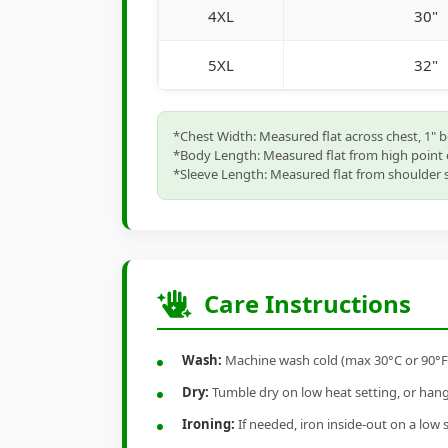
4XL
30"
5XL
32"
*Chest Width: Measured flat across chest, 1" 
*Body Length: Measured flat from high point 
*Sleeve Length: Measured flat from shoulder s
Care Instructions
Wash:
Machine wash cold (max 30°C or 90°F), 
Dry:
Tumble dry on low heat setting, or hang-
Ironing:
If needed, iron inside-out on a low 