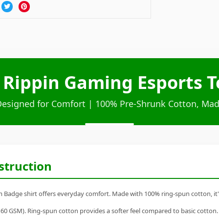
 Rippin Gaming Esports 
Designed for Comfort | 100% Pre-Shrunk Cotton, Mad
struction
Badge shirt offers everyday comfort. Made with 100% ring-spun cotton, it's a
60 GSM). Ring-spun cotton provides a softer feel compared to basic cotton.