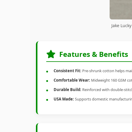
Jake Luck
Features & Benefits
Consistent Fit:
Pre-shrunk cotton helps main
Comfortable Wear:
Midweight 160 GSM cotto
Durable Build:
Reinforced with double-stitch
USA Made:
Supports domestic manufacturi