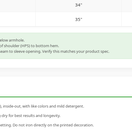
34"
35"
below armhole.
of shoulder (HPS) to bottom hem.
eam to sleeve opening. Verify this matches your product spec.
inside-out, with like colors and mild detergent.
dry for best results and longevity.
setting. Do not iron directly on the printed decoration.