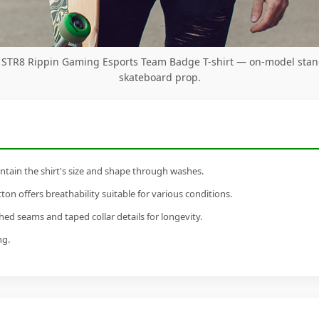
y STR8 Rippin Gaming Esports Team Badge T-shirt — on-model stan
skateboard prop.
tain the shirt's size and shape through washes.
n offers breathability suitable for various conditions.
ed seams and taped collar details for longevity.
ng.