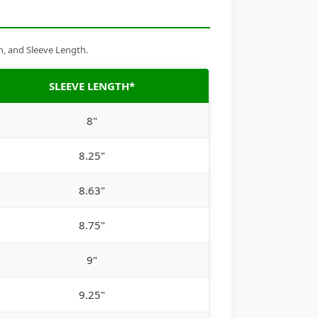
h, and Sleeve Length.
SLEEVE LENGTH*
8"
8.25"
8.63"
8.75"
9"
9.25"