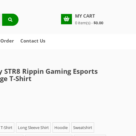
MY CART
0 item(s) -
$0.00
 Order
Contact Us
y STR8 Rippin Gaming Esports
e T-Shirt
T-Shirt
Long Sleeve Shirt
Hoodie
Sweatshirt