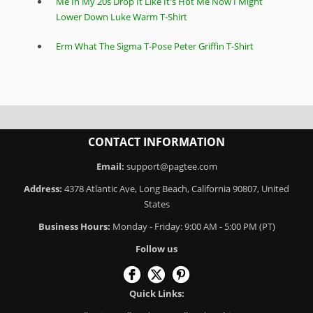
Me In My 20s Drop It Like It's Hot Me Now I Might
Lower Down Luke Warm T-Shirt
Erm What The Sigma T-Pose Peter Griffin T-Shirt
CONTACT INFORMATION
Email:
support@pagtee.com
Address:
4378 Atlantic Ave, Long Beach, California 90807, United
States
Business Hours:
Monday - Friday: 9:00 AM - 5:00 PM (PT)
Follow us
Quick Links: