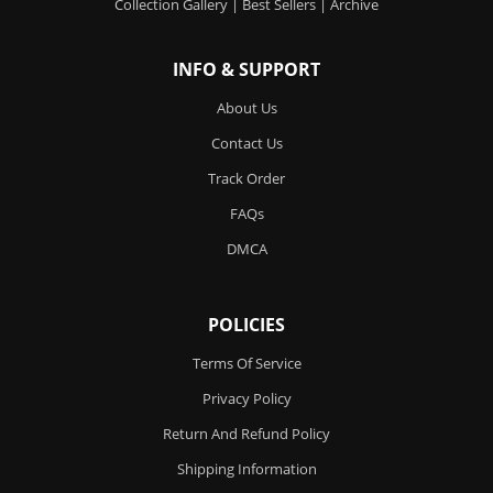
Collection Gallery
|
Best Sellers
|
Archive
INFO & SUPPORT
About Us
Contact Us
Track Order
FAQs
DMCA
POLICIES
Terms Of Service
Privacy Policy
Return And Refund Policy
Shipping Information