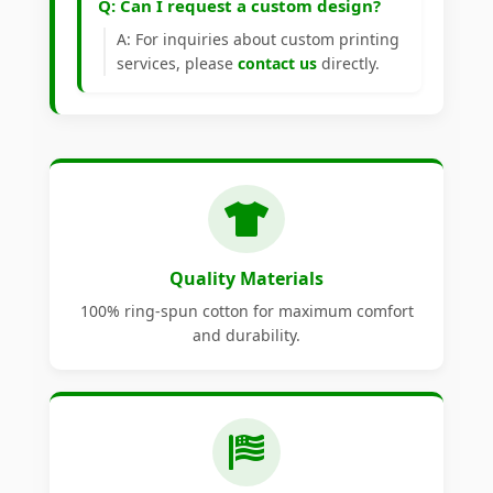
Q: Can I request a custom design?
A: For inquiries about custom printing
services, please
contact us
directly.
Quality Materials
100% ring-spun cotton for maximum comfort
and durability.