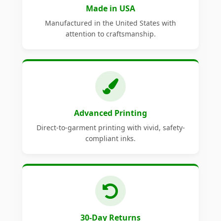
Made in USA
Manufactured in the United States with
attention to craftsmanship.
Advanced Printing
Direct-to-garment printing with vivid, safety-
compliant inks.
30-Day Returns