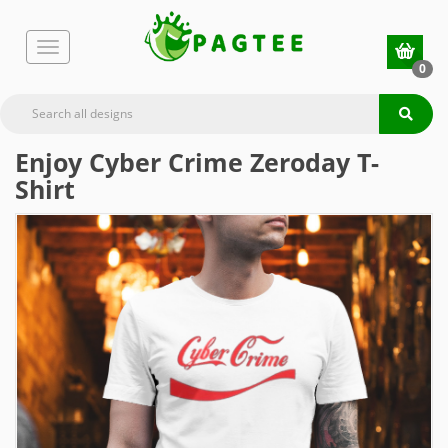
0
Enjoy Cyber Crime Zeroday T-
Shirt