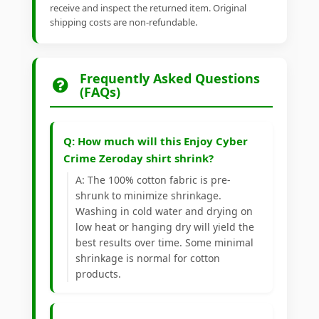
receive and inspect the returned item. Original
shipping costs are non-refundable.
Frequently Asked Questions
(FAQs)
Q: How much will this Enjoy Cyber
Crime Zeroday shirt shrink?
A: The 100% cotton fabric is pre-
shrunk to minimize shrinkage.
Washing in cold water and drying on
low heat or hanging dry will yield the
best results over time. Some minimal
shrinkage is normal for cotton
products.