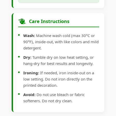
Care Instructions
Wash:
Machine wash cold (max 30°C or
90°F), inside-out, with like colors and mild
detergent.
Dry:
Tumble dry on low heat setting, or
hang-dry for best results and longevity.
Ironing:
If needed, iron inside-out on a
low setting. Do not iron directly on the
printed decoration.
Avoid:
Do not use bleach or fabric
softeners. Do not dry clean.