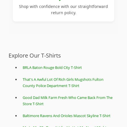
Shop with confidence with our straightforward
return policy.
Explore Our T-Shirts
BRLA Baton Rouge Bold City T-Shirt
That's A Awful Lot Of Rich Girls Mugshots Fulton
County Police Department T-Shirt
Good Dad Milk Farm Fresh Who Came Back From The
Store T-Shirt
Baltimore Ravens And Orioles Mascot Skyline T-Shirt