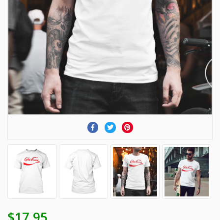
$17.95