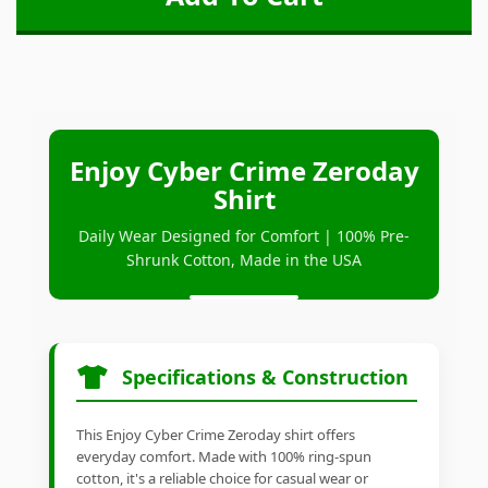
Enjoy Cyber Crime Zeroday
Shirt
Daily Wear Designed for Comfort | 100% Pre-
Shrunk Cotton, Made in the USA
Specifications & Construction
This Enjoy Cyber Crime Zeroday shirt offers
everyday comfort. Made with 100% ring-spun
cotton, it's a reliable choice for casual wear or