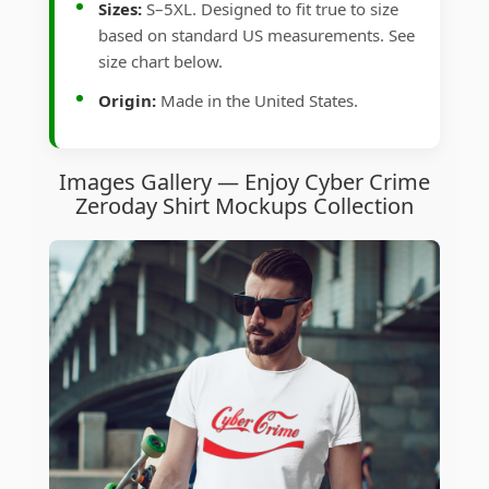
Sizes:
S–5XL. Designed to fit true to size
based on standard US measurements. See
size chart below.
Origin:
Made in the United States.
Images Gallery — Enjoy Cyber Crime
Zeroday Shirt Mockups Collection