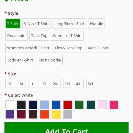
Style
T-Shirt
V-Neck T-Shirt
Long Sleeve Shirt
Hoodie
Sweatshirt
Tank Top
Women's T-Shirt
Women's V-Neck T-Shirt
Flowy Tank Top
Kids' T-Shirt
Toddler T-Shirt
Kids' Hoodie
Size
S
M
L
XL
2XL
3XL
4XL
5XL
Color:
White