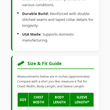
various conditions.
Durable Build:
Reinforced with double-
stitched seams and taped collar details for
longevity.
USA Made:
Supports domestic
manufacturing.
Size & Fit Guide
Measurements below are in inches (approximate).
Compare with a shirt you like: measure it flat for
Chest Width, Body Length, and Sleeve Length.
CHEST
BODY
SLEEVE
SIZE
WIDTH
LENGTH
LENGTH*