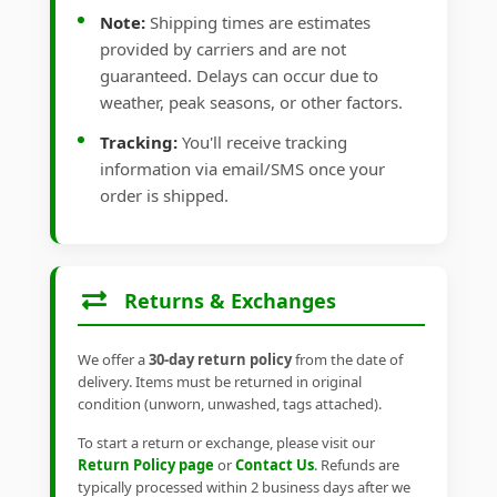
Note:
Shipping times are estimates
provided by carriers and are not
guaranteed. Delays can occur due to
weather, peak seasons, or other factors.
Tracking:
You'll receive tracking
information via email/SMS once your
order is shipped.
Returns & Exchanges
We offer a
30-day return policy
from the date of
delivery. Items must be returned in original
condition (unworn, unwashed, tags attached).
To start a return or exchange, please visit our
Return Policy page
or
Contact Us
. Refunds are
typically processed within 2 business days after we