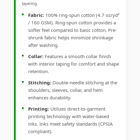
layering.
Fabric:
100% ring-spun cotton (4.7 oz/yd²
/ 160 GSM). Ring-spun cotton provides a
softer feel compared to basic cotton. Pre-
shrunk fabric helps minimize shrinkage
after washing.
Collar:
Features a smooth collar finish
with interior taping for comfort and shape
retention.
Stitching:
Double-needle stitching at the
shoulders, sleeves, collar, and hem
enhances durability.
Printing:
Utilizes direct-to-garment
printing technology with water-based
inks. Inks meet safety standards (CPSIA
compliant).