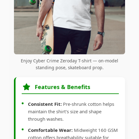
Enjoy Cyber Crime Zeroday T-shirt — on-model
standing pose, skateboard prop.
Features & Benefits
Consistent Fit:
Pre-shrunk cotton helps
maintain the shirt's size and shape
through washes.
Comfortable Wear:
Midweight 160 GSM
cotton offers breathability suitable for