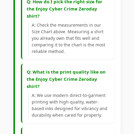
Q: How do I pick the right size for
the Enjoy Cyber Crime Zeroday
shirt?
A: Check the measurements in our
Size Chart above. Measuring a shirt
you already own that fits well and
comparing it to the chart is the most
reliable method.
Q: What is the print quality like on
the Enjoy Cyber Crime Zeroday
shirt?
A: We use modern direct-to-garment
printing with high-quality, water-
based inks designed for vibrancy and
durability when cared for properly.