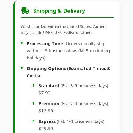
Shipping & Delivery
We ship orders within the United States. Carriers
may include USPS, UPS, FedEx, or others.
Processing Time:
Orders usually ship
within 1-3 business days (M-F, excluding
holidays).
Shipping Options (Estimated Times &
Costs):
Standard
(Est. 3-5 business days):
$7.99
Premium
(Est. 2-4 business days):
$12.99
Express
(Est. 1-3 business days):
$29.99