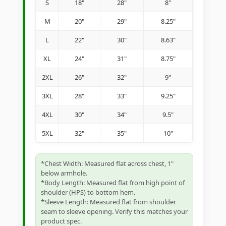
S
18"
28"
8"
M
20"
29"
8.25"
L
22"
30"
8.63"
XL
24"
31"
8.75"
2XL
26"
32"
9"
3XL
28"
33"
9.25"
4XL
30"
34"
9.5"
5XL
32"
35"
10"
*Chest Width: Measured flat across chest, 1"
below armhole.
*Body Length: Measured flat from high point of
shoulder (HPS) to bottom hem.
*Sleeve Length: Measured flat from shoulder
seam to sleeve opening. Verify this matches your
product spec.