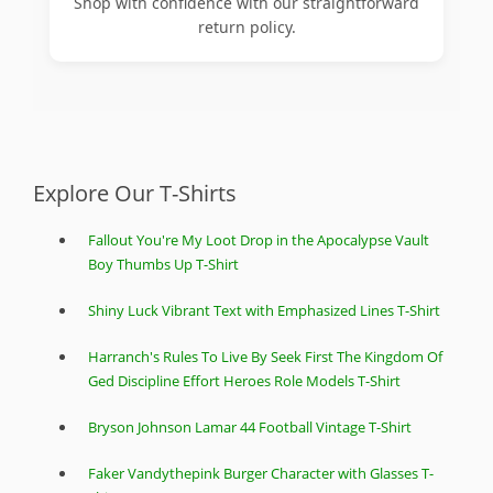
Shop with confidence with our straightforward
return policy.
Explore Our T-Shirts
Fallout You're My Loot Drop in the Apocalypse Vault
Boy Thumbs Up T-Shirt
Shiny Luck Vibrant Text with Emphasized Lines T-Shirt
Harranch's Rules To Live By Seek First The Kingdom Of
Ged Discipline Effort Heroes Role Models T-Shirt
Bryson Johnson Lamar 44 Football Vintage T-Shirt
Faker Vandythepink Burger Character with Glasses T-