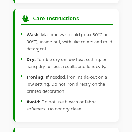
Care Instructions
Wash:
Machine wash cold (max 30°C or
90°F), inside-out, with like colors and mild
detergent.
Dry:
Tumble dry on low heat setting, or
hang-dry for best results and longevity.
Ironing:
If needed, iron inside-out on a
low setting. Do not iron directly on the
printed decoration.
Avoid:
Do not use bleach or fabric
softeners. Do not dry clean.