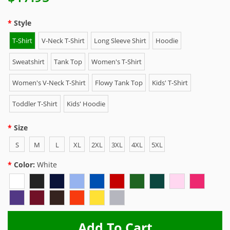
Style
T-Shirt
V-Neck T-Shirt
Long Sleeve Shirt
Hoodie
Sweatshirt
Tank Top
Women's T-Shirt
Women's V-Neck T-Shirt
Flowy Tank Top
Kids' T-Shirt
Toddler T-Shirt
Kids' Hoodie
Size
S
M
L
XL
2XL
3XL
4XL
5XL
Color:
White