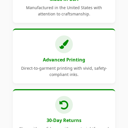
Manufactured in the United States with
attention to craftsmanship.
Advanced Printing
Direct-to-garment printing with vivid, safety-
compliant inks.
30-Day Returns