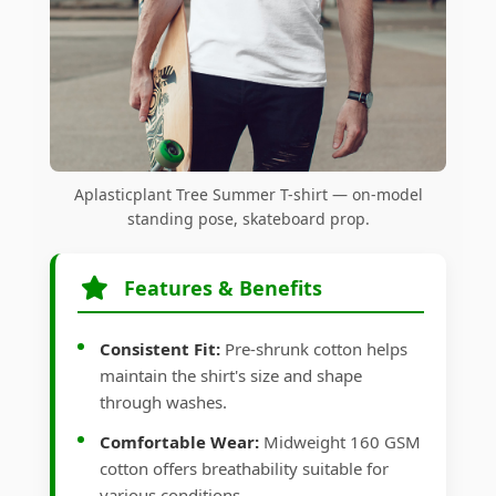
Aplasticplant Tree Summer T-shirt — on-model
standing pose, skateboard prop.
Features & Benefits
Consistent Fit:
Pre-shrunk cotton helps
maintain the shirt's size and shape
through washes.
Comfortable Wear:
Midweight 160 GSM
cotton offers breathability suitable for
various conditions.