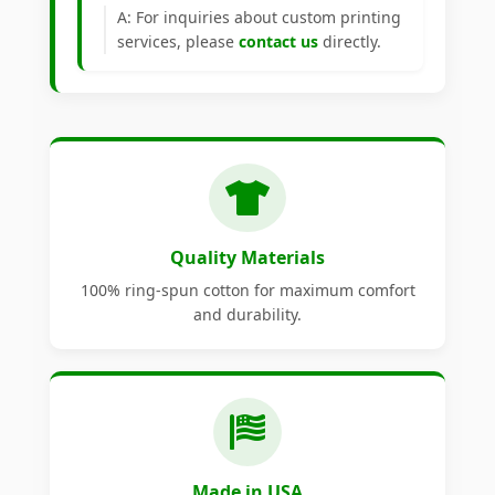
A: For inquiries about custom printing
services, please
contact us
directly.
Quality Materials
100% ring-spun cotton for maximum comfort
and durability.
Made in USA