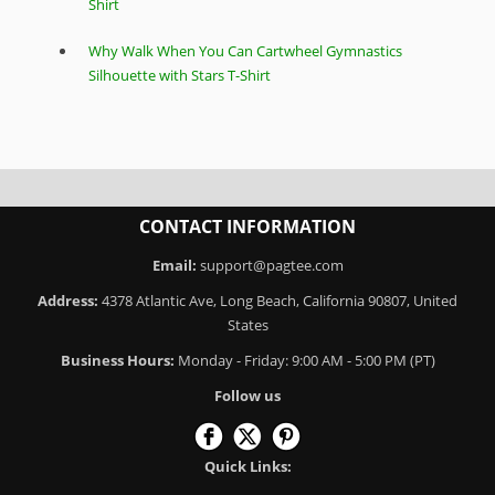
Shirt
Why Walk When You Can Cartwheel Gymnastics
Silhouette with Stars T-Shirt
CONTACT INFORMATION
Email:
support@pagtee.com
Address:
4378 Atlantic Ave, Long Beach, California 90807, United
States
Business Hours:
Monday - Friday: 9:00 AM - 5:00 PM (PT)
Follow us
Quick Links: