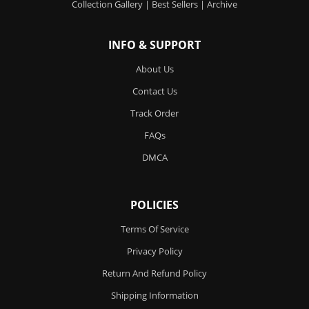
Collection Gallery
|
Best Sellers
|
Archive
INFO & SUPPORT
About Us
Contact Us
Track Order
FAQs
DMCA
POLICIES
Terms Of Service
Privacy Policy
Return And Refund Policy
Shipping Information