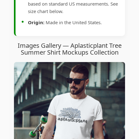
based on standard US measurements. See
size chart below.
Origin:
Made in the United States.
Images Gallery — Aplasticplant Tree
Summer Shirt Mockups Collection