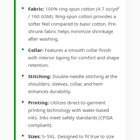
Fabric:
100% ring-spun cotton (4.7 oz/yd²
/ 160 GSM). Ring-spun cotton provides a
softer feel compared to basic cotton. Pre-
shrunk fabric helps minimize shrinkage
after washing.
Collar:
Features a smooth collar finish
with interior taping for comfort and shape
retention.
Stitching:
Double-needle stitching at the
shoulders, sleeves, collar, and hem
enhances durability.
Printing:
Utilizes direct-to-garment
printing technology with water-based
inks. Inks meet safety standards (CPSIA
compliant).
Sizes:
S–5XL. Designed to fit true to size