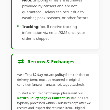
Note:
Shipping times are estimates
provided by carriers and are not
guaranteed. Delays can occur due to
weather, peak seasons, or other factors.
Tracking:
You'll receive tracking
information via email/SMS once your
order is shipped.
Returns & Exchanges
We offer a
30-day return policy
from the date of
delivery. Items must be returned in original
condition (unworn, unwashed, tags attached).
To start a return or exchange, please visit our
Return Policy page
or
Contact Us
. Refunds are
typically processed within 2 business days after we
receive and inspect the returned item. Original