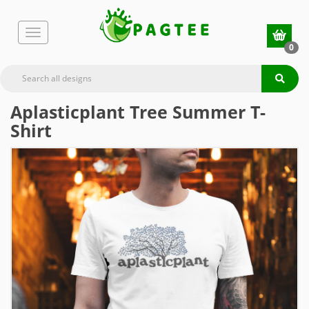
0
Aplasticplant Tree Summer T-
Shirt