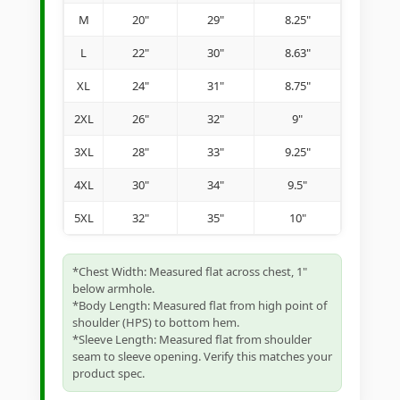
M
20"
29"
8.25"
L
22"
30"
8.63"
XL
24"
31"
8.75"
2XL
26"
32"
9"
3XL
28"
33"
9.25"
4XL
30"
34"
9.5"
5XL
32"
35"
10"
*Chest Width: Measured flat across chest, 1"
below armhole.
*Body Length: Measured flat from high point of
shoulder (HPS) to bottom hem.
*Sleeve Length: Measured flat from shoulder
seam to sleeve opening. Verify this matches your
product spec.