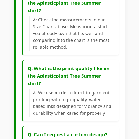
the Aplasticplant Tree Summer
shirt?
A: Check the measurements in our
Size Chart above. Measuring a shirt
you already own that fits well and
comparing it to the chart is the most
reliable method.
Q: What is the print quality like on
the Aplasticplant Tree Summer
shirt?
A: We use modern direct-to-garment
printing with high-quality, water-
based inks designed for vibrancy and
durability when cared for properly.
Q: Can I request a custom design?