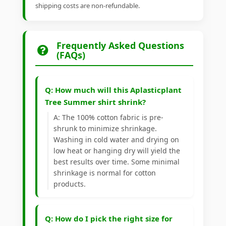
shipping costs are non-refundable.
Frequently Asked Questions
(FAQs)
Q: How much will this Aplasticplant
Tree Summer shirt shrink?
A: The 100% cotton fabric is pre-
shrunk to minimize shrinkage.
Washing in cold water and drying on
low heat or hanging dry will yield the
best results over time. Some minimal
shrinkage is normal for cotton
products.
Q: How do I pick the right size for