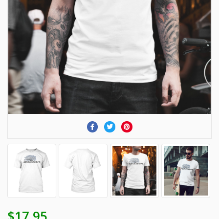
$17.95