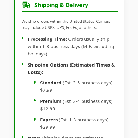
Shipping & Delivery
We ship orders within the United States. Carriers
may include USPS, UPS, FedEx, or others.
Processing Time:
Orders usually ship
within 1-3 business days (M-F, excluding
holidays).
Shipping Options (Estimated Times &
Costs):
Standard
(Est. 3-5 business days):
$7.99
Premium
(Est. 2-4 business days):
$12.99
Express
(Est. 1-3 business days):
$29.99