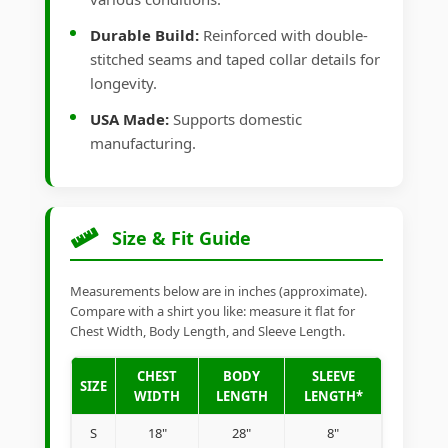
Durable Build:
Reinforced with double-
stitched seams and taped collar details for
longevity.
USA Made:
Supports domestic
manufacturing.
Size & Fit Guide
Measurements below are in inches (approximate).
Compare with a shirt you like: measure it flat for
Chest Width, Body Length, and Sleeve Length.
CHEST
BODY
SLEEVE
SIZE
WIDTH
LENGTH
LENGTH*
S
18"
28"
8"