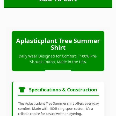
Aplasticplant Tree Summer
Shirt
Daily Wear Designed for Comfort | 100% Pre-
Shrunk Cotton, Made in the USA
Specifications & Construction
This Aplasticplant Tree Summer shirt offers everyday
comfort. Made with 100% ring-spun cotton, it's a
reliable choice for casual wear or layering.