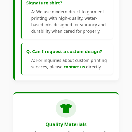
Signature shirt?
A: We use modern direct-to-garment
printing with high-quality, water-
based inks designed for vibrancy and
durability when cared for properly.
Q: Can I request a custom design?
A: For inquiries about custom printing
services, please
contact us
directly.
Quality Materials