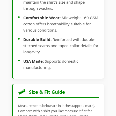
maintain the shirt's size and shape
through washes.
Comfortable Wear:
Midweight 160 GSM
cotton offers breathability suitable for
various conditions.
Durable Build:
Reinforced with double-
stitched seams and taped collar details for
longevity.
USA Made:
Supports domestic
manufacturing.
Size & Fit Guide
Measurements below are in inches (approximate).
Compare with a shirt you like: measure it flat for