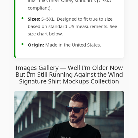
inks. Inks meet safety standards (CPSIA
compliant).
Sizes:
S–5XL. Designed to fit true to size
based on standard US measurements. See
size chart below.
Origin:
Made in the United States.
Images Gallery — Well I’m Older Now
But I’m Still Running Against the Wind
Signature Shirt Mockups Collection