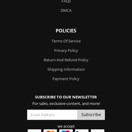
FAQs
DMCA
POLICIES
Terms Of Service
Privacy Policy
Return And Refund Policy
Shipping Information
Payment Policy
SUBSCRIBE TO OUR NEWSLETTER
For sales, exclusive content, and more!
we accept