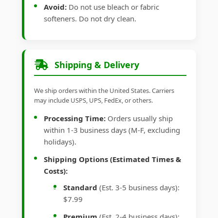
Avoid:
Do not use bleach or fabric
softeners. Do not dry clean.
Shipping & Delivery
We ship orders within the United States. Carriers
may include USPS, UPS, FedEx, or others.
Processing Time:
Orders usually ship
within 1-3 business days (M-F, excluding
holidays).
Shipping Options (Estimated Times &
Costs):
Standard
(Est. 3-5 business days):
$7.99
Premium
(Est. 2-4 business days):