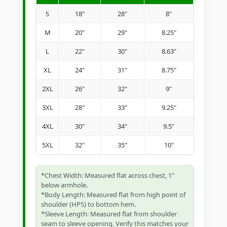
S
18"
28"
8"
M
20"
29"
8.25"
L
22"
30"
8.63"
XL
24"
31"
8.75"
2XL
26"
32"
9"
3XL
28"
33"
9.25"
4XL
30"
34"
9.5"
5XL
32"
35"
10"
*Chest Width: Measured flat across chest, 1"
below armhole.
*Body Length: Measured flat from high point of
shoulder (HPS) to bottom hem.
*Sleeve Length: Measured flat from shoulder
seam to sleeve opening. Verify this matches your