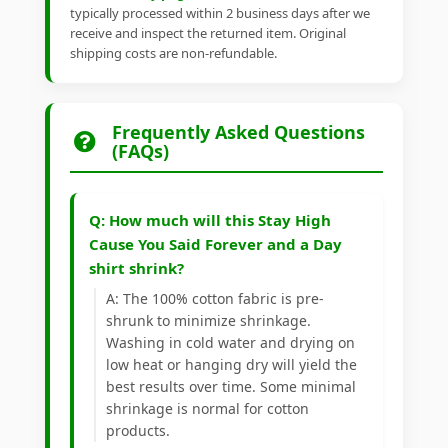
typically processed within 2 business days after we
receive and inspect the returned item. Original
shipping costs are non-refundable.
Frequently Asked Questions
(FAQs)
Q: How much will this Stay High
Cause You Said Forever and a Day
shirt shrink?
A: The 100% cotton fabric is pre-
shrunk to minimize shrinkage.
Washing in cold water and drying on
low heat or hanging dry will yield the
best results over time. Some minimal
shrinkage is normal for cotton
products.