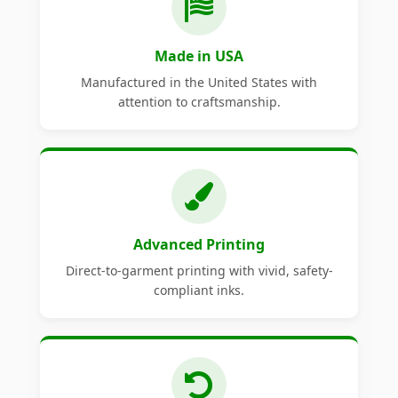
Made in USA
Manufactured in the United States with
attention to craftsmanship.
Advanced Printing
Direct-to-garment printing with vivid, safety-
compliant inks.