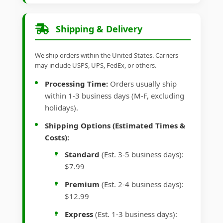
Shipping & Delivery
We ship orders within the United States. Carriers
may include USPS, UPS, FedEx, or others.
Processing Time:
Orders usually ship
within 1-3 business days (M-F, excluding
holidays).
Shipping Options (Estimated Times &
Costs):
Standard
(Est. 3-5 business days):
$7.99
Premium
(Est. 2-4 business days):
$12.99
Express
(Est. 1-3 business days):