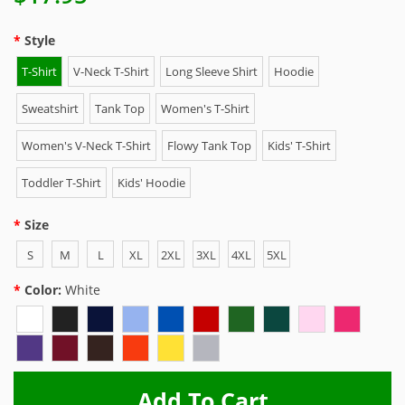
Style
T-Shirt
V-Neck T-Shirt
Long Sleeve Shirt
Hoodie
Sweatshirt
Tank Top
Women's T-Shirt
Women's V-Neck T-Shirt
Flowy Tank Top
Kids' T-Shirt
Toddler T-Shirt
Kids' Hoodie
Size
S
M
L
XL
2XL
3XL
4XL
5XL
Color:
White