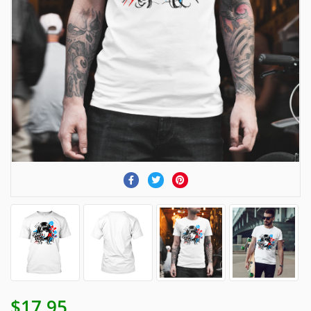
$17.95