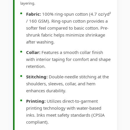
layering.
Fabric:
100% ring-spun cotton (4.7 oz/yd²
/ 160 GSM). Ring-spun cotton provides a
softer feel compared to basic cotton. Pre-
shrunk fabric helps minimize shrinkage
after washing.
Collar:
Features a smooth collar finish
with interior taping for comfort and shape
retention.
Stitching:
Double-needle stitching at the
shoulders, sleeves, collar, and hem
enhances durability.
Printing:
Utilizes direct-to-garment
printing technology with water-based
inks. Inks meet safety standards (CPSIA
compliant).