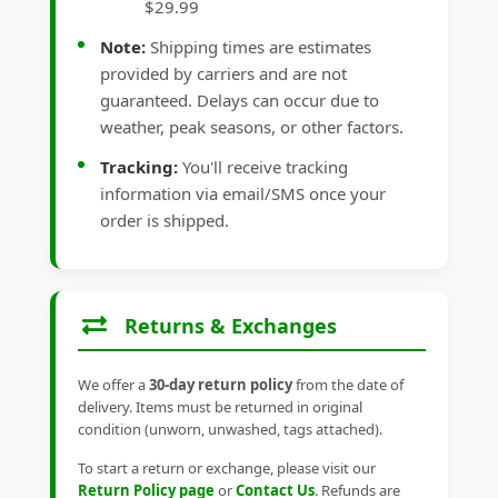
$29.99
Note:
Shipping times are estimates
provided by carriers and are not
guaranteed. Delays can occur due to
weather, peak seasons, or other factors.
Tracking:
You'll receive tracking
information via email/SMS once your
order is shipped.
Returns & Exchanges
We offer a
30-day return policy
from the date of
delivery. Items must be returned in original
condition (unworn, unwashed, tags attached).
To start a return or exchange, please visit our
Return Policy page
or
Contact Us
. Refunds are