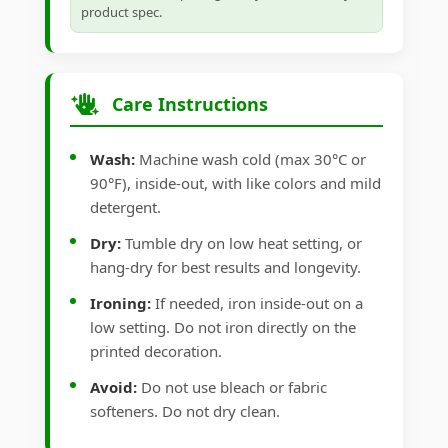
product spec.
Care Instructions
Wash:
Machine wash cold (max 30°C or
90°F), inside-out, with like colors and mild
detergent.
Dry:
Tumble dry on low heat setting, or
hang-dry for best results and longevity.
Ironing:
If needed, iron inside-out on a
low setting. Do not iron directly on the
printed decoration.
Avoid:
Do not use bleach or fabric
softeners. Do not dry clean.