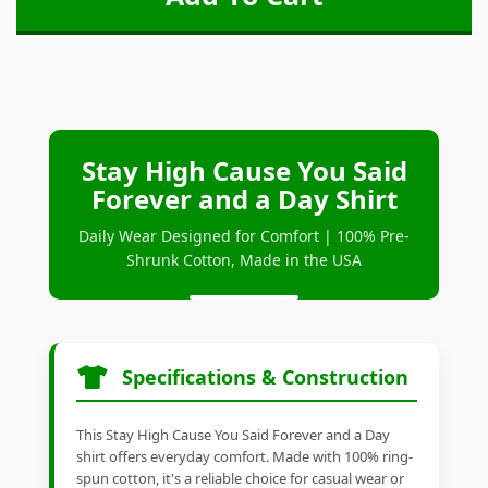
Stay High Cause You Said
Forever and a Day Shirt
Daily Wear Designed for Comfort | 100% Pre-
Shrunk Cotton, Made in the USA
Specifications & Construction
This Stay High Cause You Said Forever and a Day
shirt offers everyday comfort. Made with 100% ring-
spun cotton, it's a reliable choice for casual wear or