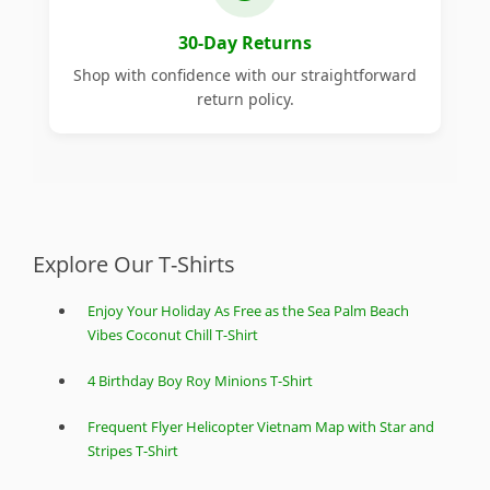
30-Day Returns
Shop with confidence with our straightforward
return policy.
Explore Our T-Shirts
Enjoy Your Holiday As Free as the Sea Palm Beach
Vibes Coconut Chill T-Shirt
4 Birthday Boy Roy Minions T-Shirt
Frequent Flyer Helicopter Vietnam Map with Star and
Stripes T-Shirt