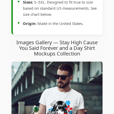
Sizes:
S–5XL. Designed to fit true to size
based on standard US measurements. See
size chart below.
Origin:
Made in the United States.
Images Gallery — Stay High Cause
You Said Forever and a Day Shirt
Mockups Collection