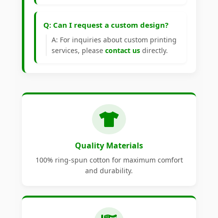
Q: Can I request a custom design?
A: For inquiries about custom printing
services, please
contact us
directly.
Quality Materials
100% ring-spun cotton for maximum comfort
and durability.