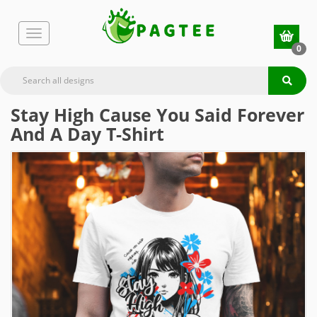
0
Stay High Cause You Said Forever
And A Day T-Shirt