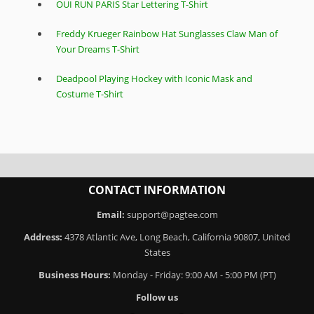
OUI RUN PARIS Star Lettering T-Shirt
Freddy Krueger Rainbow Hat Sunglasses Claw Man of
Your Dreams T-Shirt
Deadpool Playing Hockey with Iconic Mask and
Costume T-Shirt
CONTACT INFORMATION
Email:
support@pagtee.com
Address:
4378 Atlantic Ave, Long Beach, California 90807, United
States
Business Hours:
Monday - Friday: 9:00 AM - 5:00 PM (PT)
Follow us