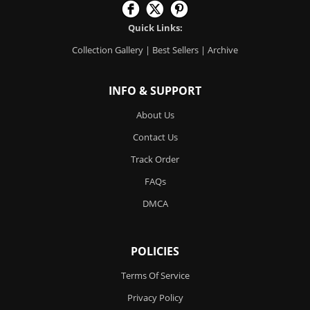
Quick Links:
Collection Gallery
|
Best Sellers
|
Archive
INFO & SUPPORT
About Us
Contact Us
Track Order
FAQs
DMCA
POLICIES
Terms Of Service
Privacy Policy