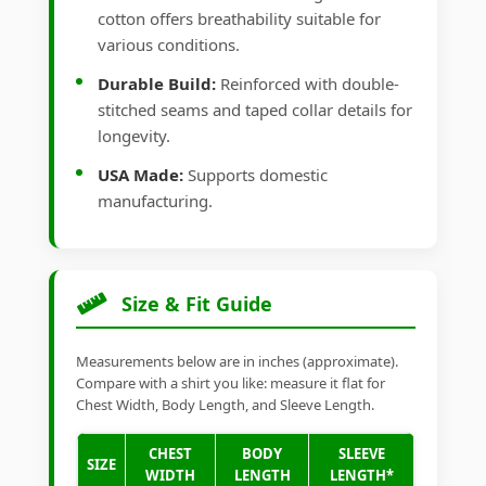
cotton offers breathability suitable for
various conditions.
Durable Build:
Reinforced with double-
stitched seams and taped collar details for
longevity.
USA Made:
Supports domestic
manufacturing.
Size & Fit Guide
Measurements below are in inches (approximate).
Compare with a shirt you like: measure it flat for
Chest Width, Body Length, and Sleeve Length.
CHEST
BODY
SLEEVE
SIZE
WIDTH
LENGTH
LENGTH*