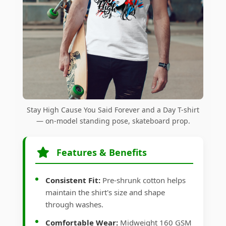
Stay High Cause You Said Forever and a Day T-shirt
— on-model standing pose, skateboard prop.
Features & Benefits
Consistent Fit:
Pre-shrunk cotton helps
maintain the shirt's size and shape
through washes.
Comfortable Wear:
Midweight 160 GSM