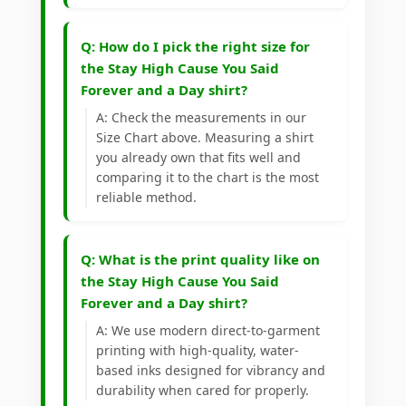
Q: How do I pick the right size for
the Stay High Cause You Said
Forever and a Day shirt?
A: Check the measurements in our
Size Chart above. Measuring a shirt
you already own that fits well and
comparing it to the chart is the most
reliable method.
Q: What is the print quality like on
the Stay High Cause You Said
Forever and a Day shirt?
A: We use modern direct-to-garment
printing with high-quality, water-
based inks designed for vibrancy and
durability when cared for properly.