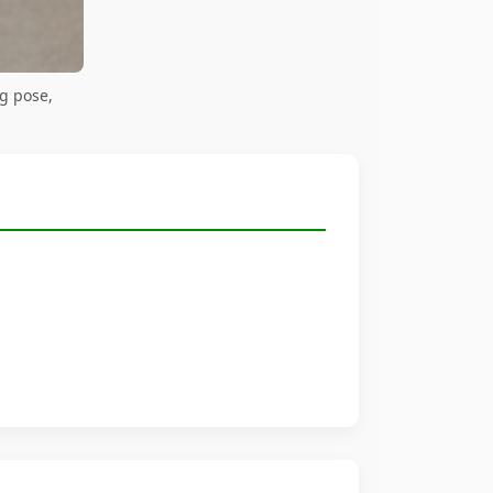
g pose,