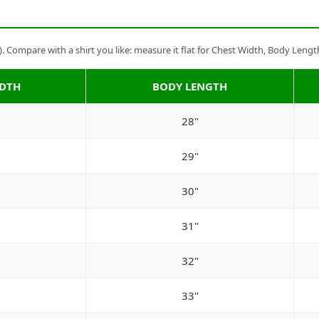
Compare with a shirt you like: measure it flat for Chest Width, Body Lengt
IDTH
BODY LENGTH
28"
29"
30"
31"
32"
33"