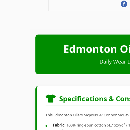
Edmonton Oi
Daily Wear 
Specifications & Con
This Edmonton Oilers McJesus 97 Connor McDavid s
Fabric:
100% ring-spun cotton (4.7 oz/yd² / 1