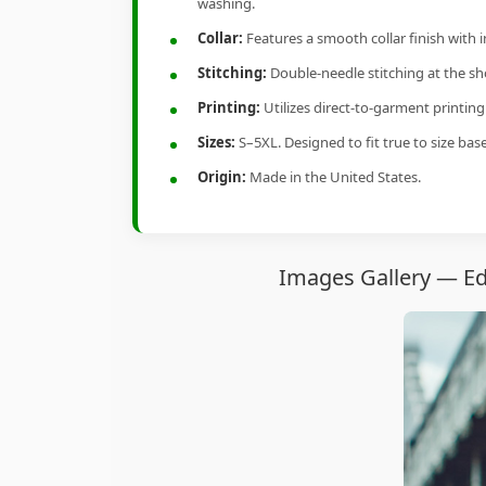
washing.
Collar:
Features a smooth collar finish with 
Stitching:
Double-needle stitching at the sho
Printing:
Utilizes direct-to-garment printin
Sizes:
S–5XL. Designed to fit true to size ba
Origin:
Made in the United States.
Images Gallery — Ed