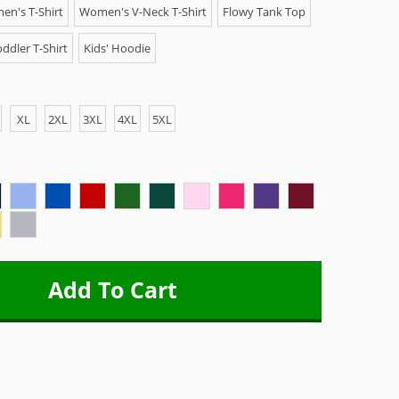
n's T-Shirt
Women's V-Neck T-Shirt
Flowy Tank Top
ddler T-Shirt
Kids' Hoodie
XL
2XL
3XL
4XL
5XL