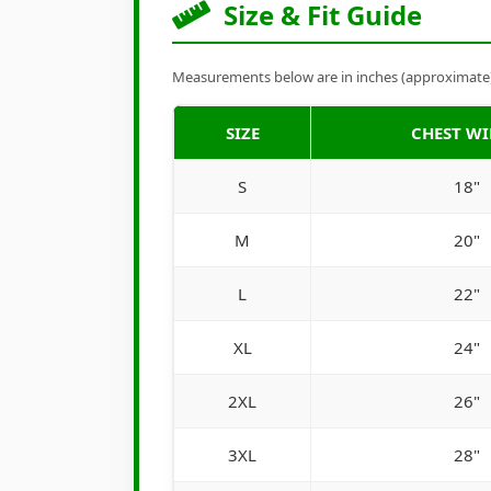
Size & Fit Guide
Measurements below are in inches (approximate). 
SIZE
CHEST W
S
18"
M
20"
L
22"
XL
24"
2XL
26"
3XL
28"