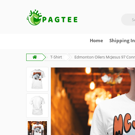
Home
Shipping I
T-Shirt
Edmonton Oilers McJesus 97 Conn