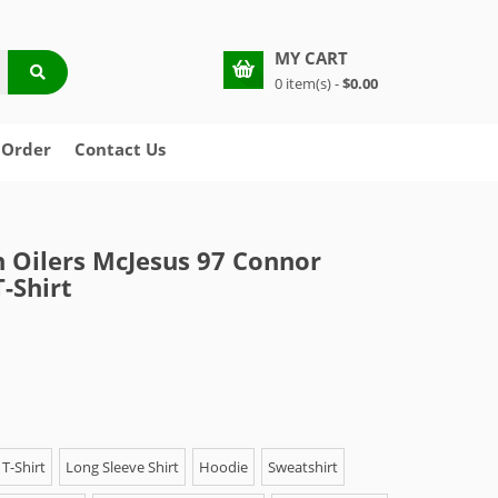
MY CART
0 item(s) -
$0.00
 Order
Contact Us
Oilers McJesus 97 Connor
-Shirt
T-Shirt
Long Sleeve Shirt
Hoodie
Sweatshirt