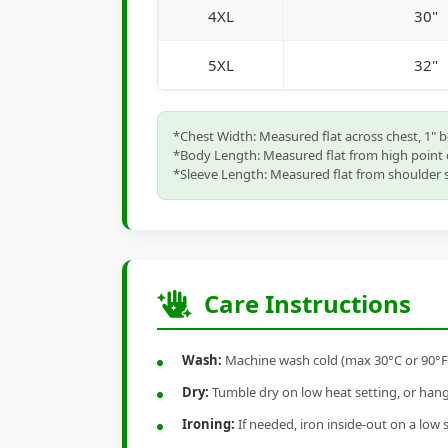
4XL
30"
5XL
32"
*Chest Width: Measured flat across chest, 1" 
*Body Length: Measured flat from high point 
*Sleeve Length: Measured flat from shoulder s
Care Instructions
Wash:
Machine wash cold (max 30°C or 90°F), 
Dry:
Tumble dry on low heat setting, or hang-
Ironing:
If needed, iron inside-out on a low 