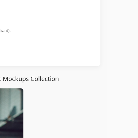
iant).
t Mockups Collection