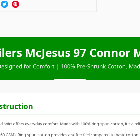
lers McJesus 97 Connor M
Designed for Comfort | 100% Pre-Shrunk Cotton, Mad
struction
hirt offers everyday comfort. Made with 100% ring-spun cotton, it's a relia
60 GSM). Ring-spun cotton provides a softer feel compared to basic cotton.