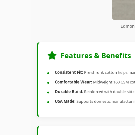
Edmont
Features & Benefits
Consistent Fit:
Pre-shrunk cotton helps main
Comfortable Wear:
Midweight 160 GSM cotto
Durable Build:
Reinforced with double-stitch
USA Made:
Supports domestic manufacturi