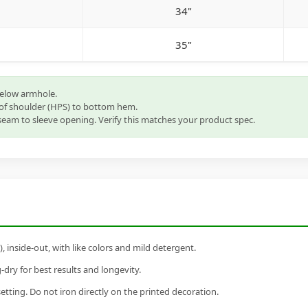
34"
35"
below armhole.
of shoulder (HPS) to bottom hem.
eam to sleeve opening. Verify this matches your product spec.
inside-out, with like colors and mild detergent.
dry for best results and longevity.
setting. Do not iron directly on the printed decoration.