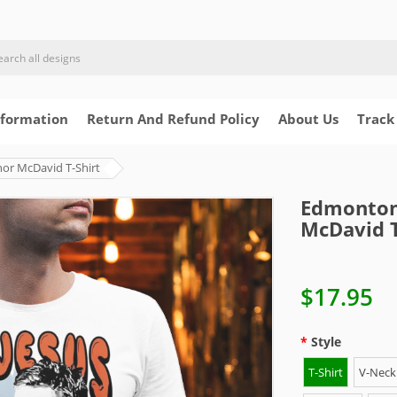
nformation
Return And Refund Policy
About Us
Track
or McDavid T-Shirt
Edmonton 
McDavid T
$17.95
Style
T-Shirt
V-Neck 