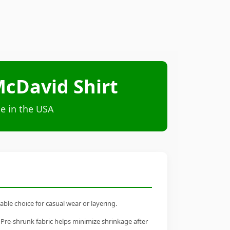
cDavid Shirt
e in the USA
ble choice for casual wear or layering.
 Pre-shrunk fabric helps minimize shrinkage after