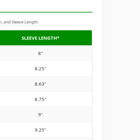
h, and Sleeve Length.
SLEEVE LENGTH*
8"
8.25"
8.63"
8.75"
9"
9.25"