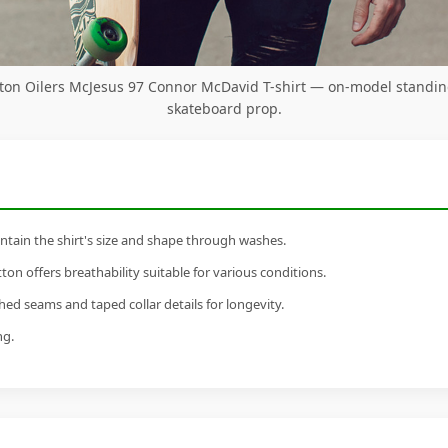
on Oilers McJesus 97 Connor McDavid T-shirt — on-model standin
skateboard prop.
tain the shirt's size and shape through washes.
n offers breathability suitable for various conditions.
ed seams and taped collar details for longevity.
ng.