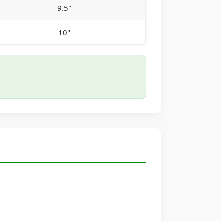
9.5"
10"