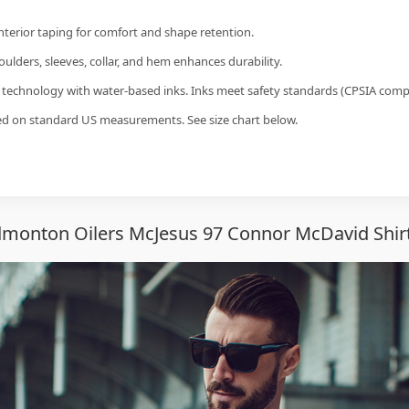
interior taping for comfort and shape retention.
ulders, sleeves, collar, and hem enhances durability.
g technology with water-based inks. Inks meet safety standards (CPSIA compl
sed on standard US measurements. See size chart below.
monton Oilers McJesus 97 Connor McDavid Shir