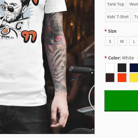
Tank Top
Wome
Kids' T-Shirt
To
Size
S
M
L
Color:
White