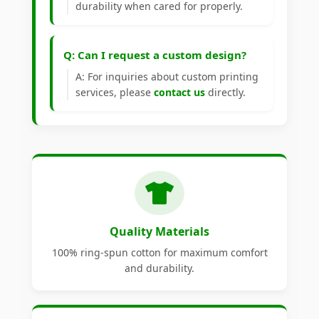
durability when cared for properly.
Q: Can I request a custom design?
A: For inquiries about custom printing
services, please
contact us
directly.
Quality Materials
100% ring-spun cotton for maximum comfort
and durability.