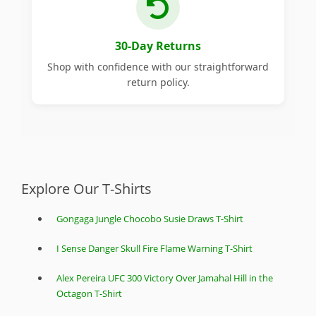
30-Day Returns
Shop with confidence with our straightforward
return policy.
Explore Our T-Shirts
Gongaga Jungle Chocobo Susie Draws T-Shirt
I Sense Danger Skull Fire Flame Warning T-Shirt
Alex Pereira UFC 300 Victory Over Jamahal Hill in the
Octagon T-Shirt