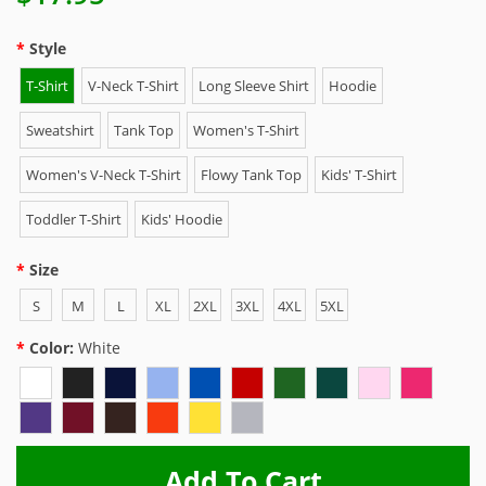
Style
T-Shirt
V-Neck T-Shirt
Long Sleeve Shirt
Hoodie
Sweatshirt
Tank Top
Women's T-Shirt
Women's V-Neck T-Shirt
Flowy Tank Top
Kids' T-Shirt
Toddler T-Shirt
Kids' Hoodie
Size
S
M
L
XL
2XL
3XL
4XL
5XL
Color:
White