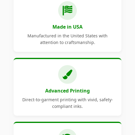
Made in USA
Manufactured in the United States with
attention to craftsmanship.
Advanced Printing
Direct-to-garment printing with vivid, safety-
compliant inks.