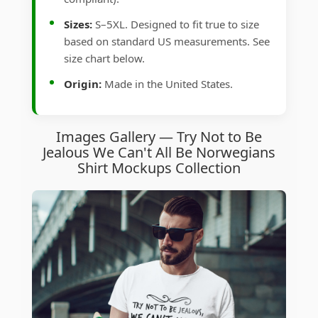
Sizes:
S–5XL. Designed to fit true to size
based on standard US measurements. See
size chart below.
Origin:
Made in the United States.
Images Gallery — Try Not to Be
Jealous We Can't All Be Norwegians
Shirt Mockups Collection