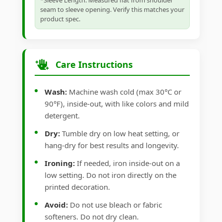
*Sleeve Length: Measured flat from shoulder
seam to sleeve opening. Verify this matches your
product spec.
Care Instructions
Wash:
Machine wash cold (max 30°C or
90°F), inside-out, with like colors and mild
detergent.
Dry:
Tumble dry on low heat setting, or
hang-dry for best results and longevity.
Ironing:
If needed, iron inside-out on a
low setting. Do not iron directly on the
printed decoration.
Avoid:
Do not use bleach or fabric
softeners. Do not dry clean.