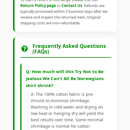
Return Policy page
or
Contact Us
. Refunds are
typically processed within 2 business days after we
receive and inspect the returned item. Original
shipping costs are non-refundable.
Frequently Asked Questions
(FAQs)
Q: How much will this Try Not to Be
Jealous We Can't All Be Norwegians
shirt shrink?
A: The 100% cotton fabric is pre-
shrunk to minimize shrinkage.
Washing in cold water and drying on
low heat or hanging dry will yield the
best results over time. Some minimal
shrinkage is normal for cotton