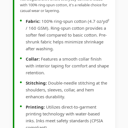
with 100% ring-spun cotton, it's a reliable choice for
casual wear or layering.
Fabric:
100% ring-spun cotton (4.7 oz/yd²
/ 160 GSM). Ring-spun cotton provides a
softer feel compared to basic cotton. Pre-
shrunk fabric helps minimize shrinkage
after washing.
Collar:
Features a smooth collar finish
with interior taping for comfort and shape
retention.
Stitching:
Double-needle stitching at the
shoulders, sleeves, collar, and hem
enhances durability.
Printing:
Utilizes direct-to-garment
printing technology with water-based
inks. Inks meet safety standards (CPSIA
compliant).