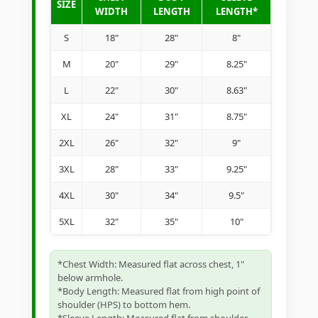
SIZE
WIDTH
LENGTH
LENGTH*
S
18"
28"
8"
M
20"
29"
8.25"
L
22"
30"
8.63"
XL
24"
31"
8.75"
2XL
26"
32"
9"
3XL
28"
33"
9.25"
4XL
30"
34"
9.5"
5XL
32"
35"
10"
*Chest Width: Measured flat across chest, 1"
below armhole.
*Body Length: Measured flat from high point of
shoulder (HPS) to bottom hem.