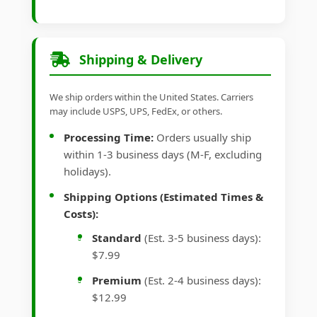
Shipping & Delivery
We ship orders within the United States. Carriers
may include USPS, UPS, FedEx, or others.
Processing Time:
Orders usually ship
within 1-3 business days (M-F, excluding
holidays).
Shipping Options (Estimated Times &
Costs):
Standard
(Est. 3-5 business days):
$7.99
Premium
(Est. 2-4 business days):
$12.99