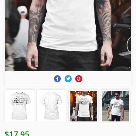
$17.95