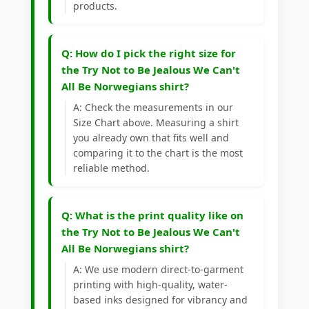
products.
Q: How do I pick the right size for
the Try Not to Be Jealous We Can't
All Be Norwegians shirt?
A: Check the measurements in our
Size Chart above. Measuring a shirt
you already own that fits well and
comparing it to the chart is the most
reliable method.
Q: What is the print quality like on
the Try Not to Be Jealous We Can't
All Be Norwegians shirt?
A: We use modern direct-to-garment
printing with high-quality, water-
based inks designed for vibrancy and