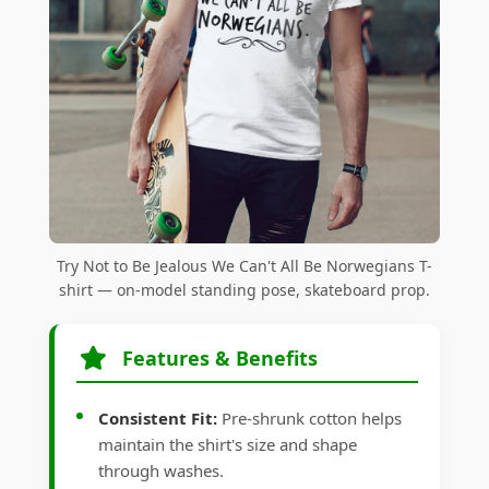
Try Not to Be Jealous We Can't All Be Norwegians T-
shirt — on-model standing pose, skateboard prop.
Features & Benefits
Consistent Fit:
Pre-shrunk cotton helps
maintain the shirt's size and shape
through washes.