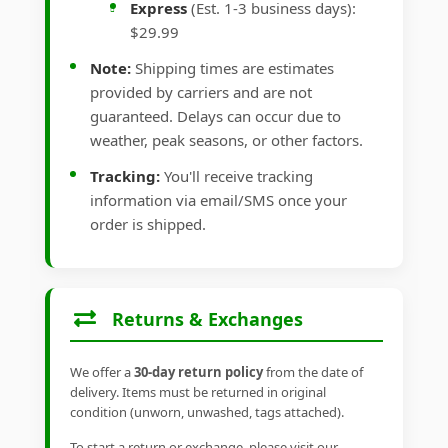
Express
(Est. 1-3 business days):
$29.99
Note:
Shipping times are estimates
provided by carriers and are not
guaranteed. Delays can occur due to
weather, peak seasons, or other factors.
Tracking:
You'll receive tracking
information via email/SMS once your
order is shipped.
Returns & Exchanges
We offer a
30-day return policy
from the date of
delivery. Items must be returned in original
condition (unworn, unwashed, tags attached).
To start a return or exchange, please visit our