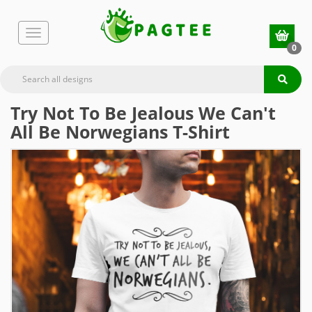
0
Try Not To Be Jealous We Can't
All Be Norwegians T-Shirt