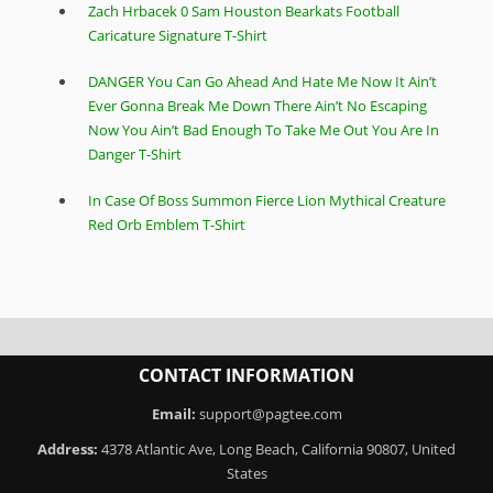
Zach Hrbacek 0 Sam Houston Bearkats Football
Caricature Signature T-Shirt
DANGER You Can Go Ahead And Hate Me Now It Ain’t
Ever Gonna Break Me Down There Ain’t No Escaping
Now You Ain’t Bad Enough To Take Me Out You Are In
Danger T-Shirt
In Case Of Boss Summon Fierce Lion Mythical Creature
Red Orb Emblem T-Shirt
CONTACT INFORMATION
Email:
support@pagtee.com
Address:
4378 Atlantic Ave, Long Beach, California 90807, United
States