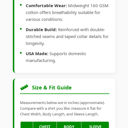
Comfortable Wear:
Midweight 160 GSM
cotton offers breathability suitable for
various conditions.
Durable Build:
Reinforced with double-
stitched seams and taped collar details for
longevity.
USA Made:
Supports domestic
manufacturing.
Size & Fit Guide
Measurements below are in inches (approximate).
Compare with a shirt you like: measure it flat for
Chest Width, Body Length, and Sleeve Length.
CHEST
BODY
SLEEVE