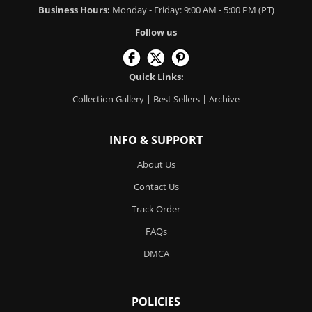
Business Hours:
Monday - Friday: 9:00 AM - 5:00 PM (PT)
Follow us
Quick Links:
Collection Gallery
|
Best Sellers
|
Archive
INFO & SUPPORT
About Us
Contact Us
Track Order
FAQs
DMCA
POLICIES