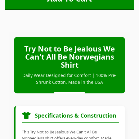
Try Not to Be Jealous We
Can't All Be Norwegians
Shirt
Daily Wear Designed for Comfort | 100% Pre-
Shrunk Cotton, Made in the USA
Specifications & Construction
This Try Not to Be Jealous We Can't All Be
Norwegians shirt offers everyday comfort. Made