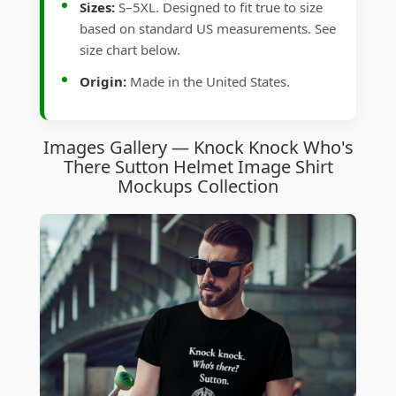
Sizes:
S–5XL. Designed to fit true to size
based on standard US measurements. See
size chart below.
Origin:
Made in the United States.
Images Gallery — Knock Knock Who's
There Sutton Helmet Image Shirt
Mockups Collection