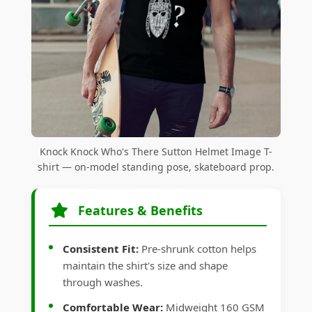
Knock Knock Who's There Sutton Helmet Image T-
shirt — on-model standing pose, skateboard prop.
Features & Benefits
Consistent Fit:
Pre-shrunk cotton helps
maintain the shirt's size and shape
through washes.
Comfortable Wear:
Midweight 160 GSM