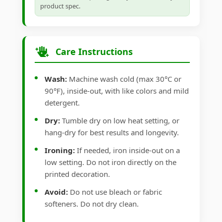
product spec.
Care Instructions
Wash:
Machine wash cold (max 30°C or
90°F), inside-out, with like colors and mild
detergent.
Dry:
Tumble dry on low heat setting, or
hang-dry for best results and longevity.
Ironing:
If needed, iron inside-out on a
low setting. Do not iron directly on the
printed decoration.
Avoid:
Do not use bleach or fabric
softeners. Do not dry clean.