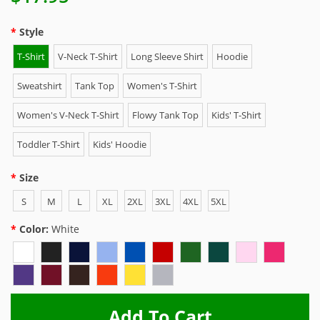
Style
T-Shirt
V-Neck T-Shirt
Long Sleeve Shirt
Hoodie
Sweatshirt
Tank Top
Women's T-Shirt
Women's V-Neck T-Shirt
Flowy Tank Top
Kids' T-Shirt
Toddler T-Shirt
Kids' Hoodie
Size
S
M
L
XL
2XL
3XL
4XL
5XL
Color:
White