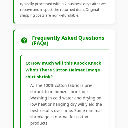
typically processed within 2 business days after we
receive and inspect the returned item. Original
shipping costs are non-refundable.
Frequently Asked Questions
(FAQs)
Q: How much will this Knock Knock
Who's There Sutton Helmet Image
shirt shrink?
A: The 100% cotton fabric is pre-
shrunk to minimize shrinkage.
Washing in cold water and drying on
low heat or hanging dry will yield the
best results over time. Some minimal
shrinkage is normal for cotton
products.