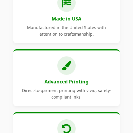
Made in USA
Manufactured in the United States with
attention to craftsmanship.
Advanced Printing
Direct-to-garment printing with vivid, safety-
compliant inks.