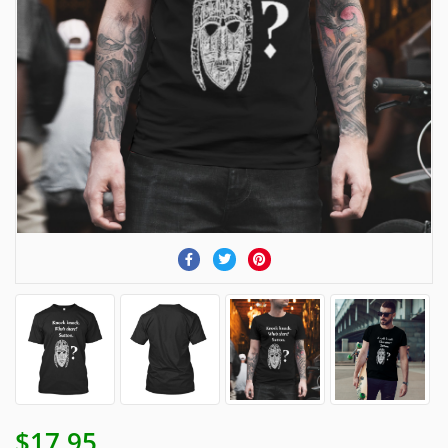
$17.95