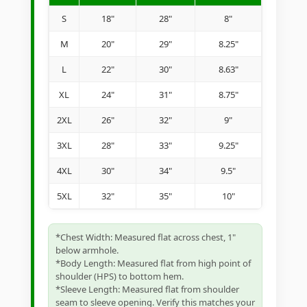
S
18"
28"
8"
M
20"
29"
8.25"
L
22"
30"
8.63"
XL
24"
31"
8.75"
2XL
26"
32"
9"
3XL
28"
33"
9.25"
4XL
30"
34"
9.5"
5XL
32"
35"
10"
*Chest Width: Measured flat across chest, 1"
below armhole.
*Body Length: Measured flat from high point of
shoulder (HPS) to bottom hem.
*Sleeve Length: Measured flat from shoulder
seam to sleeve opening. Verify this matches your