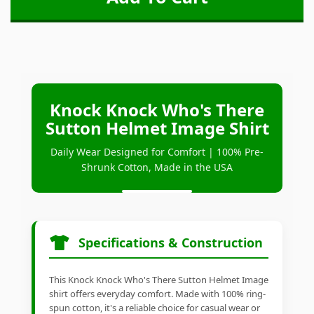
Knock Knock Who's There
Sutton Helmet Image Shirt
Daily Wear Designed for Comfort | 100% Pre-
Shrunk Cotton, Made in the USA
Specifications & Construction
This Knock Knock Who's There Sutton Helmet Image
shirt offers everyday comfort. Made with 100% ring-
spun cotton, it's a reliable choice for casual wear or