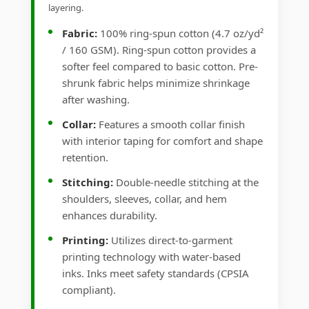
layering.
Fabric:
100% ring-spun cotton (4.7 oz/yd²
/ 160 GSM). Ring-spun cotton provides a
softer feel compared to basic cotton. Pre-
shrunk fabric helps minimize shrinkage
after washing.
Collar:
Features a smooth collar finish
with interior taping for comfort and shape
retention.
Stitching:
Double-needle stitching at the
shoulders, sleeves, collar, and hem
enhances durability.
Printing:
Utilizes direct-to-garment
printing technology with water-based
inks. Inks meet safety standards (CPSIA
compliant).