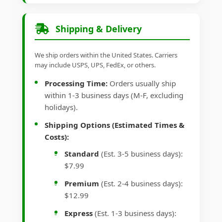
Shipping & Delivery
We ship orders within the United States. Carriers
may include USPS, UPS, FedEx, or others.
Processing Time:
Orders usually ship
within 1-3 business days (M-F, excluding
holidays).
Shipping Options (Estimated Times &
Costs):
Standard
(Est. 3-5 business days):
$7.99
Premium
(Est. 2-4 business days):
$12.99
Express
(Est. 1-3 business days):