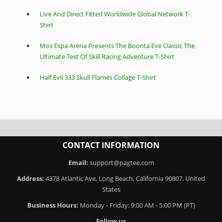
Live And Direct Fitted Worldwide Global Network T-
Shirt
Mos Espa Arena Presents The Boonta Eve Classic The
Ultimate Test Of Skill Racing Adventure T-Shirt
Half Evil 333 Skull Flames Collage T-Shirt
CONTACT INFORMATION
Email:
support@pagtee.com
Address:
4378 Atlantic Ave, Long Beach, California 90807, United
States
Business Hours:
Monday - Friday: 9:00 AM - 5:00 PM (PT)
Follow us