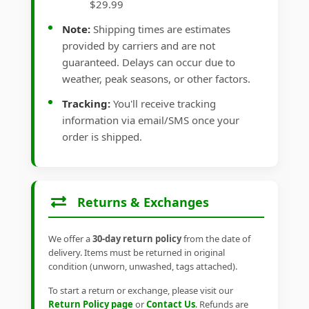
$29.99
Note:
Shipping times are estimates
provided by carriers and are not
guaranteed. Delays can occur due to
weather, peak seasons, or other factors.
Tracking:
You'll receive tracking
information via email/SMS once your
order is shipped.
Returns & Exchanges
We offer a
30-day return policy
from the date of
delivery. Items must be returned in original
condition (unworn, unwashed, tags attached).
To start a return or exchange, please visit our
Return Policy page
or
Contact Us
. Refunds are