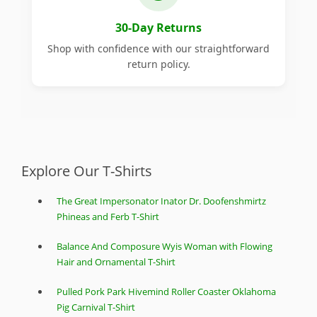
30-Day Returns
Shop with confidence with our straightforward
return policy.
Explore Our T-Shirts
The Great Impersonator Inator Dr. Doofenshmirtz
Phineas and Ferb T-Shirt
Balance And Composure Wyis Woman with Flowing
Hair and Ornamental T-Shirt
Pulled Pork Park Hivemind Roller Coaster Oklahoma
Pig Carnival T-Shirt