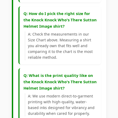
Q: How do I pick the right size for
the Knock Knock Who's There Sutton
Helmet Image shirt?
A: Check the measurements in our
Size Chart above. Measuring a shirt
you already own that fits well and
comparing it to the chart is the most
reliable method.
Q: What is the print quality like on
the Knock Knock Who's There Sutton
Helmet Image shirt?
A: We use modern direct-to-garment
printing with high-quality, water-
based inks designed for vibrancy and
durability when cared for properly.