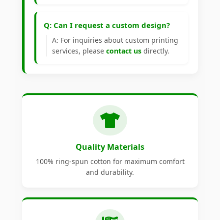
Q: Can I request a custom design?
A: For inquiries about custom printing
services, please
contact us
directly.
Quality Materials
100% ring-spun cotton for maximum comfort
and durability.