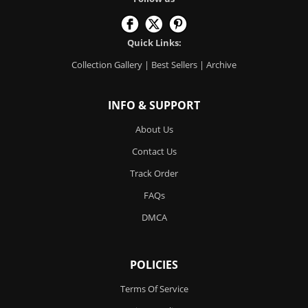
Quick Links:
Collection Gallery
|
Best Sellers
|
Archive
INFO & SUPPORT
About Us
Contact Us
Track Order
FAQs
DMCA
POLICIES
Terms Of Service