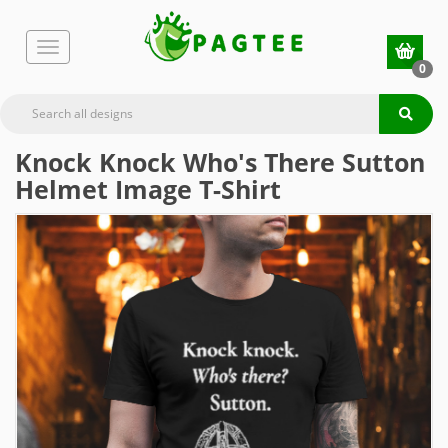
0
Knock Knock Who's There Sutton
Helmet Image T-Shirt