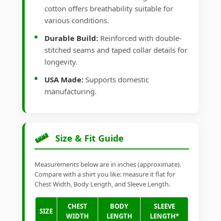
cotton offers breathability suitable for
various conditions.
Durable Build:
Reinforced with double-
stitched seams and taped collar details for
longevity.
USA Made:
Supports domestic
manufacturing.
Size & Fit Guide
Measurements below are in inches (approximate).
Compare with a shirt you like: measure it flat for
Chest Width, Body Length, and Sleeve Length.
CHEST
BODY
SLEEVE
SIZE
WIDTH
LENGTH
LENGTH*