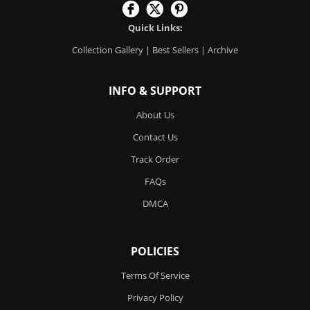
Quick Links:
Collection Gallery
|
Best Sellers
|
Archive
INFO & SUPPORT
About Us
Contact Us
Track Order
FAQs
DMCA
POLICIES
Terms Of Service
Privacy Policy