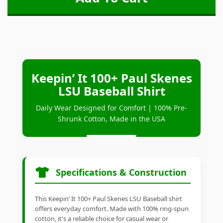
Keepin’ It 100+ Paul Skenes
LSU Baseball Shirt
Daily Wear Designed for Comfort | 100% Pre-
Shrunk Cotton, Made in the USA
Specifications & Construction
This Keepin’ It 100+ Paul Skenes LSU Baseball shirt
offers everyday comfort. Made with 100% ring-spun
cotton, it's a reliable choice for casual wear or