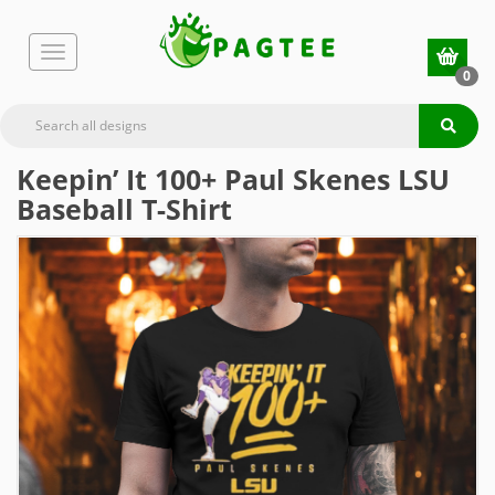
0
Keepin’ It 100+ Paul Skenes LSU
Baseball T-Shirt