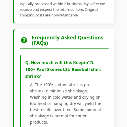
typically processed within 2 business days after we
receive and inspect the returned item. Original
shipping costs are non-refundable.
Frequently Asked Questions
(FAQs)
Q: How much will this Keepin’ It
100+ Paul Skenes LSU Baseball shirt
shrink?
A: The 100% cotton fabric is pre-
shrunk to minimize shrinkage.
Washing in cold water and drying on
low heat or hanging dry will yield the
best results over time. Some minimal
shrinkage is normal for cotton
products.