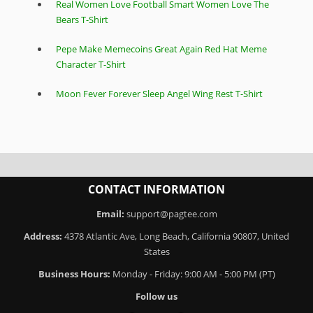
Real Women Love Football Smart Women Love The
Bears T-Shirt
Pepe Make Memecoins Great Again Red Hat Meme
Character T-Shirt
Moon Fever Forever Sleep Angel Wing Rest T-Shirt
CONTACT INFORMATION
Email:
support@pagtee.com
Address:
4378 Atlantic Ave, Long Beach, California 90807, United
States
Business Hours:
Monday - Friday: 9:00 AM - 5:00 PM (PT)
Follow us