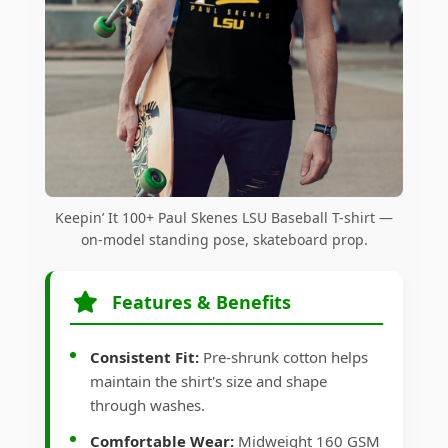
Keepin’ It 100+ Paul Skenes LSU Baseball T-shirt —
on-model standing pose, skateboard prop.
Features & Benefits
Consistent Fit:
Pre-shrunk cotton helps
maintain the shirt's size and shape
through washes.
Comfortable Wear:
Midweight 160 GSM