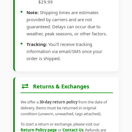
$29.99
Note:
Shipping times are estimates
provided by carriers and are not
guaranteed. Delays can occur due to
weather, peak seasons, or other factors.
Tracking:
You'll receive tracking
information via email/SMS once your
order is shipped.
Returns & Exchanges
We offer a
30-day return policy
from the date of
delivery. Items must be returned in original
condition (unworn, unwashed, tags attached).
To start a return or exchange, please visit our
Return Policy page
or
Contact Us
. Refunds are