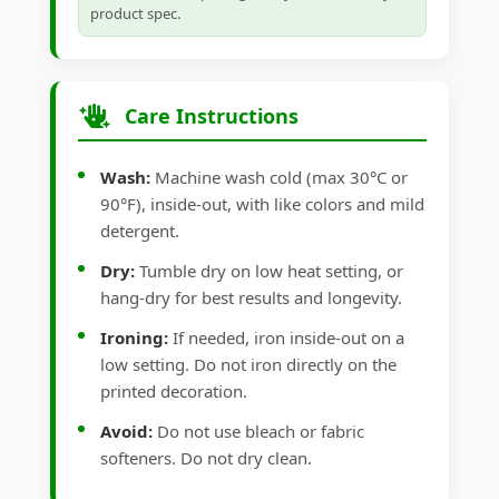
product spec.
Care Instructions
Wash:
Machine wash cold (max 30°C or
90°F), inside-out, with like colors and mild
detergent.
Dry:
Tumble dry on low heat setting, or
hang-dry for best results and longevity.
Ironing:
If needed, iron inside-out on a
low setting. Do not iron directly on the
printed decoration.
Avoid:
Do not use bleach or fabric
softeners. Do not dry clean.