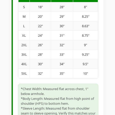
S
18"
28"
8"
M
20"
29"
8.25"
L
22"
30"
8.63"
XL
24"
31"
8.75"
2XL
26"
32"
9"
3XL
28"
33"
9.25"
4XL
30"
34"
9.5"
5XL
32"
35"
10"
*Chest Width: Measured flat across chest, 1"
below armhole.
*Body Length: Measured flat from high point of
shoulder (HPS) to bottom hem.
*Sleeve Length: Measured flat from shoulder
seam to sleeve opening. Verify this matches your