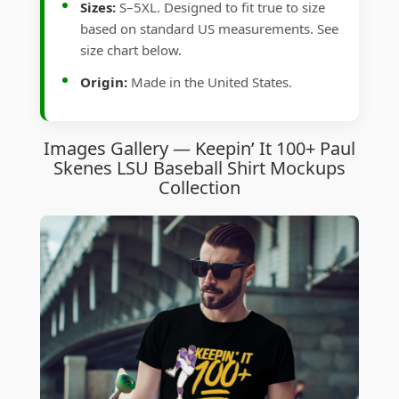
Sizes:
S–5XL. Designed to fit true to size
based on standard US measurements. See
size chart below.
Origin:
Made in the United States.
Images Gallery — Keepin’ It 100+ Paul
Skenes LSU Baseball Shirt Mockups
Collection