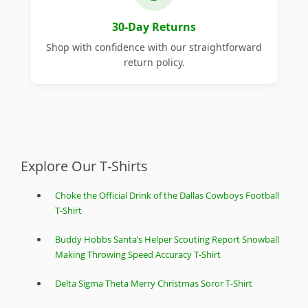
30-Day Returns
Shop with confidence with our straightforward
return policy.
Explore Our T-Shirts
Choke the Official Drink of the Dallas Cowboys Football
T-Shirt
Buddy Hobbs Santa’s Helper Scouting Report Snowball
Making Throwing Speed Accuracy T-Shirt
Delta Sigma Theta Merry Christmas Soror T-Shirt