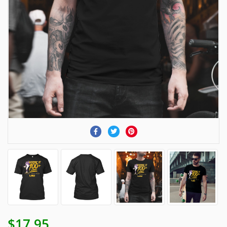
$17.95