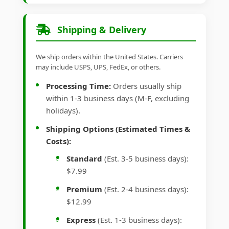
Shipping & Delivery
We ship orders within the United States. Carriers
may include USPS, UPS, FedEx, or others.
Processing Time:
Orders usually ship
within 1-3 business days (M-F, excluding
holidays).
Shipping Options (Estimated Times &
Costs):
Standard
(Est. 3-5 business days):
$7.99
Premium
(Est. 2-4 business days):
$12.99
Express
(Est. 1-3 business days):