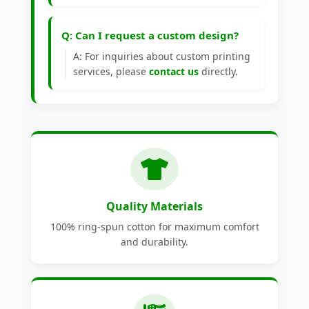
Q: Can I request a custom design?
A: For inquiries about custom printing
services, please
contact us
directly.
Quality Materials
100% ring-spun cotton for maximum comfort
and durability.