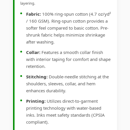
layering.
Fabric:
100% ring-spun cotton (4.7 oz/yd²
/ 160 GSM). Ring-spun cotton provides a
softer feel compared to basic cotton. Pre-
shrunk fabric helps minimize shrinkage
after washing.
Collar:
Features a smooth collar finish
with interior taping for comfort and shape
retention.
Stitching:
Double-needle stitching at the
shoulders, sleeves, collar, and hem
enhances durability.
Printing:
Utilizes direct-to-garment
printing technology with water-based
inks. Inks meet safety standards (CPSIA
compliant).