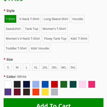
Style
T-Shirt
V-Neck T-Shirt
Long Sleeve Shirt
Hoodie
Sweatshirt
Tank Top
Women's T-Shirt
Women's V-Neck T-Shirt
Flowy Tank Top
Kids' T-Shirt
Toddler T-Shirt
Kids' Hoodie
Size
S
M
L
XL
2XL
3XL
4XL
5XL
Color:
White