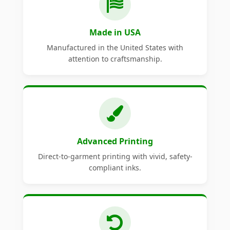
Made in USA
Manufactured in the United States with
attention to craftsmanship.
Advanced Printing
Direct-to-garment printing with vivid, safety-
compliant inks.