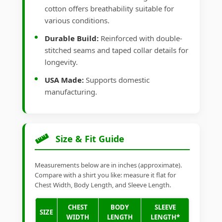
cotton offers breathability suitable for
various conditions.
Durable Build:
Reinforced with double-
stitched seams and taped collar details for
longevity.
USA Made:
Supports domestic
manufacturing.
Size & Fit Guide
Measurements below are in inches (approximate).
Compare with a shirt you like: measure it flat for
Chest Width, Body Length, and Sleeve Length.
CHEST
BODY
SLEEVE
SIZE
WIDTH
LENGTH
LENGTH*