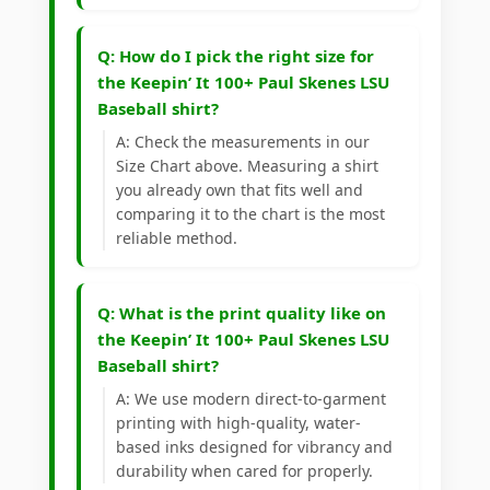
Q: How do I pick the right size for
the Keepin’ It 100+ Paul Skenes LSU
Baseball shirt?
A: Check the measurements in our
Size Chart above. Measuring a shirt
you already own that fits well and
comparing it to the chart is the most
reliable method.
Q: What is the print quality like on
the Keepin’ It 100+ Paul Skenes LSU
Baseball shirt?
A: We use modern direct-to-garment
printing with high-quality, water-
based inks designed for vibrancy and
durability when cared for properly.