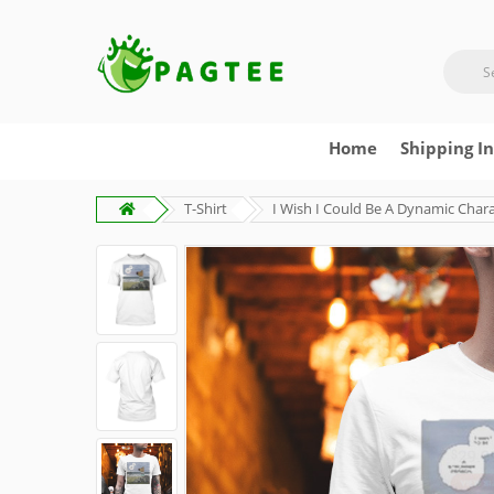
Home
Shipping I
T-Shirt
I Wish I Could Be A Dynamic Charac