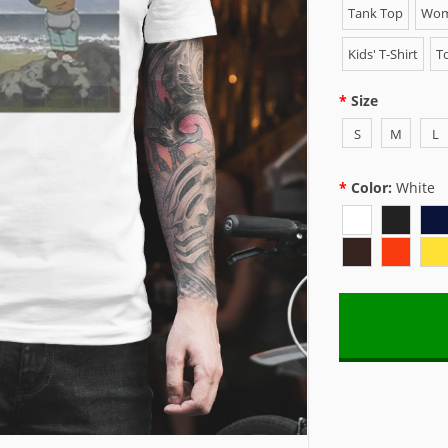
Tank Top
Wome
Kids' T-Shirt
To
Size
S
M
L
Color:
White