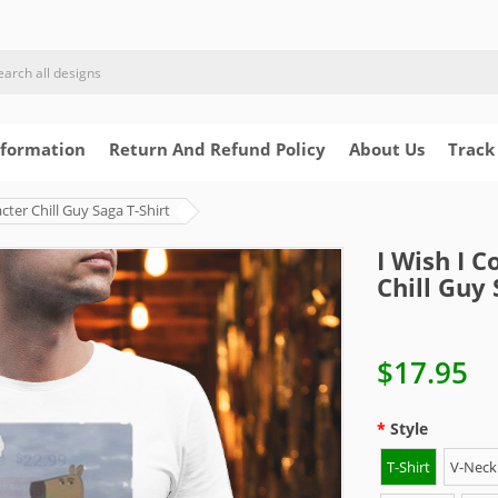
nformation
Return And Refund Policy
About Us
Track
ter Chill Guy Saga T-Shirt
I Wish I 
Chill Guy 
$17.95
Style
T-Shirt
V-Neck 