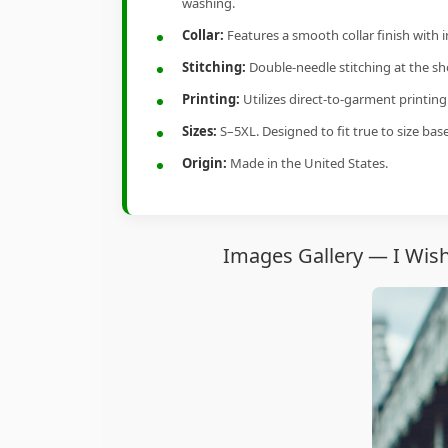
washing.
Collar:
Features a smooth collar finish with 
Stitching:
Double-needle stitching at the sho
Printing:
Utilizes direct-to-garment printin
Sizes:
S–5XL. Designed to fit true to size ba
Origin:
Made in the United States.
Images Gallery — I Wish