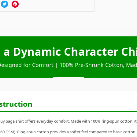
e a Dynamic Character Chi
Designed for Comfort | 100% Pre-Shrunk Cotton, Mad
struction
uy Saga shirt offers everyday comfort. Made with 100% ring-spun cotton, it's 
60 GSM). Ring-spun cotton provides a softer feel compared to basic cotton.