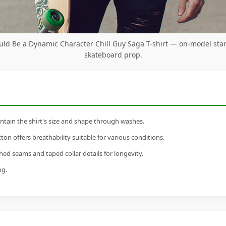
ould Be a Dynamic Character Chill Guy Saga T-shirt — on-model sta
skateboard prop.
tain the shirt's size and shape through washes.
n offers breathability suitable for various conditions.
ed seams and taped collar details for longevity.
ng.