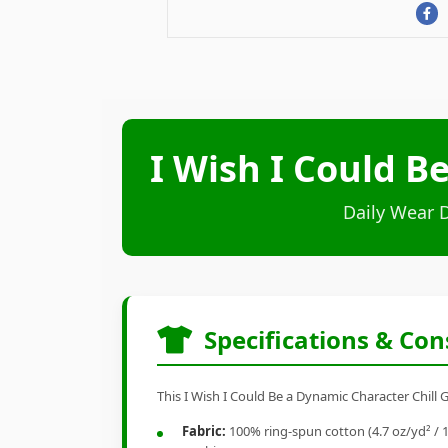
I Wish I Could B
Daily Wear 
Specifications & Con
This I Wish I Could Be a Dynamic Character Chill G
Fabric:
100% ring-spun cotton (4.7 oz/yd² / 1