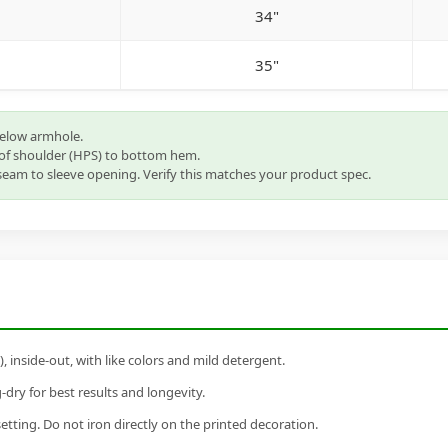
34"
35"
below armhole.
of shoulder (HPS) to bottom hem.
eam to sleeve opening. Verify this matches your product spec.
inside-out, with like colors and mild detergent.
dry for best results and longevity.
setting. Do not iron directly on the printed decoration.