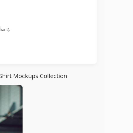
iant).
Shirt Mockups Collection