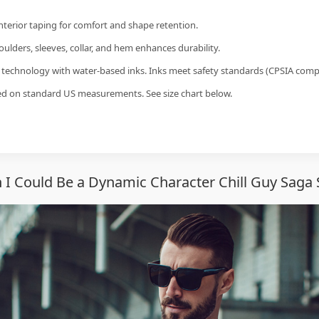
interior taping for comfort and shape retention.
ulders, sleeves, collar, and hem enhances durability.
g technology with water-based inks. Inks meet safety standards (CPSIA compl
sed on standard US measurements. See size chart below.
 I Could Be a Dynamic Character Chill Guy Saga 