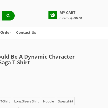
MY CART
0 item(s) -
$0.00
 Order
Contact Us
Could Be A Dynamic Character
Saga T-Shirt
T-Shirt
Long Sleeve Shirt
Hoodie
Sweatshirt