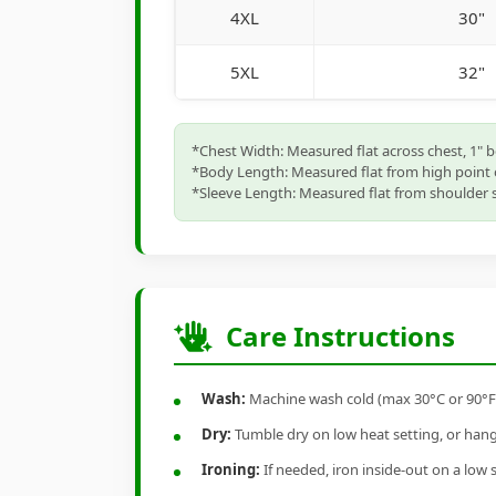
4XL
30"
5XL
32"
*Chest Width: Measured flat across chest, 1" 
*Body Length: Measured flat from high point 
*Sleeve Length: Measured flat from shoulder s
Care Instructions
Wash:
Machine wash cold (max 30°C or 90°F), 
Dry:
Tumble dry on low heat setting, or hang-
Ironing:
If needed, iron inside-out on a low 