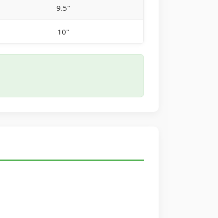
9.5"
10"