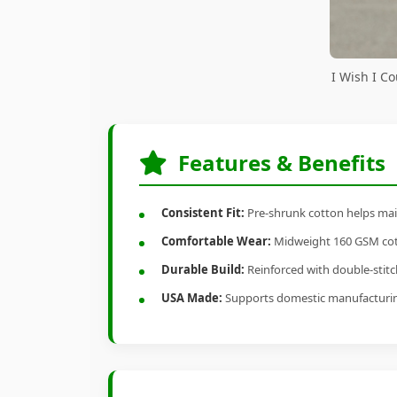
I Wish I C
Features & Benefits
Consistent Fit:
Pre-shrunk cotton helps main
Comfortable Wear:
Midweight 160 GSM cotto
Durable Build:
Reinforced with double-stitch
USA Made:
Supports domestic manufacturi