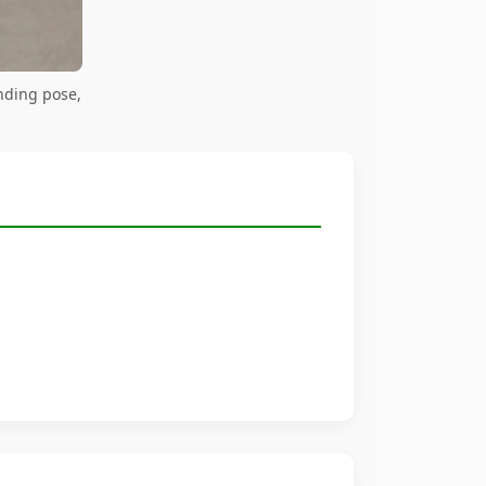
nding pose,