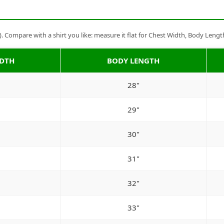
Compare with a shirt you like: measure it flat for Chest Width, Body Lengt
IDTH
BODY LENGTH
28"
29"
30"
31"
32"
33"