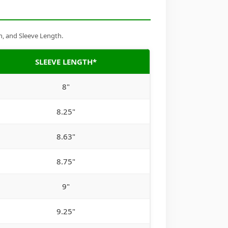
h, and Sleeve Length.
SLEEVE LENGTH*
8"
8.25"
8.63"
8.75"
9"
9.25"