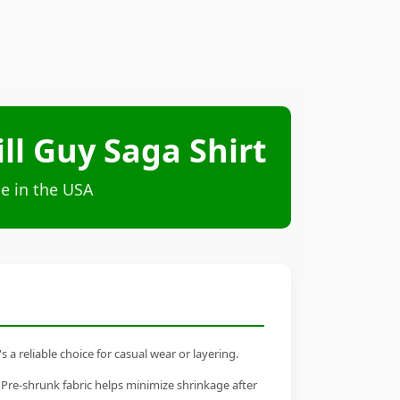
ll Guy Saga Shirt
e in the USA
a reliable choice for casual wear or layering.
 Pre-shrunk fabric helps minimize shrinkage after