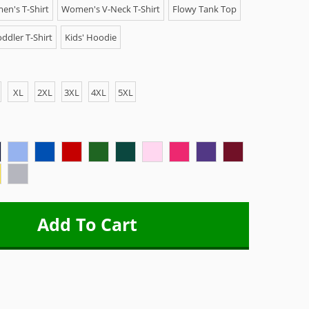
n's T-Shirt
Women's V-Neck T-Shirt
Flowy Tank Top
ddler T-Shirt
Kids' Hoodie
XL
2XL
3XL
4XL
5XL