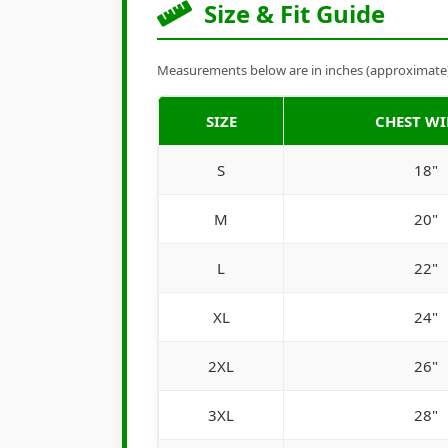
Size & Fit Guide
Measurements below are in inches (approximate). 
SIZE
CHEST W
S
18"
M
20"
L
22"
XL
24"
2XL
26"
3XL
28"