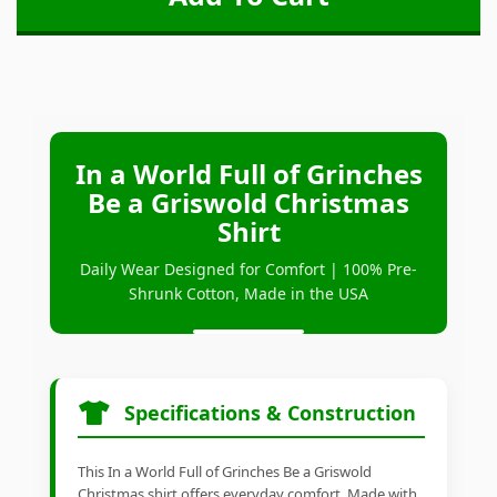
In a World Full of Grinches
Be a Griswold Christmas
Shirt
Daily Wear Designed for Comfort | 100% Pre-
Shrunk Cotton, Made in the USA
Specifications & Construction
This In a World Full of Grinches Be a Griswold
Christmas shirt offers everyday comfort. Made with