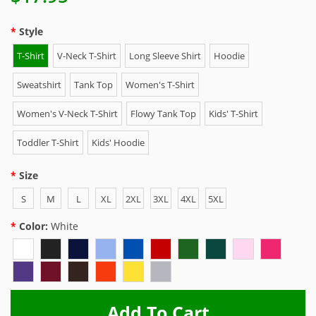
Style
T-Shirt
V-Neck T-Shirt
Long Sleeve Shirt
Hoodie
Sweatshirt
Tank Top
Women's T-Shirt
Women's V-Neck T-Shirt
Flowy Tank Top
Kids' T-Shirt
Toddler T-Shirt
Kids' Hoodie
Size
S
M
L
XL
2XL
3XL
4XL
5XL
Color:
White