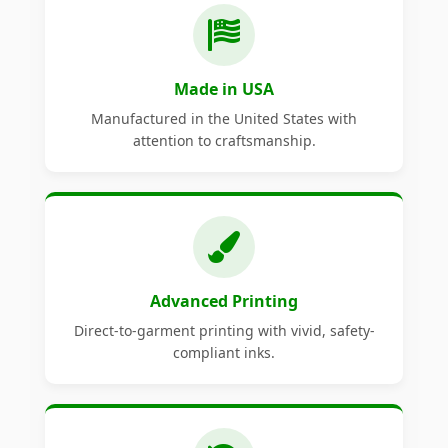
Made in USA
Manufactured in the United States with
attention to craftsmanship.
Advanced Printing
Direct-to-garment printing with vivid, safety-
compliant inks.