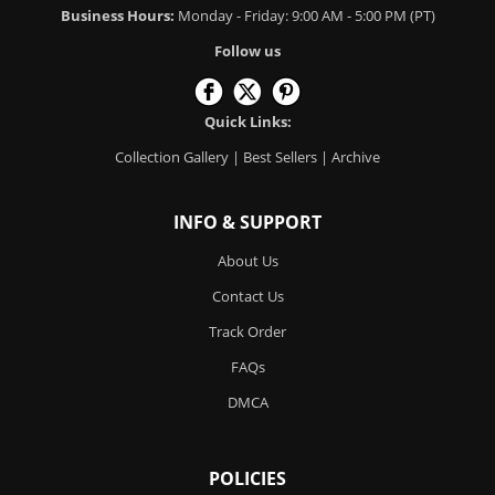
Business Hours:
Monday - Friday: 9:00 AM - 5:00 PM (PT)
Follow us
Quick Links:
Collection Gallery
|
Best Sellers
|
Archive
INFO & SUPPORT
About Us
Contact Us
Track Order
FAQs
DMCA
POLICIES