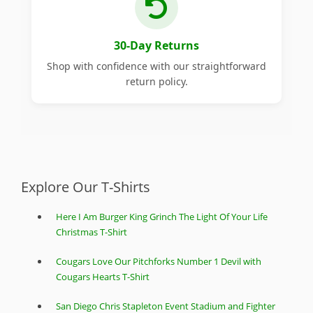
30-Day Returns
Shop with confidence with our straightforward
return policy.
Explore Our T-Shirts
Here I Am Burger King Grinch The Light Of Your Life
Christmas T-Shirt
Cougars Love Our Pitchforks Number 1 Devil with
Cougars Hearts T-Shirt
San Diego Chris Stapleton Event Stadium and Fighter