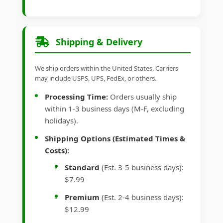
Shipping & Delivery
We ship orders within the United States. Carriers
may include USPS, UPS, FedEx, or others.
Processing Time:
Orders usually ship
within 1-3 business days (M-F, excluding
holidays).
Shipping Options (Estimated Times &
Costs):
Standard
(Est. 3-5 business days):
$7.99
Premium
(Est. 2-4 business days):
$12.99