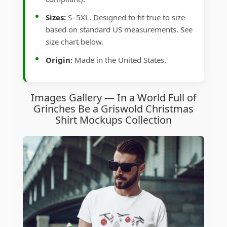
Sizes:
S–5XL. Designed to fit true to size
based on standard US measurements. See
size chart below.
Origin:
Made in the United States.
Images Gallery — In a World Full of
Grinches Be a Griswold Christmas
Shirt Mockups Collection