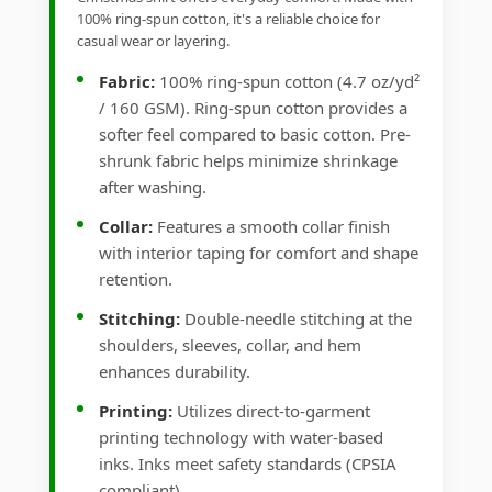
100% ring-spun cotton, it's a reliable choice for
casual wear or layering.
Fabric:
100% ring-spun cotton (4.7 oz/yd²
/ 160 GSM). Ring-spun cotton provides a
softer feel compared to basic cotton. Pre-
shrunk fabric helps minimize shrinkage
after washing.
Collar:
Features a smooth collar finish
with interior taping for comfort and shape
retention.
Stitching:
Double-needle stitching at the
shoulders, sleeves, collar, and hem
enhances durability.
Printing:
Utilizes direct-to-garment
printing technology with water-based
inks. Inks meet safety standards (CPSIA
compliant).