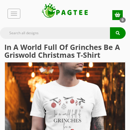
0
In A World Full Of Grinches Be A
Griswold Christmas T-Shirt