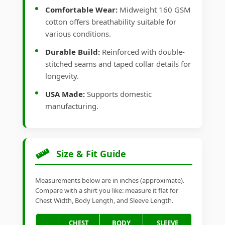
Comfortable Wear:
Midweight 160 GSM
cotton offers breathability suitable for
various conditions.
Durable Build:
Reinforced with double-
stitched seams and taped collar details for
longevity.
USA Made:
Supports domestic
manufacturing.
Size & Fit Guide
Measurements below are in inches (approximate).
Compare with a shirt you like: measure it flat for
Chest Width, Body Length, and Sleeve Length.
CHEST
BODY
SLEEVE