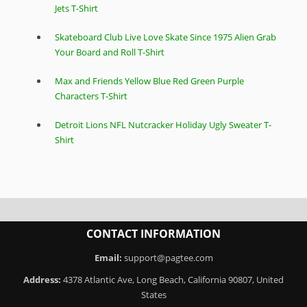
Jets T-Shirt
Skateboard Club Live Love Skate Since 1975 Alien Grab
Your Board and Roll T-Shirt
Max and Friends Yellow Blue Red Green Purple
Characters T-Shirt
Detroit Lions NFL Nutcracker Holiday Ugly Sweater T-
Shirt
CONTACT INFORMATION
Email:
support@pagtee.com
Address:
4378 Atlantic Ave, Long Beach, California 90807, United
States