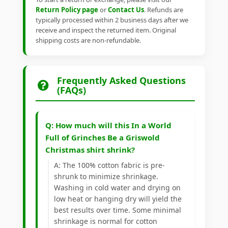
Return Policy page
or
Contact Us
. Refunds are
typically processed within 2 business days after we
receive and inspect the returned item. Original
shipping costs are non-refundable.
Frequently Asked Questions
(FAQs)
Q: How much will this In a World
Full of Grinches Be a Griswold
Christmas shirt shrink?
A: The 100% cotton fabric is pre-
shrunk to minimize shrinkage.
Washing in cold water and drying on
low heat or hanging dry will yield the
best results over time. Some minimal
shrinkage is normal for cotton