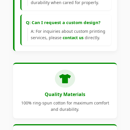
durability when cared for properly.
Q: Can I request a custom design?
A: For inquiries about custom printing
services, please
contact us
directly.
Quality Materials
100% ring-spun cotton for maximum comfort
and durability.