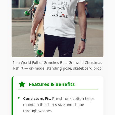
In a World Full of Grinches Be a Griswold Christmas
T-shirt — on-model standing pose, skateboard prop.
Features & Benefits
Consistent Fit:
Pre-shrunk cotton helps
maintain the shirt's size and shape
through washes.