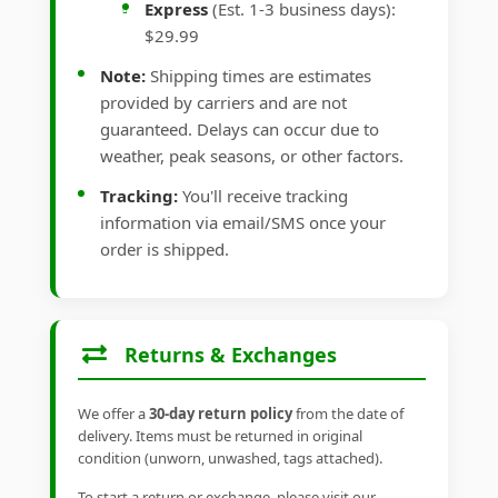
Express
(Est. 1-3 business days):
$29.99
Note:
Shipping times are estimates
provided by carriers and are not
guaranteed. Delays can occur due to
weather, peak seasons, or other factors.
Tracking:
You'll receive tracking
information via email/SMS once your
order is shipped.
Returns & Exchanges
We offer a
30-day return policy
from the date of
delivery. Items must be returned in original
condition (unworn, unwashed, tags attached).
To start a return or exchange, please visit our