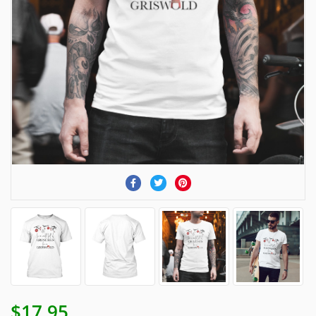
$17.95