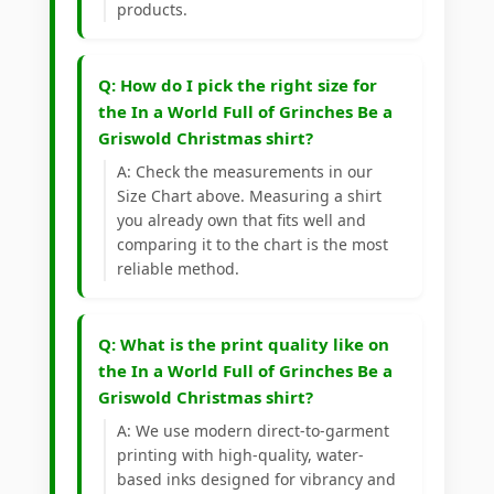
products.
Q: How do I pick the right size for
the In a World Full of Grinches Be a
Griswold Christmas shirt?
A: Check the measurements in our
Size Chart above. Measuring a shirt
you already own that fits well and
comparing it to the chart is the most
reliable method.
Q: What is the print quality like on
the In a World Full of Grinches Be a
Griswold Christmas shirt?
A: We use modern direct-to-garment
printing with high-quality, water-
based inks designed for vibrancy and