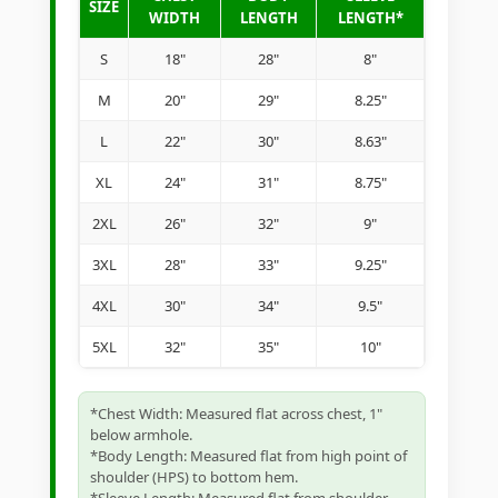
SIZE
WIDTH
LENGTH
LENGTH*
S
18"
28"
8"
M
20"
29"
8.25"
L
22"
30"
8.63"
XL
24"
31"
8.75"
2XL
26"
32"
9"
3XL
28"
33"
9.25"
4XL
30"
34"
9.5"
5XL
32"
35"
10"
*Chest Width: Measured flat across chest, 1"
below armhole.
*Body Length: Measured flat from high point of
shoulder (HPS) to bottom hem.