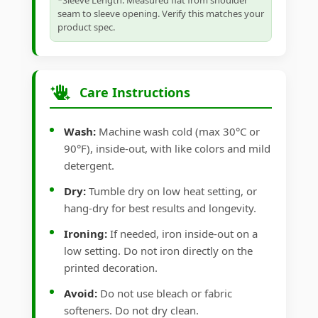
*Sleeve Length: Measured flat from shoulder
seam to sleeve opening. Verify this matches your
product spec.
Care Instructions
Wash:
Machine wash cold (max 30°C or
90°F), inside-out, with like colors and mild
detergent.
Dry:
Tumble dry on low heat setting, or
hang-dry for best results and longevity.
Ironing:
If needed, iron inside-out on a
low setting. Do not iron directly on the
printed decoration.
Avoid:
Do not use bleach or fabric
softeners. Do not dry clean.