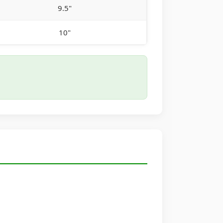
9.5"
10"