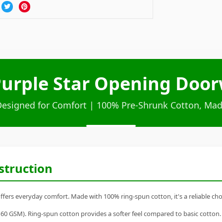
Purple Star Opening Door
Designed for Comfort | 100% Pre-Shrunk Cotton, Mad
struction
fers everyday comfort. Made with 100% ring-spun cotton, it's a reliable choi
60 GSM). Ring-spun cotton provides a softer feel compared to basic cotton.