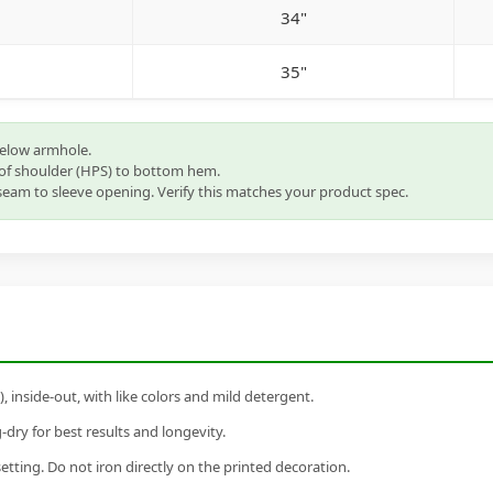
34"
35"
below armhole.
of shoulder (HPS) to bottom hem.
eam to sleeve opening. Verify this matches your product spec.
inside-out, with like colors and mild detergent.
dry for best results and longevity.
setting. Do not iron directly on the printed decoration.