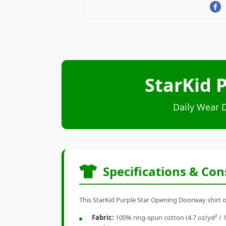
StarKid 
Daily Wear 
Specifications & Con
This StarKid Purple Star Opening Doorway shirt of
Fabric:
100% ring-spun cotton (4.7 oz/yd² / 1