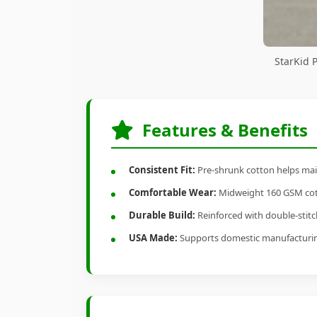
StarKid 
Features & Benefits
Consistent Fit:
Pre-shrunk cotton helps main
Comfortable Wear:
Midweight 160 GSM cotto
Durable Build:
Reinforced with double-stitch
USA Made:
Supports domestic manufacturi