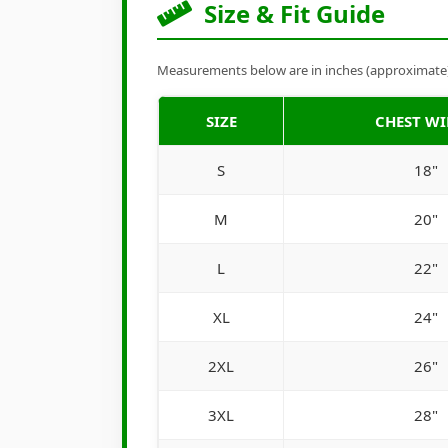
Size & Fit Guide
Measurements below are in inches (approximate). 
SIZE
CHEST W
S
18"
M
20"
L
22"
XL
24"
2XL
26"
3XL
28"