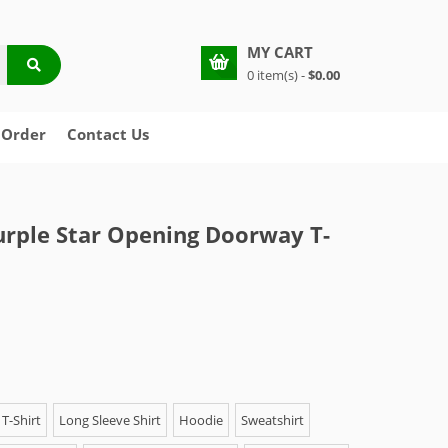
MY CART
0 item(s) -
$0.00
 Order
Contact Us
urple Star Opening Doorway T-
T-Shirt
Long Sleeve Shirt
Hoodie
Sweatshirt