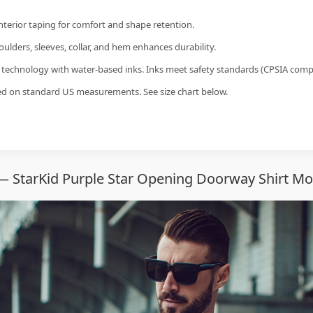
interior taping for comfort and shape retention.
ulders, sleeves, collar, and hem enhances durability.
g technology with water-based inks. Inks meet safety standards (CPSIA compl
sed on standard US measurements. See size chart below.
— StarKid Purple Star Opening Doorway Shirt Mo