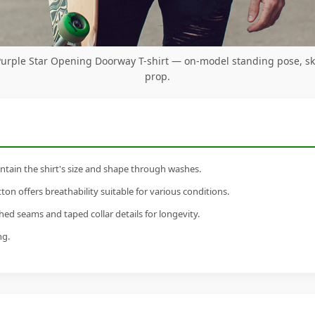
Purple Star Opening Doorway T-shirt — on-model standing pose, s
prop.
tain the shirt's size and shape through washes.
n offers breathability suitable for various conditions.
ed seams and taped collar details for longevity.
ng.