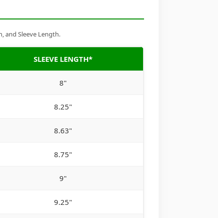
h, and Sleeve Length.
SLEEVE LENGTH*
8"
8.25"
8.63"
8.75"
9"
9.25"