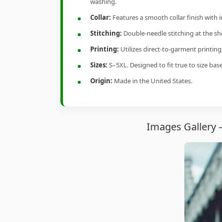
washing.
Collar:
Features a smooth collar finish with 
Stitching:
Double-needle stitching at the sho
Printing:
Utilizes direct-to-garment printin
Sizes:
S–5XL. Designed to fit true to size ba
Origin:
Made in the United States.
Images Gallery 