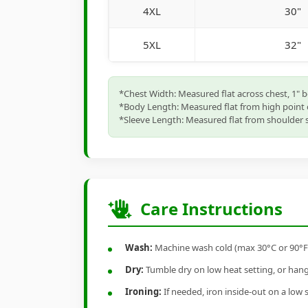
4XL
30"
5XL
32"
*Chest Width: Measured flat across chest, 1" 
*Body Length: Measured flat from high point 
*Sleeve Length: Measured flat from shoulder s
Care Instructions
Wash:
Machine wash cold (max 30°C or 90°F), 
Dry:
Tumble dry on low heat setting, or hang-
Ironing:
If needed, iron inside-out on a low 