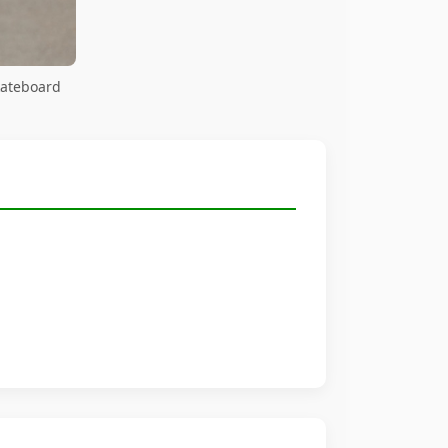
kateboard