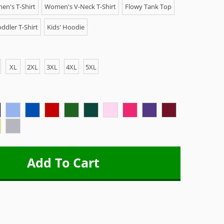
n's T-Shirt
Women's V-Neck T-Shirt
Flowy Tank Top
ddler T-Shirt
Kids' Hoodie
XL
2XL
3XL
4XL
5XL