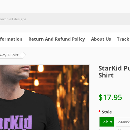
nformation
Return And Refund Policy
About Us
Track
way T-Shirt
StarKid P
Shirt
$17.95
Style
T-Shirt
V-Neck 