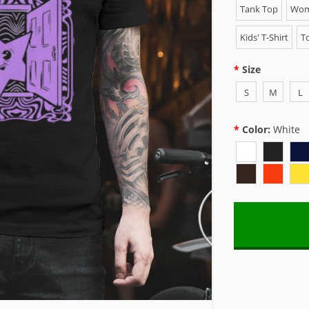
Tank Top
Wome
Kids' T-Shirt
To
Size
S
M
L
Color:
White