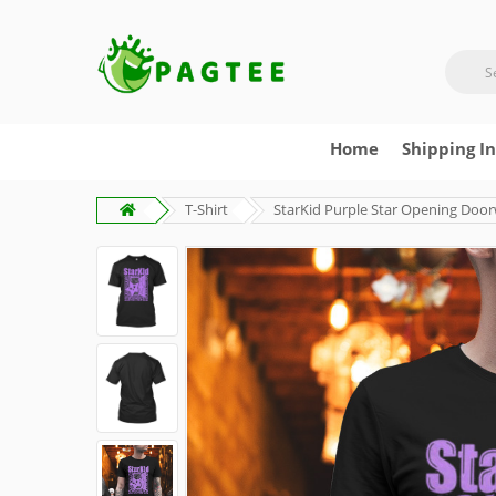
Home
Shipping I
T-Shirt
StarKid Purple Star Opening Door