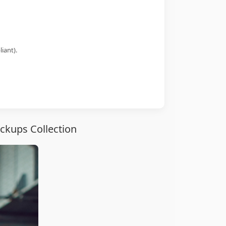
iant).
ckups Collection