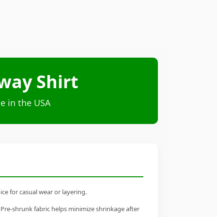
way Shirt
e in the USA
ce for casual wear or layering.
 Pre-shrunk fabric helps minimize shrinkage after