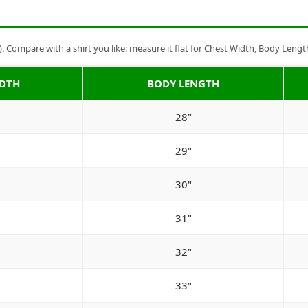
Compare with a shirt you like: measure it flat for Chest Width, Body Lengt
IDTH
BODY LENGTH
28"
29"
30"
31"
32"
33"