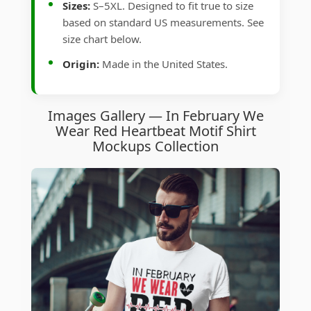
Sizes:
S–5XL. Designed to fit true to size
based on standard US measurements. See
size chart below.
Origin:
Made in the United States.
Images Gallery — In February We
Wear Red Heartbeat Motif Shirt
Mockups Collection