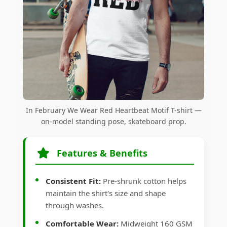
In February We Wear Red Heartbeat Motif T-shirt —
on-model standing pose, skateboard prop.
Features & Benefits
Consistent Fit:
Pre-shrunk cotton helps
maintain the shirt's size and shape
through washes.
Comfortable Wear:
Midweight 160 GSM