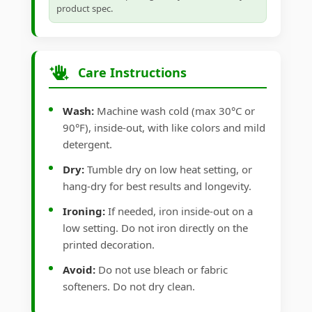
product spec.
Care Instructions
Wash:
Machine wash cold (max 30°C or
90°F), inside-out, with like colors and mild
detergent.
Dry:
Tumble dry on low heat setting, or
hang-dry for best results and longevity.
Ironing:
If needed, iron inside-out on a
low setting. Do not iron directly on the
printed decoration.
Avoid:
Do not use bleach or fabric
softeners. Do not dry clean.