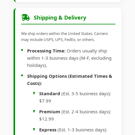
Shipping & Delivery
We ship orders within the United States. Carriers
may include USPS, UPS, FedEx, or others.
Processing Time:
Orders usually ship
within 1-3 business days (M-F, excluding
holidays).
Shipping Options (Estimated Times &
Costs):
Standard
(Est. 3-5 business days):
$7.99
Premium
(Est. 2-4 business days):
$12.99
Express
(Est. 1-3 business days):