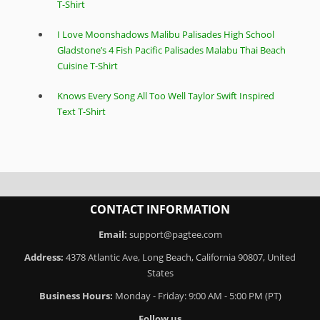
T-Shirt
I Love Moonshadows Malibu Palisades High School
Gladstone’s 4 Fish Pacific Palisades Malabu Thai Beach
Cuisine T-Shirt
Knows Every Song All Too Well Taylor Swift Inspired
Text T-Shirt
CONTACT INFORMATION
Email:
support@pagtee.com
Address:
4378 Atlantic Ave, Long Beach, California 90807, United
States
Business Hours:
Monday - Friday: 9:00 AM - 5:00 PM (PT)
Follow us