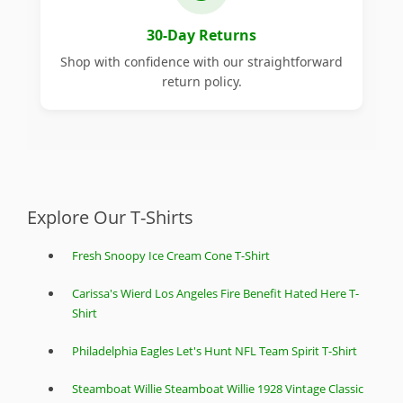
30-Day Returns
Shop with confidence with our straightforward
return policy.
Explore Our T-Shirts
Fresh Snoopy Ice Cream Cone T-Shirt
Carissa's Wierd Los Angeles Fire Benefit Hated Here T-
Shirt
Philadelphia Eagles Let's Hunt NFL Team Spirit T-Shirt
Steamboat Willie Steamboat Willie 1928 Vintage Classic