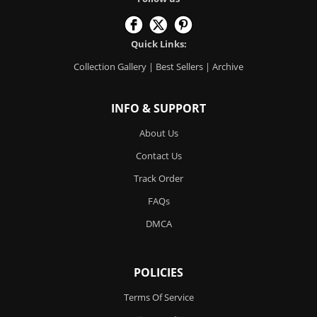
Quick Links:
Collection Gallery
|
Best Sellers
|
Archive
INFO & SUPPORT
About Us
Contact Us
Track Order
FAQs
DMCA
POLICIES
Terms Of Service