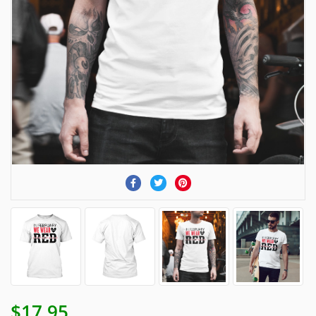
$17.95