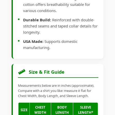
cotton offers breathability suitable for
various conditions.
Durable Build:
Reinforced with double-
stitched seams and taped collar details for
longevity.
USA Made:
Supports domestic
manufacturing.
Size & Fit Guide
Measurements below are in inches (approximate).
Compare with a shirt you like: measure it flat for
Chest Width, Body Length, and Sleeve Length.
CHEST
BODY
SLEEVE
SIZE
WIDTH
LENGTH
LENGTH*