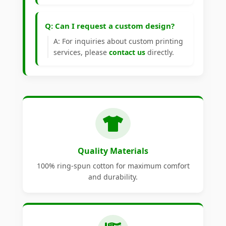
Q: Can I request a custom design?
A: For inquiries about custom printing
services, please
contact us
directly.
Quality Materials
100% ring-spun cotton for maximum comfort
and durability.