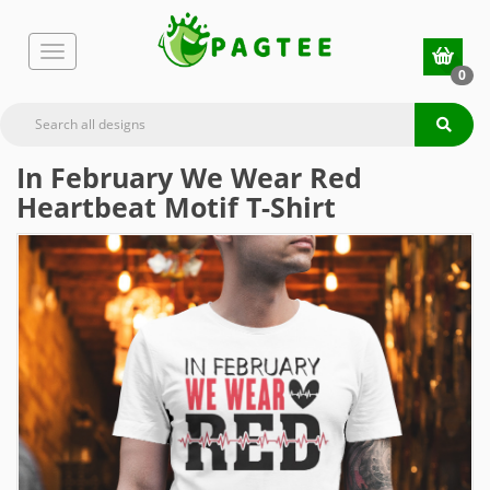
0
In February We Wear Red
Heartbeat Motif T-Shirt