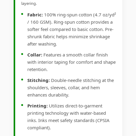
layering.
Fabric:
100% ring-spun cotton (4.7 oz/yd²
/ 160 GSM). Ring-spun cotton provides a
softer feel compared to basic cotton. Pre-
shrunk fabric helps minimize shrinkage
after washing.
Collar:
Features a smooth collar finish
with interior taping for comfort and shape
retention.
Stitching:
Double-needle stitching at the
shoulders, sleeves, collar, and hem
enhances durability.
Printing:
Utilizes direct-to-garment
printing technology with water-based
inks. Inks meet safety standards (CPSIA
compliant).