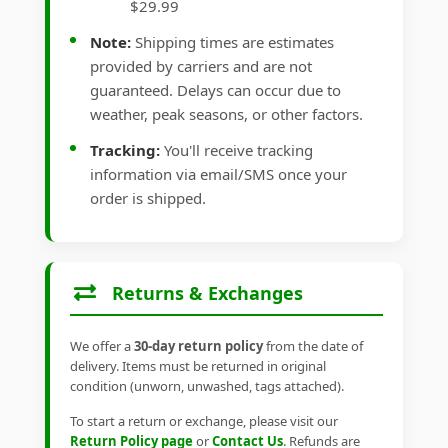
$29.99
Note:
Shipping times are estimates
provided by carriers and are not
guaranteed. Delays can occur due to
weather, peak seasons, or other factors.
Tracking:
You'll receive tracking
information via email/SMS once your
order is shipped.
Returns & Exchanges
We offer a
30-day return policy
from the date of
delivery. Items must be returned in original
condition (unworn, unwashed, tags attached).
To start a return or exchange, please visit our
Return Policy page
or
Contact Us
. Refunds are