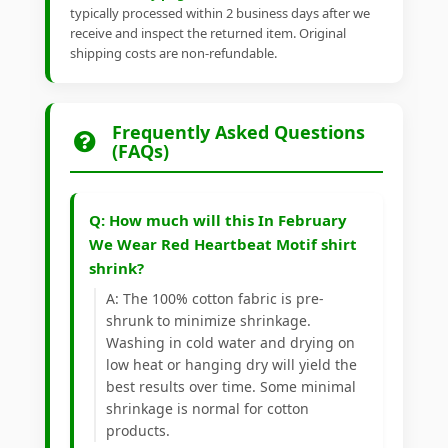
typically processed within 2 business days after we
receive and inspect the returned item. Original
shipping costs are non-refundable.
Frequently Asked Questions
(FAQs)
Q: How much will this In February
We Wear Red Heartbeat Motif shirt
shrink?
A: The 100% cotton fabric is pre-
shrunk to minimize shrinkage.
Washing in cold water and drying on
low heat or hanging dry will yield the
best results over time. Some minimal
shrinkage is normal for cotton
products.