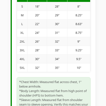
S
18"
28"
8"
M
20"
29"
8.25"
L
22"
30"
8.63"
XL
24"
31"
8.75"
2XL
26"
32"
9"
3XL
28"
33"
9.25"
4XL
30"
34"
9.5"
5XL
32"
35"
10"
*Chest Width: Measured flat across chest, 1"
below armhole.
*Body Length: Measured flat from high point of
shoulder (HPS) to bottom hem.
*Sleeve Length: Measured flat from shoulder
seam to sleeve opening. Verify this matches your