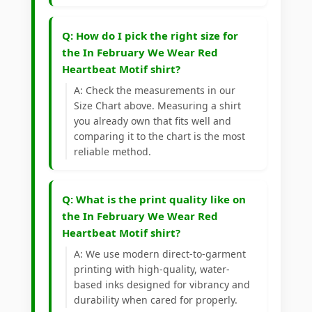
Q: How do I pick the right size for
the In February We Wear Red
Heartbeat Motif shirt?
A: Check the measurements in our
Size Chart above. Measuring a shirt
you already own that fits well and
comparing it to the chart is the most
reliable method.
Q: What is the print quality like on
the In February We Wear Red
Heartbeat Motif shirt?
A: We use modern direct-to-garment
printing with high-quality, water-
based inks designed for vibrancy and
durability when cared for properly.