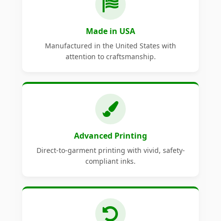
Made in USA
Manufactured in the United States with
attention to craftsmanship.
Advanced Printing
Direct-to-garment printing with vivid, safety-
compliant inks.