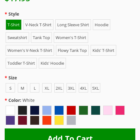
Style
T-Shirt
V-Neck T-Shirt
Long Sleeve Shirt
Hoodie
Sweatshirt
Tank Top
Women's T-Shirt
Women's V-Neck T-Shirt
Flowy Tank Top
Kids' T-Shirt
Toddler T-Shirt
Kids' Hoodie
Size
S
M
L
XL
2XL
3XL
4XL
5XL
Color:
White