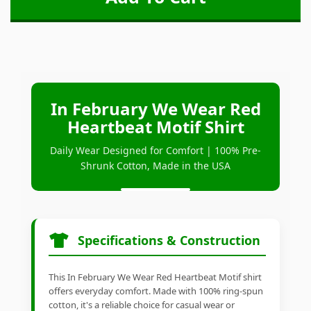
In February We Wear Red
Heartbeat Motif Shirt
Daily Wear Designed for Comfort | 100% Pre-
Shrunk Cotton, Made in the USA
Specifications & Construction
This In February We Wear Red Heartbeat Motif shirt
offers everyday comfort. Made with 100% ring-spun
cotton, it's a reliable choice for casual wear or