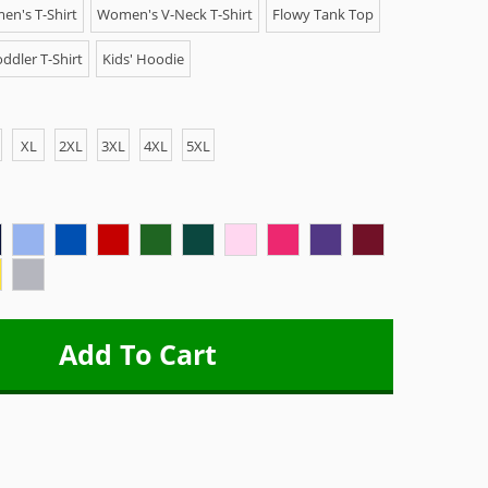
n's T-Shirt
Women's V-Neck T-Shirt
Flowy Tank Top
ddler T-Shirt
Kids' Hoodie
XL
2XL
3XL
4XL
5XL