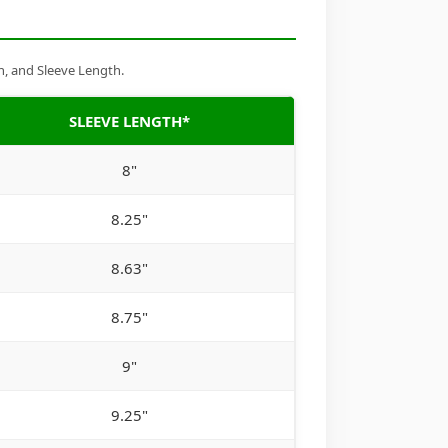
h, and Sleeve Length.
SLEEVE LENGTH*
8"
8.25"
8.63"
8.75"
9"
9.25"