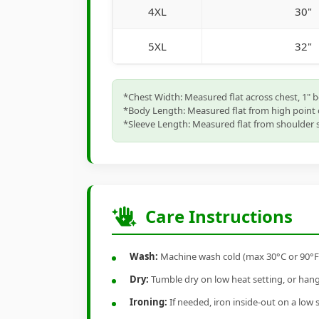
4XL
30"
5XL
32"
*Chest Width: Measured flat across chest, 1" 
*Body Length: Measured flat from high point 
*Sleeve Length: Measured flat from shoulder s
Care Instructions
Wash:
Machine wash cold (max 30°C or 90°F), 
Dry:
Tumble dry on low heat setting, or hang-
Ironing:
If needed, iron inside-out on a low 