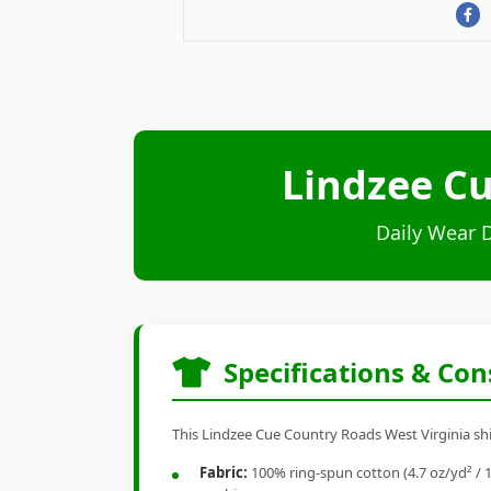
Lindzee Cu
Daily Wear 
Specifications & Con
This Lindzee Cue Country Roads West Virginia shir
Fabric:
100% ring-spun cotton (4.7 oz/yd² / 1