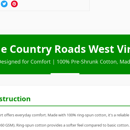
e Country Roads West Vir
Designed for Comfort | 100% Pre-Shrunk Cotton, Mad
struction
t offers everyday comfort. Made with 100% ring-spun cotton, it's a reliable 
60 GSM). Ring-spun cotton provides a softer feel compared to basic cotton.