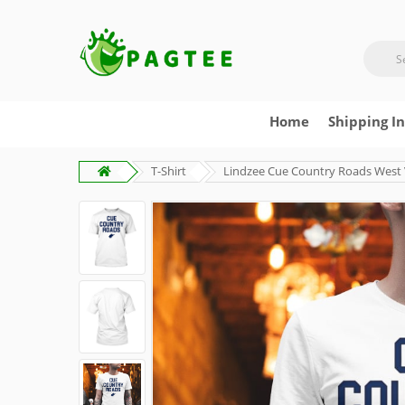
Home
Shipping I
T-Shirt
Lindzee Cue Country Roads West Vi