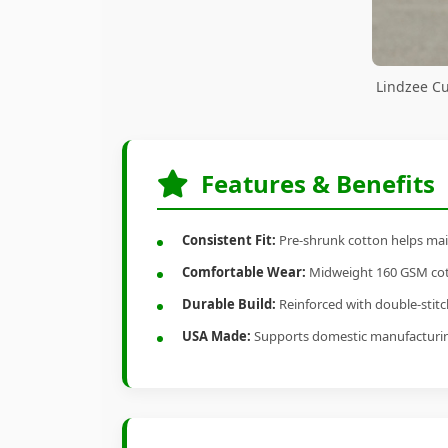
Lindzee Cu
Features & Benefits
Consistent Fit:
Pre-shrunk cotton helps main
Comfortable Wear:
Midweight 160 GSM cotto
Durable Build:
Reinforced with double-stitch
USA Made:
Supports domestic manufacturi