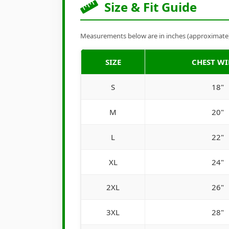
Size & Fit Guide
Measurements below are in inches (approximate). 
SIZE
CHEST W
S
18"
M
20"
L
22"
XL
24"
2XL
26"
3XL
28"