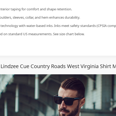
interior taping for comfort and shape retention.
ulders, sleeves, collar, and hem enhances durability.
g technology with water-based inks. Inks meet safety standards (CPSIA compl
sed on standard US measurements. See size chart below.
Lindzee Cue Country Roads West Virginia Shirt 