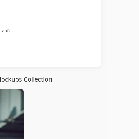
iant).
Mockups Collection