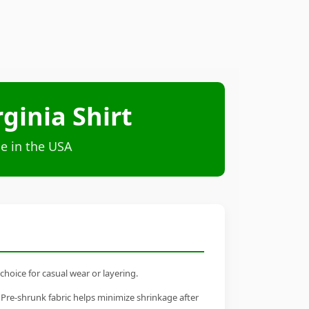
ginia Shirt
e in the USA
choice for casual wear or layering.
 Pre-shrunk fabric helps minimize shrinkage after