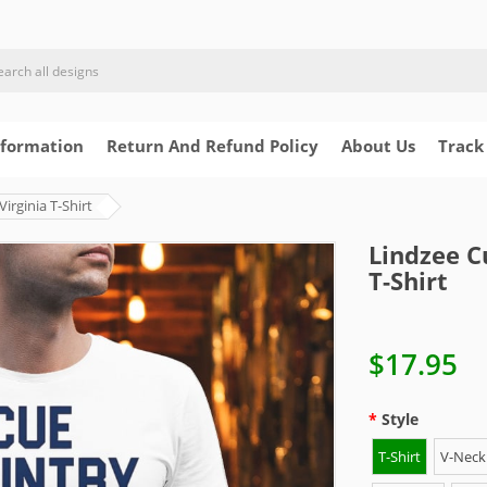
nformation
Return And Refund Policy
About Us
Track
rginia T-Shirt
Lindzee C
T-Shirt
$17.95
Style
T-Shirt
V-Neck 