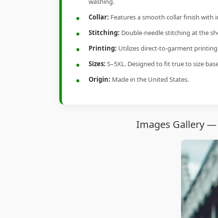
washing.
Collar:
Features a smooth collar finish with 
Stitching:
Double-needle stitching at the sho
Printing:
Utilizes direct-to-garment printin
Sizes:
S–5XL. Designed to fit true to size ba
Origin:
Made in the United States.
Images Gallery — 