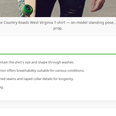
e Country Roads West Virginia T-shirt — on-model standing pose,
prop.
tain the shirt's size and shape through washes.
n offers breathability suitable for various conditions.
ed seams and taped collar details for longevity.
ng.