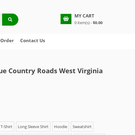
MY CART
0 item(s) -
$0.00
 Order
Contact Us
ue Country Roads West Virginia
T-Shirt
Long Sleeve Shirt
Hoodie
Sweatshirt