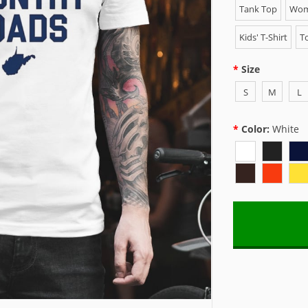
Tank Top
Wome
Kids' T-Shirt
To
Size
S
M
L
Color:
White