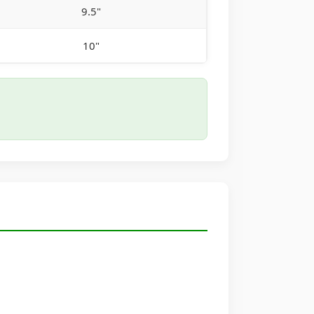
9.5"
10"