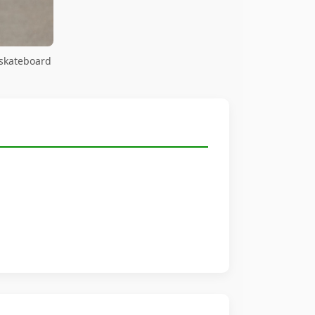
 skateboard