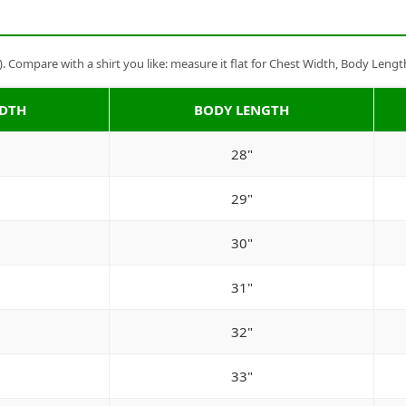
Compare with a shirt you like: measure it flat for Chest Width, Body Lengt
IDTH
BODY LENGTH
28"
29"
30"
31"
32"
33"