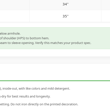
34"
35"
below armhole.
of shoulder (HPS) to bottom hem.
eam to sleeve opening. Verify this matches your product spec.
inside-out, with like colors and mild detergent.
dry for best results and longevity.
setting. Do not iron directly on the printed decoration.