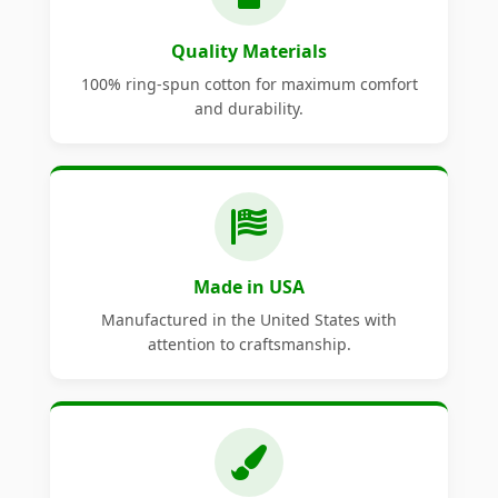
Quality Materials
100% ring-spun cotton for maximum comfort
and durability.
Made in USA
Manufactured in the United States with
attention to craftsmanship.