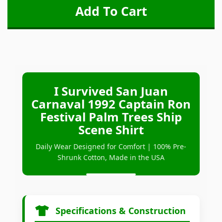
I Survived San Juan
Carnaval 1992 Captain Ron
Festival Palm Trees Ship
Scene Shirt
Daily Wear Designed for Comfort | 100% Pre-
Shrunk Cotton, Made in the USA
Specifications & Construction