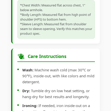
*Chest Width: Measured flat across chest, 1"
below armhole.
*Body Length: Measured flat from high point of
shoulder (HPS) to bottom hem.
*Sleeve Length: Measured flat from shoulder
seam to sleeve opening. Verify this matches your
product spec.
Care Instructions
Wash:
Machine wash cold (max 30°C or
90°F), inside-out, with like colors and mild
detergent.
Dry:
Tumble dry on low heat setting, or
hang-dry for best results and longevity.
Ironing:
If needed, iron inside-out on a