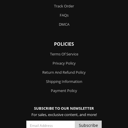
Track Order
FAQs
DMCA
POLICIES
Terms Of Service
Privacy Policy
Return And Refund Policy
Shipping Information
Payment Policy
SUBSCRIBE TO OUR NEWSLETTER
For sales, exclusive content, and more!