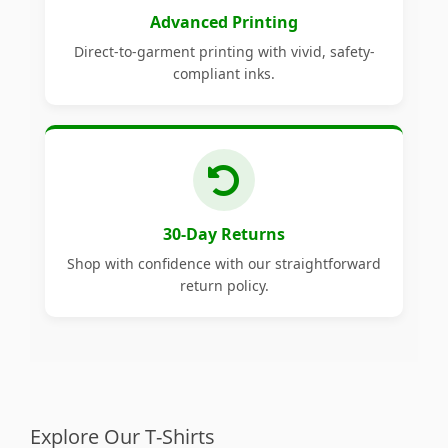
Advanced Printing
Direct-to-garment printing with vivid, safety-
compliant inks.
30-Day Returns
Shop with confidence with our straightforward
return policy.
Explore Our T-Shirts