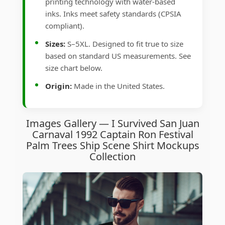
printing technology with water-based
inks. Inks meet safety standards (CPSIA
compliant).
Sizes:
S–5XL. Designed to fit true to size
based on standard US measurements. See
size chart below.
Origin:
Made in the United States.
Images Gallery — I Survived San Juan
Carnaval 1992 Captain Ron Festival
Palm Trees Ship Scene Shirt Mockups
Collection