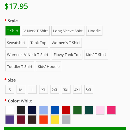
$17.95
Style
T-Shirt
V-Neck T-Shirt
Long Sleeve Shirt
Hoodie
Sweatshirt
Tank Top
Women's T-Shirt
Women's V-Neck T-Shirt
Flowy Tank Top
Kids' T-Shirt
Toddler T-Shirt
Kids' Hoodie
Size
S
M
L
XL
2XL
3XL
4XL
5XL
Color:
White