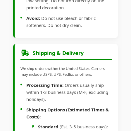
low setting. Do not iron directly on the
printed decoration.
Avoid:
Do not use bleach or fabric
softeners. Do not dry clean.
Shipping & Delivery
We ship orders within the United States. Carriers
may include USPS, UPS, FedEx, or others.
Processing Time:
Orders usually ship
within 1-3 business days (M-F, excluding
holidays).
Shipping Options (Estimated Times &
Costs):
Standard
(Est. 3-5 business days):