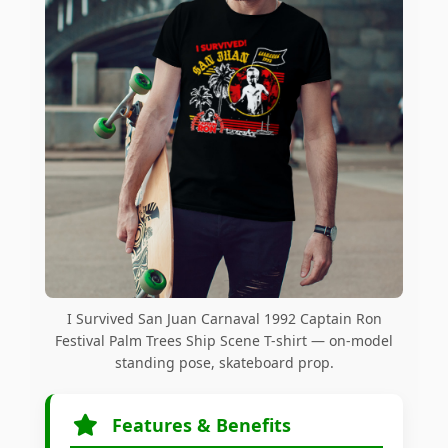
I Survived San Juan Carnaval 1992 Captain Ron
Festival Palm Trees Ship Scene T-shirt — on-model
standing pose, skateboard prop.
Features & Benefits