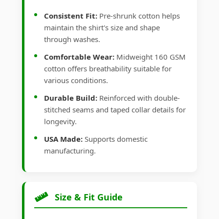
Consistent Fit:
Pre-shrunk cotton helps
maintain the shirt's size and shape
through washes.
Comfortable Wear:
Midweight 160 GSM
cotton offers breathability suitable for
various conditions.
Durable Build:
Reinforced with double-
stitched seams and taped collar details for
longevity.
USA Made:
Supports domestic
manufacturing.
Size & Fit Guide