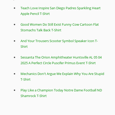
Teach Love Inspire San Diego Padres Sparkling Heart
Apple Pencil T-Shirt
Good Women Do Still Exist Funny Cow Cartoon Flat
Stomachs Talk Back T-Shirt
And Your Trousers Scooter Symbol Speaker Icon T-
Shirt
Sessanta The Orion Amphitheater Huntsville AL 05 04
2025 A Perfect Circle Puscifer Primus Event T-Shirt
Mechanics Don't Argue We Explain Why You Are Stupid
T-Shirt
Play Like a Champion Today Notre Dame Football ND
Shamrock T-Shirt