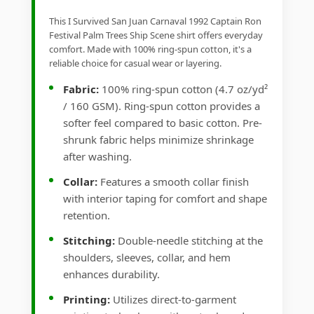
This I Survived San Juan Carnaval 1992 Captain Ron
Festival Palm Trees Ship Scene shirt offers everyday
comfort. Made with 100% ring-spun cotton, it's a
reliable choice for casual wear or layering.
Fabric:
100% ring-spun cotton (4.7 oz/yd²
/ 160 GSM). Ring-spun cotton provides a
softer feel compared to basic cotton. Pre-
shrunk fabric helps minimize shrinkage
after washing.
Collar:
Features a smooth collar finish
with interior taping for comfort and shape
retention.
Stitching:
Double-needle stitching at the
shoulders, sleeves, collar, and hem
enhances durability.
Printing:
Utilizes direct-to-garment