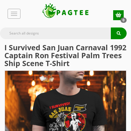
0
I Survived San Juan Carnaval 1992
Captain Ron Festival Palm Trees
Ship Scene T-Shirt