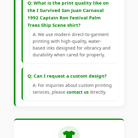
Q: What is the print quality like on
the I Survived San Juan Carnaval
1992 Captain Ron Festival Palm
Trees Ship Scene shirt?
A: We use modern direct-to-garment
printing with high-quality, water-
based inks designed for vibrancy and
durability when cared for properly.
Q: Can I request a custom design?
A: For inquiries about custom printing
services, please
contact us
directly.