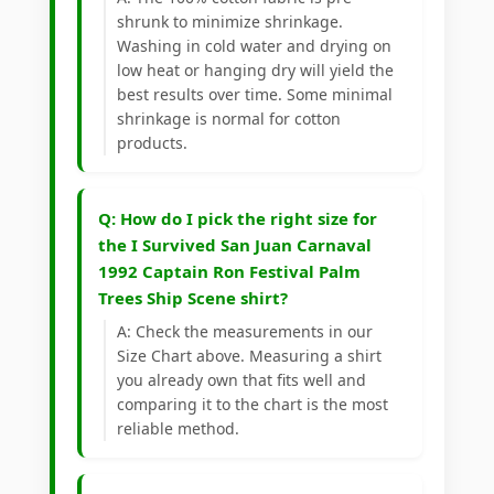
shrunk to minimize shrinkage.
Washing in cold water and drying on
low heat or hanging dry will yield the
best results over time. Some minimal
shrinkage is normal for cotton
products.
Q: How do I pick the right size for
the I Survived San Juan Carnaval
1992 Captain Ron Festival Palm
Trees Ship Scene shirt?
A: Check the measurements in our
Size Chart above. Measuring a shirt
you already own that fits well and
comparing it to the chart is the most
reliable method.