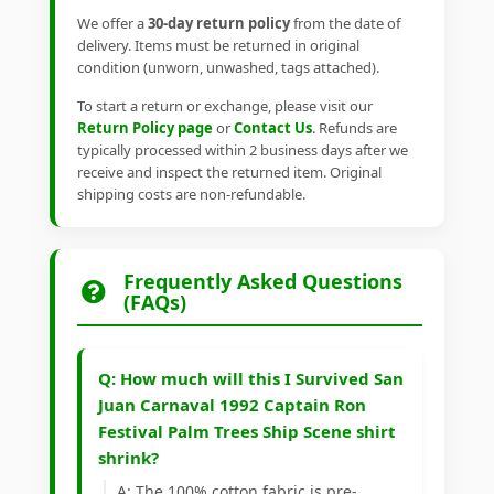
We offer a
30-day return policy
from the date of
delivery. Items must be returned in original
condition (unworn, unwashed, tags attached).
To start a return or exchange, please visit our
Return Policy page
or
Contact Us
. Refunds are
typically processed within 2 business days after we
receive and inspect the returned item. Original
shipping costs are non-refundable.
Frequently Asked Questions
(FAQs)
Q: How much will this I Survived San
Juan Carnaval 1992 Captain Ron
Festival Palm Trees Ship Scene shirt
shrink?
A: The 100% cotton fabric is pre-