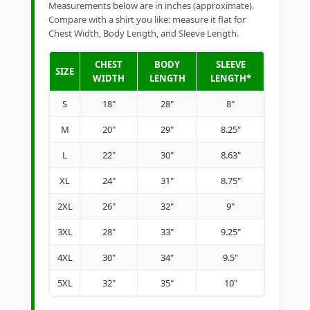
Measurements below are in inches (approximate).
Compare with a shirt you like: measure it flat for
Chest Width, Body Length, and Sleeve Length.
CHEST
BODY
SLEEVE
SIZE
WIDTH
LENGTH
LENGTH*
S
18"
28"
8"
M
20"
29"
8.25"
L
22"
30"
8.63"
XL
24"
31"
8.75"
2XL
26"
32"
9"
3XL
28"
33"
9.25"
4XL
30"
34"
9.5"
5XL
32"
35"
10"