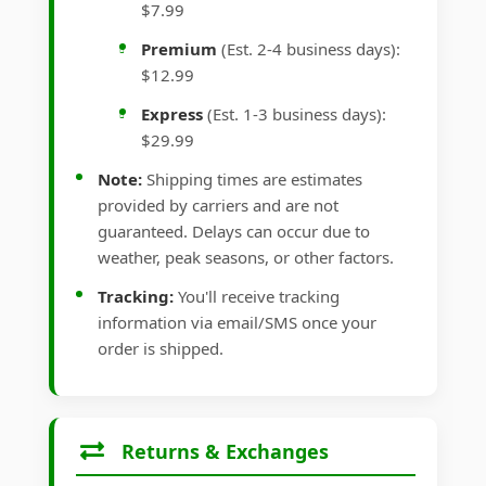
$7.99
Premium
(Est. 2-4 business days):
$12.99
Express
(Est. 1-3 business days):
$29.99
Note:
Shipping times are estimates
provided by carriers and are not
guaranteed. Delays can occur due to
weather, peak seasons, or other factors.
Tracking:
You'll receive tracking
information via email/SMS once your
order is shipped.
Returns & Exchanges