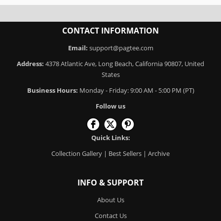
CONTACT INFORMATION
Email:
support@pagtee.com
Address:
4378 Atlantic Ave, Long Beach, California 90807, United
States
Business Hours:
Monday - Friday: 9:00 AM - 5:00 PM (PT)
Follow us
Quick Links:
Collection Gallery
|
Best Sellers
|
Archive
INFO & SUPPORT
About Us
Contact Us