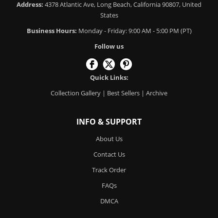
Address:
4378 Atlantic Ave, Long Beach, California 90807, United
States
Business Hours:
Monday - Friday: 9:00 AM - 5:00 PM (PT)
Follow us
Quick Links:
Collection Gallery
|
Best Sellers
|
Archive
INFO & SUPPORT
About Us
Contact Us
Track Order
FAQs
DMCA