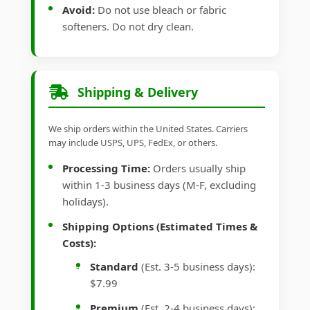
Avoid:
Do not use bleach or fabric
softeners. Do not dry clean.
Shipping & Delivery
We ship orders within the United States. Carriers
may include USPS, UPS, FedEx, or others.
Processing Time:
Orders usually ship
within 1-3 business days (M-F, excluding
holidays).
Shipping Options (Estimated Times &
Costs):
Standard
(Est. 3-5 business days):
$7.99
Premium
(Est. 2-4 business days):