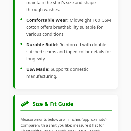
maintain the shirt's size and shape
through washes.
Comfortable Wear:
Midweight 160 GSM
cotton offers breathability suitable for
various conditions.
Durable Build:
Reinforced with double-
stitched seams and taped collar details for
longevity.
USA Made:
Supports domestic
manufacturing.
Size & Fit Guide
Measurements below are in inches (approximate).
Compare with a shirt you like: measure it flat for