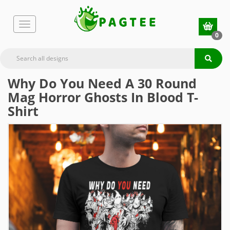
0
Why Do You Need A 30 Round
Mag Horror Ghosts In Blood T-
Shirt