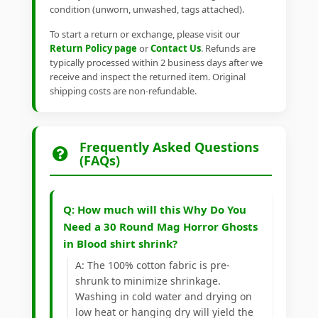
condition (unworn, unwashed, tags attached).
To start a return or exchange, please visit our
Return Policy page
or
Contact Us
. Refunds are
typically processed within 2 business days after we
receive and inspect the returned item. Original
shipping costs are non-refundable.
Frequently Asked Questions
(FAQs)
Q: How much will this Why Do You
Need a 30 Round Mag Horror Ghosts
in Blood shirt shrink?
A: The 100% cotton fabric is pre-
shrunk to minimize shrinkage.
Washing in cold water and drying on
low heat or hanging dry will yield the