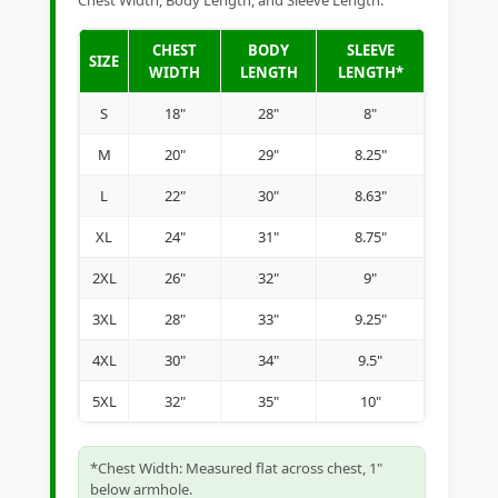
Chest Width, Body Length, and Sleeve Length.
CHEST
BODY
SLEEVE
SIZE
WIDTH
LENGTH
LENGTH*
S
18"
28"
8"
M
20"
29"
8.25"
L
22"
30"
8.63"
XL
24"
31"
8.75"
2XL
26"
32"
9"
3XL
28"
33"
9.25"
4XL
30"
34"
9.5"
5XL
32"
35"
10"
*Chest Width: Measured flat across chest, 1"
below armhole.