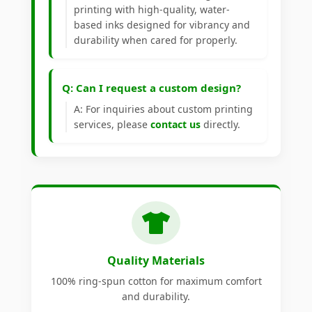
printing with high-quality, water-
based inks designed for vibrancy and
durability when cared for properly.
Q: Can I request a custom design?
A: For inquiries about custom printing
services, please
contact us
directly.
Quality Materials
100% ring-spun cotton for maximum comfort
and durability.