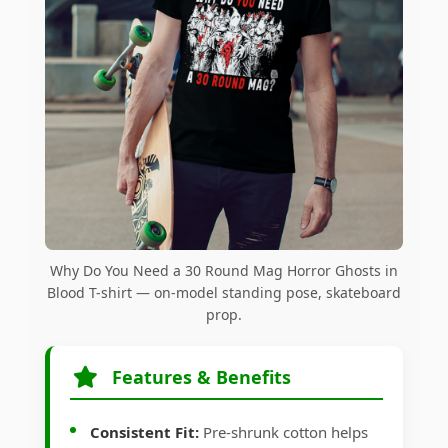
Why Do You Need a 30 Round Mag Horror Ghosts in
Blood T-shirt — on-model standing pose, skateboard
prop.
Features & Benefits
Consistent Fit:
Pre-shrunk cotton helps