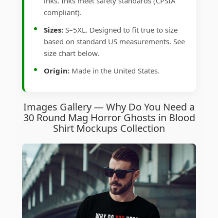
inks. Inks meet safety standards (CPSIA
compliant).
Sizes:
S–5XL. Designed to fit true to size
based on standard US measurements. See
size chart below.
Origin:
Made in the United States.
Images Gallery — Why Do You Need a
30 Round Mag Horror Ghosts in Blood
Shirt Mockups Collection