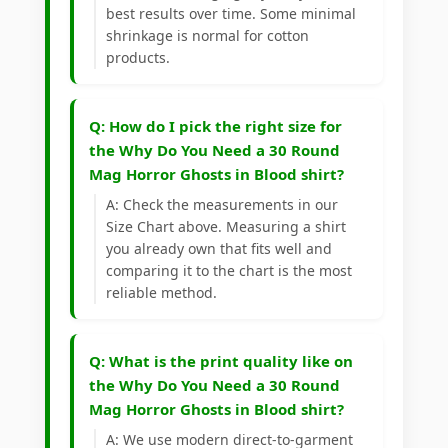
best results over time. Some minimal
shrinkage is normal for cotton
products.
Q: How do I pick the right size for
the Why Do You Need a 30 Round
Mag Horror Ghosts in Blood shirt?
A: Check the measurements in our
Size Chart above. Measuring a shirt
you already own that fits well and
comparing it to the chart is the most
reliable method.
Q: What is the print quality like on
the Why Do You Need a 30 Round
Mag Horror Ghosts in Blood shirt?
A: We use modern direct-to-garment