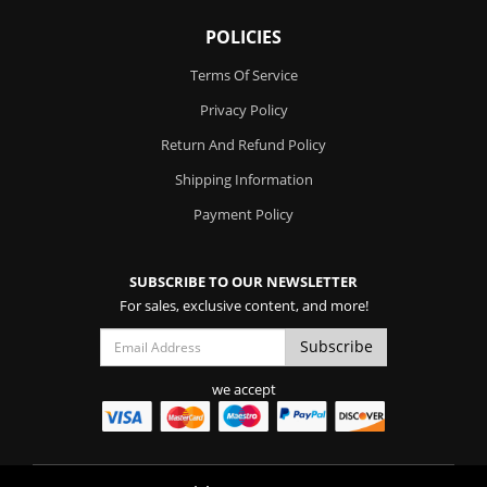
POLICIES
Terms Of Service
Privacy Policy
Return And Refund Policy
Shipping Information
Payment Policy
SUBSCRIBE TO OUR NEWSLETTER
For sales, exclusive content, and more!
we accept