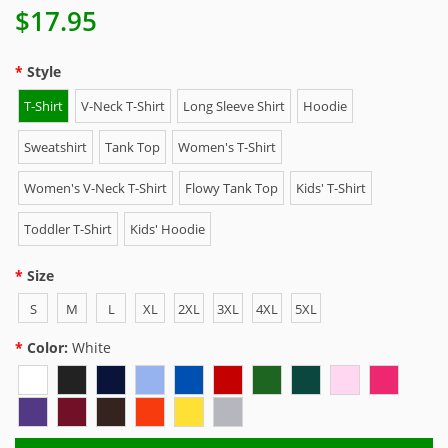
$17.95
Style
T-Shirt
V-Neck T-Shirt
Long Sleeve Shirt
Hoodie
Sweatshirt
Tank Top
Women's T-Shirt
Women's V-Neck T-Shirt
Flowy Tank Top
Kids' T-Shirt
Toddler T-Shirt
Kids' Hoodie
Size
S
M
L
XL
2XL
3XL
4XL
5XL
Color:
White