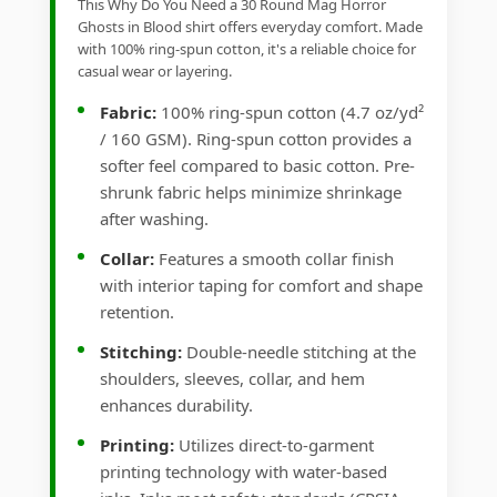
This Why Do You Need a 30 Round Mag Horror
Ghosts in Blood shirt offers everyday comfort. Made
with 100% ring-spun cotton, it's a reliable choice for
casual wear or layering.
Fabric:
100% ring-spun cotton (4.7 oz/yd²
/ 160 GSM). Ring-spun cotton provides a
softer feel compared to basic cotton. Pre-
shrunk fabric helps minimize shrinkage
after washing.
Collar:
Features a smooth collar finish
with interior taping for comfort and shape
retention.
Stitching:
Double-needle stitching at the
shoulders, sleeves, collar, and hem
enhances durability.
Printing:
Utilizes direct-to-garment
printing technology with water-based