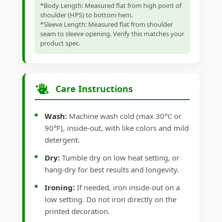
*Body Length: Measured flat from high point of
shoulder (HPS) to bottom hem.
*Sleeve Length: Measured flat from shoulder
seam to sleeve opening. Verify this matches your
product spec.
Care Instructions
Wash:
Machine wash cold (max 30°C or
90°F), inside-out, with like colors and mild
detergent.
Dry:
Tumble dry on low heat setting, or
hang-dry for best results and longevity.
Ironing:
If needed, iron inside-out on a
low setting. Do not iron directly on the
printed decoration.