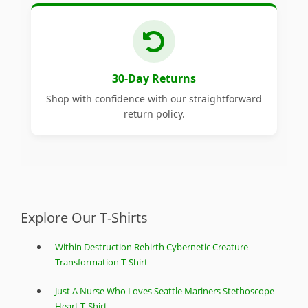
30-Day Returns
Shop with confidence with our straightforward
return policy.
Explore Our T-Shirts
Within Destruction Rebirth Cybernetic Creature
Transformation T-Shirt
Just A Nurse Who Loves Seattle Mariners Stethoscope
Heart T-Shirt