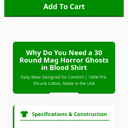
Why Do You Need a 30
Round Mag Horror Ghosts
in Blood Shirt
Daily Wear Designed for Comfort | 100% Pre-
Shrunk Cotton, Made in the USA
Specifications & Construction