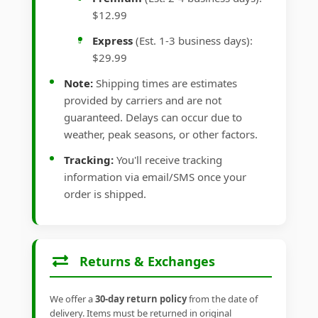
$12.99
Express
(Est. 1-3 business days):
$29.99
Note:
Shipping times are estimates
provided by carriers and are not
guaranteed. Delays can occur due to
weather, peak seasons, or other factors.
Tracking:
You'll receive tracking
information via email/SMS once your
order is shipped.
Returns & Exchanges
We offer a
30-day return policy
from the date of
delivery. Items must be returned in original