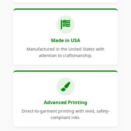
Made in USA
Manufactured in the United States with
attention to craftsmanship.
Advanced Printing
Direct-to-garment printing with vivid, safety-
compliant inks.