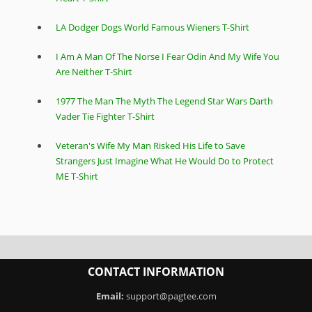
LA Dodger Dogs World Famous Wieners T-Shirt
I Am A Man Of The Norse I Fear Odin And My Wife You
Are Neither T-Shirt
1977 The Man The Myth The Legend Star Wars Darth
Vader Tie Fighter T-Shirt
Veteran's Wife My Man Risked His Life to Save
Strangers Just Imagine What He Would Do to Protect
ME T-Shirt
CONTACT INFORMATION
Email:
support@pagtee.com