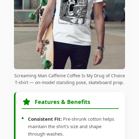
Screaming Man Caffeine Coffee Is My Drug of Choice
T-shirt — on-model standing pose, skateboard prop.
Features & Benefits
Consistent Fit:
Pre-shrunk cotton helps
maintain the shirt's size and shape
through washes.