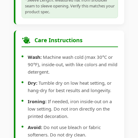
*Sleeve Length: Measured flat from shoulder
seam to sleeve opening. Verify this matches your
product spec.
Care Instructions
Wash:
Machine wash cold (max 30°C or
90°F), inside-out, with like colors and mild
detergent.
Dry:
Tumble dry on low heat setting, or
hang-dry for best results and longevity.
Ironing:
If needed, iron inside-out on a
low setting. Do not iron directly on the
printed decoration.
Avoid:
Do not use bleach or fabric
softeners. Do not dry clean.