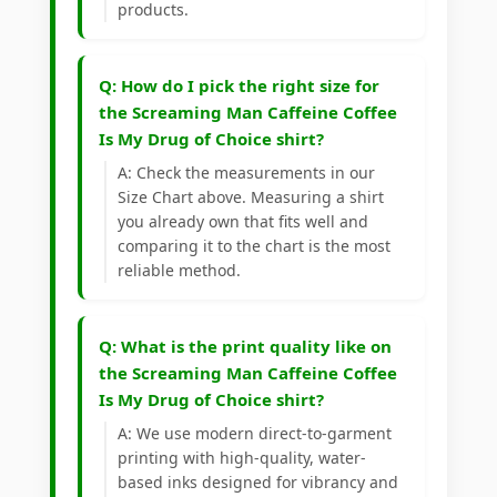
products.
Q: How do I pick the right size for
the Screaming Man Caffeine Coffee
Is My Drug of Choice shirt?
A: Check the measurements in our
Size Chart above. Measuring a shirt
you already own that fits well and
comparing it to the chart is the most
reliable method.
Q: What is the print quality like on
the Screaming Man Caffeine Coffee
Is My Drug of Choice shirt?
A: We use modern direct-to-garment
printing with high-quality, water-
based inks designed for vibrancy and