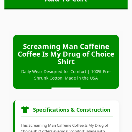
Screaming Man Caffeine
Coffee Is My Drug of Choice
Shirt
Daily Wear Designed for Comfort | 100% Pre-
Shrunk Cotton, Made in the USA
Specifications & Construction
This Screaming Man Caffeine Coffee Is My Drug of
Choice shirt offers everyday comfort. Made with