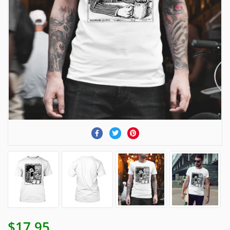
$17.95