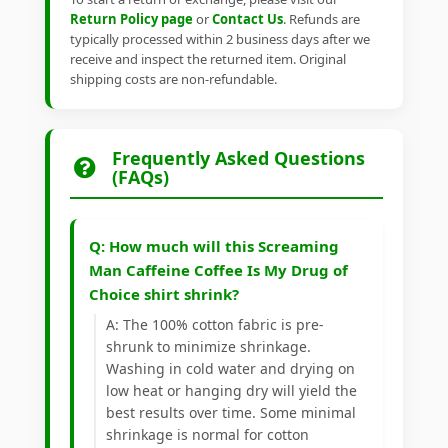
Return Policy page
or
Contact Us
. Refunds are
typically processed within 2 business days after we
receive and inspect the returned item. Original
shipping costs are non-refundable.
Frequently Asked Questions
(FAQs)
Q: How much will this Screaming
Man Caffeine Coffee Is My Drug of
Choice shirt shrink?
A: The 100% cotton fabric is pre-
shrunk to minimize shrinkage.
Washing in cold water and drying on
low heat or hanging dry will yield the
best results over time. Some minimal
shrinkage is normal for cotton