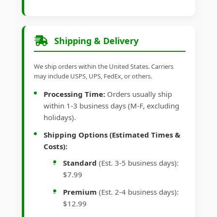
Shipping & Delivery
We ship orders within the United States. Carriers
may include USPS, UPS, FedEx, or others.
Processing Time:
Orders usually ship
within 1-3 business days (M-F, excluding
holidays).
Shipping Options (Estimated Times &
Costs):
Standard
(Est. 3-5 business days):
$7.99
Premium
(Est. 2-4 business days):
$12.99