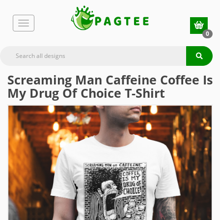
0
Screaming Man Caffeine Coffee Is
My Drug Of Choice T-Shirt