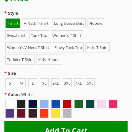
Style
T-Shirt
V-Neck T-Shirt
Long Sleeve Shirt
Hoodie
Sweatshirt
Tank Top
Women's T-Shirt
Women's V-Neck T-Shirt
Flowy Tank Top
Kids' T-Shirt
Toddler T-Shirt
Kids' Hoodie
Size
S
M
L
XL
2XL
3XL
4XL
5XL
Color:
White