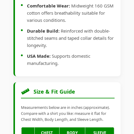
Comfortable Wear:
Midweight 160 GSM
cotton offers breathability suitable for
various conditions.
Durable Build:
Reinforced with double-
stitched seams and taped collar details for
longevity.
USA Made:
Supports domestic
manufacturing.
Size & Fit Guide
Measurements below are in inches (approximate).
Compare with a shirt you like: measure it flat for
Chest Width, Body Length, and Sleeve Length.
CHEST
BODY
SLEEVE