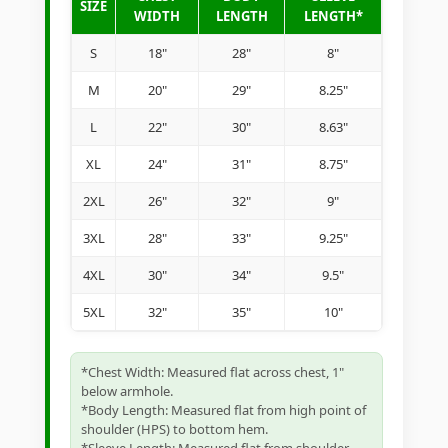
SIZE
WIDTH
LENGTH
LENGTH*
S
18"
28"
8"
M
20"
29"
8.25"
L
22"
30"
8.63"
XL
24"
31"
8.75"
2XL
26"
32"
9"
3XL
28"
33"
9.25"
4XL
30"
34"
9.5"
5XL
32"
35"
10"
*Chest Width: Measured flat across chest, 1"
below armhole.
*Body Length: Measured flat from high point of
shoulder (HPS) to bottom hem.