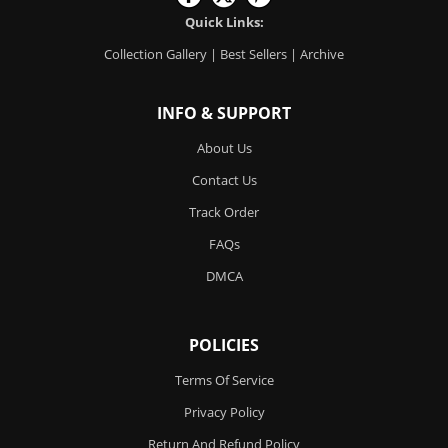
Quick Links:
Collection Gallery
|
Best Sellers
|
Archive
INFO & SUPPORT
About Us
Contact Us
Track Order
FAQs
DMCA
POLICIES
Terms Of Service
Privacy Policy
Return And Refund Policy