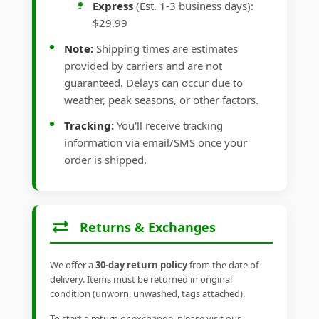
Express
(Est. 1-3 business days):
$29.99
Note:
Shipping times are estimates
provided by carriers and are not
guaranteed. Delays can occur due to
weather, peak seasons, or other factors.
Tracking:
You'll receive tracking
information via email/SMS once your
order is shipped.
Returns & Exchanges
We offer a
30-day return policy
from the date of
delivery. Items must be returned in original
condition (unworn, unwashed, tags attached).
To start a return or exchange, please visit our