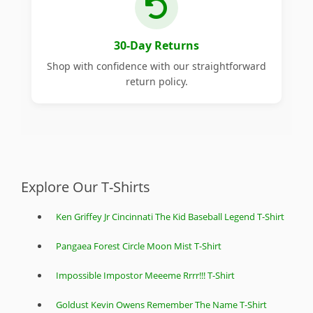
30-Day Returns
Shop with confidence with our straightforward
return policy.
Explore Our T-Shirts
Ken Griffey Jr Cincinnati The Kid Baseball Legend T-Shirt
Pangaea Forest Circle Moon Mist T-Shirt
Impossible Impostor Meeeme Rrrr!!! T-Shirt
Goldust Kevin Owens Remember The Name T-Shirt