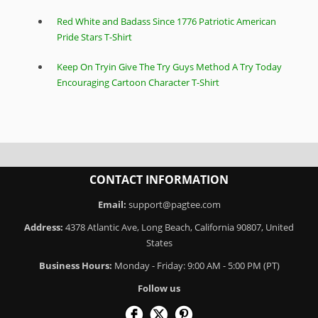
Red White and Badass Since 1776 Patriotic American
Pride Stars T-Shirt
Keep On Tryin Give The Try Guys Method A Try Today
Encouraging Cartoon Character T-Shirt
CONTACT INFORMATION
Email:
support@pagtee.com
Address:
4378 Atlantic Ave, Long Beach, California 90807, United
States
Business Hours:
Monday - Friday: 9:00 AM - 5:00 PM (PT)
Follow us