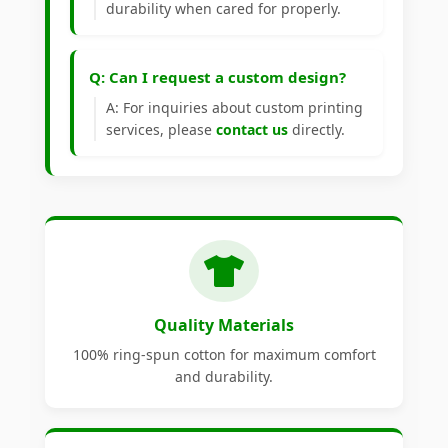
durability when cared for properly.
Q: Can I request a custom design?
A: For inquiries about custom printing
services, please
contact us
directly.
Quality Materials
100% ring-spun cotton for maximum comfort
and durability.