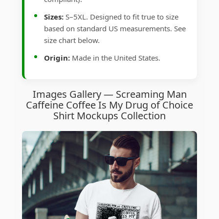
Sizes:
S–5XL. Designed to fit true to size
based on standard US measurements. See
size chart below.
Origin:
Made in the United States.
Images Gallery — Screaming Man
Caffeine Coffee Is My Drug of Choice
Shirt Mockups Collection