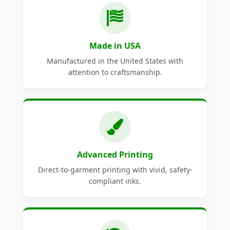
Made in USA
Manufactured in the United States with
attention to craftsmanship.
Advanced Printing
Direct-to-garment printing with vivid, safety-
compliant inks.