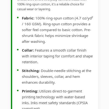
100% ring-spun cotton, it's a reliable choice for
casual wear or layering.
Fabric:
100% ring-spun cotton (4.7 oz/yd²
/ 160 GSM). Ring-spun cotton provides a
softer feel compared to basic cotton. Pre-
shrunk fabric helps minimize shrinkage
after washing.
Collar:
Features a smooth collar finish
with interior taping for comfort and shape
retention.
Stitching:
Double-needle stitching at the
shoulders, sleeves, collar, and hem
enhances durability.
Printing:
Utilizes direct-to-garment
printing technology with water-based
inks. Inks meet safety standards (CPSIA
compliant).