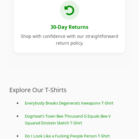
30-Day Returns
Shop with confidence with our straightforward
return policy.
Explore Our T-Shirts
Everybody Breaks Degenerats Xweaponx T-Shirt
Dogmeat’s Town Bee Thousand G Equals Bee V
Squared Einstein Sketch T-Shirt
Do I Look Like a Fucking People Person T-Shirt