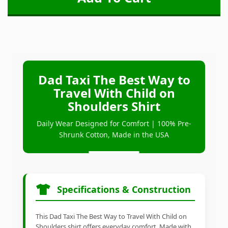
Dad Taxi The Best Way to
Travel With Child on
Shoulders Shirt
Daily Wear Designed for Comfort | 100% Pre-
Shrunk Cotton, Made in the USA
Specifications & Construction
This Dad Taxi The Best Way to Travel With Child on
Shoulders shirt offers everyday comfort. Made with