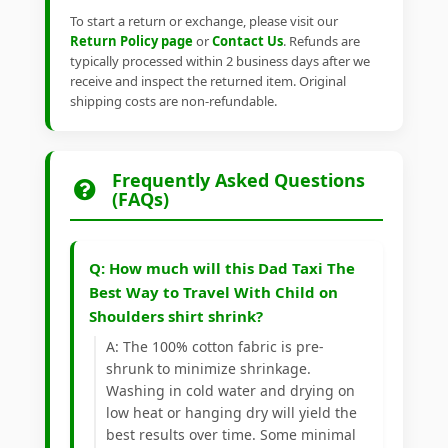
To start a return or exchange, please visit our
Return Policy page
or
Contact Us
. Refunds are
typically processed within 2 business days after we
receive and inspect the returned item. Original
shipping costs are non-refundable.
Frequently Asked Questions
(FAQs)
Q: How much will this Dad Taxi The
Best Way to Travel With Child on
Shoulders shirt shrink?
A: The 100% cotton fabric is pre-
shrunk to minimize shrinkage.
Washing in cold water and drying on
low heat or hanging dry will yield the
best results over time. Some minimal