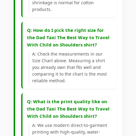
shrinkage is normal for cotton
products.
Q: How do I pick the right size for
the Dad Taxi The Best Way to Travel
With Child on Shoulders shirt?
A: Check the measurements in our
Size Chart above. Measuring a shirt
you already own that fits well and
comparing it to the chart is the most
reliable method.
Q: What is the print quality like on
the Dad Taxi The Best Way to Travel
With Child on Shoulders shirt?
A: We use modern direct-to-garment
printing with high-quality, water-