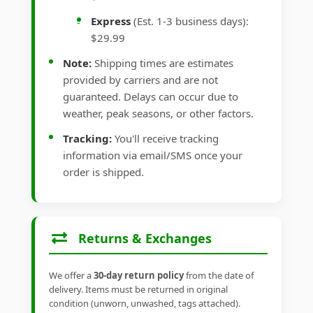
Express
(Est. 1-3 business days):
$29.99
Note:
Shipping times are estimates
provided by carriers and are not
guaranteed. Delays can occur due to
weather, peak seasons, or other factors.
Tracking:
You'll receive tracking
information via email/SMS once your
order is shipped.
Returns & Exchanges
We offer a
30-day return policy
from the date of
delivery. Items must be returned in original
condition (unworn, unwashed, tags attached).