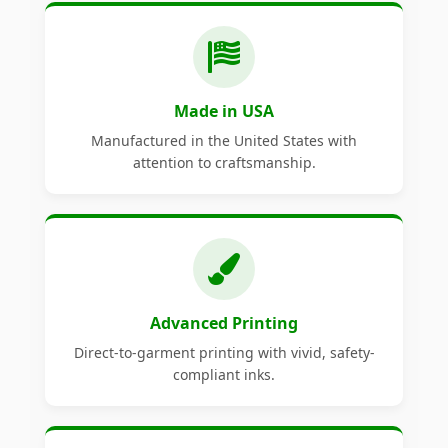
Made in USA
Manufactured in the United States with
attention to craftsmanship.
Advanced Printing
Direct-to-garment printing with vivid, safety-
compliant inks.