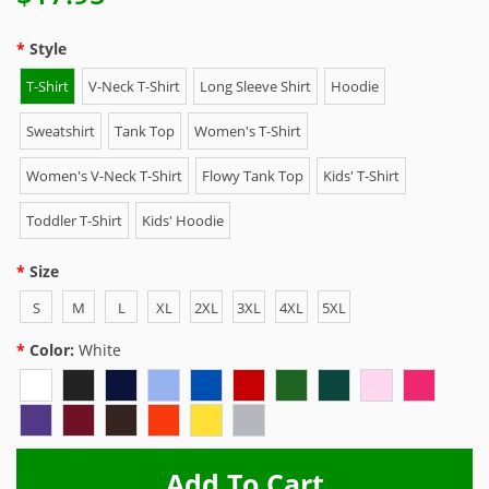
Style
T-Shirt
V-Neck T-Shirt
Long Sleeve Shirt
Hoodie
Sweatshirt
Tank Top
Women's T-Shirt
Women's V-Neck T-Shirt
Flowy Tank Top
Kids' T-Shirt
Toddler T-Shirt
Kids' Hoodie
Size
S
M
L
XL
2XL
3XL
4XL
5XL
Color:
White