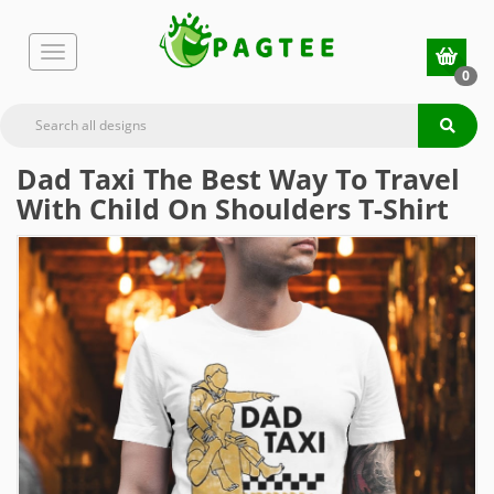
0
Dad Taxi The Best Way To Travel
With Child On Shoulders T-Shirt