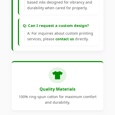
based inks designed for vibrancy and
durability when cared for properly.
Q: Can I request a custom design?
A: For inquiries about custom printing
services, please
contact us
directly.
Quality Materials
100% ring-spun cotton for maximum comfort
and durability.