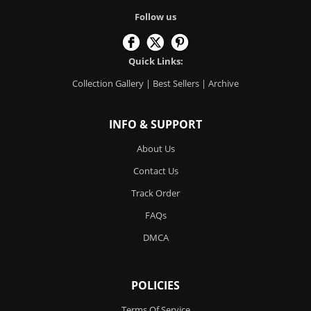
Follow us
Quick Links:
Collection Gallery
|
Best Sellers
|
Archive
INFO & SUPPORT
About Us
Contact Us
Track Order
FAQs
DMCA
POLICIES
Terms Of Service