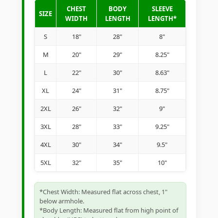
CHEST
BODY
SLEEVE
SIZE
WIDTH
LENGTH
LENGTH*
S
18"
28"
8"
M
20"
29"
8.25"
L
22"
30"
8.63"
XL
24"
31"
8.75"
2XL
26"
32"
9"
3XL
28"
33"
9.25"
4XL
30"
34"
9.5"
5XL
32"
35"
10"
*Chest Width: Measured flat across chest, 1"
below armhole.
*Body Length: Measured flat from high point of