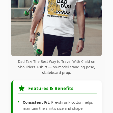
Dad Taxi The Best Way to Travel With Child on
Shoulders T-shirt — on-model standing pose,
skateboard prop.
Features & Benefits
Consistent Fit:
Pre-shrunk cotton helps
maintain the shirt's size and shape