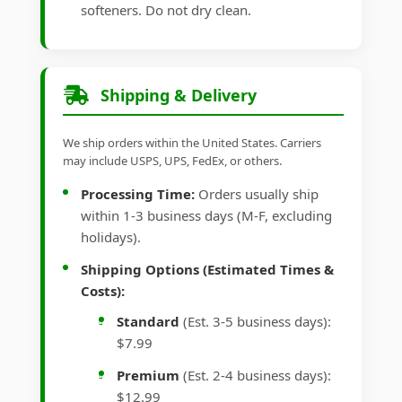
softeners. Do not dry clean.
Shipping & Delivery
We ship orders within the United States. Carriers
may include USPS, UPS, FedEx, or others.
Processing Time:
Orders usually ship
within 1-3 business days (M-F, excluding
holidays).
Shipping Options (Estimated Times &
Costs):
Standard
(Est. 3-5 business days):
$7.99
Premium
(Est. 2-4 business days):
$12.99