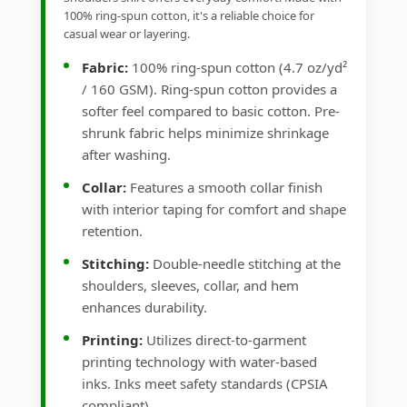
100% ring-spun cotton, it's a reliable choice for
casual wear or layering.
Fabric:
100% ring-spun cotton (4.7 oz/yd²
/ 160 GSM). Ring-spun cotton provides a
softer feel compared to basic cotton. Pre-
shrunk fabric helps minimize shrinkage
after washing.
Collar:
Features a smooth collar finish
with interior taping for comfort and shape
retention.
Stitching:
Double-needle stitching at the
shoulders, sleeves, collar, and hem
enhances durability.
Printing:
Utilizes direct-to-garment
printing technology with water-based
inks. Inks meet safety standards (CPSIA
compliant).