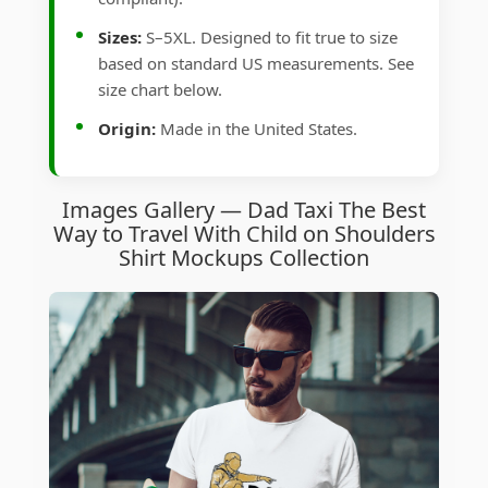
Sizes:
S–5XL. Designed to fit true to size
based on standard US measurements. See
size chart below.
Origin:
Made in the United States.
Images Gallery — Dad Taxi The Best
Way to Travel With Child on Shoulders
Shirt Mockups Collection