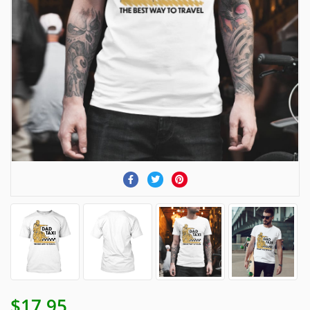
$17.95