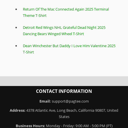
Return Of The Mac Connected Again 2025 Terminal
Theme T-Shirt
Detroit Red Wings NHL Grateful Dead Night 2025
Dancing Bears Winged Wheel T-Shirt
Dean Winchester But Daddy I Love Him Valentine 2025
T-Shirt
CONTACT INFORMATION
Email:
support@pagtee.com
Address:
4378 Atlantic Ave, Long Beach, California 90807, United
States
Business Hours:
Monday - Friday: 9:00 AM - 5:00 PM (PT)