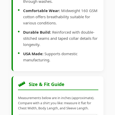
through washes.
Comfortable Wear:
Midweight 160 GSM
cotton offers breathability suitable for
various conditions.
Durable Build:
Reinforced with double-
stitched seams and taped collar details for
longevity.
USA Made:
Supports domestic
manufacturing.
Size & Fit Guide
Measurements below are in inches (approximate).
Compare with a shirt you like: measure it flat for
Chest Width, Body Length, and Sleeve Length.