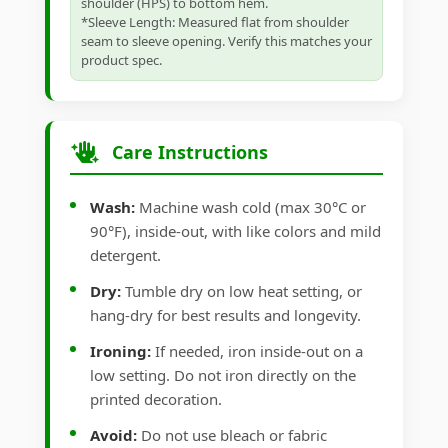
shoulder (HPS) to bottom hem.
*Sleeve Length: Measured flat from shoulder
seam to sleeve opening. Verify this matches your
product spec.
Care Instructions
Wash:
Machine wash cold (max 30°C or
90°F), inside-out, with like colors and mild
detergent.
Dry:
Tumble dry on low heat setting, or
hang-dry for best results and longevity.
Ironing:
If needed, iron inside-out on a
low setting. Do not iron directly on the
printed decoration.
Avoid:
Do not use bleach or fabric