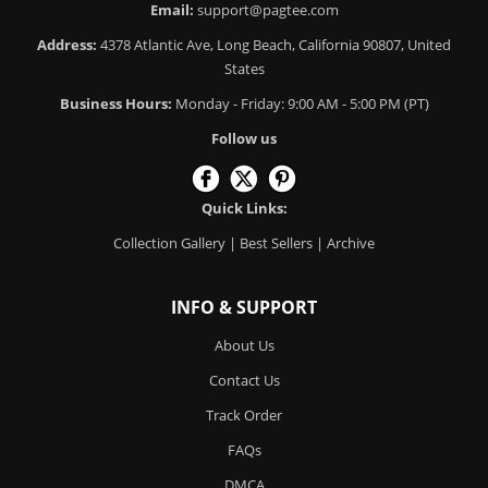
Email:
support@pagtee.com
Address:
4378 Atlantic Ave, Long Beach, California 90807, United
States
Business Hours:
Monday - Friday: 9:00 AM - 5:00 PM (PT)
Follow us
Quick Links:
Collection Gallery
|
Best Sellers
|
Archive
INFO & SUPPORT
About Us
Contact Us
Track Order
FAQs
DMCA