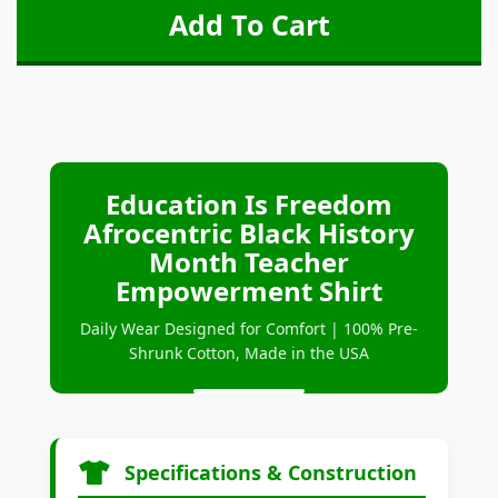
Education Is Freedom
Afrocentric Black History
Month Teacher
Empowerment Shirt
Daily Wear Designed for Comfort | 100% Pre-
Shrunk Cotton, Made in the USA
Specifications & Construction