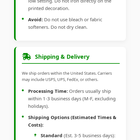
low setting. Do not iron directly on the
printed decoration.
Avoid:
Do not use bleach or fabric
softeners. Do not dry clean.
Shipping & Delivery
We ship orders within the United States. Carriers
may include USPS, UPS, FedEx, or others.
Processing Time:
Orders usually ship
within 1-3 business days (M-F, excluding
holidays).
Shipping Options (Estimated Times &
Costs):
Standard
(Est. 3-5 business days):