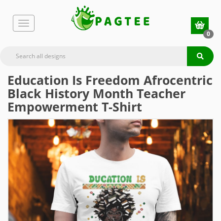
0
Education Is Freedom Afrocentric
Black History Month Teacher
Empowerment T-Shirt