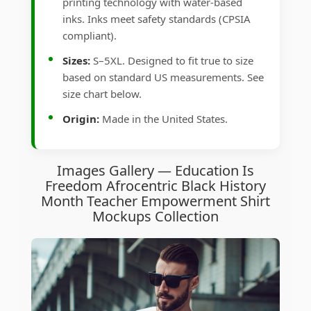
printing technology with water-based
inks. Inks meet safety standards (CPSIA
compliant).
Sizes:
S–5XL. Designed to fit true to size
based on standard US measurements. See
size chart below.
Origin:
Made in the United States.
Images Gallery — Education Is
Freedom Afrocentric Black History
Month Teacher Empowerment Shirt
Mockups Collection