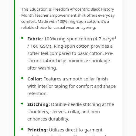
This Education Is Freedom Afrocentric Black History
Month Teacher Empowerment shirt offers everyday
comfort. Made with 100% ring-spun cotton, it's a
reliable choice for casual wear or layering.
Fabric:
100% ring-spun cotton (4.7 oz/yd²
/ 160 GSM). Ring-spun cotton provides a
softer feel compared to basic cotton. Pre-
shrunk fabric helps minimize shrinkage
after washing.
Collar:
Features a smooth collar finish
with interior taping for comfort and shape
retention.
Stitching:
Double-needle stitching at the
shoulders, sleeves, collar, and hem
enhances durability.
Printing:
Utilizes direct-to-garment