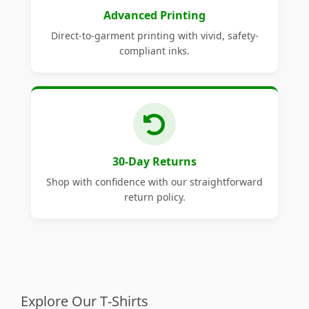
Advanced Printing
Direct-to-garment printing with vivid, safety-
compliant inks.
30-Day Returns
Shop with confidence with our straightforward
return policy.
Explore Our T-Shirts