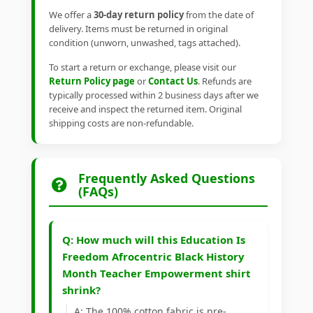
We offer a
30-day return policy
from the date of
delivery. Items must be returned in original
condition (unworn, unwashed, tags attached).
To start a return or exchange, please visit our
Return Policy page
or
Contact Us
. Refunds are
typically processed within 2 business days after we
receive and inspect the returned item. Original
shipping costs are non-refundable.
Frequently Asked Questions
(FAQs)
Q: How much will this Education Is
Freedom Afrocentric Black History
Month Teacher Empowerment shirt
shrink?
A: The 100% cotton fabric is pre-