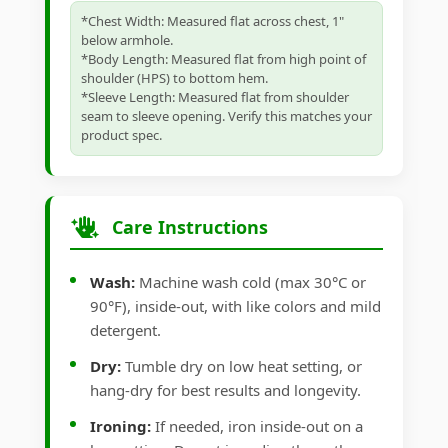
*Chest Width: Measured flat across chest, 1"
below armhole.
*Body Length: Measured flat from high point of
shoulder (HPS) to bottom hem.
*Sleeve Length: Measured flat from shoulder
seam to sleeve opening. Verify this matches your
product spec.
Care Instructions
Wash:
Machine wash cold (max 30°C or
90°F), inside-out, with like colors and mild
detergent.
Dry:
Tumble dry on low heat setting, or
hang-dry for best results and longevity.
Ironing:
If needed, iron inside-out on a