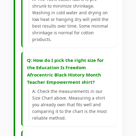
shrunk to minimize shrinkage.
Washing in cold water and drying on
low heat or hanging dry will yield the
best results over time. Some minimal
shrinkage is normal for cotton
products.
Q: How do I pick the right size for
the Education Is Freedom
Afrocentric Black History Month
Teacher Empowerment shirt?
A: Check the measurements in our
Size Chart above. Measuring a shirt
you already own that fits well and
comparing it to the chart is the most
reliable method.