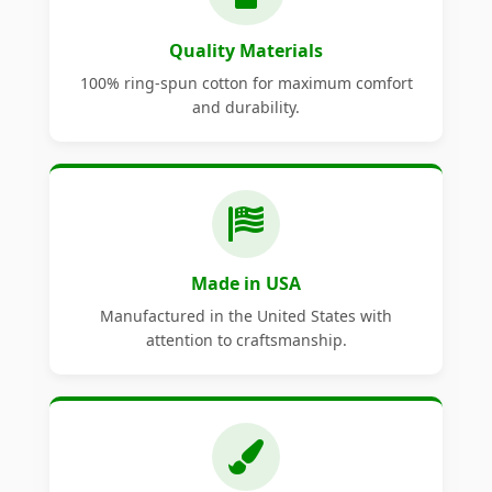
Quality Materials
100% ring-spun cotton for maximum comfort
and durability.
Made in USA
Manufactured in the United States with
attention to craftsmanship.