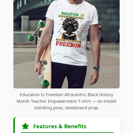
Education Is Freedom Afrocentric Black History
Month Teacher Empowerment T-shirt — on-model
standing pose, skateboard prop.
Features & Benefits