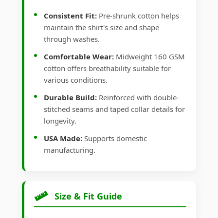
Consistent Fit:
Pre-shrunk cotton helps
maintain the shirt's size and shape
through washes.
Comfortable Wear:
Midweight 160 GSM
cotton offers breathability suitable for
various conditions.
Durable Build:
Reinforced with double-
stitched seams and taped collar details for
longevity.
USA Made:
Supports domestic
manufacturing.
Size & Fit Guide