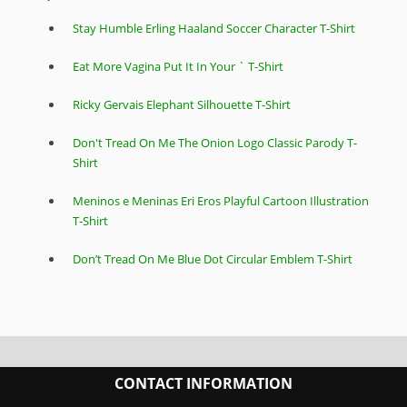
Stay Humble Erling Haaland Soccer Character T-Shirt
Eat More Vagina Put It In Your ` T-Shirt
Ricky Gervais Elephant Silhouette T-Shirt
Don't Tread On Me The Onion Logo Classic Parody T-
Shirt
Meninos e Meninas Eri Eros Playful Cartoon Illustration
T-Shirt
Don’t Tread On Me Blue Dot Circular Emblem T-Shirt
CONTACT INFORMATION