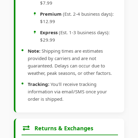
$7.99
Premium
(Est. 2-4 business days):
$12.99
Express
(Est. 1-3 business days):
$29.99
Note:
Shipping times are estimates
provided by carriers and are not
guaranteed. Delays can occur due to
weather, peak seasons, or other factors.
Tracking:
You'll receive tracking
information via email/SMS once your
order is shipped.
Returns & Exchanges