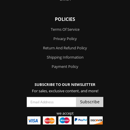
POLICIES
Terms Of Service
Privacy Policy
Return And Refund Policy
Shipping Information
Payment Policy
SUBSCRIBE TO OUR NEWSLETTER
For sales, exclusive content, and more!
we accept