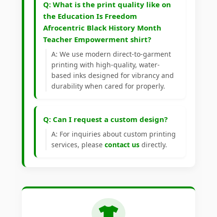
Q: What is the print quality like on
the Education Is Freedom
Afrocentric Black History Month
Teacher Empowerment shirt?
A: We use modern direct-to-garment
printing with high-quality, water-
based inks designed for vibrancy and
durability when cared for properly.
Q: Can I request a custom design?
A: For inquiries about custom printing
services, please
contact us
directly.