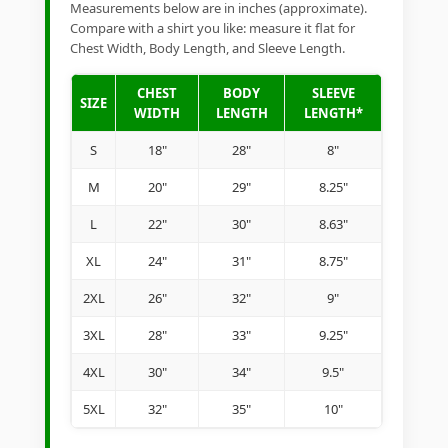
Measurements below are in inches (approximate).
Compare with a shirt you like: measure it flat for
Chest Width, Body Length, and Sleeve Length.
CHEST
BODY
SLEEVE
SIZE
WIDTH
LENGTH
LENGTH*
S
18"
28"
8"
M
20"
29"
8.25"
L
22"
30"
8.63"
XL
24"
31"
8.75"
2XL
26"
32"
9"
3XL
28"
33"
9.25"
4XL
30"
34"
9.5"
5XL
32"
35"
10"