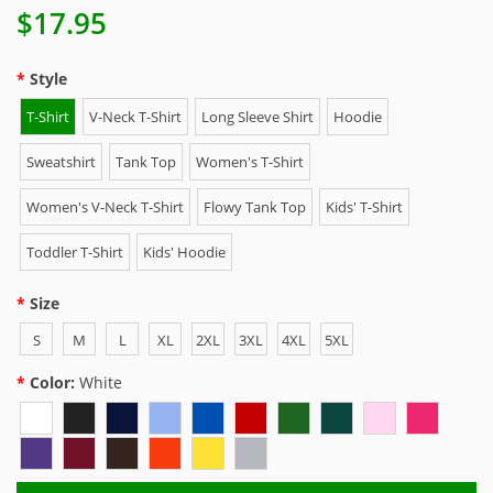
$17.95
Style
T-Shirt
V-Neck T-Shirt
Long Sleeve Shirt
Hoodie
Sweatshirt
Tank Top
Women's T-Shirt
Women's V-Neck T-Shirt
Flowy Tank Top
Kids' T-Shirt
Toddler T-Shirt
Kids' Hoodie
Size
S
M
L
XL
2XL
3XL
4XL
5XL
Color:
White