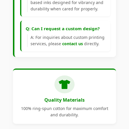
based inks designed for vibrancy and
durability when cared for properly.
Q: Can I request a custom design?
A: For inquiries about custom printing
services, please
contact us
directly.
Quality Materials
100% ring-spun cotton for maximum comfort
and durability.