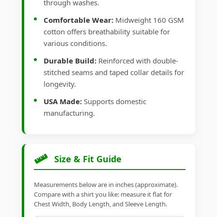
through washes.
Comfortable Wear:
Midweight 160 GSM
cotton offers breathability suitable for
various conditions.
Durable Build:
Reinforced with double-
stitched seams and taped collar details for
longevity.
USA Made:
Supports domestic
manufacturing.
Size & Fit Guide
Measurements below are in inches (approximate).
Compare with a shirt you like: measure it flat for
Chest Width, Body Length, and Sleeve Length.