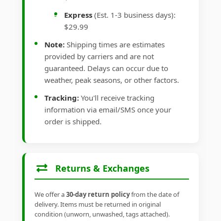
Express
(Est. 1-3 business days):
$29.99
Note:
Shipping times are estimates
provided by carriers and are not
guaranteed. Delays can occur due to
weather, peak seasons, or other factors.
Tracking:
You'll receive tracking
information via email/SMS once your
order is shipped.
Returns & Exchanges
We offer a
30-day return policy
from the date of
delivery. Items must be returned in original
condition (unworn, unwashed, tags attached).