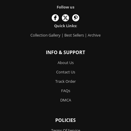
Follow us
Quick Links:
Collection Gallery
|
Best Sellers
|
Archive
INFO & SUPPORT
About Us
Contact Us
Track Order
FAQs
DMCA
POLICIES
Terms Of Service