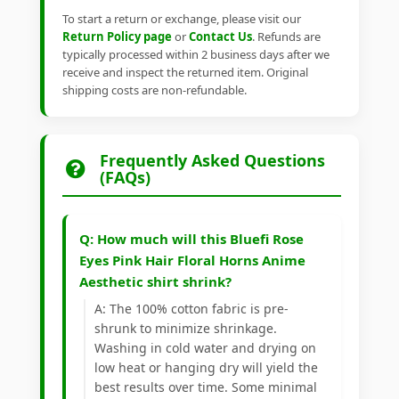
To start a return or exchange, please visit our
Return Policy page
or
Contact Us
. Refunds are
typically processed within 2 business days after we
receive and inspect the returned item. Original
shipping costs are non-refundable.
Frequently Asked Questions
(FAQs)
Q: How much will this Bluefi Rose
Eyes Pink Hair Floral Horns Anime
Aesthetic shirt shrink?
A: The 100% cotton fabric is pre-
shrunk to minimize shrinkage.
Washing in cold water and drying on
low heat or hanging dry will yield the
best results over time. Some minimal