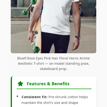
Bluefi Rose Eyes Pink Hair Floral Horns Anime
Aesthetic T-shirt — on-model standing pose,
skateboard prop.
Features & Benefits
Consistent Fit:
Pre-shrunk cotton helps
maintain the shirt's size and shape