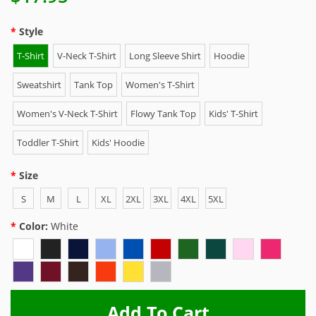
Style
T-Shirt
V-Neck T-Shirt
Long Sleeve Shirt
Hoodie
Sweatshirt
Tank Top
Women's T-Shirt
Women's V-Neck T-Shirt
Flowy Tank Top
Kids' T-Shirt
Toddler T-Shirt
Kids' Hoodie
Size
S
M
L
XL
2XL
3XL
4XL
5XL
Color:
White