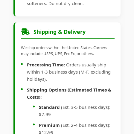
softeners. Do not dry clean.
Shipping & Delivery
We ship orders within the United States. Carriers
may include USPS, UPS, FedEx, or others.
Processing Time:
Orders usually ship
within 1-3 business days (M-F, excluding
holidays).
Shipping Options (Estimated Times &
Costs):
Standard
(Est. 3-5 business days):
$7.99
Premium
(Est. 2-4 business days):
$12.99