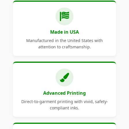
Made in USA
Manufactured in the United States with
attention to craftsmanship.
Advanced Printing
Direct-to-garment printing with vivid, safety-
compliant inks.