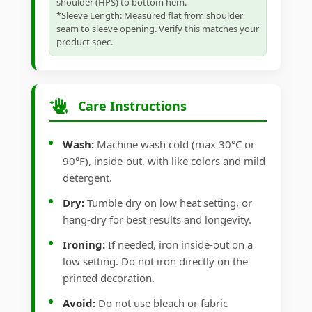
shoulder (HPS) to bottom hem.
*Sleeve Length: Measured flat from shoulder
seam to sleeve opening. Verify this matches your
product spec.
Care Instructions
Wash:
Machine wash cold (max 30°C or
90°F), inside-out, with like colors and mild
detergent.
Dry:
Tumble dry on low heat setting, or
hang-dry for best results and longevity.
Ironing:
If needed, iron inside-out on a
low setting. Do not iron directly on the
printed decoration.
Avoid:
Do not use bleach or fabric