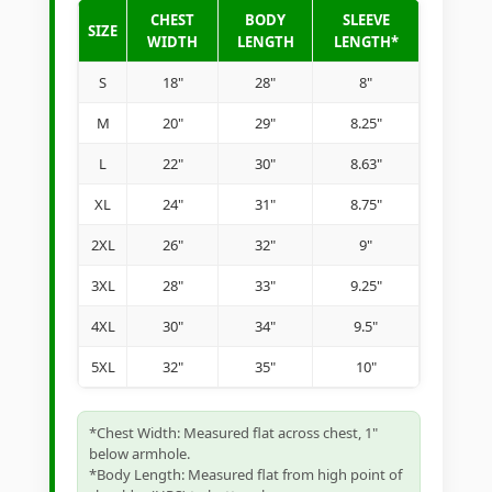
CHEST
BODY
SLEEVE
SIZE
WIDTH
LENGTH
LENGTH*
S
18"
28"
8"
M
20"
29"
8.25"
L
22"
30"
8.63"
XL
24"
31"
8.75"
2XL
26"
32"
9"
3XL
28"
33"
9.25"
4XL
30"
34"
9.5"
5XL
32"
35"
10"
*Chest Width: Measured flat across chest, 1"
below armhole.
*Body Length: Measured flat from high point of