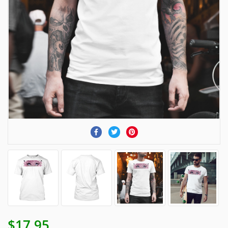
$17.95