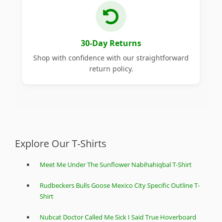
30-Day Returns
Shop with confidence with our straightforward
return policy.
Explore Our T-Shirts
Meet Me Under The Sunflower Nabihahiqbal T-Shirt
Rudbeckers Bulls Goose Mexico City Specific Outline T-
Shirt
Nubcat Doctor Called Me Sick I Said True Hoverboard