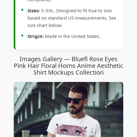
Sizes:
S–5XL. Designed to fit true to size
based on standard US measurements. See
size chart below.
Origin:
Made in the United States.
Images Gallery — Bluefi Rose Eyes
Pink Hair Floral Horns Anime Aesthetic
Shirt Mockups Collection