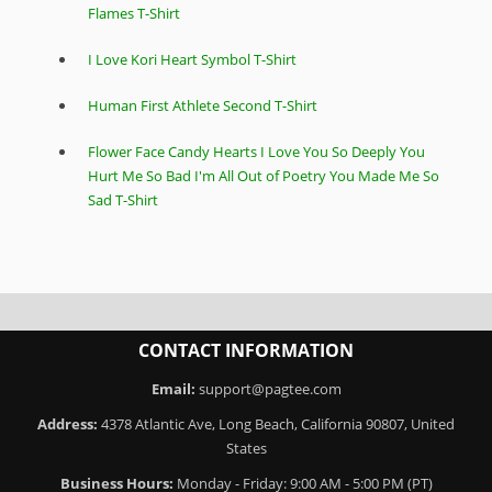
Flames T-Shirt
I Love Kori Heart Symbol T-Shirt
Human First Athlete Second T-Shirt
Flower Face Candy Hearts I Love You So Deeply You
Hurt Me So Bad I'm All Out of Poetry You Made Me So
Sad T-Shirt
CONTACT INFORMATION
Email:
support@pagtee.com
Address:
4378 Atlantic Ave, Long Beach, California 90807, United
States
Business Hours:
Monday - Friday: 9:00 AM - 5:00 PM (PT)