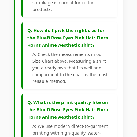
shrinkage is normal for cotton
products.
Q: How do I pick the right size for
the Bluefi Rose Eyes Pink Hair Floral
Horns Anime Aesthetic shirt?
A: Check the measurements in our
Size Chart above. Measuring a shirt
you already own that fits well and
comparing it to the chart is the most
reliable method.
Q: What is the print quality like on
the Bluefi Rose Eyes Pink Hair Floral
Horns Anime Aesthetic shirt?
A: We use modern direct-to-garment
printing with high-quality, water-