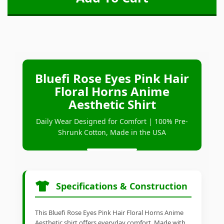
Bluefi Rose Eyes Pink Hair
Floral Horns Anime
Aesthetic Shirt
Daily Wear Designed for Comfort | 100% Pre-
Shrunk Cotton, Made in the USA
Specifications & Construction
This Bluefi Rose Eyes Pink Hair Floral Horns Anime
Aesthetic shirt offers everyday comfort. Made with