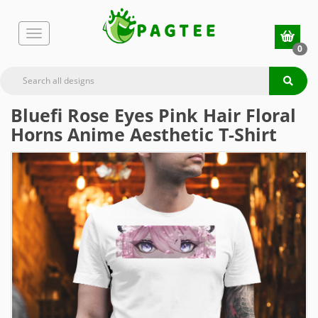
0
Bluefi Rose Eyes Pink Hair Floral
Horns Anime Aesthetic T-Shirt