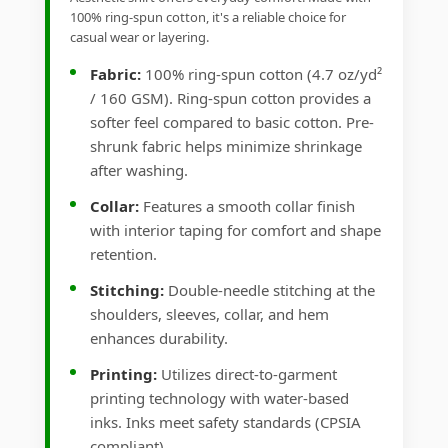
100% ring-spun cotton, it's a reliable choice for
casual wear or layering.
Fabric:
100% ring-spun cotton (4.7 oz/yd²
/ 160 GSM). Ring-spun cotton provides a
softer feel compared to basic cotton. Pre-
shrunk fabric helps minimize shrinkage
after washing.
Collar:
Features a smooth collar finish
with interior taping for comfort and shape
retention.
Stitching:
Double-needle stitching at the
shoulders, sleeves, collar, and hem
enhances durability.
Printing:
Utilizes direct-to-garment
printing technology with water-based
inks. Inks meet safety standards (CPSIA
compliant).