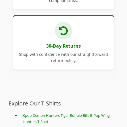
compliant inks.
30-Day Returns
Shop with confidence with our straightforward
return policy.
Explore Our T-Shirts
Kpop Demon Hunters Tiger Buffalo Bills B-Pop Wing
Hunters T-Shirt