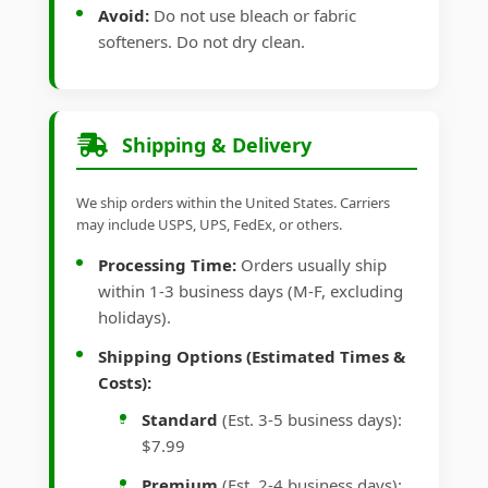
Avoid:
Do not use bleach or fabric
softeners. Do not dry clean.
Shipping & Delivery
We ship orders within the United States. Carriers
may include USPS, UPS, FedEx, or others.
Processing Time:
Orders usually ship
within 1-3 business days (M-F, excluding
holidays).
Shipping Options (Estimated Times &
Costs):
Standard
(Est. 3-5 business days):
$7.99
Premium
(Est. 2-4 business days):