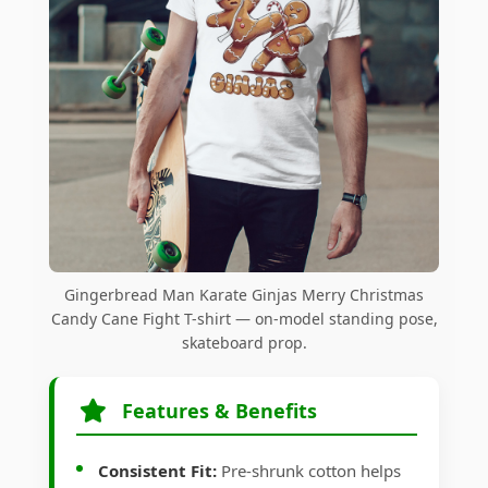
Gingerbread Man Karate Ginjas Merry Christmas
Candy Cane Fight T-shirt — on-model standing pose,
skateboard prop.
Features & Benefits
Consistent Fit:
Pre-shrunk cotton helps