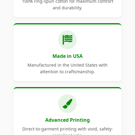
100% ring-spun cotton for maximum comfort
and durability.
Made in USA
Manufactured in the United States with
attention to craftsmanship.
Advanced Printing
Direct-to-garment printing with vivid, safety-