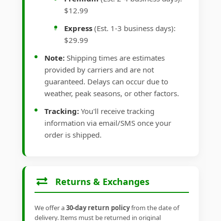
$12.99
Express
(Est. 1-3 business days):
$29.99
Note:
Shipping times are estimates
provided by carriers and are not
guaranteed. Delays can occur due to
weather, peak seasons, or other factors.
Tracking:
You'll receive tracking
information via email/SMS once your
order is shipped.
Returns & Exchanges
We offer a
30-day return policy
from the date of
delivery. Items must be returned in original