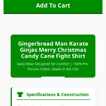
Gingerbread Man Karate
Ginjas Merry Christmas
Candy Cane Fight Shirt
Daily Wear Designed for Comfort | 100% Pre-
Shrunk Cotton, Made in the USA
Specifications & Construction