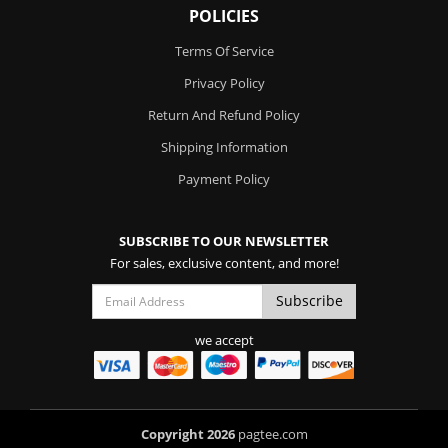
POLICIES
Terms Of Service
Privacy Policy
Return And Refund Policy
Shipping Information
Payment Policy
SUBSCRIBE TO OUR NEWSLETTER
For sales, exclusive content, and more!
we accept
Copyright 2026
pagtee.com