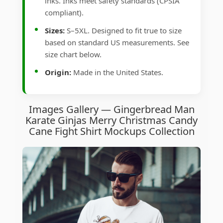
inks. Inks meet safety standards (CPSIA
compliant).
Sizes:
S–5XL. Designed to fit true to size
based on standard US measurements. See
size chart below.
Origin:
Made in the United States.
Images Gallery — Gingerbread Man
Karate Ginjas Merry Christmas Candy
Cane Fight Shirt Mockups Collection