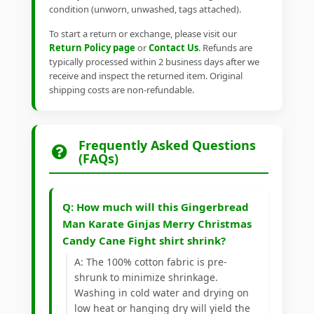
condition (unworn, unwashed, tags attached).
To start a return or exchange, please visit our
Return Policy page
or
Contact Us
. Refunds are
typically processed within 2 business days after we
receive and inspect the returned item. Original
shipping costs are non-refundable.
Frequently Asked Questions
(FAQs)
Q: How much will this Gingerbread
Man Karate Ginjas Merry Christmas
Candy Cane Fight shirt shrink?
A: The 100% cotton fabric is pre-
shrunk to minimize shrinkage.
Washing in cold water and drying on
low heat or hanging dry will yield the