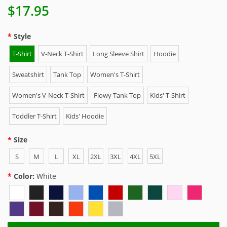
$17.95
Style
T-Shirt
V-Neck T-Shirt
Long Sleeve Shirt
Hoodie
Sweatshirt
Tank Top
Women's T-Shirt
Women's V-Neck T-Shirt
Flowy Tank Top
Kids' T-Shirt
Toddler T-Shirt
Kids' Hoodie
Size
S
M
L
XL
2XL
3XL
4XL
5XL
Color:
White