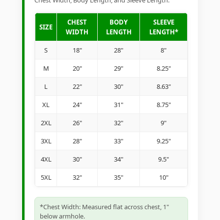
Chest Width, Body Length, and Sleeve Length.
CHEST
BODY
SLEEVE
SIZE
WIDTH
LENGTH
LENGTH*
S
18"
28"
8"
M
20"
29"
8.25"
L
22"
30"
8.63"
XL
24"
31"
8.75"
2XL
26"
32"
9"
3XL
28"
33"
9.25"
4XL
30"
34"
9.5"
5XL
32"
35"
10"
*Chest Width: Measured flat across chest, 1"
below armhole.