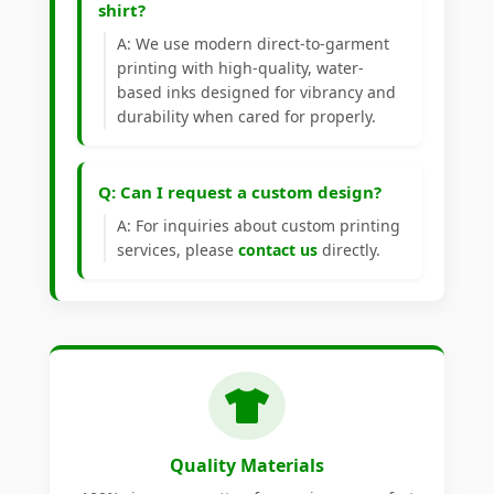
shirt?
A: We use modern direct-to-garment
printing with high-quality, water-
based inks designed for vibrancy and
durability when cared for properly.
Q: Can I request a custom design?
A: For inquiries about custom printing
services, please
contact us
directly.
Quality Materials