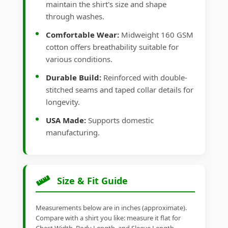
maintain the shirt's size and shape
through washes.
Comfortable Wear:
Midweight 160 GSM
cotton offers breathability suitable for
various conditions.
Durable Build:
Reinforced with double-
stitched seams and taped collar details for
longevity.
USA Made:
Supports domestic
manufacturing.
Size & Fit Guide
Measurements below are in inches (approximate).
Compare with a shirt you like: measure it flat for