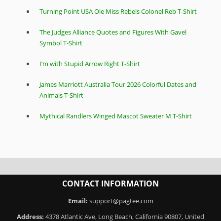
Turning Point USA Ole Miss Rebels Colonel Reb T-Shirt
The Judges Alliance Quotes and Figures With Gavel
Symbol T-Shirt
I’m with Stupid Arrow Right T-Shirt
James Marriott Australia Tour 2026 Colorful Dates and
Animals T-Shirt
Mythical Randlers Winged Mascot Sweater M T-Shirt
CONTACT INFORMATION
Email:
support@pagtee.com
Address:
4378 Atlantic Ave, Long Beach, California 90807, United