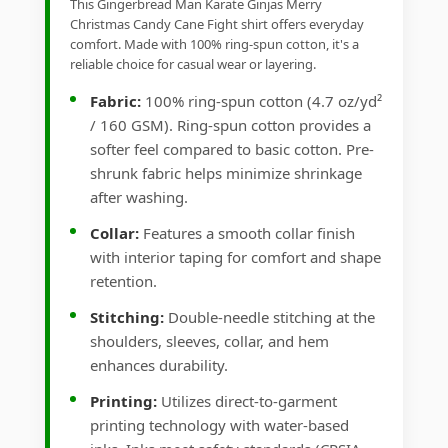
This Gingerbread Man Karate Ginjas Merry
Christmas Candy Cane Fight shirt offers everyday
comfort. Made with 100% ring-spun cotton, it's a
reliable choice for casual wear or layering.
Fabric:
100% ring-spun cotton (4.7 oz/yd²
/ 160 GSM). Ring-spun cotton provides a
softer feel compared to basic cotton. Pre-
shrunk fabric helps minimize shrinkage
after washing.
Collar:
Features a smooth collar finish
with interior taping for comfort and shape
retention.
Stitching:
Double-needle stitching at the
shoulders, sleeves, collar, and hem
enhances durability.
Printing:
Utilizes direct-to-garment
printing technology with water-based