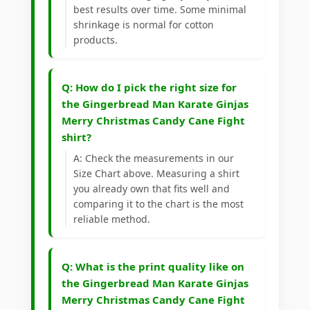
best results over time. Some minimal
shrinkage is normal for cotton
products.
Q: How do I pick the right size for
the Gingerbread Man Karate Ginjas
Merry Christmas Candy Cane Fight
shirt?
A: Check the measurements in our
Size Chart above. Measuring a shirt
you already own that fits well and
comparing it to the chart is the most
reliable method.
Q: What is the print quality like on
the Gingerbread Man Karate Ginjas
Merry Christmas Candy Cane Fight