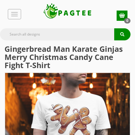
0
Gingerbread Man Karate Ginjas
Merry Christmas Candy Cane
Fight T-Shirt