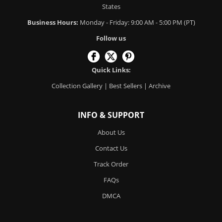
States
Business Hours:
Monday - Friday: 9:00 AM - 5:00 PM (PT)
Follow us
Quick Links:
Collection Gallery
|
Best Sellers
|
Archive
INFO & SUPPORT
About Us
Contact Us
Track Order
FAQs
DMCA