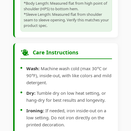
*Body Length: Measured flat from high point of
shoulder (HPS) to bottom hem.
*Sleeve Length: Measured flat from shoulder
seam to sleeve opening. Verify this matches your
product spec.
Care Instructions
Wash:
Machine wash cold (max 30°C or
90°F), inside-out, with like colors and mild
detergent.
Dry:
Tumble dry on low heat setting, or
hang-dry for best results and longevity.
Ironing:
If needed, iron inside-out on a
low setting. Do not iron directly on the
printed decoration.