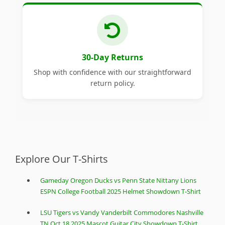
30-Day Returns
Shop with confidence with our straightforward
return policy.
Explore Our T-Shirts
Gameday Oregon Ducks vs Penn State Nittany Lions
ESPN College Football 2025 Helmet Showdown T-Shirt
LSU Tigers vs Vandy Vanderbilt Commodores Nashville
TN Oct 18 2025 Mascot Guitar City Showdown T-Shirt