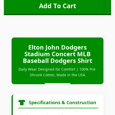
Elton John Dodgers
Stadium Concert MLB
Baseball Dodgers Shirt
Daily Wear Designed for Comfort | 100% Pre-
Shrunk Cotton, Made in the USA
Specifications & Construction