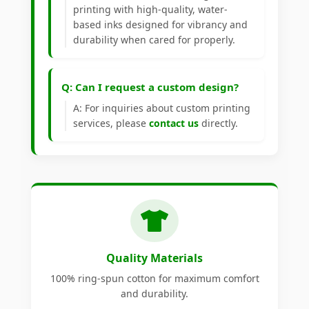
printing with high-quality, water-
based inks designed for vibrancy and
durability when cared for properly.
Q: Can I request a custom design?
A: For inquiries about custom printing
services, please
contact us
directly.
Quality Materials
100% ring-spun cotton for maximum comfort
and durability.