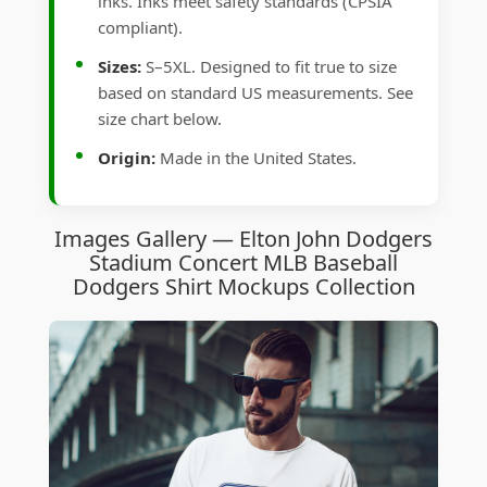
inks. Inks meet safety standards (CPSIA
compliant).
Sizes:
S–5XL. Designed to fit true to size
based on standard US measurements. See
size chart below.
Origin:
Made in the United States.
Images Gallery — Elton John Dodgers
Stadium Concert MLB Baseball
Dodgers Shirt Mockups Collection